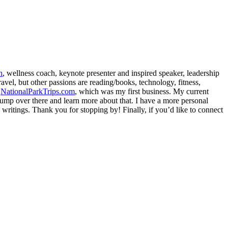
h
, wellness coach, keynote presenter and inspired speaker, leadership
avel, but other passions are reading/books, technology, fitness,
d
NationalParkTrips.com
, which was my first business. My current
l jump over there and learn more about that. I have a more personal
my writings. Thank you for stopping by! Finally, if you’d like to connect