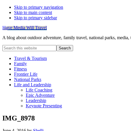
Skip to primary navigation
Skip to main content
Skip to primary sidebar
Have Media Will Travel
A blog about outdoor adventure, family travel, national parks, media,
Search
this
website
Travel & Tourism
Family
Fitness
Frontier Life
National Parks
Life and Leadership
Life Coaching
Epic Adventure
Leadership
Keynote Presenting
IMG_8978
June 4, 2016
by
Shelli