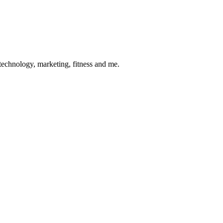
 technology, marketing, fitness and me.