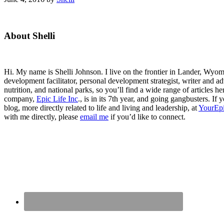
Primary
About Shelli
Sidebar
Hi. My name is Shelli Johnson. I live on the frontier in Lander, Wyomi
development facilitator, personal development strategist, writer and ad
nutrition, and national parks, so you’ll find a wide range of articles 
company,
Epic Life Inc
., is in its 7th year, and going gangbusters. I
blog, more directly related to life and living and leadership, at
YourEpi
with me directly, please
email me
if you’d like to connect.