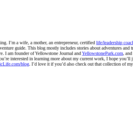
ng. I’m a wife, a mother, an entrepreneur, certified
life/leadership coac
venture guide. This blog mostly includes stories about adventures and tr
here. I am founder of Yellowstone Journal and
YellowstonePark.com
, an
f you’re interested in learning more about my current work, I hope you’l
cLife.com/blog
. I’d love it if you’d also check out that collection of 