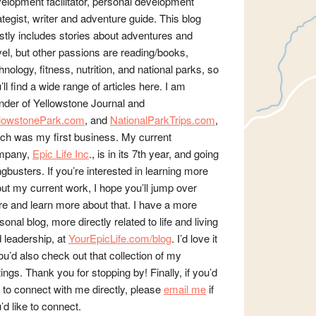
elopment facilitator, personal development
ategist, writer and adventure guide. This blog
tly includes stories about adventures and
vel, but other passions are reading/books,
hnology, fitness, nutrition, and national parks, so
’ll find a wide range of articles here. I am
nder of Yellowstone Journal and
llowstonePark.com
, and
NationalParkTrips.com
,
ch was my first business. My current
mpany,
Epic Life Inc
., is in its 7th year, and going
gbusters. If you’re interested in learning more
ut my current work, I hope you’ll jump over
re and learn more about that. I have a more
sonal blog, more directly related to life and living
 leadership, at
YourEpicLife.com/blog
. I’d love it
you’d also check out that collection of my
tings. Thank you for stopping by! Finally, if you’d
e to connect with me directly, please
email me
if
’d like to connect.