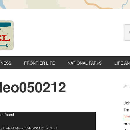
Se
thi
we
TNESS
FRONTIER LIFE
NATIONAL PARKS
LIFE A
deo050212
P
S
Joh
I’m
not found
lif
pre
ent/uploads/MuirBeachVideo050212.m4v?_=1