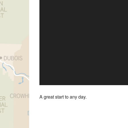
A great start to any day.