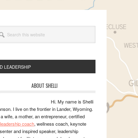
arch
s
bsite
ND LEADERSHIP
rimary
ABOUT SHELLI
idebar
Hi. My name is Shelli
nson. I live on the frontier in Lander, Wyoming.
 a wife, a mother, an entrepreneur, certified
e/leadership coach
, wellness coach, keynote
senter and inspired speaker, leadership