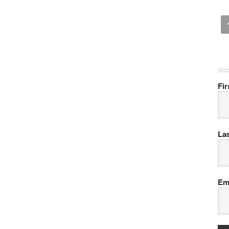
Fi
La
Em