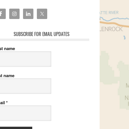
SUBSCRIBE FOR EMAIL UPDATES
rst name
st name
ail
*