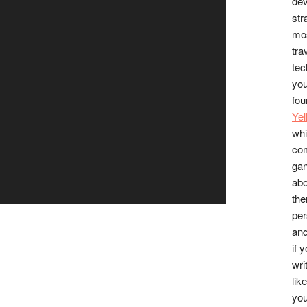
dev
str
mos
tra
tec
you
fou
Ye
whi
co
gan
abo
the
per
and
if 
wri
lik
you