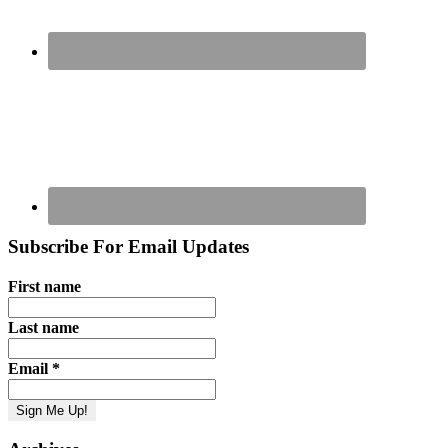
Subscribe For Email Updates
First name
Last name
Email
*