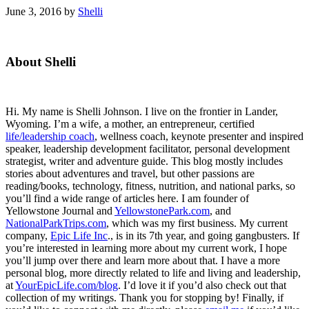
June 3, 2016
by
Shelli
Primary
About Shelli
Sidebar
Hi. My name is Shelli Johnson. I live on the frontier in Lander,
Wyoming. I’m a wife, a mother, an entrepreneur, certified
life/leadership coach
, wellness coach, keynote presenter and inspired
speaker, leadership development facilitator, personal development
strategist, writer and adventure guide. This blog mostly includes
stories about adventures and travel, but other passions are
reading/books, technology, fitness, nutrition, and national parks, so
you’ll find a wide range of articles here. I am founder of
Yellowstone Journal and
YellowstonePark.com
, and
NationalParkTrips.com
, which was my first business. My current
company,
Epic Life Inc
., is in its 7th year, and going gangbusters. If
you’re interested in learning more about my current work, I hope
you’ll jump over there and learn more about that. I have a more
personal blog, more directly related to life and living and leadership,
at
YourEpicLife.com/blog
. I’d love it if you’d also check out that
collection of my writings. Thank you for stopping by! Finally, if