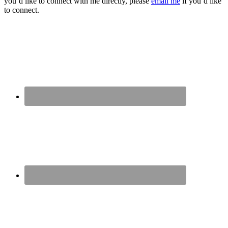
you’d like to connect with me directly, please
email me
if you’d like
to connect.