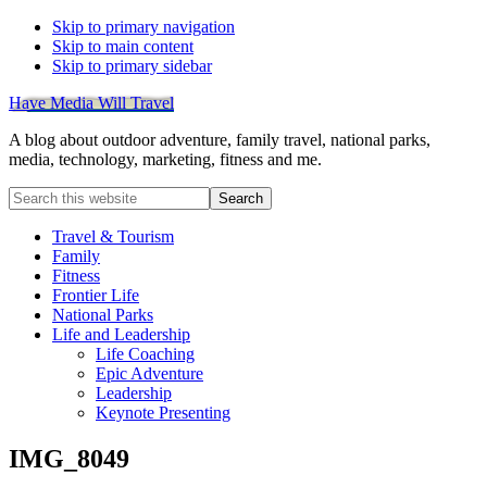
Skip to primary navigation
Skip to main content
Skip to primary sidebar
Have Media Will Travel
A blog about outdoor adventure, family travel, national parks,
media, technology, marketing, fitness and me.
Search
this
website
Travel & Tourism
Family
Fitness
Frontier Life
National Parks
Life and Leadership
Life Coaching
Epic Adventure
Leadership
Keynote Presenting
IMG_8049