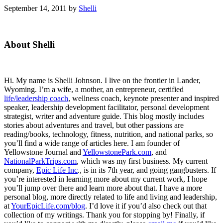
September 14, 2011
by
Shelli
Primary
About Shelli
Sidebar
Hi. My name is Shelli Johnson. I live on the frontier in Lander,
Wyoming. I’m a wife, a mother, an entrepreneur, certified
life/leadership coach
, wellness coach, keynote presenter and inspired
speaker, leadership development facilitator, personal development
strategist, writer and adventure guide. This blog mostly includes
stories about adventures and travel, but other passions are
reading/books, technology, fitness, nutrition, and national parks, so
you’ll find a wide range of articles here. I am founder of
Yellowstone Journal and
YellowstonePark.com
, and
NationalParkTrips.com
, which was my first business. My current
company,
Epic Life Inc
., is in its 7th year, and going gangbusters. If
you’re interested in learning more about my current work, I hope
you’ll jump over there and learn more about that. I have a more
personal blog, more directly related to life and living and leadership,
at
YourEpicLife.com/blog
. I’d love it if you’d also check out that
collection of my writings. Thank you for stopping by! Finally, if