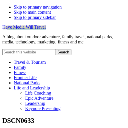
Skip to primary navigation
Skip to main content
Skip to primary sidebar
Have Media Will Travel
A blog about outdoor adventure, family travel, national parks,
media, technology, marketing, fitness and me.
Search
this
website
Travel & Tourism
Family
Fitness
Frontier Life
National Parks
Life and Leadership
Life Coaching
Epic Adventure
Leadership
Keynote Presenting
DSCN0633