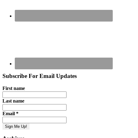
Subscribe For Email Updates
First name
Last name
Email
*