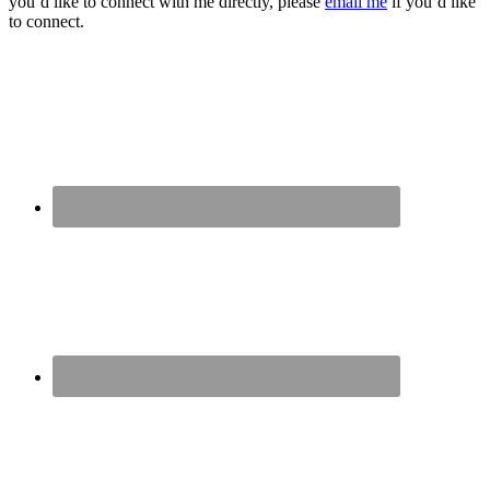
you’d like to connect with me directly, please
email me
if you’d like
to connect.