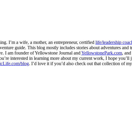
ng. I’m a wife, a mother, an entrepreneur, certified
life/leadership coac
venture guide. This blog mostly includes stories about adventures and tr
here. I am founder of Yellowstone Journal and
YellowstonePark.com
, an
f you’re interested in learning more about my current work, I hope you’l
cLife.com/blog
. I’d love it if you’d also check out that collection of 