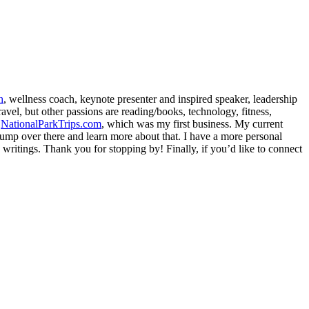
h
, wellness coach, keynote presenter and inspired speaker, leadership
avel, but other passions are reading/books, technology, fitness,
d
NationalParkTrips.com
, which was my first business. My current
l jump over there and learn more about that. I have a more personal
my writings. Thank you for stopping by! Finally, if you’d like to connect