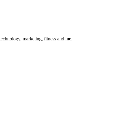
 technology, marketing, fitness and me.