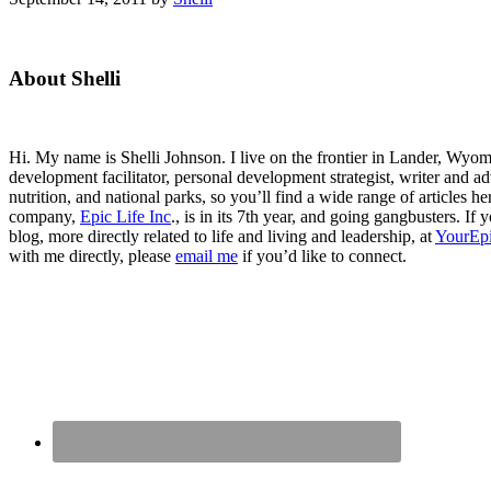
Primary
About Shelli
Sidebar
Hi. My name is Shelli Johnson. I live on the frontier in Lander, Wyomi
development facilitator, personal development strategist, writer and ad
nutrition, and national parks, so you’ll find a wide range of articles 
company,
Epic Life Inc
., is in its 7th year, and going gangbusters. I
blog, more directly related to life and living and leadership, at
YourEpi
with me directly, please
email me
if you’d like to connect.