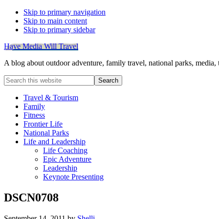
Skip to primary navigation
Skip to main content
Skip to primary sidebar
Have Media Will Travel
A blog about outdoor adventure, family travel, national parks, media,
Search
this
website
Travel & Tourism
Family
Fitness
Frontier Life
National Parks
Life and Leadership
Life Coaching
Epic Adventure
Leadership
Keynote Presenting
DSCN0708
September 14, 2011
by
Shelli