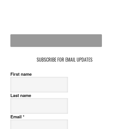
SUBSCRIBE FOR EMAIL UPDATES
First name
Last name
Email
*