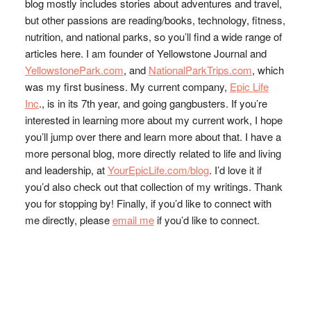
blog mostly includes stories about adventures and travel,
but other passions are reading/books, technology, fitness,
nutrition, and national parks, so you’ll find a wide range of
articles here. I am founder of Yellowstone Journal and
YellowstonePark.com
, and
NationalParkTrips.com
, which
was my first business. My current company,
Epic Life
Inc
., is in its 7th year, and going gangbusters. If you’re
interested in learning more about my current work, I hope
you’ll jump over there and learn more about that. I have a
more personal blog, more directly related to life and living
and leadership, at
YourEpicLife.com/blog
. I’d love it if
you’d also check out that collection of my writings. Thank
you for stopping by! Finally, if you’d like to connect with
me directly, please
email me
if you’d like to connect.