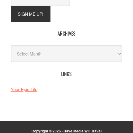
ARCHIVES
Archives
LINKS
Your Epic Life
Copyright © 2026 · Have Media Will Travel