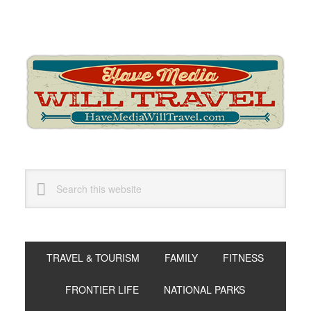
Skip
Skip
Skip
to
to
to
primary
main
primary
navigation
content
sidebar
Search
this
website
TRAVEL & TOURISM
FAMILY
FITNESS
FRONTIER LIFE
NATIONAL PARKS