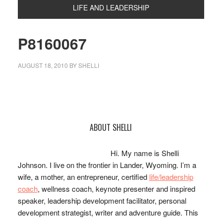
LIFE AND LEADERSHIP
P8160067
AUGUST 18, 2010
BY
SHELLI
Primary
ABOUT SHELLI
Sidebar
Hi. My name is Shelli
Johnson. I live on the frontier in Lander, Wyoming. I’m a
wife, a mother, an entrepreneur, certified
life/leadership
coach
, wellness coach, keynote presenter and inspired
speaker, leadership development facilitator, personal
development strategist, writer and adventure guide. This