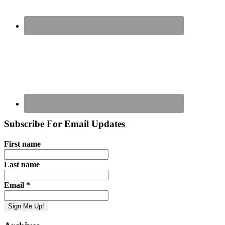
Subscribe For Email Updates
First name
Last name
Email
*