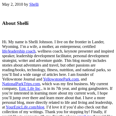
May 2, 2010
by
Shelli
Primary
About Shelli
Sidebar
Hi. My name is Shelli Johnson. I live on the frontier in Lander,
Wyoming. I’m a wife, a mother, an entrepreneur, certified
life/leadership coach
, wellness coach, keynote presenter and inspired
speaker, leadership development facilitator, personal development
strategist, writer and adventure guide. This blog mostly includes
stories about adventures and travel, but other passions are
reading/books, technology, fitness, nutrition, and national parks, so
you’ll find a wide range of articles here. I am founder of
Yellowstone Journal and
YellowstonePark.com
, and
NationalParkTrips.com
, which was my first business. My current
company,
Epic Life Inc
., is in its 7th year, and going gangbusters. If
you’re interested in learning more about my current work, I hope
you’ll jump over there and learn more about that. I have a more
personal blog, more directly related to life and living and leadership,
at
YourEpicLife.com/blog
. I’d love it if you’d also check out that
collection of my writings. Thank you for stopping by! Finally, if