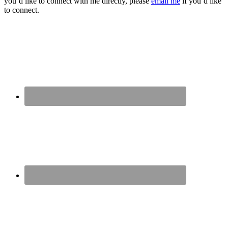
you’d like to connect with me directly, please
email me
if you’d like
to connect.