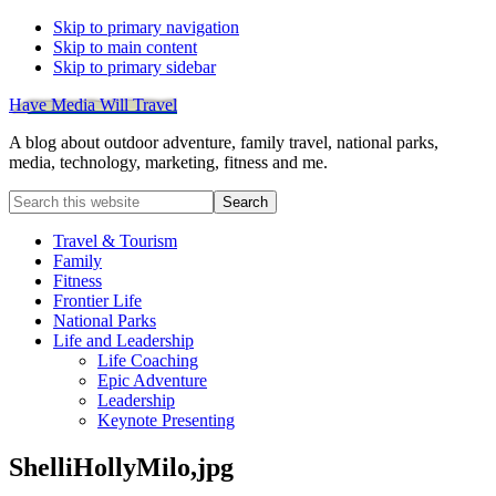
Skip to primary navigation
Skip to main content
Skip to primary sidebar
Have Media Will Travel
A blog about outdoor adventure, family travel, national parks,
media, technology, marketing, fitness and me.
Search
this
website
Travel & Tourism
Family
Fitness
Frontier Life
National Parks
Life and Leadership
Life Coaching
Epic Adventure
Leadership
Keynote Presenting
ShelliHollyMilo,jpg