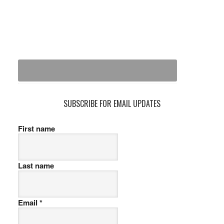
SUBSCRIBE FOR EMAIL UPDATES
First name
Last name
Email
*