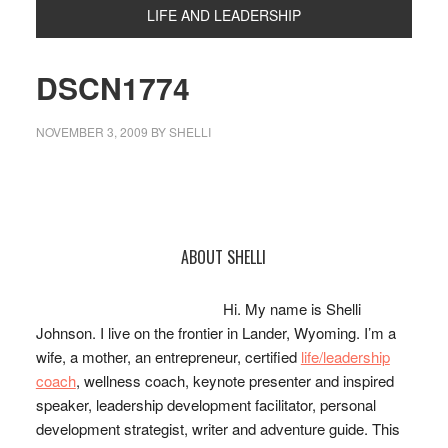
LIFE AND LEADERSHIP
DSCN1774
NOVEMBER 3, 2009
BY
SHELLI
Primary
ABOUT SHELLI
Sidebar
Hi. My name is Shelli
Johnson. I live on the frontier in Lander, Wyoming. I’m a
wife, a mother, an entrepreneur, certified
life/leadership
coach
, wellness coach, keynote presenter and inspired
speaker, leadership development facilitator, personal
development strategist, writer and adventure guide. This