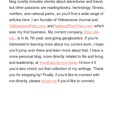
blog mostly includes stories about adventures and travel,
but other passions are reading/books, technology, fitness,
nutrition, and national parks, so you’ll find a wide range of
articles here. I am founder of Yellowstone Journal and
YellowstonePark.com
, and
NationalParkTrips.com
, which
was my first business. My current company,
Epic Life
Inc
., is in its 7th year, and going gangbusters. If you’re
interested in learning more about my current work, I hope
you’ll jump over there and learn more about that. I have a
more personal blog, more directly related to life and living
and leadership, at
YourEpicLife.com/blog
. I’d love it if
you’d also check out that collection of my writings. Thank
you for stopping by! Finally, if you’d like to connect with
me directly, please
email me
if you’d like to connect.