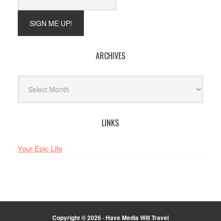
ARCHIVES
Archives
LINKS
Your Epic Life
Copyright © 2026 · Have Media Will Travel