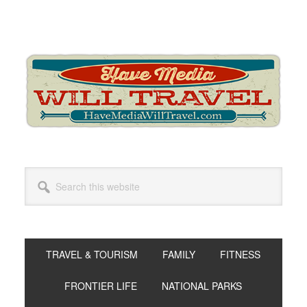
Skip
Skip
Skip
to
to
to
primary
main
primary
navigation
content
sidebar
Search
this
website
TRAVEL & TOURISM
FAMILY
FITNESS
FRONTIER LIFE
NATIONAL PARKS