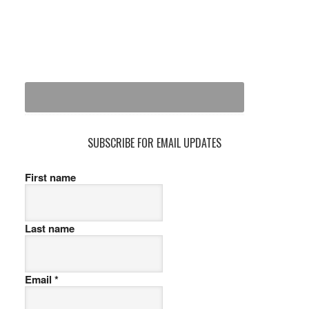
SUBSCRIBE FOR EMAIL UPDATES
First name
Last name
Email
*