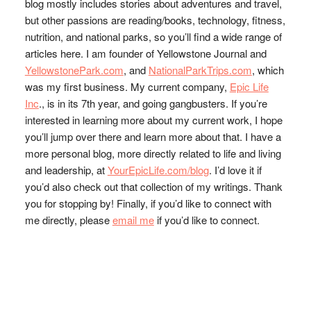
blog mostly includes stories about adventures and travel,
but other passions are reading/books, technology, fitness,
nutrition, and national parks, so you’ll find a wide range of
articles here. I am founder of Yellowstone Journal and
YellowstonePark.com
, and
NationalParkTrips.com
, which
was my first business. My current company,
Epic Life
Inc
., is in its 7th year, and going gangbusters. If you’re
interested in learning more about my current work, I hope
you’ll jump over there and learn more about that. I have a
more personal blog, more directly related to life and living
and leadership, at
YourEpicLife.com/blog
. I’d love it if
you’d also check out that collection of my writings. Thank
you for stopping by! Finally, if you’d like to connect with
me directly, please
email me
if you’d like to connect.