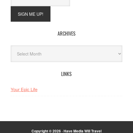
ARCHIVES
Archives
LINKS
Your Epic Life
Copyright © 2026 · Have Media Will Travel