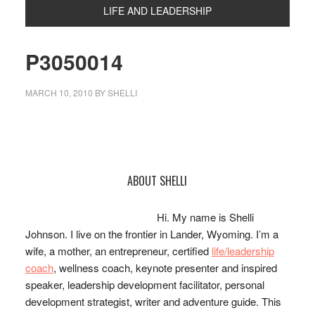
LIFE AND LEADERSHIP
P3050014
MARCH 10, 2010
BY
SHELLI
Primary
ABOUT SHELLI
Sidebar
Hi. My name is Shelli
Johnson. I live on the frontier in Lander, Wyoming. I’m a
wife, a mother, an entrepreneur, certified
life/leadership
coach
, wellness coach, keynote presenter and inspired
speaker, leadership development facilitator, personal
development strategist, writer and adventure guide. This