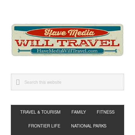
Skip
Skip
Skip
to
to
to
primary
main
primary
navigation
content
sidebar
Search
this
website
TRAVEL & TOURISM
FAMILY
FITNESS
FRONTIER LIFE
NATIONAL PARKS