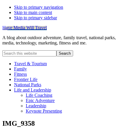
Skip to primary navigation
Skip to main content
Skip to primary sidebar
Have Media Will Travel
A blog about outdoor adventure, family travel, national parks,
media, technology, marketing, fitness and me.
Search
this
website
Travel & Tourism
Family
Fitness
Frontier Life
National Parks
Life and Leadership
Life Coaching
Epic Adventure
Leadership
Keynote Presenting
IMG_9358