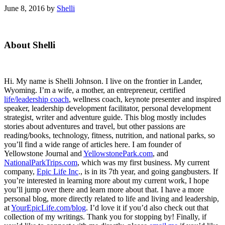
June 8, 2016
by
Shelli
Primary
About Shelli
Sidebar
Hi. My name is Shelli Johnson. I live on the frontier in Lander,
Wyoming. I’m a wife, a mother, an entrepreneur, certified
life/leadership coach
, wellness coach, keynote presenter and inspired
speaker, leadership development facilitator, personal development
strategist, writer and adventure guide. This blog mostly includes
stories about adventures and travel, but other passions are
reading/books, technology, fitness, nutrition, and national parks, so
you’ll find a wide range of articles here. I am founder of
Yellowstone Journal and
YellowstonePark.com
, and
NationalParkTrips.com
, which was my first business. My current
company,
Epic Life Inc
., is in its 7th year, and going gangbusters. If
you’re interested in learning more about my current work, I hope
you’ll jump over there and learn more about that. I have a more
personal blog, more directly related to life and living and leadership,
at
YourEpicLife.com/blog
. I’d love it if you’d also check out that
collection of my writings. Thank you for stopping by! Finally, if