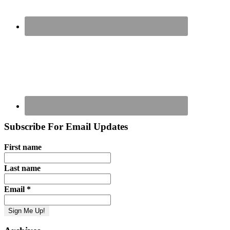
Subscribe For Email Updates
First name
Last name
Email
*