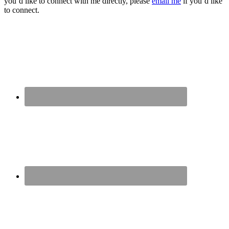
you’d like to connect with me directly, please
email me
if you’d like
to connect.