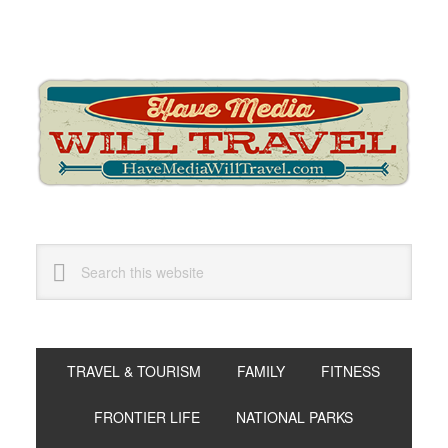
Skip
Skip
Skip
to
to
to
primary
main
primary
navigation
content
sidebar
Search
this
website
TRAVEL & TOURISM
FAMILY
FITNESS
FRONTIER LIFE
NATIONAL PARKS