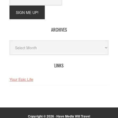
ARCHIVES
Archives
LINKS
Your Epic Life
Copyright © 2026 · Have Media Will Travel