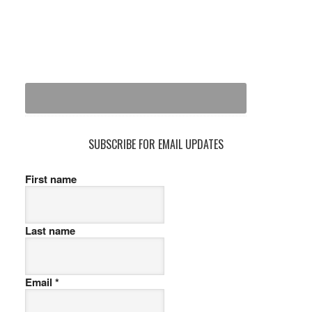
SUBSCRIBE FOR EMAIL UPDATES
First name
Last name
Email
*