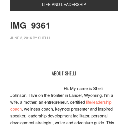
LIFE AND LEADERSHIP
IMG_9361
JUNE 8, 2016
BY
SHELLI
Primary
ABOUT SHELLI
Sidebar
Hi. My name is Shelli
Johnson. I live on the frontier in Lander, Wyoming. I’m a
wife, a mother, an entrepreneur, certified
life/leadership
coach
, wellness coach, keynote presenter and inspired
speaker, leadership development facilitator, personal
development strategist, writer and adventure guide. This