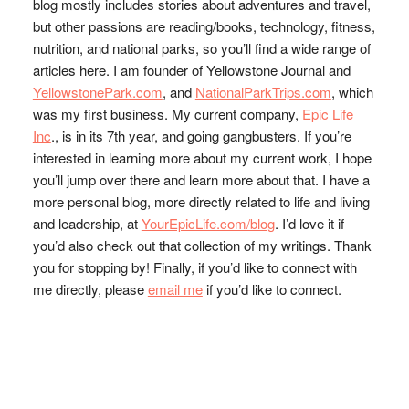
blog mostly includes stories about adventures and travel,
but other passions are reading/books, technology, fitness,
nutrition, and national parks, so you’ll find a wide range of
articles here. I am founder of Yellowstone Journal and
YellowstonePark.com
, and
NationalParkTrips.com
, which
was my first business. My current company,
Epic Life
Inc
., is in its 7th year, and going gangbusters. If you’re
interested in learning more about my current work, I hope
you’ll jump over there and learn more about that. I have a
more personal blog, more directly related to life and living
and leadership, at
YourEpicLife.com/blog
. I’d love it if
you’d also check out that collection of my writings. Thank
you for stopping by! Finally, if you’d like to connect with
me directly, please
email me
if you’d like to connect.