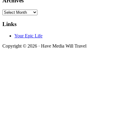
Archives
Archives
Links
Your Epic Life
Copyright © 2026 · Have Media Will Travel