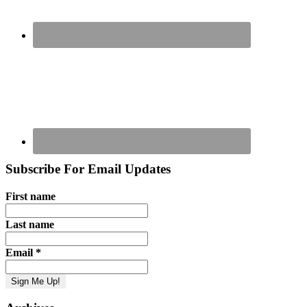
Subscribe For Email Updates
First name
Last name
Email
*