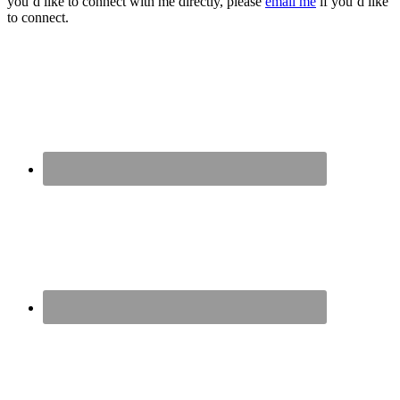
you’d like to connect with me directly, please
email me
if you’d like
to connect.