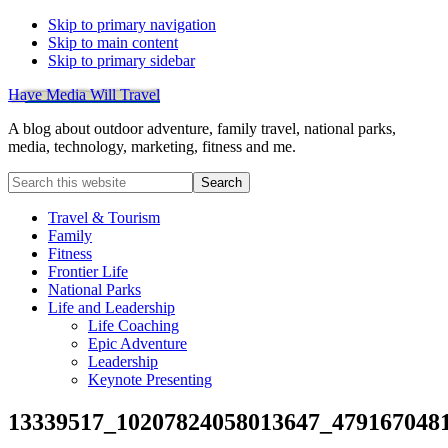
Skip to primary navigation
Skip to main content
Skip to primary sidebar
Have Media Will Travel
A blog about outdoor adventure, family travel, national parks,
media, technology, marketing, fitness and me.
Search
this
website
Travel & Tourism
Family
Fitness
Frontier Life
National Parks
Life and Leadership
Life Coaching
Epic Adventure
Leadership
Keynote Presenting
13339517_10207824058013647_479167048