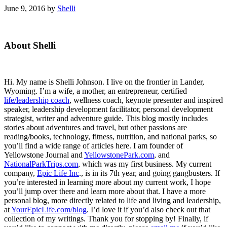
June 9, 2016
by
Shelli
Primary
About Shelli
Sidebar
Hi. My name is Shelli Johnson. I live on the frontier in Lander,
Wyoming. I’m a wife, a mother, an entrepreneur, certified
life/leadership coach
, wellness coach, keynote presenter and inspired
speaker, leadership development facilitator, personal development
strategist, writer and adventure guide. This blog mostly includes
stories about adventures and travel, but other passions are
reading/books, technology, fitness, nutrition, and national parks, so
you’ll find a wide range of articles here. I am founder of
Yellowstone Journal and
YellowstonePark.com
, and
NationalParkTrips.com
, which was my first business. My current
company,
Epic Life Inc
., is in its 7th year, and going gangbusters. If
you’re interested in learning more about my current work, I hope
you’ll jump over there and learn more about that. I have a more
personal blog, more directly related to life and living and leadership,
at
YourEpicLife.com/blog
. I’d love it if you’d also check out that
collection of my writings. Thank you for stopping by! Finally, if