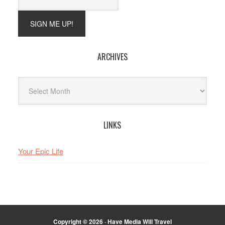
ARCHIVES
Archives
LINKS
Your Epic Life
Copyright © 2026 · Have Media Will Travel