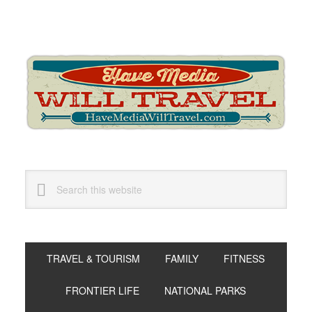
Skip
Skip
Skip
to
to
to
primary
main
primary
navigation
content
sidebar
Search
this
website
TRAVEL & TOURISM
FAMILY
FITNESS
FRONTIER LIFE
NATIONAL PARKS