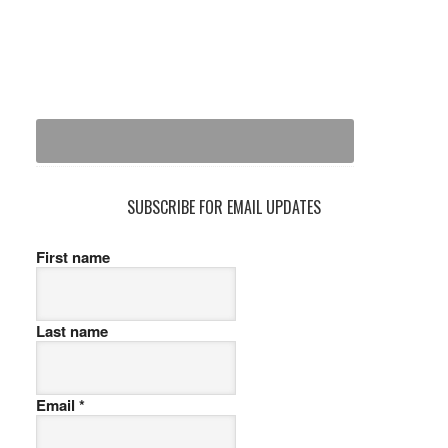
SUBSCRIBE FOR EMAIL UPDATES
First name
Last name
Email
*