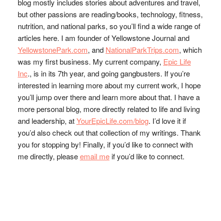
blog mostly includes stories about adventures and travel,
but other passions are reading/books, technology, fitness,
nutrition, and national parks, so you’ll find a wide range of
articles here. I am founder of Yellowstone Journal and
YellowstonePark.com
, and
NationalParkTrips.com
, which
was my first business. My current company,
Epic Life
Inc
., is in its 7th year, and going gangbusters. If you’re
interested in learning more about my current work, I hope
you’ll jump over there and learn more about that. I have a
more personal blog, more directly related to life and living
and leadership, at
YourEpicLife.com/blog
. I’d love it if
you’d also check out that collection of my writings. Thank
you for stopping by! Finally, if you’d like to connect with
me directly, please
email me
if you’d like to connect.