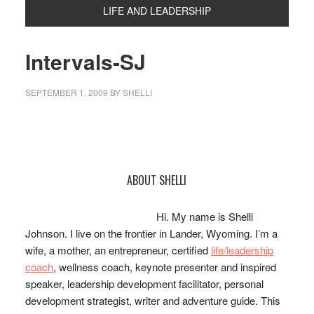
LIFE AND LEADERSHIP
Intervals-SJ
SEPTEMBER 1, 2009
BY
SHELLI
Primary
ABOUT SHELLI
Sidebar
Hi. My name is Shelli
Johnson. I live on the frontier in Lander, Wyoming. I’m a
wife, a mother, an entrepreneur, certified
life/leadership
coach
, wellness coach, keynote presenter and inspired
speaker, leadership development facilitator, personal
development strategist, writer and adventure guide. This