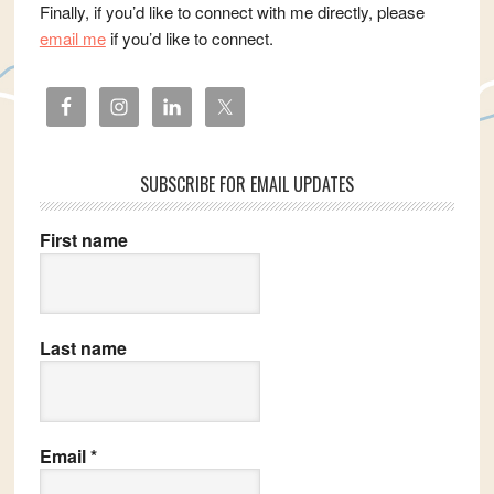
Finally, if you’d like to connect with me directly, please
email me
if you’d like to connect.
SUBSCRIBE FOR EMAIL UPDATES
First name
Last name
Email
*