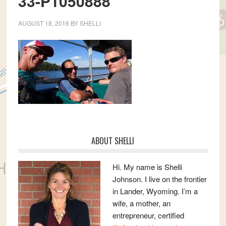
33-P1050888
AUGUST 18, 2016
BY
SHELLI
Primary
ABOUT SHELLI
Sidebar
Hi. My name is Shelli
Johnson. I live on the frontier
in Lander, Wyoming. I’m a
wife, a mother, an
entrepreneur, certified