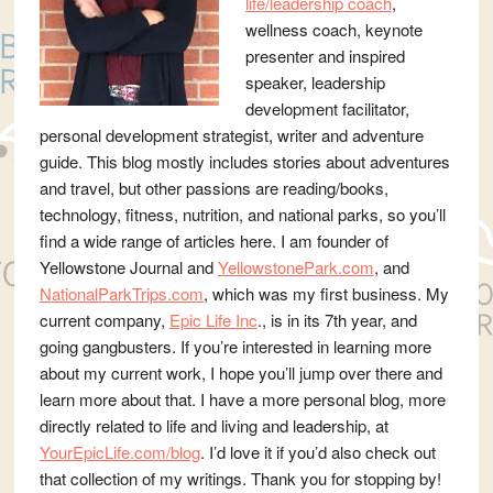
life/leadership coach
,
wellness coach, keynote
presenter and inspired
speaker, leadership
development facilitator,
personal development strategist, writer and adventure
guide. This blog mostly includes stories about adventures
and travel, but other passions are reading/books,
technology, fitness, nutrition, and national parks, so you’ll
find a wide range of articles here. I am founder of
Yellowstone Journal and
YellowstonePark.com
, and
NationalParkTrips.com
, which was my first business. My
current company,
Epic Life Inc
., is in its 7th year, and
going gangbusters. If you’re interested in learning more
about my current work, I hope you’ll jump over there and
learn more about that. I have a more personal blog, more
directly related to life and living and leadership, at
YourEpicLife.com/blog
. I’d love it if you’d also check out
that collection of my writings. Thank you for stopping by!