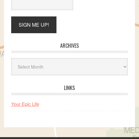
ARCHIVES
Archives
LINKS
Your Epic Life