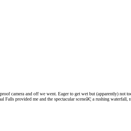
roof camera and off we went. Eager to get wet but (apparently) not too 
 Falls provided me and the spectacular sceneâ€¦ a rushing waterfall, ra