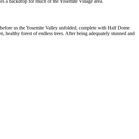
ides a backdrop for much of the Yosemite Village area.
re before us the Yosemite Valley unfolded, complete with Half Dome
n, healthy forest of endless trees. After being adequately stunned and