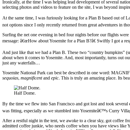
Ironically, at the time I was helping lead development of several natio
selecting photos and videos to feature on the site, I was beyond inspir
At the same time, I was furiously looking for a Plan B based out of
not options since I only recently returned from great adventures in tho
Surfing the net one evening in bed four nights before our flights were
message: â€œHow about Yosemite for a Plan B?â€ Swiftly I got a re
And just like that we had a Plan B. These two “country bumpkins” (sm
about when it comes to Yosemite. And, most importantly, turns out ou
just any waterfalls…
Yosemite National Park can best be described in one word: MAGNIF
sequoias
,
magnificent
and
epic
. This is truly an amazing place. Its be
Half Dome.
By the time we flew into San Francisco and got lost and took several
was fitting, especially as we stumbled into Yosemiteâ€™s Curry Villag
After a restful night in the tent, we awoke to a clear sky, got coffe
admitted coffee junkie, who needs coffee when you have views like Y