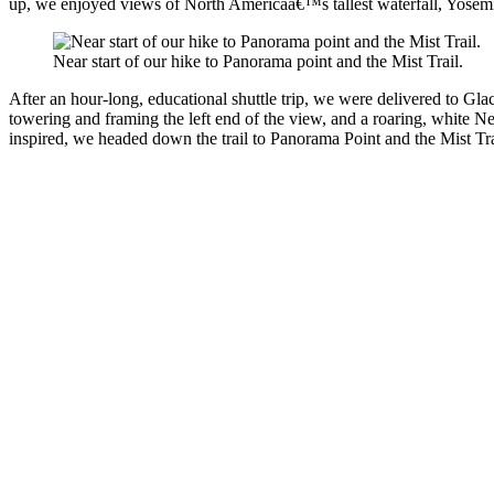
up, we enjoyed views of North Americaâ€™s tallest waterfall, Yosemite 
Near start of our hike to Panorama point and the Mist Trail.
After an hour-long, educational shuttle trip, we were delivered to Gl
towering and framing the left end of the view, and a roaring, white Ne
inspired, we headed down the trail to Panorama Point and the Mist Tra