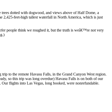
ine trees dotted with dogwood, and views above of Half Dome, a
e 2,425-feet-high tallest waterfall in North America, which is just
efer people think we roughed it, but the truth is weâ€™re not very
g.)
g trip to the remote Havasu Falls, in the Grand Canyon West region.
eady, so this trip was long overdue) Havasu Falls is on both of our
 1. Our flights into Las Vegas, long booked, were nonrefundable.