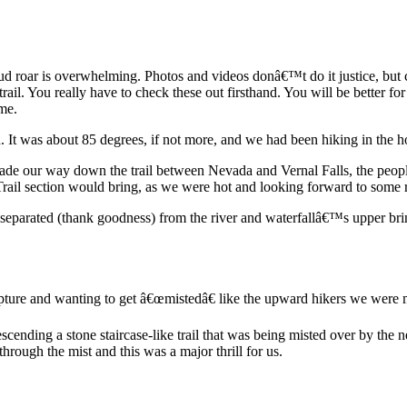
d roar is overwhelming. Photos and videos donâ€™t do it justice, but c
rail. You really have to check these out firsthand. You will be better fo
me.
It was about 85 degrees, if not more, and we had been hiking in the ho
de our way down the trail between Nevada and Vernal Falls, the people 
rail section would bring, as we were hot and looking forward to some re
is separated (thank goodness) from the river and waterfallâ€™s upper bri
capture and wanting to get â€œmistedâ€ like the upward hikers we were me
descending a stone staircase-like trail that was being misted over by the
hrough the mist and this was a major thrill for us.