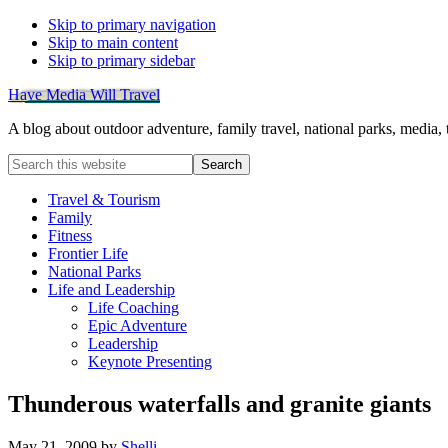
Skip to primary navigation
Skip to main content
Skip to primary sidebar
Have Media Will Travel
A blog about outdoor adventure, family travel, national parks, media,
Search
this
website
Travel & Tourism
Family
Fitness
Frontier Life
National Parks
Life and Leadership
Life Coaching
Epic Adventure
Leadership
Keynote Presenting
Thunderous waterfalls and granite giants
May 21, 2009
by
Shelli