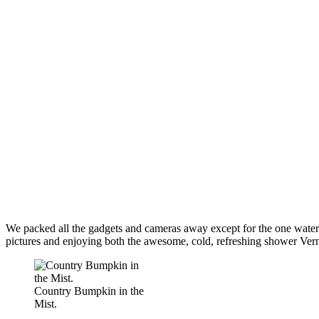
We packed all the gadgets and cameras away except for the one waterp
pictures and enjoying both the awesome, cold, refreshing shower Vernal
Country Bumpkin in the
Mist.