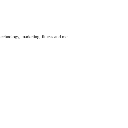
 technology, marketing, fitness and me.