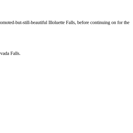
omoted-but-still-beautiful Illoluette Falls, before continuing on for the
evada Falls.