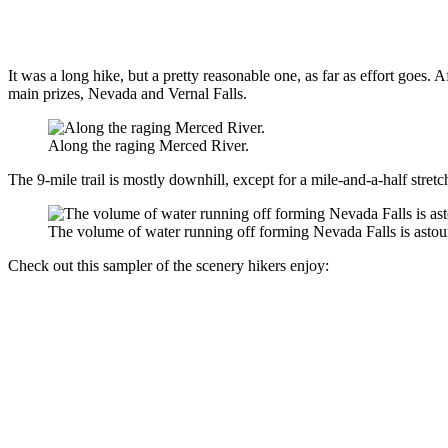
It was a long hike, but a pretty reasonable one, as far as effort goes. 
main prizes, Nevada and Vernal Falls.
Along the raging Merced River.
The 9-mile trail is mostly downhill, except for a mile-and-a-half stret
The volume of water running off forming Nevada Falls is astou
Check out this sampler of the scenery hikers enjoy: