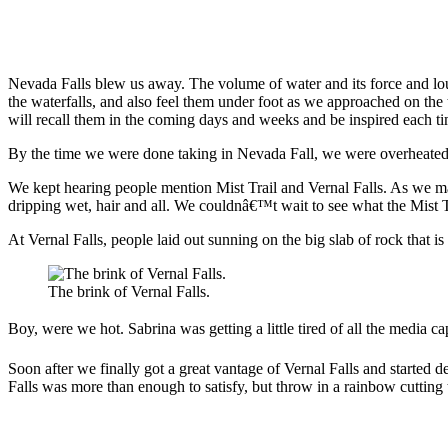
Nevada Falls blew us away. The volume of water and its force and lou
the waterfalls, and also feel them under foot as we approached on the t
will recall them in the coming days and weeks and be inspired each ti
By the time we were done taking in Nevada Fall, we were overheated. 
We kept hearing people mention Mist Trail and Vernal Falls. As we ma
dripping wet, hair and all. We couldnâ€™t wait to see what the Mist T
At Vernal Falls, people laid out sunning on the big slab of rock that 
The brink of Vernal Falls.
Boy, were we hot. Sabrina was getting a little tired of all the media 
Soon after we finally got a great vantage of Vernal Falls and started 
Falls was more than enough to satisfy, but throw in a rainbow cutting t