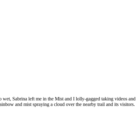
wet, Sabrina left me in the Mist and I lolly-gagged taking videos and
inbow and mist spraying a cloud over the nearby trail and its visitors.