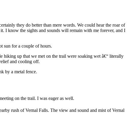
ertainly they do better than mere words. We could hear the roar of
r it. I know the sights and sounds will remain with me forever, and I
t sun for a couple of hours.
hiking up that we met on the trail were soaking wet â€“ literally
lief and cooling off.
nk by a metal fence.
eting on the trail. I was eager as well.
 nearby rush of Vernal Falls. The view and sound and mist of Vernal