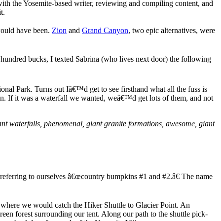
th the Yosemite-based writer, reviewing and compiling content, and
t.
 would have been.
Zion
and
Grand Canyon
, two epic alternatives, were
a hundred bucks, I texted Sabrina (who lives next door) the following
al Park. Turns out Iâ€™d get to see firsthand what all the fuss is
n. If it was a waterfall we wanted, weâ€™d get lots of them, and not
ant waterfalls, phenomenal, giant granite formations, awesome, giant
o referring to ourselves â€œcountry bumpkins #1 and #2.â€ The name
, where we would catch the Hiker Shuttle to Glacier Point. An
 forest surrounding our tent. Along our path to the shuttle pick-