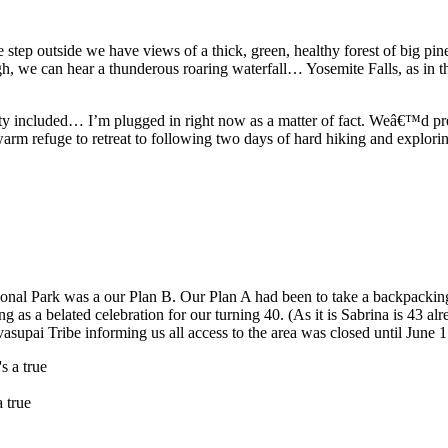
step outside we have views of a thick, green, healthy forest of big p
gh, we can hear a thunderous roaring waterfall… Yosemite Falls, as in th
city included… I’m plugged in right now as a matter of fact. Weâ€™d pr
arm refuge to retreat to following two days of hard hiking and explorin
tional Park was a our Plan B. Our Plan A had been to take a backpackin
 as a belated celebration for our turning 40. (As it is Sabrina is 43 alr
vasupai Tribe informing us all access to the area was closed until June
a true