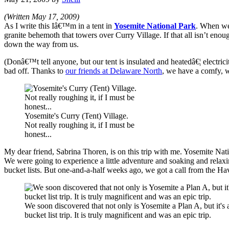
(Written May 17, 2009)
As I write this Iâ€™m in a tent in
Yosemite National Park
. When we 
granite behemoth that towers over Curry Village. If that all isn’t enou
down the way from us.
(Donâ€™t tell anyone, but our tent is insulated and heatedâ€¦ electri
bad off. Thanks to
our friends at Delaware North
, we have a comfy, w
Yosemite's Curry (Tent) Village.
Not really roughing it, if I must be
honest...
My dear friend, Sabrina Thoren, is on this trip with me. Yosemite Na
We were going to experience a little adventure and soaking and relaxing
bucket lists. But one-and-a-half weeks ago, we got a call from the Ha
We soon discovered that not only is Yosemite a Plan A, but it's 
bucket list trip. It is truly magnificent and was an epic trip.