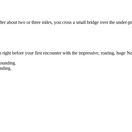
After about two or three miles, you cross a small bridge over the under-pr
ch right before your first encounter with the impressive, roaring, huge N
nding.