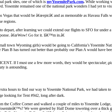
nal park sites, one of which is
myYosemitePark.com
.
While working wi
ed. Yosemite remained one of the national park wonders I had yet to visi
 Las Vegas that would be â€œepicâ€ and as memorable as Havasu Falls
se regions.
 to depart, after learning we could extend our flights to SFO for under 
sponse. â€œWow! Go for it. Iâ€™m in.â€
all town Wyoming girls) would be going to California’s Yosemite Nation
r Plan B has turned out better than probably our Plan A would have bee
ICENT. If I must use a few more words, they would be
spectacular, gi
auty is astounding.
 extra hours to find our way to Yosemite National Park, we had taken t
e looking for Tent #942, long after dark.
e from the Coffee Corner and walked a couple of miles to Yosemite Lodge
osemiteâ€™s? We were greeted by Half Dome towering over a thick green