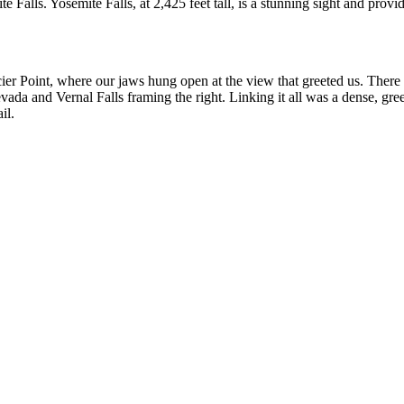
Falls. Yosemite Falls, at 2,425 feet tall, is a stunning sight and prov
acier Point, where our jaws hung open at the view that greeted us. The
vada and Vernal Falls framing the right. Linking it all was a dense, gree
il.