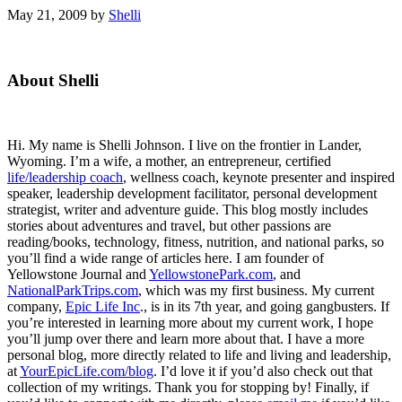
May 21, 2009
by
Shelli
Primary
About Shelli
Sidebar
Hi. My name is Shelli Johnson. I live on the frontier in Lander,
Wyoming. I’m a wife, a mother, an entrepreneur, certified
life/leadership coach
, wellness coach, keynote presenter and inspired
speaker, leadership development facilitator, personal development
strategist, writer and adventure guide. This blog mostly includes
stories about adventures and travel, but other passions are
reading/books, technology, fitness, nutrition, and national parks, so
you’ll find a wide range of articles here. I am founder of
Yellowstone Journal and
YellowstonePark.com
, and
NationalParkTrips.com
, which was my first business. My current
company,
Epic Life Inc
., is in its 7th year, and going gangbusters. If
you’re interested in learning more about my current work, I hope
you’ll jump over there and learn more about that. I have a more
personal blog, more directly related to life and living and leadership,
at
YourEpicLife.com/blog
. I’d love it if you’d also check out that
collection of my writings. Thank you for stopping by! Finally, if