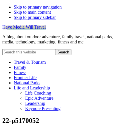
Skip to primary navigation
Skip to main content
Skip to primary sidebar
Have Media Will Travel
A blog about outdoor adventure, family travel, national parks,
media, technology, marketing, fitness and me.
Search
this
website
Travel & Tourism
Family
Fitness
Frontier Life
National Parks
Life and Leadership
Life Coaching
Epic Adventure
Leadership
Keynote Presenting
22-p5170052