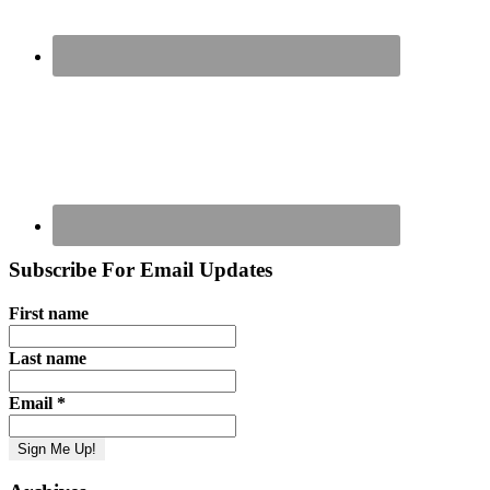
Subscribe For Email Updates
First name
Last name
Email
*