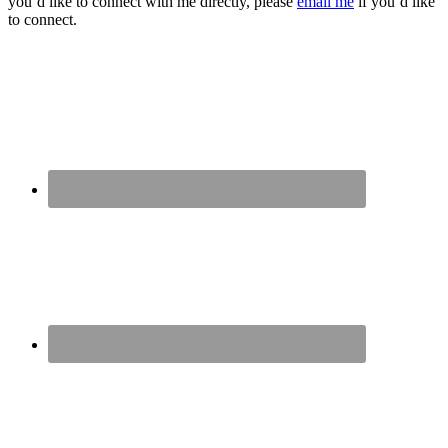
you’d like to connect with me directly, please
email me
if you’d like
to connect.