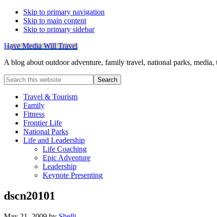
Skip to primary navigation
Skip to main content
Skip to primary sidebar
Have Media Will Travel
A blog about outdoor adventure, family travel, national parks, media,
Search
this
website
Travel & Tourism
Family
Fitness
Frontier Life
National Parks
Life and Leadership
Life Coaching
Epic Adventure
Leadership
Keynote Presenting
dscn20101
May 21, 2009
by
Shelli