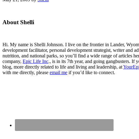
Primary
About Shelli
Sidebar
Hi. My name is Shelli Johnson. I live on the frontier in Lander, Wyomi
development facilitator, personal development strategist, writer and ad
nutrition, and national parks, so you’ll find a wide range of articles 
company,
Epic Life Inc
., is in its 7th year, and going gangbusters. I
blog, more directly related to life and living and leadership, at
YourEpi
with me directly, please
email me
if you’d like to connect.