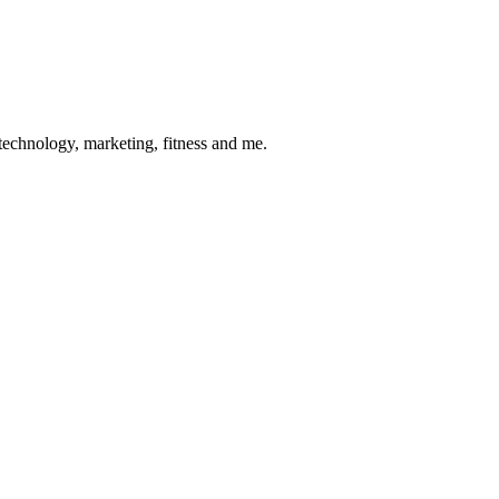
 technology, marketing, fitness and me.