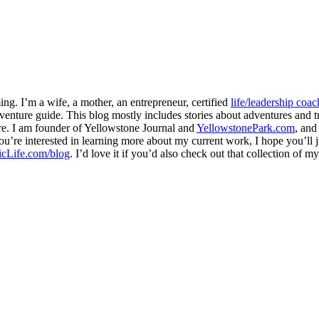
ng. I’m a wife, a mother, an entrepreneur, certified
life/leadership coac
venture guide. This blog mostly includes stories about adventures and tr
here. I am founder of Yellowstone Journal and
YellowstonePark.com
, an
f you’re interested in learning more about my current work, I hope you’l
cLife.com/blog
. I’d love it if you’d also check out that collection of 