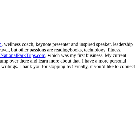
h
, wellness coach, keynote presenter and inspired speaker, leadership
avel, but other passions are reading/books, technology, fitness,
d
NationalParkTrips.com
, which was my first business. My current
l jump over there and learn more about that. I have a more personal
my writings. Thank you for stopping by! Finally, if you’d like to connect