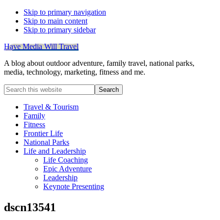
Skip to primary navigation
Skip to main content
Skip to primary sidebar
Have Media Will Travel
A blog about outdoor adventure, family travel, national parks,
media, technology, marketing, fitness and me.
Search
this
website
Travel & Tourism
Family
Fitness
Frontier Life
National Parks
Life and Leadership
Life Coaching
Epic Adventure
Leadership
Keynote Presenting
dscn13541