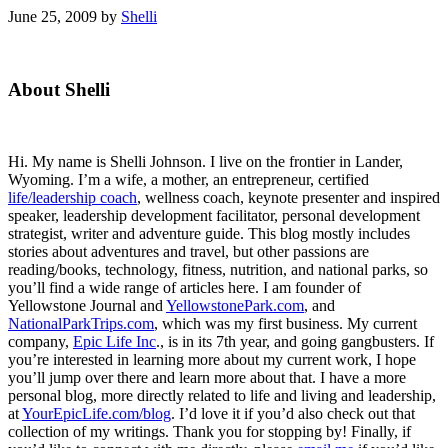
June 25, 2009
by
Shelli
Primary
About Shelli
Sidebar
Hi. My name is Shelli Johnson. I live on the frontier in Lander,
Wyoming. I’m a wife, a mother, an entrepreneur, certified
life/leadership coach
, wellness coach, keynote presenter and inspired
speaker, leadership development facilitator, personal development
strategist, writer and adventure guide. This blog mostly includes
stories about adventures and travel, but other passions are
reading/books, technology, fitness, nutrition, and national parks, so
you’ll find a wide range of articles here. I am founder of
Yellowstone Journal and
YellowstonePark.com
, and
NationalParkTrips.com
, which was my first business. My current
company,
Epic Life Inc
., is in its 7th year, and going gangbusters. If
you’re interested in learning more about my current work, I hope
you’ll jump over there and learn more about that. I have a more
personal blog, more directly related to life and living and leadership,
at
YourEpicLife.com/blog
. I’d love it if you’d also check out that
collection of my writings. Thank you for stopping by! Finally, if