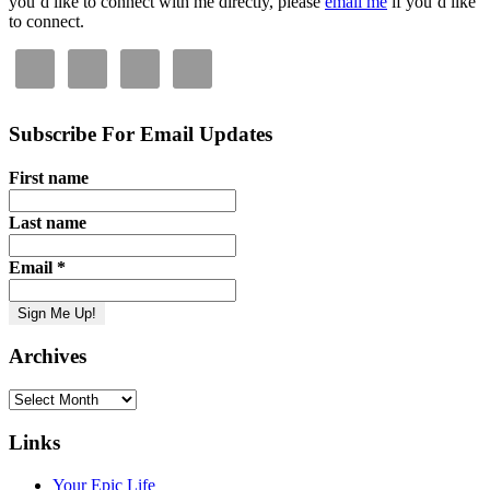
you’d like to connect with me directly, please
email me
if you’d like
to connect.
Subscribe For Email Updates
First name
Last name
Email
*
Archives
Archives
Links
Your Epic Life