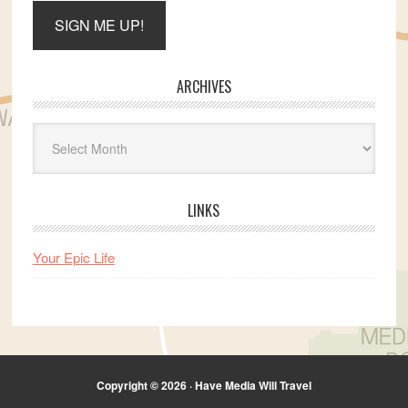
ARCHIVES
Archives
LINKS
Your Epic Life
Copyright © 2026 · Have Media Will Travel