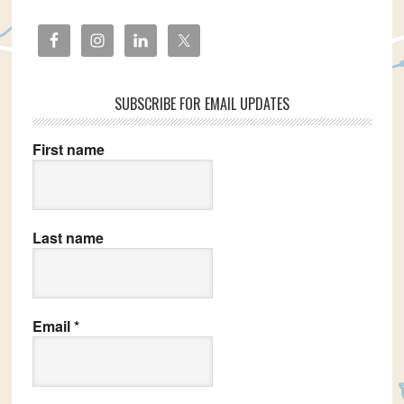
SUBSCRIBE FOR EMAIL UPDATES
First name
Last name
Email
*