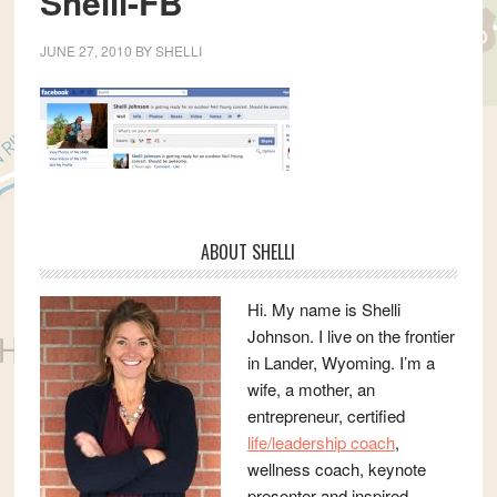
Shelli-FB
JUNE 27, 2010
BY
SHELLI
Primary
ABOUT SHELLI
Sidebar
Hi. My name is Shelli
Johnson. I live on the frontier
in Lander, Wyoming. I’m a
wife, a mother, an
entrepreneur, certified
life/leadership coach
,
wellness coach, keynote
presenter and inspired