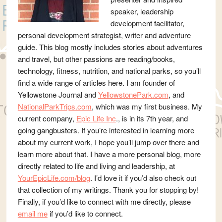
speaker, leadership
development facilitator,
personal development strategist, writer and adventure
guide. This blog mostly includes stories about adventures
and travel, but other passions are reading/books,
technology, fitness, nutrition, and national parks, so you’ll
find a wide range of articles here. I am founder of
Yellowstone Journal and
YellowstonePark.com
, and
NationalParkTrips.com
, which was my first business. My
current company,
Epic Life Inc
., is in its 7th year, and
going gangbusters. If you’re interested in learning more
about my current work, I hope you’ll jump over there and
learn more about that. I have a more personal blog, more
directly related to life and living and leadership, at
YourEpicLife.com/blog
. I’d love it if you’d also check out
that collection of my writings. Thank you for stopping by!
Finally, if you’d like to connect with me directly, please
email me
if you’d like to connect.