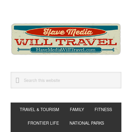
Skip
Skip
Skip
to
to
to
primary
main
primary
navigation
content
sidebar
Search
this
website
TRAVEL & TOURISM
FAMILY
FITNESS
FRONTIER LIFE
NATIONAL PARKS