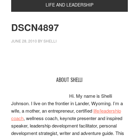
LIFE AND LEADERSHIP
DSCN4897
JUNE 28, 2010
BY
SHELLI
Primary
ABOUT SHELLI
Sidebar
Hi. My name is Shelli
Johnson. I live on the frontier in Lander, Wyoming. I’m a
wife, a mother, an entrepreneur, certified
life/leadership
coach
, wellness coach, keynote presenter and inspired
speaker, leadership development facilitator, personal
development strategist, writer and adventure guide. This