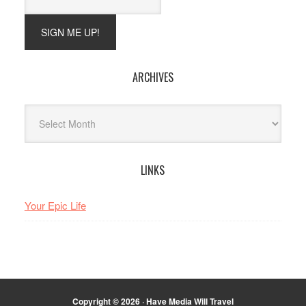
ARCHIVES
Archives
LINKS
Your Epic Life
Copyright © 2026 · Have Media Will Travel