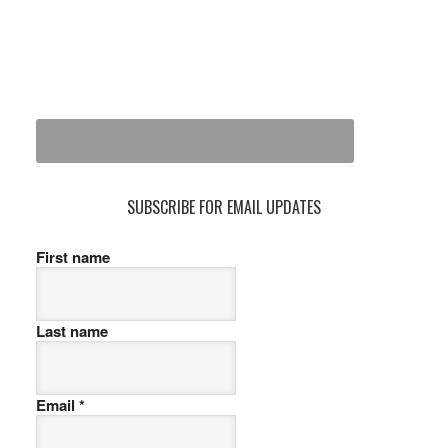
SUBSCRIBE FOR EMAIL UPDATES
First name
Last name
Email
*