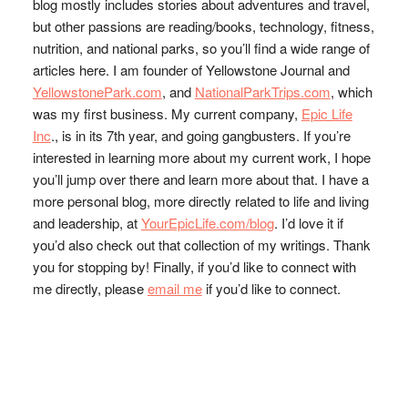
blog mostly includes stories about adventures and travel,
but other passions are reading/books, technology, fitness,
nutrition, and national parks, so you’ll find a wide range of
articles here. I am founder of Yellowstone Journal and
YellowstonePark.com
, and
NationalParkTrips.com
, which
was my first business. My current company,
Epic Life
Inc
., is in its 7th year, and going gangbusters. If you’re
interested in learning more about my current work, I hope
you’ll jump over there and learn more about that. I have a
more personal blog, more directly related to life and living
and leadership, at
YourEpicLife.com/blog
. I’d love it if
you’d also check out that collection of my writings. Thank
you for stopping by! Finally, if you’d like to connect with
me directly, please
email me
if you’d like to connect.