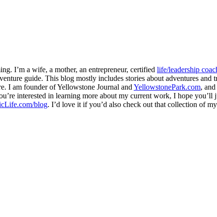
ng. I’m a wife, a mother, an entrepreneur, certified
life/leadership coac
venture guide. This blog mostly includes stories about adventures and tr
here. I am founder of Yellowstone Journal and
YellowstonePark.com
, an
f you’re interested in learning more about my current work, I hope you’l
cLife.com/blog
. I’d love it if you’d also check out that collection of 