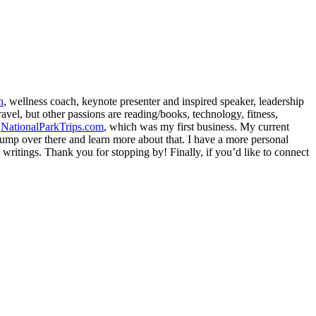
h
, wellness coach, keynote presenter and inspired speaker, leadership
avel, but other passions are reading/books, technology, fitness,
d
NationalParkTrips.com
, which was my first business. My current
l jump over there and learn more about that. I have a more personal
my writings. Thank you for stopping by! Finally, if you’d like to connect