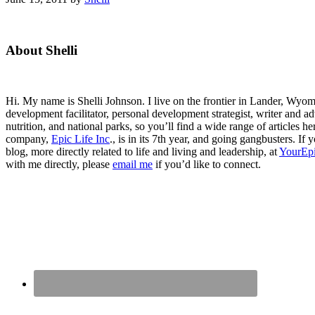
Primary
About Shelli
Sidebar
Hi. My name is Shelli Johnson. I live on the frontier in Lander, Wyomi
development facilitator, personal development strategist, writer and ad
nutrition, and national parks, so you’ll find a wide range of articles 
company,
Epic Life Inc
., is in its 7th year, and going gangbusters. I
blog, more directly related to life and living and leadership, at
YourEpi
with me directly, please
email me
if you’d like to connect.