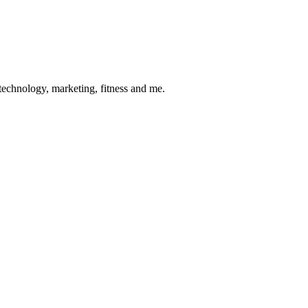
 technology, marketing, fitness and me.