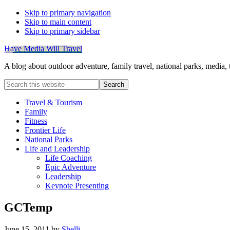
Skip to primary navigation
Skip to main content
Skip to primary sidebar
Have Media Will Travel
A blog about outdoor adventure, family travel, national parks, media,
Search
this
website
Travel & Tourism
Family
Fitness
Frontier Life
National Parks
Life and Leadership
Life Coaching
Epic Adventure
Leadership
Keynote Presenting
GCTemp
June 15, 2011
by
Shelli