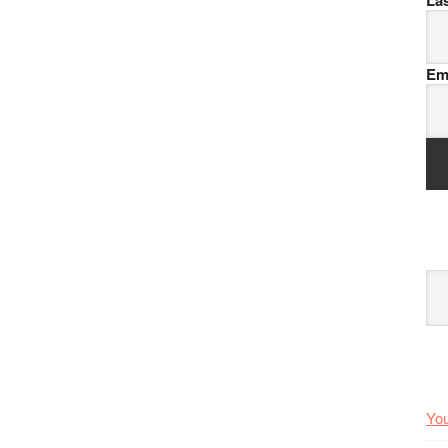
La
Em
Arc
You