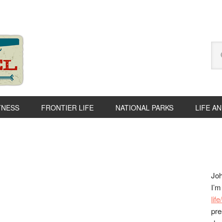
Se
thi
we
TNESS
FRONTIER LIFE
NATIONAL PARKS
LIFE A
P
S
Joh
I’m
lif
pre