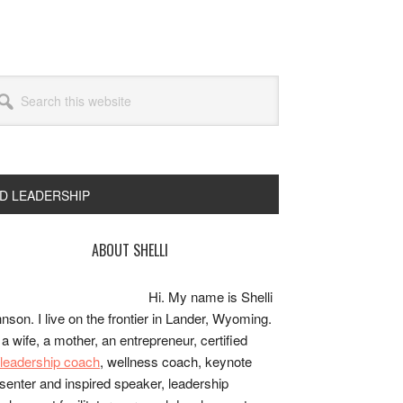
arch
s
bsite
ND LEADERSHIP
rimary
ABOUT SHELLI
idebar
Hi. My name is Shelli
nson. I live on the frontier in Lander, Wyoming.
 a wife, a mother, an entrepreneur, certified
e/leadership coach
, wellness coach, keynote
senter and inspired speaker, leadership