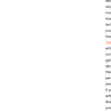
dev
str
mos
tra
tec
you
fou
Ye
whi
co
gan
abo
the
per
and
if 
wri
lik
you