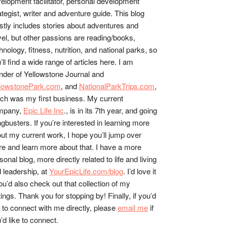
elopment facilitator, personal development
ategist, writer and adventure guide. This blog
tly includes stories about adventures and
vel, but other passions are reading/books,
hnology, fitness, nutrition, and national parks, so
’ll find a wide range of articles here. I am
nder of Yellowstone Journal and
llowstonePark.com
, and
NationalParkTrips.com
,
ch was my first business. My current
mpany,
Epic Life Inc
., is in its 7th year, and going
gbusters. If you’re interested in learning more
ut my current work, I hope you’ll jump over
re and learn more about that. I have a more
sonal blog, more directly related to life and living
 leadership, at
YourEpicLife.com/blog
. I’d love it
you’d also check out that collection of my
tings. Thank you for stopping by! Finally, if you’d
e to connect with me directly, please
email me
if
’d like to connect.