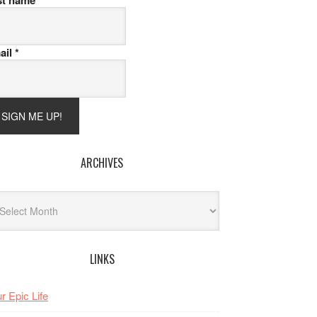
st name
ail
*
ARCHIVES
hives
LINKS
r Epic Life