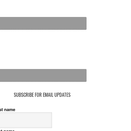
SUBSCRIBE FOR EMAIL UPDATES
rst name