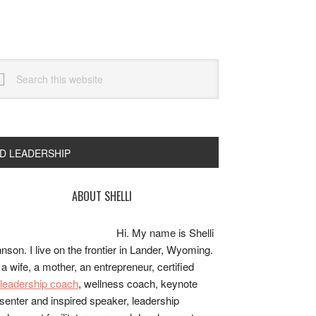
arch
s
bsite
ND LEADERSHIP
rimary
ABOUT SHELLI
idebar
Hi. My name is Shelli
nson. I live on the frontier in Lander, Wyoming.
 a wife, a mother, an entrepreneur, certified
e/leadership coach
, wellness coach, keynote
senter and inspired speaker, leadership