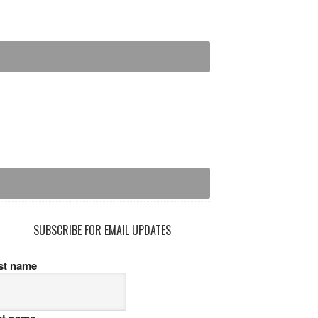
SUBSCRIBE FOR EMAIL UPDATES
rst name