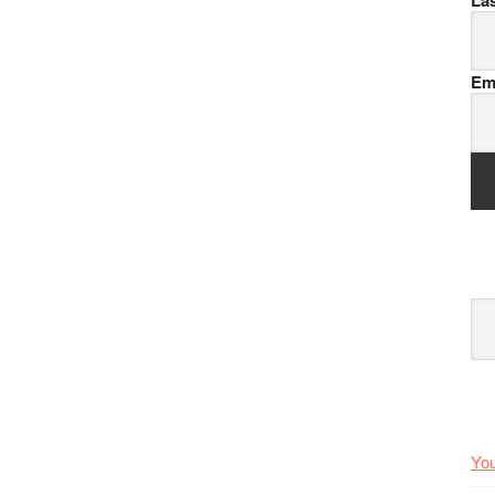
La
Em
Arc
You