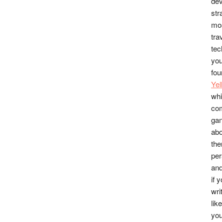
dev
str
mos
tra
tec
you
fou
Ye
whi
co
gan
abo
the
per
and
if 
wri
lik
you