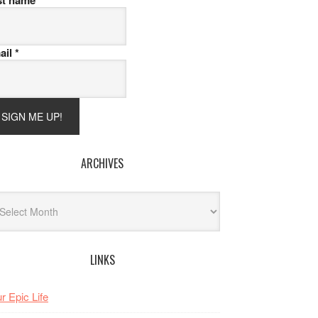
st name
ail
*
ARCHIVES
hives
LINKS
r Epic Life