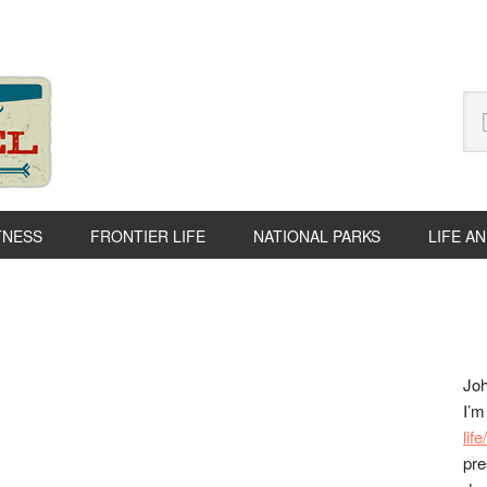
Se
thi
we
TNESS
FRONTIER LIFE
NATIONAL PARKS
LIFE A
P
S
Joh
I’m
lif
pre