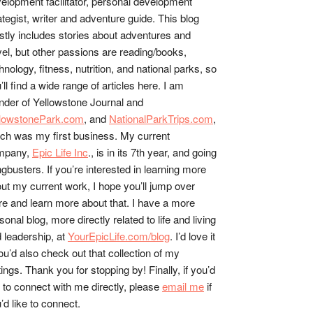
elopment facilitator, personal development
ategist, writer and adventure guide. This blog
tly includes stories about adventures and
vel, but other passions are reading/books,
hnology, fitness, nutrition, and national parks, so
’ll find a wide range of articles here. I am
nder of Yellowstone Journal and
llowstonePark.com
, and
NationalParkTrips.com
,
ch was my first business. My current
mpany,
Epic Life Inc
., is in its 7th year, and going
gbusters. If you’re interested in learning more
ut my current work, I hope you’ll jump over
re and learn more about that. I have a more
sonal blog, more directly related to life and living
 leadership, at
YourEpicLife.com/blog
. I’d love it
you’d also check out that collection of my
tings. Thank you for stopping by! Finally, if you’d
e to connect with me directly, please
email me
if
’d like to connect.