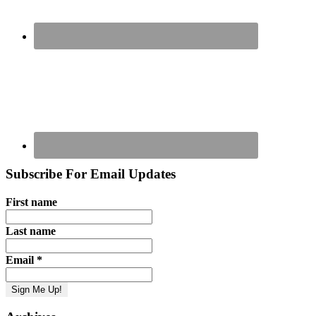
Subscribe For Email Updates
First name
Last name
Email
*