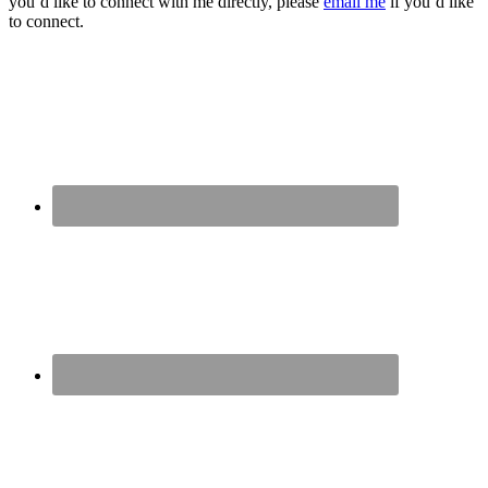
you’d like to connect with me directly, please
email me
if you’d like
to connect.