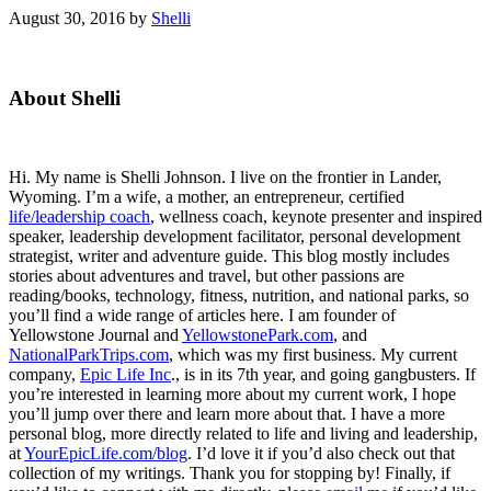
August 30, 2016
by
Shelli
Primary
About Shelli
Sidebar
Hi. My name is Shelli Johnson. I live on the frontier in Lander,
Wyoming. I’m a wife, a mother, an entrepreneur, certified
life/leadership coach
, wellness coach, keynote presenter and inspired
speaker, leadership development facilitator, personal development
strategist, writer and adventure guide. This blog mostly includes
stories about adventures and travel, but other passions are
reading/books, technology, fitness, nutrition, and national parks, so
you’ll find a wide range of articles here. I am founder of
Yellowstone Journal and
YellowstonePark.com
, and
NationalParkTrips.com
, which was my first business. My current
company,
Epic Life Inc
., is in its 7th year, and going gangbusters. If
you’re interested in learning more about my current work, I hope
you’ll jump over there and learn more about that. I have a more
personal blog, more directly related to life and living and leadership,
at
YourEpicLife.com/blog
. I’d love it if you’d also check out that
collection of my writings. Thank you for stopping by! Finally, if