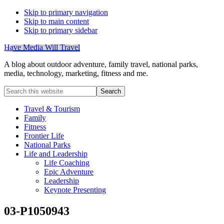
Skip to primary navigation
Skip to main content
Skip to primary sidebar
Have Media Will Travel
A blog about outdoor adventure, family travel, national parks,
media, technology, marketing, fitness and me.
Search
this
website
Travel & Tourism
Family
Fitness
Frontier Life
National Parks
Life and Leadership
Life Coaching
Epic Adventure
Leadership
Keynote Presenting
03-P1050943