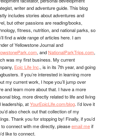
elopment facilitator, personal development
ategist, writer and adventure guide. This blog
tly includes stories about adventures and
vel, but other passions are reading/books,
hnology, fitness, nutrition, and national parks, so
’ll find a wide range of articles here. I am
nder of Yellowstone Journal and
llowstonePark.com
, and
NationalParkTrips.com
,
ch was my first business. My current
mpany,
Epic Life Inc
., is in its 7th year, and going
gbusters. If you’re interested in learning more
ut my current work, I hope you’ll jump over
re and learn more about that. I have a more
sonal blog, more directly related to life and living
 leadership, at
YourEpicLife.com/blog
. I’d love it
you’d also check out that collection of my
tings. Thank you for stopping by! Finally, if you’d
e to connect with me directly, please
email me
if
’d like to connect.