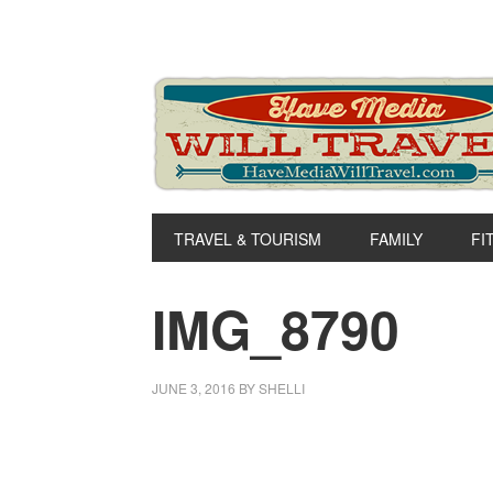
Skip
Skip
Skip
to
to
to
primary
main
primary
navigation
content
sidebar
TRAVEL & TOURISM
FAMILY
FI
IMG_8790
JUNE 3, 2016
BY
SHELLI