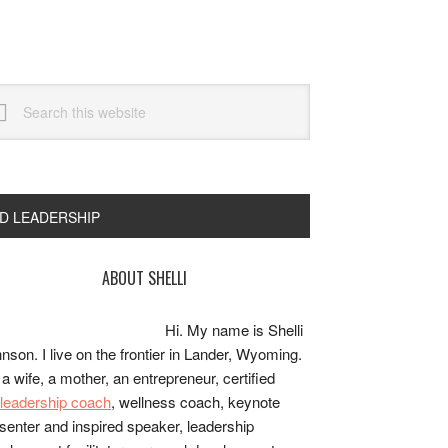
arch
s
bsite
ND LEADERSHIP
rimary
ABOUT SHELLI
idebar
Hi. My name is Shelli
nson. I live on the frontier in Lander, Wyoming.
 a wife, a mother, an entrepreneur, certified
e/leadership coach
, wellness coach, keynote
senter and inspired speaker, leadership