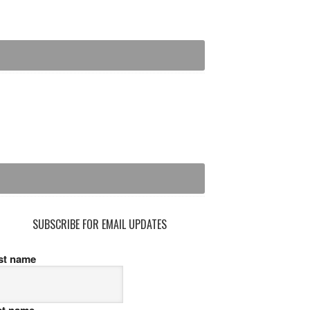
SUBSCRIBE FOR EMAIL UPDATES
rst name