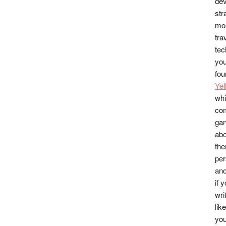
dev
str
mos
tra
tec
you
fou
Ye
whi
co
gan
abo
the
per
and
if 
wri
lik
you