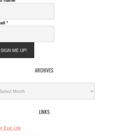
st name
ail
*
ARCHIVES
hives
LINKS
r Epic Life