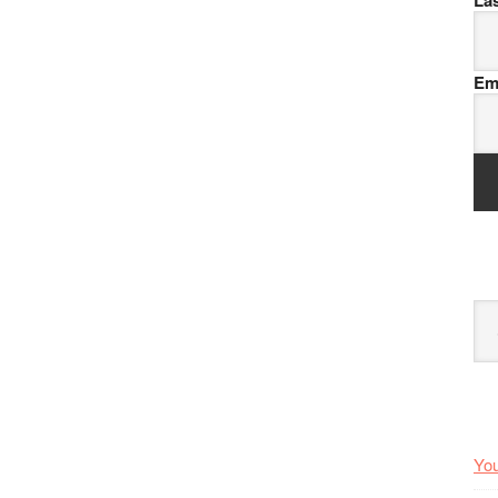
La
Em
Arc
You