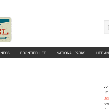
Se
thi
we
TNESS
FRONTIER LIFE
NATIONAL PARKS
LIFE A
P
S
Joh
I’m
lif
pre