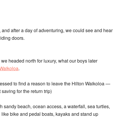
 and after a day of adventuring, we could see and hear
iding doors.
, we headed north for luxury, what our boys later
 Waikoloa
.
ressed to find a reason to leave the Hilton Waikoloa —
saving for the return trip)
h sandy beach, ocean access, a waterfall, sea turtles,
s like bike and pedal boats, kayaks and stand up