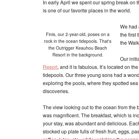
In early April we spent our spring break on t
is one of our favorite places in the world.
We had a
Finis, our 2-year-old, poses on a
the first
rock in the ocean tidepools. That's
the
Waik
the Outrigger Keauhou Beach
Resort in the background.
Our initi
Resort
, and it is fabulous. It’s located on th
tidepools. Our three young sons had a wonde
exploring the pools, where they spotted sea 
discoveries.
The view looking out to the ocean from the 
was magnificent. The breakfast, which is inc
your stay, was abundant and delicious. Ea
stocked up plate fulls of fresh fruit, eggs, p