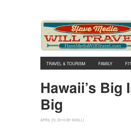
Skip
Skip
Skip
to
to
to
primary
main
primary
navigation
content
sidebar
TRAVEL & TOURISM
FAMILY
FI
Hawaii’s Big 
Big
APRIL 23, 2010
BY
SHELLI