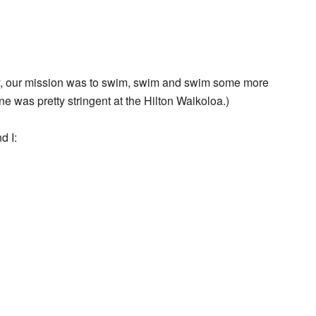
ay, our mission was to swim, swim and swim some more
ne was pretty stringent at the Hilton Waikoloa.)
d I: