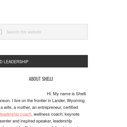
arch
s
bsite
ND LEADERSHIP
rimary
ABOUT SHELLI
idebar
Hi. My name is Shelli
nson. I live on the frontier in Lander, Wyoming.
 a wife, a mother, an entrepreneur, certified
e/leadership coach
, wellness coach, keynote
senter and inspired speaker, leadership