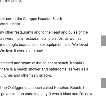
hit the shore.
beach next to the Outrigger Keauhou Beach
esort in Kona.
ny other restaurants and to the heart and pulse of the
way were many restaurants and bistros, as well as
 and boogie boards, snorkel equipment, etc. We loved
. We love it even more now.
norkeled and swam at the adjacent beach, Kahalu`u
, there is a beach shower and bathrooms, as well as a
 lunches and other tasty snacks.
f the Outrigger to a beach called Keauhau Beach. I
gave standup paddling a try. It was a blast and I’m now