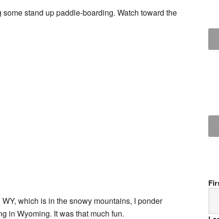
ing some stand up paddle-boarding. Watch toward the
Fi
, WY, which is in the snowy mountains, I ponder
g in Wyoming. It was that much fun.