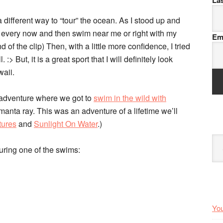
La
different way to “tour” the ocean. As I stood up and
d every now and then swim near me or right with my
Em
 of the clip) Then, with a little more confidence, I tried
> But, it is a great sport that I will definitely look
waii.
n adventure where we got to
swim in the wild with
nta ray. This was an adventure of a lifetime we’ll
tures
and
Sunlight On Water
.)
Arc
during one of the swims:
You