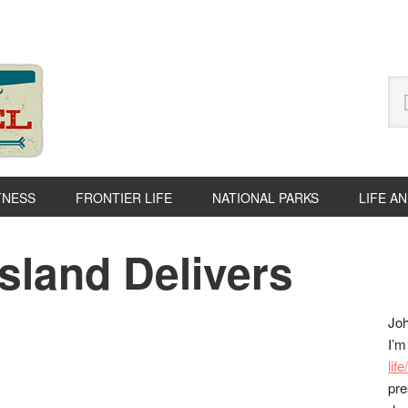
Se
thi
we
TNESS
FRONTIER LIFE
NATIONAL PARKS
LIFE A
Island Delivers
P
S
Joh
I’m
lif
pre