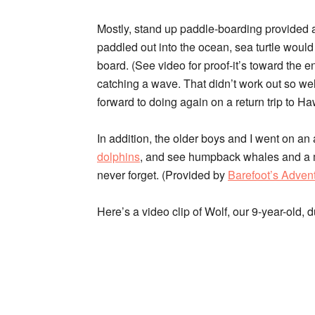
Mostly, stand up paddle-boarding provided a 
paddled out into the ocean, sea turtle woul
board. (See video for proof-it’s toward the end
catching a wave. That didn’t work out so well. :
forward to doing again on a return trip to Ha
In addition, the older boys and I went on a
dolphins
, and see humpback whales and a ma
never forget. (Provided by
Barefoot’s Adven
Here’s a video clip of Wolf, our 9-year-old, 