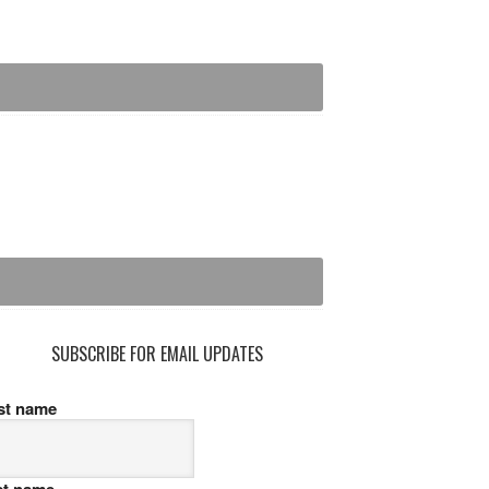
SUBSCRIBE FOR EMAIL UPDATES
rst name