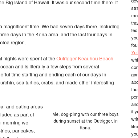
dev
he Big Island of Hawaii. It was our second time there. It
str
mos
tra
 magnificent time. We had seven days there, including
tec
 three days in the
Kona area
, and the last four days in
you
oloa region.
fou
Ye
al nights were spent at the
Outrigger Keauhou Beach
whi
e ocean and is literally a few steps from several
co
rful time starting and ending each of our days in
gan
abo
urchin, sea turtles, crabs, and made other interesting
the
per
and
bar and eating areas
if 
luded as part of
Me, dog-piling with our three boys
wri
during sunset at the Outrigger, in
ch morning we
lik
Kona.
astries, pancakes,
you