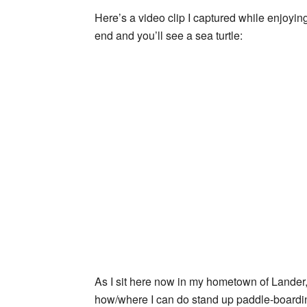
Here’s a video clip I captured while enjoy
end and you’ll see a sea turtle:
As I sit here now in my hometown of Lander
how/where I can do stand up paddle-boardin