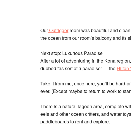
Our
Outrigger
room was beautiful and clean,
the ocean from our room’s balcony and its sl
Next stop: Luxurious Paradise
After a lot of adventuring in the Kona region
dubbed “as sort of a paradise” — the
Hilton
Take it from me, once here, you’ll be hard-p
ever. (Except maybe to return to work to start 
There is a natural lagoon area, complete wit
eels and other ocean critters, and water toy
paddleboards to rent and explore.