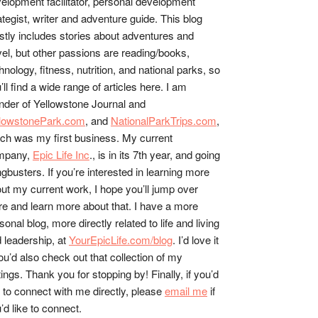
elopment facilitator, personal development
ategist, writer and adventure guide. This blog
tly includes stories about adventures and
vel, but other passions are reading/books,
hnology, fitness, nutrition, and national parks, so
’ll find a wide range of articles here. I am
nder of Yellowstone Journal and
llowstonePark.com
, and
NationalParkTrips.com
,
ch was my first business. My current
mpany,
Epic Life Inc
., is in its 7th year, and going
gbusters. If you’re interested in learning more
ut my current work, I hope you’ll jump over
re and learn more about that. I have a more
sonal blog, more directly related to life and living
 leadership, at
YourEpicLife.com/blog
. I’d love it
you’d also check out that collection of my
tings. Thank you for stopping by! Finally, if you’d
e to connect with me directly, please
email me
if
’d like to connect.