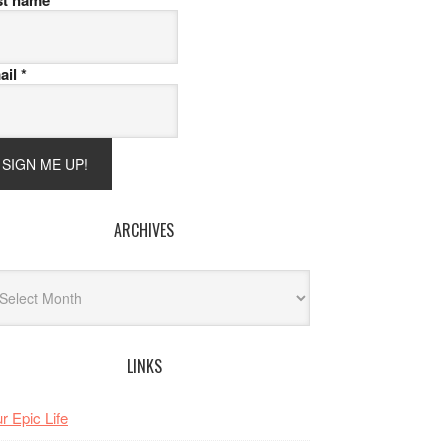
st name
ail
*
ARCHIVES
hives
LINKS
r Epic Life