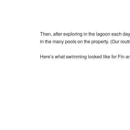
Then, after exploring in the lagoon each d
in the many pools on the property. (Our routi
Here’s what swimming looked like for Fin an