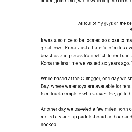
coffee, juice, etc., while watching the ocean 
All four of my guys on the 
R
It was also nice to be located so close to ma
great town, Kona. Just a handful of miles a
beaches and places from which to rent surf
Kona the first time we visited six years ago
While based at the Outrigger, one day we s
Bay, where water toys are available for rent
food truck complete with shaved ice, grilled
Another day we traveled a few miles north o
rented a stand up paddle-board and oar and 
hooked!