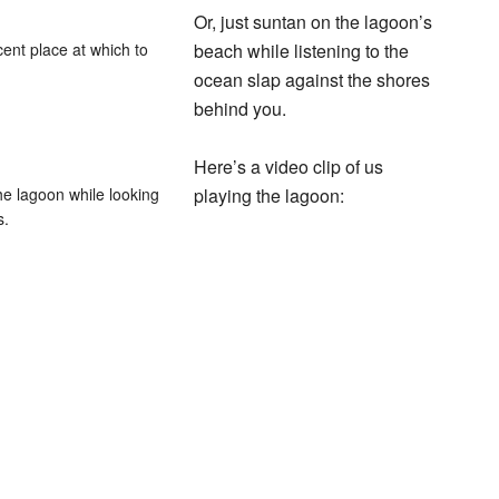
Or, just suntan on the lagoon’s
cent place at which to
beach while listening to the
ocean slap against the shores
behind you.
Here’s a video clip of us
he lagoon while looking
playing the lagoon:
s.