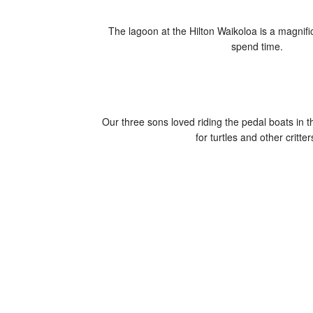
The lagoon at the Hilton Waikoloa is a magnifi
spend time.
Our three sons loved riding the pedal boats in t
for turtles and other critter