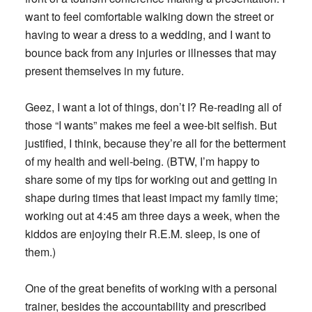
want to feel comfortable walking down the street or
having to wear a dress to a wedding, and I want to
bounce back from any injuries or illnesses that may
present themselves in my future.
Geez, I want a lot of things, don’t I? Re-reading all of
those “I wants” makes me feel a wee-bit selfish. But
justified, I think, because they’re all for the betterment
of my health and well-being. (BTW, I’m happy to
share some of my tips for working out and getting in
shape during times that least impact my family time;
working out at 4:45 am three days a week, when the
kiddos are enjoying their R.E.M. sleep, is one of
them.)
One of the great benefits of working with a personal
trainer, besides the accountability and prescribed