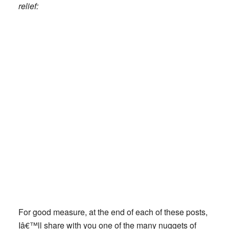
relief:
For good measure, at the end of each of these posts,
Iâ€™ll share with you one of the many nuggets of