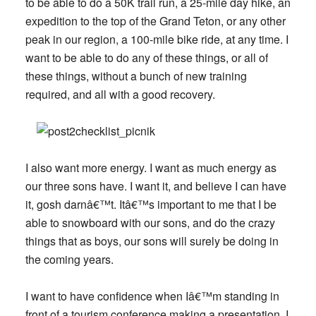
to be able to do a 50K trail run, a 25-mile day hike, an
expedition to the top of the Grand Teton, or any other
peak in our region, a 100-mile bike ride, at any time. I
want to be able to do any of these things, or all of
these things, without a bunch of new training
required, and all with a good recovery.
I also want more energy. I want as much energy as
our three sons have. I want it, and believe I can have
it, gosh darnâ€™t. Itâ€™s important to me that I be
able to snowboard with our sons, and do the crazy
things that as boys, our sons will surely be doing in
the coming years.
I want to have confidence when Iâ€™m standing in
front of a tourism conference making a presentation. I