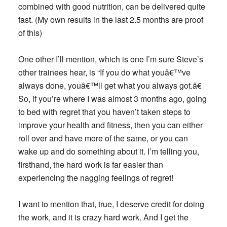
combined with good nutrition, can be delivered quite
fast. (My own results in the last 2.5 months are proof
of this)
One other I’ll mention, which is one I’m sure Steve’s
other trainees hear, is “If you do what youâ€™ve
always done, youâ€™ll get what you always got.â€
So, if you’re where I was almost 3 months ago, going
to bed with regret that you haven’t taken steps to
improve your health and fitness, then you can either
roll over and have more of the same, or you can
wake up and do something about it. I’m telling you,
firsthand, the hard work is far easier than
experiencing the nagging feelings of regret!
I want to mention that, true, I deserve credit for doing
the work, and it is crazy hard work. And I get the