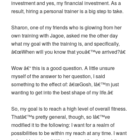
investment and yes, my financial investment. As a
result, hiring a personal trainer is a big step to take.
Sharon, one of my friends who is glowing from her
own training with Jagoe, asked me the other day
what my goal with the training is, and specifically,
â€œWhen will you know that youâ€™ve arrived?â€
Wow â€“ this is a good question. A little unsure
myself of the answer to her question, I said
something to the effect of: â€œGosh, Iâ€™m just
wanting to get into the best shape of my life.â€
So, my goal is to reach a high level of overall fitness.
Thatâ€™s pretty general, though, so Iâ€™ve
modified it to the following: I want for a realm of
possibilities to be within my reach at any time. I want