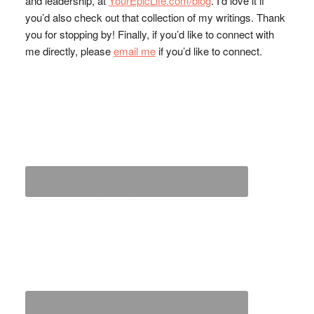
and leadership, at
YourEpicLife.com/blog
. I’d love it if
you’d also check out that collection of my writings. Thank
you for stopping by! Finally, if you’d like to connect with
me directly, please
email me
if you’d like to connect.