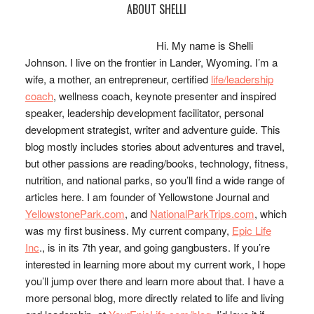
Primary
ABOUT SHELLI
Sidebar
Hi. My name is Shelli
Johnson. I live on the frontier in Lander, Wyoming. I’m a
wife, a mother, an entrepreneur, certified
life/leadership
coach
, wellness coach, keynote presenter and inspired
speaker, leadership development facilitator, personal
development strategist, writer and adventure guide. This
blog mostly includes stories about adventures and travel,
but other passions are reading/books, technology, fitness,
nutrition, and national parks, so you’ll find a wide range of
articles here. I am founder of Yellowstone Journal and
YellowstonePark.com
, and
NationalParkTrips.com
, which
was my first business. My current company,
Epic Life
Inc
., is in its 7th year, and going gangbusters. If you’re
interested in learning more about my current work, I hope
you’ll jump over there and learn more about that. I have a
more personal blog, more directly related to life and living