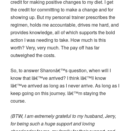
credit for making positive changes to my diet. I get
the credit for committing to make a change and for
showing up. But my personal trainer prescribes the
regimen, holds me accountable, drives me hard, and
provides knowledge, all of which supports
the bold
action
I was needing to take. How much is this
worth? Very, very much. The pay off has far
outweighed the costs.
So, to answer Sharonâ€™s question, when will I
know that Iâ€™ve arrived? I think Iâ€™ll know
Iâ€™ve arrived as long as I never arrive. As long as I
keep going on this journey. Iâ€™m staying the
course.
(BTW, I am extremely grateful to my husband, Jerry,
for being such a huge support and loving