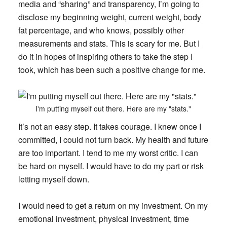
media and “sharing” and transparency, I’m going to
disclose my beginning weight, current weight, body
fat percentage, and who knows, possibly other
measurements and stats. This is scary for me. But I
do it in hopes of inspiring others to take the step I
took, which has been such a positive change for me.
I'm putting myself out there. Here are my "stats."
It’s not an easy step. It takes courage. I knew once I
committed, I could not turn back. My health and future
are too important. I tend to me my worst critic. I can
be hard on myself. I would have to do my part or risk
letting myself down.
I would need to get a return on my investment. On my
emotional investment, physical investment, time