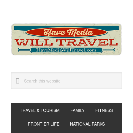
Skip
Skip
Skip
to
to
to
primary
main
primary
navigation
content
sidebar
Search
this
website
TRAVEL & TOURISM
FAMILY
FITNESS
FRONTIER LIFE
NATIONAL PARKS