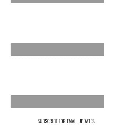
SUBSCRIBE FOR EMAIL UPDATES