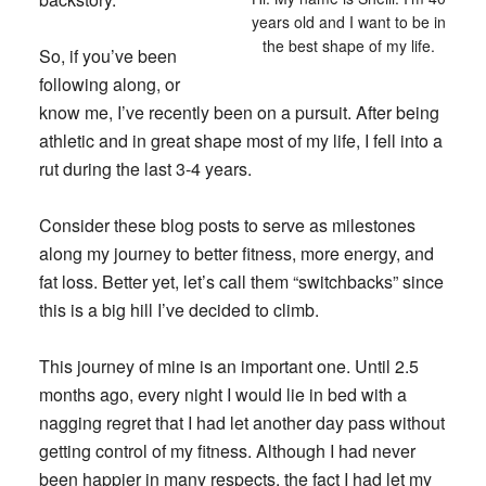
years old and I want to be in
the best shape of my life.
So, if you’ve been
following along, or
know me, I’ve recently been on a pursuit. After being
athletic and in great shape most of my life, I fell into a
rut during the last 3-4 years.
Consider these blog posts to serve as milestones
along my journey to better fitness, more energy, and
fat loss. Better yet, let’s call them “switchbacks” since
this is a big hill I’ve decided to climb.
This journey of mine is an important one. Until 2.5
months ago, every night I would lie in bed with a
nagging regret that I had let another day pass without
getting control of my fitness. Although I had never
been happier in many respects, the fact I had let my