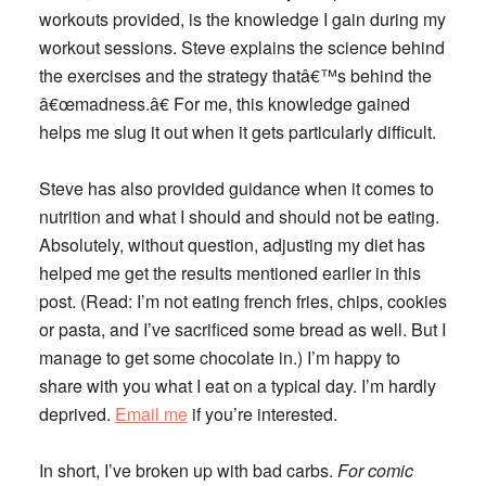
workouts provided, is the knowledge I gain during my
workout sessions. Steve explains the science behind
the exercises and the strategy thatâ€™s behind the
â€œmadness.â€ For me, this knowledge gained
helps me slug it out when it gets particularly difficult.
Steve has also provided guidance when it comes to
nutrition and what I should and should not be eating.
Absolutely, without question, adjusting my diet has
helped me get the results mentioned earlier in this
post. (Read: I’m not eating french fries, chips, cookies
or pasta, and I’ve sacrificed some bread as well. But I
manage to get some chocolate in.) I’m happy to
share with you what I eat on a typical day. I’m hardly
deprived.
Email me
if you’re interested.
In short, I’ve broken up with bad carbs.
For comic