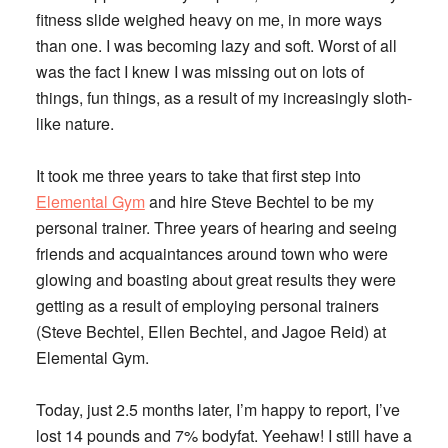
fitness slide weighed heavy on me, in more ways
than one. I was becoming lazy and soft. Worst of all
was the fact I knew I was missing out on lots of
things, fun things, as a result of my increasingly sloth-
like nature.
It took me three years to take that first step into
Elemental Gym
and hire
Steve Bechtel
to be my
personal trainer. Three years of hearing and seeing
friends and acquaintances around town who were
glowing and boasting about great results they were
getting as a result of employing personal trainers
(
Steve Bechtel, Ellen Bechtel
, and
Jagoe Reid
) at
Elemental Gym.
Today, just 2.5 months later, I’m happy to report, I’ve
lost 14 pounds and 7% bodyfat. Yeehaw! I still have a