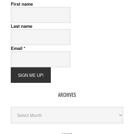
First name
Last name
Email
*
ARCHIVES
Archives