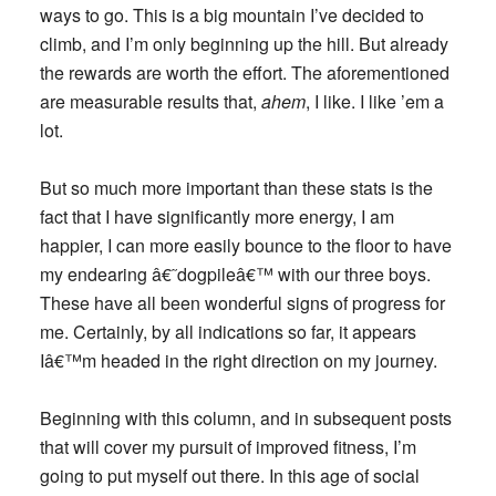
ways to go. This is a big mountain I’ve decided to
climb, and I’m only beginning up the hill. But already
the rewards are worth the effort. The aforementioned
are measurable results that,
ahem
, I like. I like ’em a
lot.
But so much more important than these stats is the
fact that I have significantly more energy, I am
happier, I can more easily bounce to the floor to have
my endearing â€˜dogpileâ€™ with our three boys.
These have all been wonderful signs of progress for
me. Certainly, by all indications so far, it appears
Iâ€™m headed in the right direction on my journey.
Beginning with this column, and in subsequent posts
that will cover my pursuit of improved fitness, I’m
going to put myself out there. In this age of social