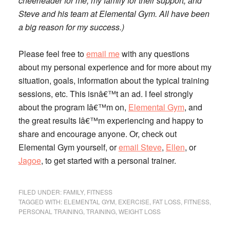
cheerleader for me, my family for their support, and
Steve and his team at Elemental Gym. All have been
a big reason for my success.)
Please feel free to
email me
with any questions
about my personal experience and for more about my
situation, goals, information about the typical training
sessions, etc. This isnâ€™t an ad. I feel strongly
about the program Iâ€™m on,
Elemental Gym
, and
the great results Iâ€™m experiencing and happy to
share and encourage anyone. Or, check out
Elemental Gym yourself, or
email Steve
,
Ellen
, or
Jagoe
, to get started with a personal trainer.
FILED UNDER:
FAMILY
,
FITNESS
TAGGED WITH:
ELEMENTAL GYM
,
EXERCISE
,
FAT LOSS
,
FITNESS
,
PERSONAL TRAINING
,
TRAINING
,
WEIGHT LOSS