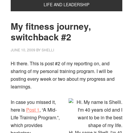
LIFE AND LEADERSHIP
My fitness journey,
switchback #2
JUNE 10, 2009
BY
SHELLI
Hi there. This is post #2 of my reporting on, and
sharing of my personal training program. I will be
posting every week or two about my progress and
learnings.
In case you missed it,
here is
Post 1
, “A Mid-
Life Training Program.”
,
which provides
backstory.
Hi. My name is Shelli. I'm 40