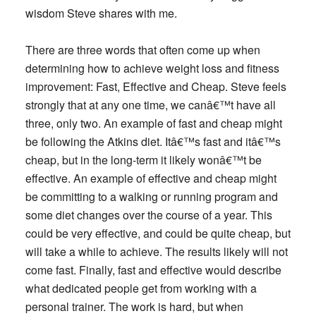
wisdom Steve shares with me.
There are
three words
that often come up when
determining how to achieve weight loss and fitness
improvement:
Fast, Effective
and
Cheap.
Steve feels
strongly that at any one time, we canâ€™t have all
three, only two. An example of fast and cheap might
be following the Atkins diet. Itâ€™s fast and itâ€™s
cheap, but in the long-term it likely wonâ€™t be
effective. An example of effective and cheap might
be committing to a walking or running program and
some diet changes over the course of a year. This
could be very effective, and could be quite cheap, but
will take a while to achieve. The results likely will not
come fast. Finally, fast and effective would describe
what dedicated people get from working with a
personal trainer. The work is hard, but when