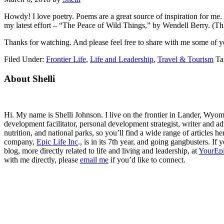
Howdy! I love poetry. Poems are a great source of inspiration for me
my latest effort – “The Peace of Wild Things,” by Wendell Berry. (Thi
Thanks for watching. And please feel free to share with me some of yo
Filed Under:
Frontier Life
,
Life and Leadership
,
Travel & Tourism
Ta
Primary
About Shelli
Sidebar
Hi. My name is Shelli Johnson. I live on the frontier in Lander, Wyomi
development facilitator, personal development strategist, writer and ad
nutrition, and national parks, so you’ll find a wide range of articles 
company,
Epic Life Inc
., is in its 7th year, and going gangbusters. I
blog, more directly related to life and living and leadership, at
YourEpi
with me directly, please
email me
if you’d like to connect.