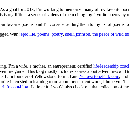
. As a goal for 2018, I’m working to memorize many of my favorite poe
s is my fifth in a series of videos of me reciting my favorite poems by
ur favorite poems, and I’ll consider adding them to my list of poems t
gged With:
epic life
,
poems
,
poetry
,
shelli johnson
,
the peace of wild th
ng. I’m a wife, a mother, an entrepreneur, certified
life/leadership coac
venture guide. This blog mostly includes stories about adventures and tr
here. I am founder of Yellowstone Journal and
YellowstonePark.com
, an
f you’re interested in learning more about my current work, I hope you’l
cLife.com/blog
. I’d love it if you’d also check out that collection of 