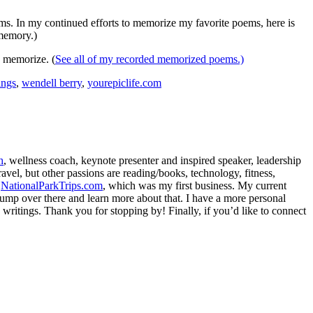
ms. In my continued efforts to memorize my favorite poems, here is
 memory.)
o memorize. (
See all of my recorded memorized poems.)
ings
,
wendell berry
,
yourepiclife.com
h
, wellness coach, keynote presenter and inspired speaker, leadership
avel, but other passions are reading/books, technology, fitness,
d
NationalParkTrips.com
, which was my first business. My current
l jump over there and learn more about that. I have a more personal
my writings. Thank you for stopping by! Finally, if you’d like to connect