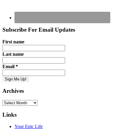
Subscribe For Email Updates
First name
Last name
Email
*
Archives
Archives
Links
Your Epic Life