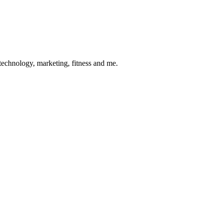
 technology, marketing, fitness and me.