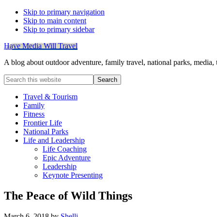
Skip to primary navigation
Skip to main content
Skip to primary sidebar
Have Media Will Travel
A blog about outdoor adventure, family travel, national parks, media,
Search
this
website
Travel & Tourism
Family
Fitness
Frontier Life
National Parks
Life and Leadership
Life Coaching
Epic Adventure
Leadership
Keynote Presenting
The Peace of Wild Things
March 6, 2018
by
Shelli