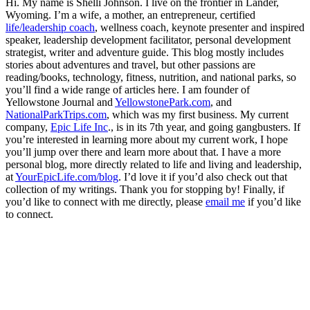
Hi. My name is Shelli Johnson. I live on the frontier in Lander,
Wyoming. I’m a wife, a mother, an entrepreneur, certified
life/leadership coach
, wellness coach, keynote presenter and inspired
speaker, leadership development facilitator, personal development
strategist, writer and adventure guide. This blog mostly includes
stories about adventures and travel, but other passions are
reading/books, technology, fitness, nutrition, and national parks, so
you’ll find a wide range of articles here. I am founder of
Yellowstone Journal and
YellowstonePark.com
, and
NationalParkTrips.com
, which was my first business. My current
company,
Epic Life Inc
., is in its 7th year, and going gangbusters. If
you’re interested in learning more about my current work, I hope
you’ll jump over there and learn more about that. I have a more
personal blog, more directly related to life and living and leadership,
at
YourEpicLife.com/blog
. I’d love it if you’d also check out that
collection of my writings. Thank you for stopping by! Finally, if
you’d like to connect with me directly, please
email me
if you’d like
to connect.