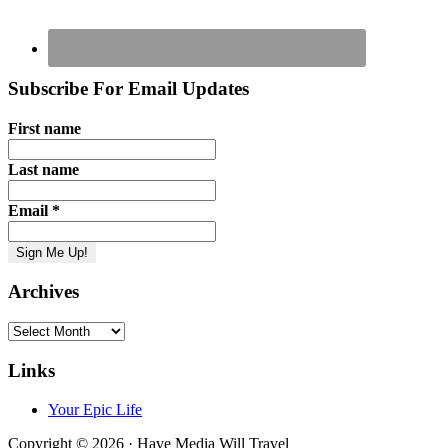
Subscribe For Email Updates
First name
Last name
Email
*
Archives
Archives
Links
Your Epic Life
Copyright © 2026 · Have Media Will Travel