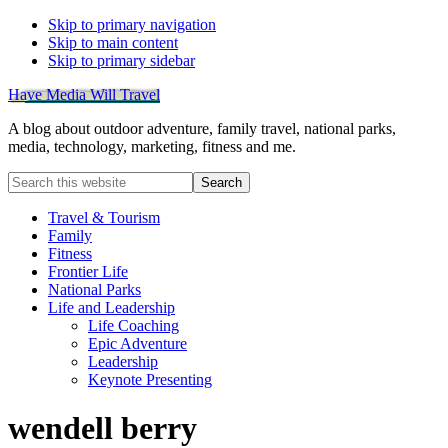
Skip to primary navigation
Skip to main content
Skip to primary sidebar
Have Media Will Travel
A blog about outdoor adventure, family travel, national parks,
media, technology, marketing, fitness and me.
Search
this
website
Travel & Tourism
Family
Fitness
Frontier Life
National Parks
Life and Leadership
Life Coaching
Epic Adventure
Leadership
Keynote Presenting
wendell berry