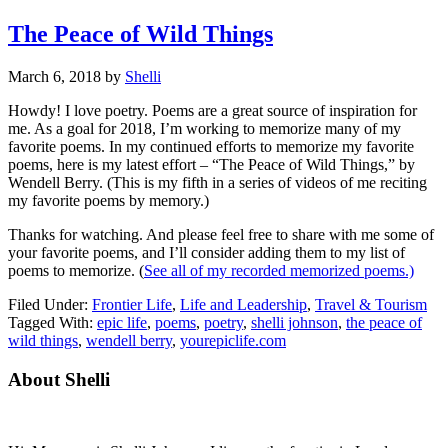
The Peace of Wild Things
March 6, 2018
by
Shelli
Howdy! I love poetry. Poems are a great source of inspiration for
me. As a goal for 2018, I’m working to memorize many of my
favorite poems. In my continued efforts to memorize my favorite
poems, here is my latest effort – “The Peace of Wild Things,” by
Wendell Berry. (This is my fifth in a series of videos of me reciting
my favorite poems by memory.)
Thanks for watching. And please feel free to share with me some of
your favorite poems, and I’ll consider adding them to my list of
poems to memorize. (
See all of my recorded memorized poems.)
Filed Under:
Frontier Life
,
Life and Leadership
,
Travel & Tourism
Tagged With:
epic life
,
poems
,
poetry
,
shelli johnson
,
the peace of
wild things
,
wendell berry
,
yourepiclife.com
Primary
About Shelli
Sidebar