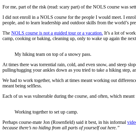
For me, part of the risk (read: scary part) of the NOLS course was set
I did not enroll in a NOLS course for the people I would meet. I enr
people, and to learn leadership and outdoor skills from the world’s pre
The
NOLS course is not a guided tour or a vacation.
It’s a lot of wor
camp, cooking or baking, cleaning up, only to wake up again the next m
My hiking team on top of a snowy pass.
At times there was torrential rain, cold, and even snow, and steep slo
pulling/tugging your ankles down as you tried to take a hiking step, an
We had to work together, which at times meant working out differences
meant being selfless.
Each of us was vulnerable during the course, and often, which mean
Working together to set up camp.
Perhaps course-mate Jon (Rosenfield) said it best, in his informal
vide
because there’s no hiding from all parts of yourself out here.”