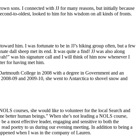
own sons. I connected with JJ for many reasons, but initially because
econd-to-oldest, looked to him for his wisdom on all kinds of fronts.
oward him. I was fortunate to be in JJ’s hiking group often, but a few
ate dall sheep met its end. It was quite a find! JJ was also along
h!” was his signature call and I will think of him now whenever I
tter for having met him.
om Dartmouth College in 2008 with a degree in Government and an
In 2008-09 and 2009-10, she went to Antarctica to shovel snow and
 NOLS courses, she would like to volunteer for the local Search and
come better human beings.” When she’s not leading a NOLS course,
be a most effective leader, engaging and sensitive to both the
read poetry to us during our evening meeting. In addition to being a
 happened when I was in the company of Lauren.