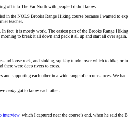
ting off into The Far North with people I didn’t know.
olled in the NOLS Brooks Range Hiking course because I wanted to expe
mier teacher.
k. In fact, it is mostly work. The easiest part of the Brooks Range Hik
orning to break it all down and pack it all up and start all over again.
pes and loose rock, and sinking, squishy tundra over which to hike, or t
d there were deep rivers to cross.
 and supporting each other in a wide range of circumstances. We had to
t we
really
got to know each other.
o interview
, which I captured near the course’s end, when he said the