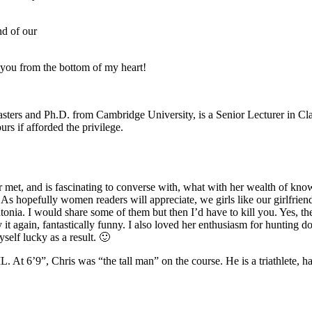
nd of our
 you from the bottom of my heart!
sters and Ph.D. from Cambridge University, is a Senior Lecturer in Clas
urs if afforded the privilege.
ver met, and is fascinating to converse with, what with her wealth of kn
 hopefully women readers will appreciate, we girls like our girlfriends f
onia. I would share some of them but then I’d have to kill you. Yes, th
y it again, fantastically funny. I also loved her enthusiasm for hunting d
self lucky as a result. 🙂
. At 6’9”, Chris was “the tall man” on the course. He is a triathlete, ha