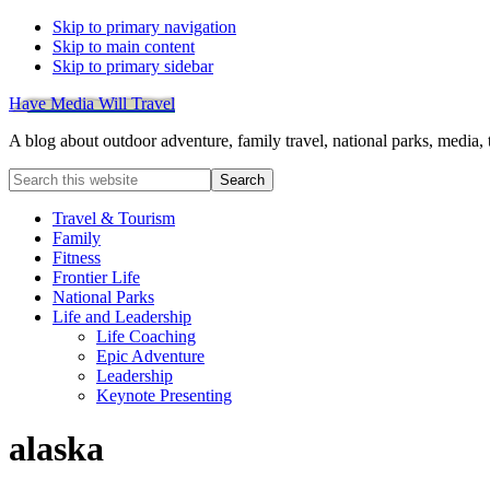
Skip to primary navigation
Skip to main content
Skip to primary sidebar
Have Media Will Travel
A blog about outdoor adventure, family travel, national parks, media,
Search
this
website
Travel & Tourism
Family
Fitness
Frontier Life
National Parks
Life and Leadership
Life Coaching
Epic Adventure
Leadership
Keynote Presenting
alaska