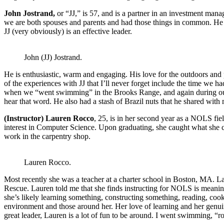
John Jostrand,
or “JJ,” is 57, and is a partner in an investment man
we are both spouses and parents and had those things in common. He was
JJ (very obviously) is an effective leader.
John (JJ) Jostrand.
He is enthusiastic, warm and engaging. His love for the outdoors and 
of the experiences with JJ that I’ll never forget include the time we h
when we “went swimming” in the Brooks Range, and again during our “
hear that word. He also had a stash of Brazil nuts that he shared with 
(Instructor) Lauren Rocco
, 25, is in her second year as a NOLS fi
interest in Computer Science. Upon graduating, she caught what she c
work in the carpentry shop.
Lauren Rocco.
Most recently she was a teacher at a charter school in Boston, MA. La
Rescue. Lauren told me that she finds instructing for NOLS is meani
she’s likely learning something, constructing something, reading, coo
environment and those around her. Her love of learning and her genuin
great leader, Lauren is a lot of fun to be around. I went swimming, 