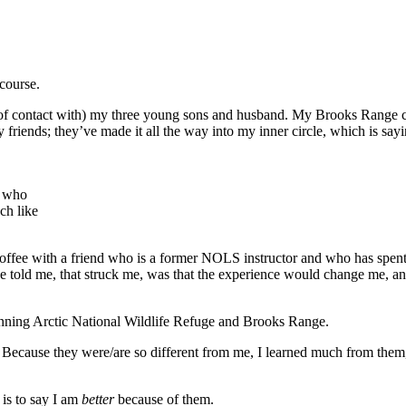
course.
 of contact with) my three young sons and husband. My Brooks Range co
riends; they’ve made it all the way into my inner circle, which is sayi
, who
ch like
offee with a friend who is a former NOLS instructor and who has spent
 told me, that struck me, was that the experience would change me, and
stunning Arctic National Wildlife Refuge and Brooks Range.
Because they were/are so different from me, I learned much from them,
is to say I am
better
because of them.