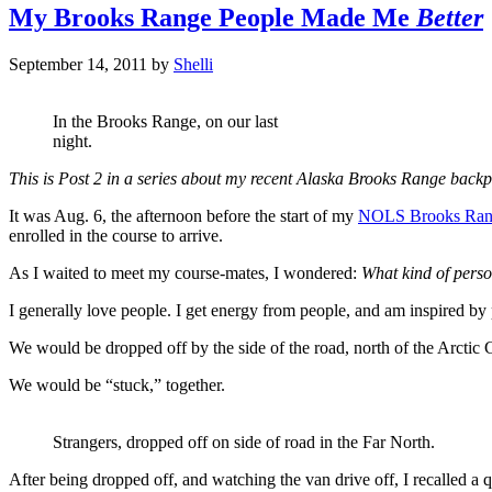
My Brooks Range People Made Me
Better
September 14, 2011
by
Shelli
In the Brooks Range, on our last
night.
This is Post 2 in a series about my recent Alaska Brooks Range back
It was Aug. 6, the afternoon before the start of my
NOLS Brooks Ran
enrolled in the course to arrive.
As I waited to meet my course-mates, I wondered:
What kind of pers
I generally love people. I get energy from people, and am inspired by p
We would be dropped off by the side of the road, north of the Arctic 
We would be “stuck,” together.
Strangers, dropped off on side of road in the Far North.
After being dropped off, and watching the van drive off, I recalled