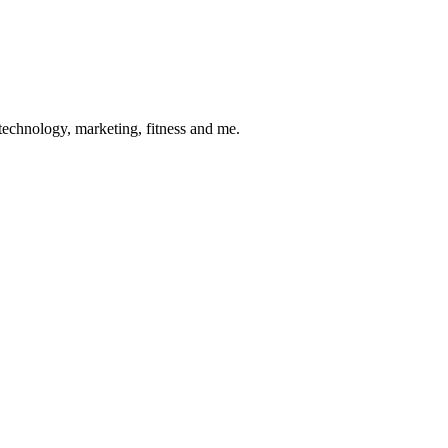
 technology, marketing, fitness and me.