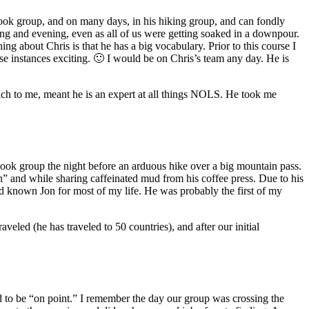
’ cook group, and on many days, in his hiking group, and can fondly
ng and evening, even as all of us were getting soaked in a downpour.
ing about Chris is that he has a big vocabulary. Prior to this course I
e instances exciting. 🙂 I would be on Chris’s team any day. He is
hich to me, meant he is an expert at all things NOLS. He took me
cook group the night before an arduous hike over a big mountain pass.
n” and while sharing caffeinated mud from his coffee press. Due to his
ad known Jon for most of my life. He was probably the first of my
veled (he has traveled to 50 countries), and after our initial
d to be “on point.” I remember the day our group was crossing the