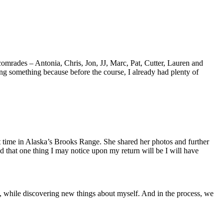
mrades – Antonia, Chris, Jon, JJ, Marc, Pat, Cutter, Lauren and
ng something because before the course, I already had plenty of
 time in Alaska’s Brooks Range. She shared her photos and further
 that one thing I may notice upon my return will be I will have
 while discovering new things about myself. And in the process, we