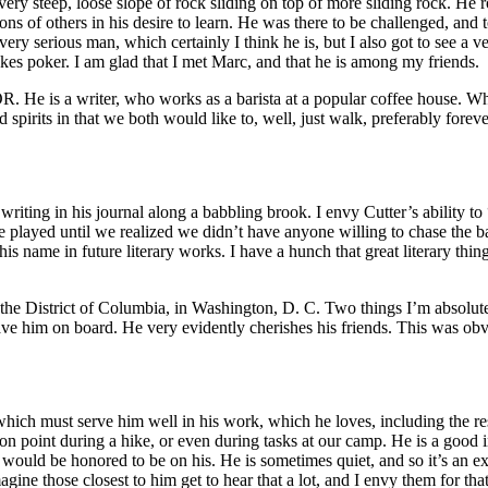
ry steep, loose slope of rock sliding on top of more sliding rock. He r
s of others in his desire to learn. He was there to be challenged, and to
very serious man, which certainly I think he is, but I also got to see 
akes poker. I am glad that I met Marc, and that he is among my friends.
OR. He is a writer, who works as a barista at a popular coffee house. W
pirits in that we both would like to, well, just walk, preferably forever,
 writing in his journal along a babbling brook. I envy Cutter’s ability to
 played until we realized we didn’t have anyone willing to chase the ba
is name in future literary works. I have a hunch that great literary thin
 the District of Columbia, in Washington, D. C. Two things I’m absolutely
 have him on board. He very evidently cherishes his friends. This was ob
 which must serve him well in his work, which he loves, including the resp
int during a hike, or even during tasks at our camp. He is a good initiat
I would be honored to be on his. He is sometimes quiet, and so it’s an 
agine those closest to him get to hear that a lot, and I envy them for tha