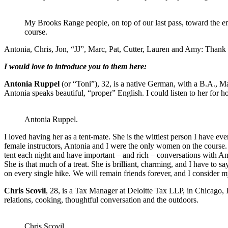
My Brooks Range people, on top of our last pass, toward the e
course.
Antonia, Chris, Jon, “JJ”, Marc, Pat, Cutter, Lauren and Amy: Thank
I would love to introduce you to them here:
Antonia Ruppel
(or “Toni”), 32, is a native German, with a B.A., Ma
Antonia speaks beautiful, “proper” English. I could listen to her for ho
Antonia Ruppel.
I loved having her as a tent-mate. She is the wittiest person I have e
female instructors, Antonia and I were the only women on the course. As
tent each night and have important – and rich – conversations with Ant
She is that much of a treat. She is brilliant, charming, and I have to sa
on every single hike. We will remain friends forever, and I consider my
Chris Scovil
, 28, is a Tax Manager at Deloitte Tax LLP, in Chicago, IL
relations, cooking, thoughtful conversation and the outdoors.
Chris Scovil.