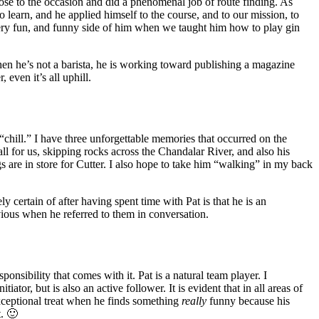
ose to the occasion and did a phenomenal job of route finding. As
 learn, and he applied himself to the course, and to our mission, to
a very fun, and funny side of him when we taught him how to play gin
hen he’s not a barista, he is working toward publishing a magazine
 even it’s all uphill.
 “chill.” I have three unforgettable memories that occurred on the
ll for us, skipping rocks across the Chandalar River, and also his
gs are in store for Cutter. I also hope to take him “walking” in my back
 certain of after having spent time with Pat is that he is an
vious when he referred to them in conversation.
onsibility that comes with it. Pat is a natural team player. I
or, but is also an active follower. It is evident that in all areas of
exceptional treat when he finds something
really
funny because his
t. 🙂