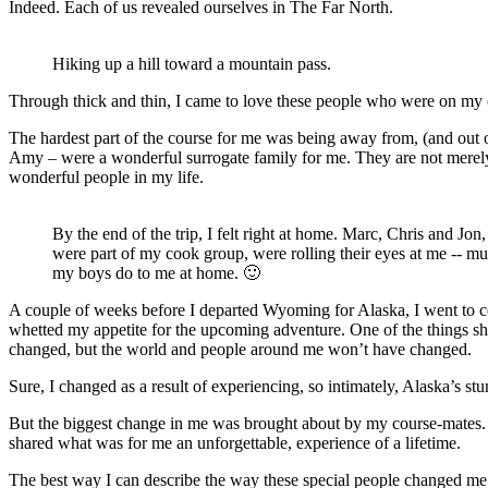
Indeed. Each of us revealed ourselves in The Far North.
Hiking up a hill toward a mountain pass.
Through thick and thin, I came to love these people who were on my 
The hardest part of the course for me was being away from, (and out
Amy – were a wonderful surrogate family for me. They are not merely f
wonderful people in my life.
By the end of the trip, I felt right at home. Marc, Chris and Jon
were part of my cook group, were rolling their eyes at me -- mu
my boys do to me at home. 🙂
A couple of weeks before I departed Wyoming for Alaska, I went to c
whetted my appetite for the upcoming adventure. One of the things she
changed, but the world and people around me won’t have changed.
Sure, I changed as a result of experiencing, so intimately, Alaska’s 
But the biggest change in me was brought about by my course-mates. 
shared what was for me an unforgettable, experience of a lifetime.
The best way I can describe the way these special people changed me 