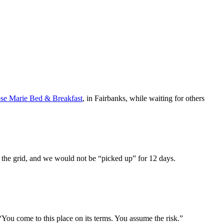
se Marie Bed & Breakfast
, in Fairbanks, while waiting for others
f the grid, and we would not be “picked up” for 12 days.
 “You come to this place on its terms. You assume the risk.”