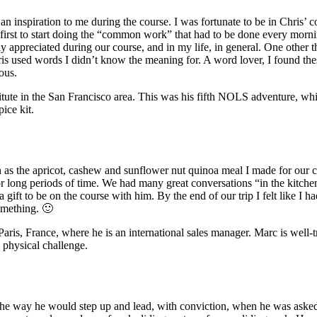
 an inspiration to me during the course. I was fortunate to be in Chris
first to start doing the “common work” that had to be done every morni
y appreciated during our course, and in my life, in general. One other th
s used words I didn’t know the meaning for. A word lover, I found thes
ous.
stitute in the San Francisco area. This was his fifth NOLS adventure, w
ice kit.
h as the apricot, cashew and sunflower nut quinoa meal I made for our 
r long periods of time. We had many great conversations “in the kitche
ift to be on the course with him. By the end of our trip I felt like I h
omething. 🙂
aris, France, where he is an international sales manager. Marc is well-tra
 physical challenge.
 the way he would step up and lead, with conviction, when he was aske