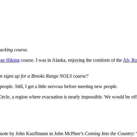
packing course.
ge Hiking
course. I was in Alaska, enjoying the comforts of the
Ah, Ro
on signs up for a Brooks Range NOLS course?
eople. Still, I get a little nervous before meeting new people.
Circle, a region where evacuation is nearly impossible. We would be of
 a quote by John Kauffmann in John McPhee’s
Coming Into the Country
: