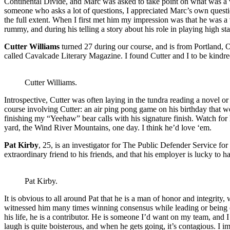
Continental Divide, and Marc was asked to take point on what was a ve
someone who asks a lot of questions, I appreciated Marc’s own question
the full extent. When I first met him my impression was that he was a 
rummy, and during his telling a story about his role in playing high st
Cutter Williams
turned 27 during our course, and is from Portland, 
called Cavalcade Literary Magazine. I found Cutter and I to be kindred s
Cutter Williams.
Introspective, Cutter was often laying in the tundra reading a novel or
course involving Cutter: an air ping pong game on his birthday that we
finishing my “Yeehaw” bear calls with his signature finish. Watch for h
yard, the Wind River Mountains, one day. I think he’d love ‘em.
Pat Kirby
, 25, is an investigator for The Public Defender Service for
extraordinary friend to his friends, and that his employer is lucky to
Pat Kirby.
It is obvious to all around Pat that he is a man of honor and integrity,
witnessed him many times winning consensus while leading or being on po
his life, he is a contributor. He is someone I’d want on my team, and 
laugh is quite boisterous, and when he gets going, it’s contagious. I im