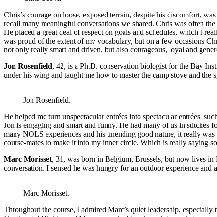
Chris’s courage on loose, exposed terrain, despite his discomfort, was
recall many meaningful conversations we shared. Chris was often the 
He placed a great deal of respect on goals and schedules, which I reall
was proud of the extent of my vocabulary, but on a few occasions Chri
not only really smart and driven, but also courageous, loyal and gener
Jon Rosenfield
, 42, is a Ph.D. conservation biologist for the Bay In
under his wing and taught me how to master the camp stove and the sp
Jon Rosenfield.
He helped me turn unspectacular entrées into spectacular entrées, suc
Jon is engaging and smart and funny. He had many of us in stitches fo
many NOLS experiences and his unending good nature, it really was a g
course-mates to make it into my inner circle. Which is really saying s
Marc Morisset
, 31, was born in Belgium, Brussels, but now lives in P
conversation, I sensed he was hungry for an outdoor experience and a
Marc Morisset.
Throughout the course, I admired Marc’s quiet leadership, especially