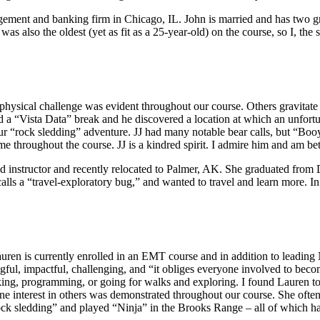
agement and banking firm in Chicago, IL. John is married and has two gr
 also the oldest (yet as fit as a 25-year-old) on the course, so I, the s
physical challenge was evident throughout our course. Others gravitate t
ad a “Vista Data” break and he discovered a location at which an unfortun
rock sledding” adventure. JJ had many notable bear calls, but “Booya
me throughout the course. JJ is a kindred spirit. I admire him and am be
eld instructor and recently relocated to Palmer, AK. She graduated fr
alls a “travel-exploratory bug,” and wanted to travel and learn more. 
uren is currently enrolled in an EMT course and in addition to leading
ngful, impactful, challenging, and “it obliges everyone involved to be
king, programming, or going for walks and exploring. I found Lauren to 
e interest in others was demonstrated throughout our course. She often 
“rock sledding” and played “Ninja” in the Brooks Range – all of which