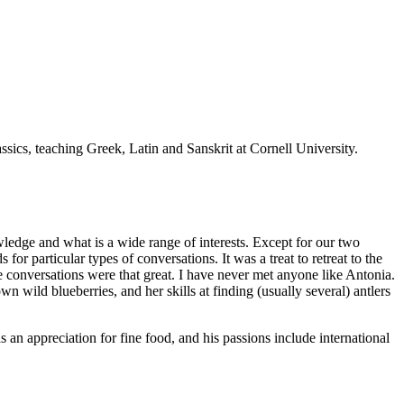
sics, teaching Greek, Latin and Sanskrit at Cornell University.
owledge and what is a wide range of interests. Except for our two
or particular types of conversations. It was a treat to retreat to the
e conversations were that great. I have never met anyone like Antonia.
own wild blueberries, and her skills at finding (usually several) antlers
s an appreciation for fine food, and his passions include international