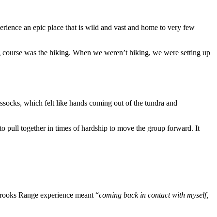
rience an epic place that is wild and vast and home to very few
ing course was the hiking. When we weren’t hiking, we were setting up
ussocks, which felt like hands coming out of the tundra and
 pull together in times of hardship to move the group forward. It
 Brooks Range experience meant “
coming back in contact with myself,