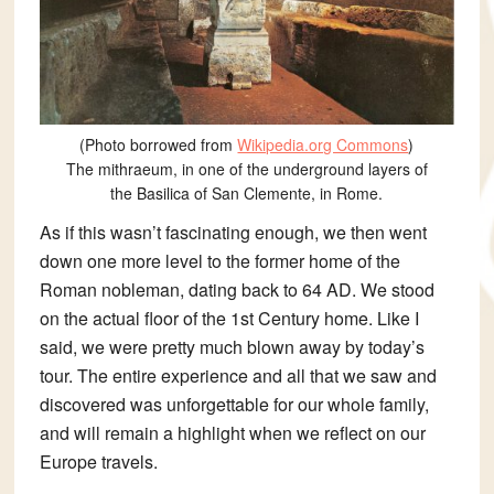
(Photo borrowed from
Wikipedia.org Commons
)
The mithraeum, in one of the underground layers of
the Basilica of San Clemente, in Rome.
As if this wasn’t fascinating enough, we then went
down one more level to the former home of the
Roman nobleman, dating back to 64 AD. We stood
on the actual floor of the 1st Century home. Like I
said, we were pretty much blown away by today’s
tour. The entire experience and all that we saw and
discovered was unforgettable for our whole family,
and will remain a highlight when we reflect on our
Europe travels.