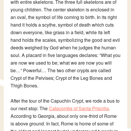
with entire skeletons. The three full skeletons are of
young children. The center skeleton is enclosed in
an oval, the symbol of life coming to birth. In its right
hand it holds a scythe, symbol of death which cuts
down everyone, like grass in a field, while its left
hand holds the scales, symbolizing the good and evil
deeds weighed by God when he judges the human
soul. A placard in five languages declares: “What you
are now we used to be; what we are now you will
be…” Powerful… The two other crypts are called
Crypt of the Pelvises
;
Crypt of the Leg Bones and
Thigh Bones
.
After the tour of the Capuchin Crypt, we rode a bus to
our next stop: The
Catacombs of Santa Priscilla
.
According to Georgia, about only one-third of Rome
is above ground. In fact, Rome is
home of some of