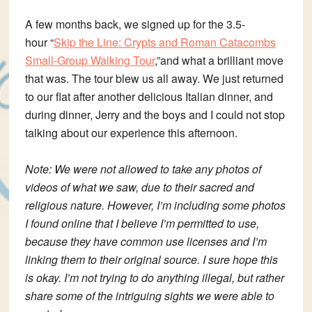
A few months back, we signed up for the 3.5-
hour “
Skip the Line: Crypts and Roman Catacombs
Small-Group Walking Tour
,”and what a brilliant move
that was. The tour blew us all away. We just returned
to our flat after another delicious Italian dinner, and
during dinner, Jerry and the boys and I could not stop
talking about our experience this afternoon.
Note: We were not allowed to take any photos of
videos of what we saw, due to their sacred and
religious nature. However, I’m including some photos
I found online that I believe I’m permitted to use,
because they have common use licenses and I’m
linking them to their original source. I sure hope this
is okay. I’m not trying to do anything illegal, but rather
share some of the intriguing sights we were able to