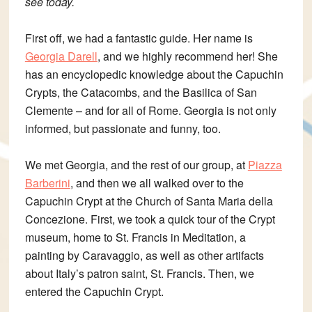
see today.
First off, we had a fantastic guide. Her name is
Georgia Darell
, and we highly recommend her! She
has an encyclopedic knowledge about the Capuchin
Crypts, the Catacombs, and the
Basilica of San
Clemente – and for all of Rome. Georgia is not only
informed, but passionate and funny, too.
We met Georgia, and the rest of our group, at
Piazza
Barberini
, and then we all walked over to the
Capuchin Crypt at the Church of Santa Maria della
Concezione. First, we took a quick tour of the Crypt
museum, home to St. Francis in Meditation, a
painting by Caravaggio, as well as other artifacts
about Italy’s patron saint, St. Francis. Then, we
entered the Capuchin Crypt.