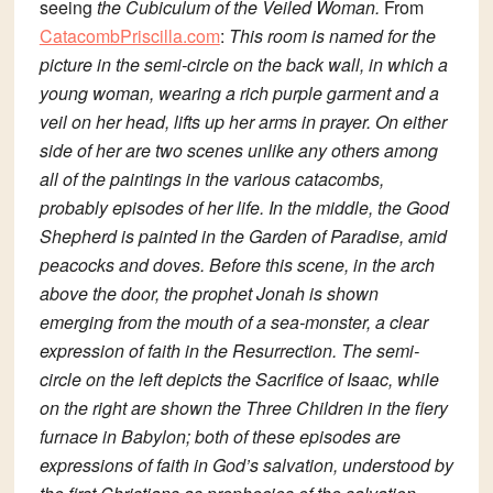
seeing
t
he Cubiculum of the Veiled Woman.
From
CatacombPriscilla.com
:
This room is named for the
picture in the semi-circle on the back wall, in which a
young woman, wearing a rich purple garment and a
veil on her head, lifts up her arms in prayer. On either
side of her are two scenes unlike any others among
all of the paintings in the various catacombs,
probably episodes of her life. In the middle, the Good
Shepherd is painted in the Garden of Paradise, amid
peacocks and doves. Before this scene, in the arch
above the door, the prophet Jonah is shown
emerging from the mouth of a sea-monster, a clear
expression of faith in the Resurrection. The semi-
circle on the left depicts the Sacrifice of Isaac, while
on the right are shown the Three Children in the fiery
furnace in Babylon; both of these episodes are
expressions of faith in God’s salvation, understood by