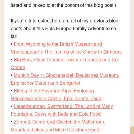
listed and linked to at the bottom of this blog post.)
If you’re interested, here are all of my previous blog
posts about this Epic Europe Family Adventure so
far:
•
From Wyoming to the British Museum and
Shakespeare’s The Taming of the Shrew in 24 hours
•
Big Ben, River Thames, Tower of London and Ice
Cream
•
Munich Day 1: Glockenspiel, Deutsches Museum,
Englischer Garten and Beirgarten
•
Biking in the Bavarian Alps, Exploring
Neuschwanstein Castle, Epic Beer & Food
•
Lauterbrunnen, Switzerland: The Land of Many
Fountains, Cows with Bells and Epic Food
•
Zermatt: Gornergrat Glacier, the Matterhorn,
Mountain Lakes and More Delicious Food