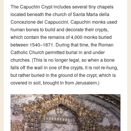
The
Capuchin Crypt
includes several tiny chapels
located beneath the church of Santa Maria della
Concezione dei Cappuccini. Capuchin monks used
human bones to build and decorate their crypts,
which contain the remains of 4,000 monks buried
between 1540–1871. During that time, the Roman
Catholic Church permitted burial in and under
churches. (This is no longer legal, so when a bone
falls off the wall in one of the crypts, it is not re-hung,
but rather buried in the ground of the crypt, which is
covered in soil, brought in from Jerusalem.)