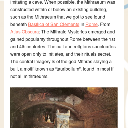
imitating a cave. When possible, the Mithraeum was
constructed within or below an existing building,
such as the Mithraeum that we got to see found
beneath
Basilica of San Clemente
in
Rome
.
From
Atlas Obscura
:
The Mithraic Mysteries emerged and
gained popularity throughout Rome between the 1st
and 4th centuries. The cult and religious sanctuaries
were open only to initiates, and their rituals secret.
The central imagery is of the god Mithras slaying a
bull, a motif known as “tauribolium”, found in most if
not all mithraeums.