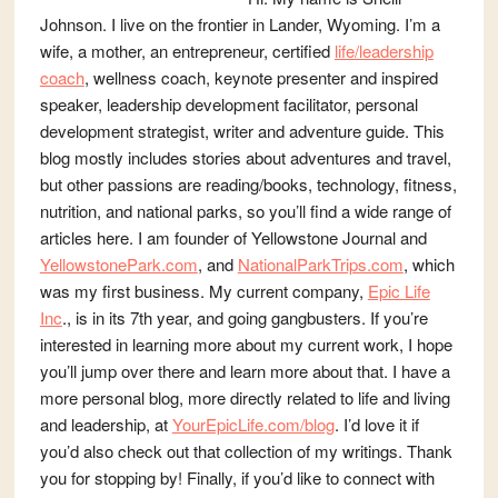
Johnson. I live on the frontier in Lander, Wyoming. I’m a
wife, a mother, an entrepreneur, certified
life/leadership
coach
, wellness coach, keynote presenter and inspired
speaker, leadership development facilitator, personal
development strategist, writer and adventure guide. This
blog mostly includes stories about adventures and travel,
but other passions are reading/books, technology, fitness,
nutrition, and national parks, so you’ll find a wide range of
articles here. I am founder of Yellowstone Journal and
YellowstonePark.com
, and
NationalParkTrips.com
, which
was my first business. My current company,
Epic Life
Inc
., is in its 7th year, and going gangbusters. If you’re
interested in learning more about my current work, I hope
you’ll jump over there and learn more about that. I have a
more personal blog, more directly related to life and living
and leadership, at
YourEpicLife.com/blog
. I’d love it if
you’d also check out that collection of my writings. Thank
you for stopping by! Finally, if you’d like to connect with