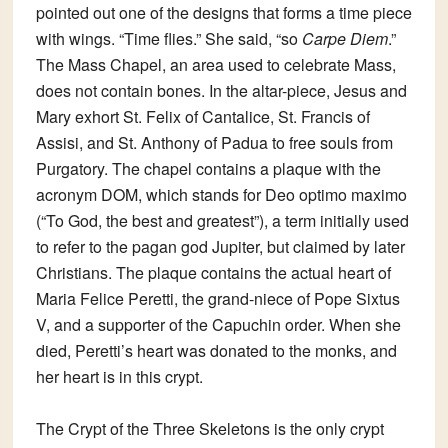
pointed out one of the designs that forms a time piece
with wings. “Time flies.” She said, “so
Carpe Diem
.”
The Mass Chapel
, an area used to celebrate Mass,
does not contain bones. In the altar-piece, Jesus and
Mary exhort St. Felix of Cantalice, St. Francis of
Assisi, and St. Anthony of Padua to free souls from
Purgatory. The chapel contains a plaque with the
acronym DOM, which stands for Deo optimo maximo
(“To God, the best and greatest”), a term initially used
to refer to the pagan god Jupiter, but claimed by later
Christians. The plaque contains the actual heart of
Maria Felice Peretti, the grand-niece of Pope Sixtus
V, and a supporter of the Capuchin order. When she
died, Peretti’s heart was donated to the monks, and
her heart is in this crypt.
The
Crypt of the Three Skeletons
is the only crypt