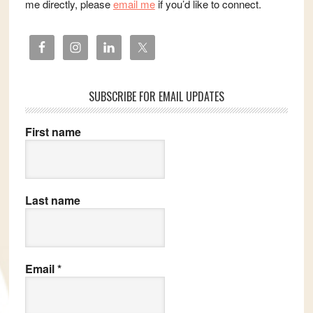
me directly, please
email me
if you’d like to connect.
SUBSCRIBE FOR EMAIL UPDATES
First name
Last name
Email
*