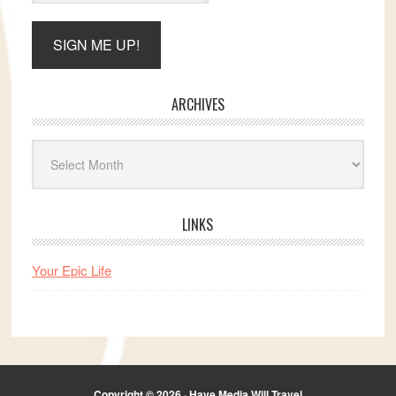
ARCHIVES
Archives
LINKS
Your Epic Life
Copyright © 2026 · Have Media Will Travel