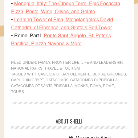
•
Moneglia, Italy: The Cinque Terre, Epic Focaccia,
Pizza, Pesto, Wine, Olives, and Gelato
•
Leaning Tower of Pisa, Michelangelo’s David,
Cathedral of Florence, and Giotto’s Bell Tower
.
• Rome, Part I:
Ponte Sant ‘Angelo, St. Peter’s
Basilica, Piazza Navona & More
FILED UNDER:
FAMILY
,
FRONTIER LIFE
,
LIFE AND LEADERSHIP
,
NATIONAL PARKS
,
TRAVEL & TOURISM
TAGGED WITH:
BASILICA OF SAN CLEMENTE
,
BURIAL GROUNDS
,
CAPUCHIN CRYPT
,
CATACOMBS
,
CATACOMBS DI PRISCILLA
,
CATACOMBS OF SANTA PRISCILLA
,
MONKS
,
ROMA
,
ROME
,
TOURS
Primary
ABOUT SHELLI
Sidebar
Hi. My name is Shelli