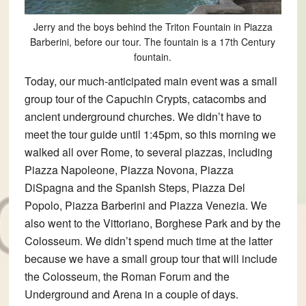
Jerry and the boys behind the Triton Fountain in Piazza
Barberini, before our tour. The fountain is a 17th Century
fountain.
Today, our much-anticipated main event was a small
group tour of the Capuchin Crypts, catacombs and
ancient underground churches. We didn’t have to
meet the tour guide until 1:45pm, so this morning we
walked all over Rome, to several piazzas, including
Piazza Napoleone, Piazza Novona, Piazza
DiSpagna and the Spanish Steps, Piazza Del
Popolo, Piazza Barberini and Piazza Venezia. We
also went to the Vittoriano, Borghese Park and by the
Colosseum. We didn’t spend much time at the latter
because we have a small group tour that will include
the Colosseum, the Roman Forum and the
Underground and Arena in a couple of days.