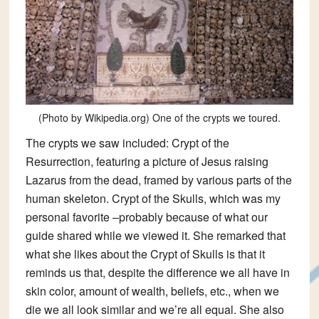
(Photo by Wikipedia.org) One of the crypts we toured.
The crypts we saw included:
Crypt of the
Resurrection
, featuring a picture of Jesus raising
Lazarus from the dead, framed by various parts of the
human skeleton.
Crypt of the Skulls
, which was my
personal favorite –probably because of what our
guide shared while we viewed it. She remarked that
what she likes about the Crypt of Skulls is that it
reminds us that, despite the difference we all have in
skin color, amount of wealth, beliefs, etc., when we
die we all look similar and we’re all equal. She also