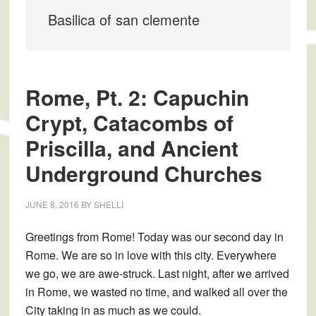
Basilica of san clemente
Rome, Pt. 2: Capuchin
Crypt, Catacombs of
Priscilla, and Ancient
Underground Churches
JUNE 8, 2016
BY
SHELLI
Greetings from Rome! Today was our second day in
Rome. We are so in love with this city. Everywhere
we go, we are awe-struck. Last night, after we arrived
in Rome, we wasted no time, and walked all over the
City taking in as much as we could.