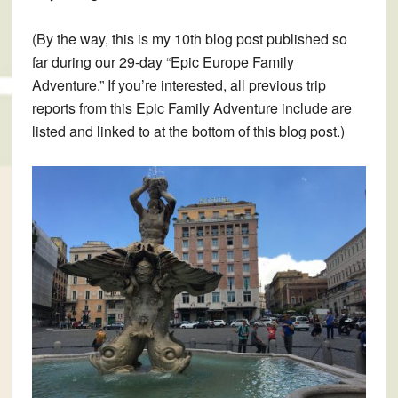
(By the way, this is my 10th blog post published so
far during our 29-day “Epic Europe Family
Adventure.” If you’re interested, all previous trip
reports from this Epic Family Adventure include are
listed and linked to at the bottom of this blog post.)