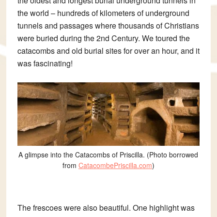
the oldest and longest burial underground tunnels in
the world – hundreds of kilometers of
underground
tunnels and passages where thousands of Christians
were buried during the 2nd Century.
We toured the
catacombs and old burial sites for over an hour, and it
was fascinating!
A glimpse into the Catacombs of Priscilla. (Photo borrowed
from
CatacombePriscilla.com
)
The frescoes were also beautiful. One highlight was