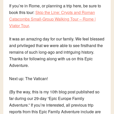
If you’re in Rome, or planning a trip here, be sure to
book this tour:
Skip the Line: Crypts and Roman
Catacombs Small-Group Walking Tour – Rome |
Viator Tour
.
It was an amazing day for our family. We feel blessed
and privileged that we were able to see firsthand the
remains of such long-ago and intriguing history.
Thanks for following along with us on this Epic
Adventure.
Next up: The Vatican!
(By the way, this is my 10th blog post published so
far during our 29-day “Epic Europe Family
Adventure.” If you’re interested, all previous trip
reports from this Epic Family Adventure include are