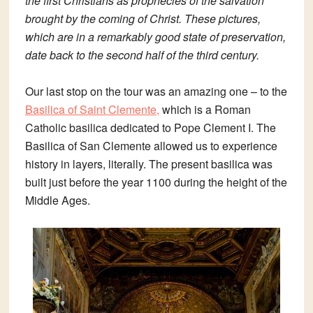
the first Christians as prophecies of the salvation
brought by the coming of Christ. These pictures,
which are in a remarkably good state of preservation,
date back to the second half of the third century.
Our last stop on the tour was an amazing one – to the
Basilica of Saint Clemente,
which is a Roman
Catholic basilica dedicated to Pope Clement I.
The
Basilica of San Clemente allowed us to experience
history in layers, literally.
The present basilica was
built just before the year 1100 during the height of the
Middle Ages.