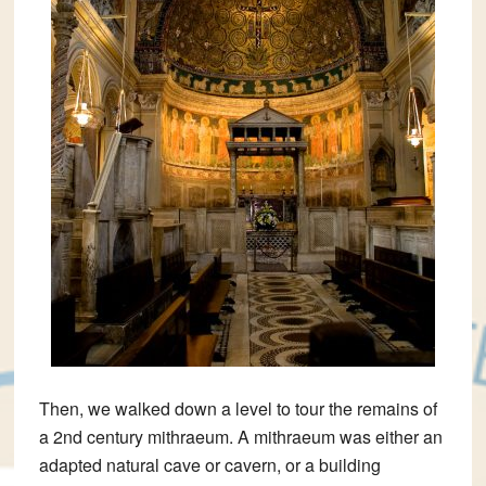
Then, we walked down a level to tour the remains of
a 2nd century mithraeum. A mithraeum was either an
adapted natural cave or cavern, or a building