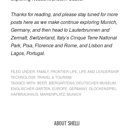
Thanks for reading, and please stay tuned for more
posts here as we make continue exploring Munich,
Germany, and then head to Lauterbrunnen and
Zermatt, Switzerland, Italy’s Cinque Terre National
Park, Pisa, Florence and Rome, and Lisbon and
Lagos, Portugal.
FILED UNDER:
FAMILY
,
FRONTIER LIFE
,
LIFE AND LEADERSHIP
,
TECHNOLOGY
,
TRAVEL & TOURISM
TAGGED WITH:
BEER
,
BIERGARTENS
,
DEUTSCHES MUSEUM
,
ENGLISCHER GARTEN
,
EUROPE
,
GERMANY
,
GLOCKENSPIEL
,
HAFBRAUHAUS
,
MARIENPLATZ
,
MUNICH
Primary
ABOUT SHELLI
Sidebar