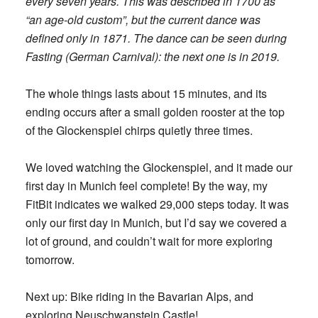
every seven years. This was described in 1700 as
“an age-old custom”, but the current dance was
defined only in 1871. The dance can be seen during
Fasting (German Carnival): the next one is in 2019.
The whole things lasts about 15 minutes, and its
ending occurs after a small golden rooster at the top
of the Glockenspiel chirps quietly three times.
We loved watching the Glockenspiel, and it made our
first day in Munich feel complete! By the way, my
FitBit indicates we walked 29,000 steps today. It was
only our first day in Munich, but I’d say we covered a
lot of ground, and couldn’t wait for more exploring
tomorrow.
Next up: Bike riding in the Bavarian Alps, and
exploring Neuschwanstein Castle!