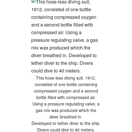
This hose-less diving suit, 1912,
consisted of one bottle containing
compressed oxygen and a second
bottle filled with compressed air.
Using a pressure regulating valve, a
gas mix was produced which the
diver breathed in.
Developed to tether diver to the ship.
Divers could dive to 40 meters.