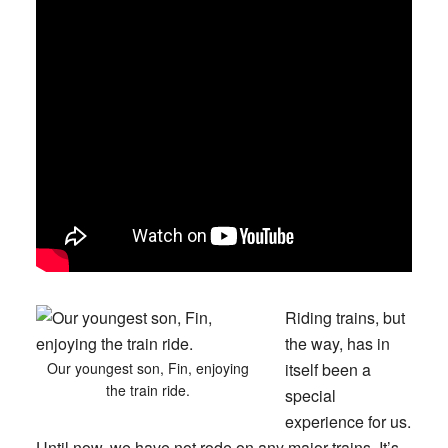
Riding trains, but
the way, has in
Our youngest son, Fin, enjoying
itself been a
the train ride.
special
experience for us.
Until now, we have not rode on any major trains. It’s