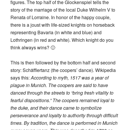
figures. The top half of the Glockenspiel tells the
story of the marriage of the local Duke Wilhelm V to
Renata of Lorraine. In honor of the happy couple,
there is a joust with life-sized knights on horseback
representing Bavaria (in white and blue) and
Lothringen (in red and white). Which knight do you
think always wins? 🙂
This is then followed by the bottom half and second
story: Schäfflertanz (the coopers’ dance). Wikipedia
says this:
According to myth, 1517 was a year of
plague in Munich. The coopers are said to have
danced through the streets to “bring fresh vitality to
fearful dispositions.” The coopers remained loyal to
the duke, and their dance came to symbolize
perseverance and loyalty to authority through difficult
times. By tradition, the dance is performed in Munich