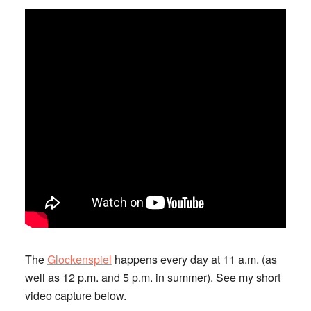
The
Glockenspiel
happens every day at 11 a.m. (as
well as 12 p.m. and 5 p.m. in summer). See my short
video capture below.