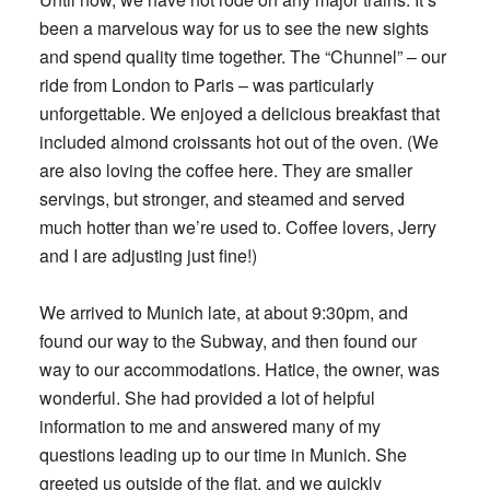
been a marvelous way for us to see the new sights
and spend quality time together. The “Chunnel” – our
ride from London to Paris – was particularly
unforgettable. We enjoyed a delicious breakfast that
included almond croissants hot out of the oven. (We
are also loving the coffee here. They are smaller
servings, but stronger, and steamed and served
much hotter than we’re used to. Coffee lovers, Jerry
and I are adjusting just fine!)
We arrived to Munich late, at about 9:30pm, and
found our way to the Subway, and then found our
way to our accommodations. Hatice, the owner, was
wonderful. She had provided a lot of helpful
information to me and answered many of my
questions leading up to our time in Munich. She
greeted us outside of the flat, and we quickly