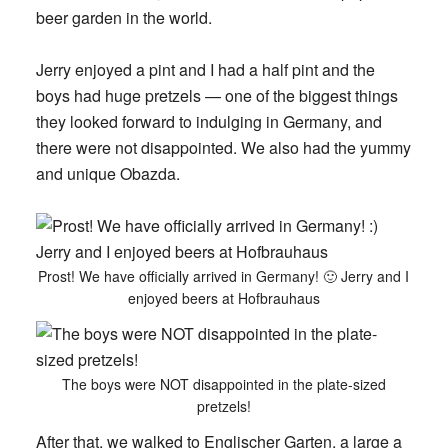
beer garden in the world.
Jerry enjoyed a pint and I had a half pint and the
boys had huge pretzels — one of the biggest things
they looked forward to indulging in Germany, and
there were not disappointed. We also had the yummy
and unique Obazda.
Prost! We have officially arrived in Germany! 🙂 Jerry and I
enjoyed beers at Hofbrauhaus
The boys were NOT disappointed in the plate-sized
pretzels!
After that, we walked to Englischer Garten, a large a