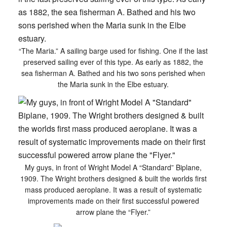
“The Maria.” A sailing barge used for fishing. One if the last
preserved sailing ever of this type. As early as 1882, the
sea fisherman A. Bathed and his two sons perished when
the Maria sunk in the Elbe estuary.
My guys, in front of Wright Model A “Standard” Biplane,
1909. The Wright brothers designed & built the worlds first
mass produced aeroplane. It was a result of systematic
improvements made on their first successful powered
arrow plane the “Flyer.”