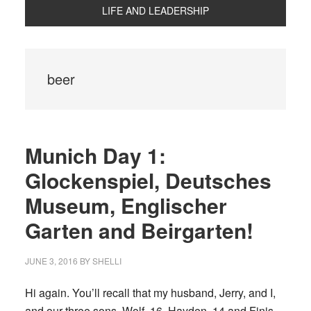
LIFE AND LEADERSHIP
beer
Munich Day 1:
Glockenspiel, Deutsches
Museum, Englischer
Garten and Beirgarten!
JUNE 3, 2016
BY
SHELLI
Hi again. You’ll recall that my husband, Jerry, and I,
and our three sons, Wolf, 16, Hayden, 14 and Finis,