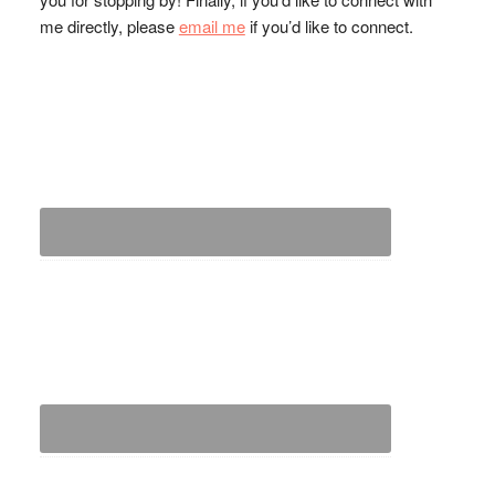
me directly, please
email me
if you’d like to connect.