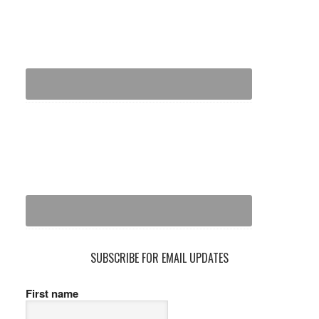
SUBSCRIBE FOR EMAIL UPDATES
First name