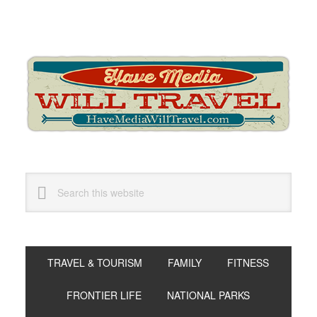
Skip
Skip
Skip
to
to
to
primary
main
primary
navigation
content
sidebar
Search
this
website
TRAVEL & TOURISM
FAMILY
FITNESS
FRONTIER LIFE
NATIONAL PARKS