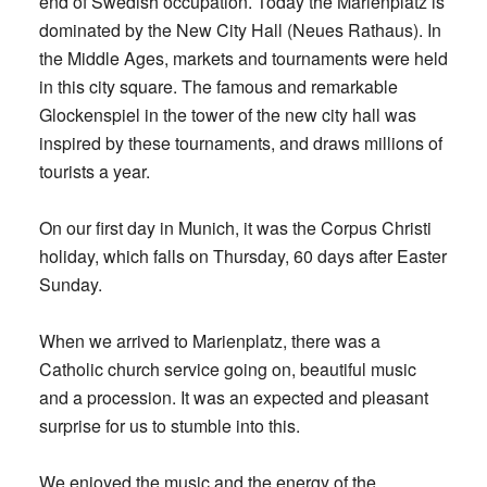
end of Swedish occupation. Today the Marienplatz is
dominated by the New City Hall (Neues Rathaus). In
the Middle Ages, markets and tournaments were held
in this city square. The famous and remarkable
Glockenspiel in the tower of the new city hall was
inspired by these tournaments, and draws millions of
tourists a year.
On our first day in Munich, it was the Corpus Christi
holiday, which falls on Thursday, 60 days after Easter
Sunday.
When we arrived to Marienplatz, there was a
Catholic church service going on, beautiful music
and a procession. It was an expected and pleasant
surprise for us to stumble into this.
We enjoyed the music and the energy of the