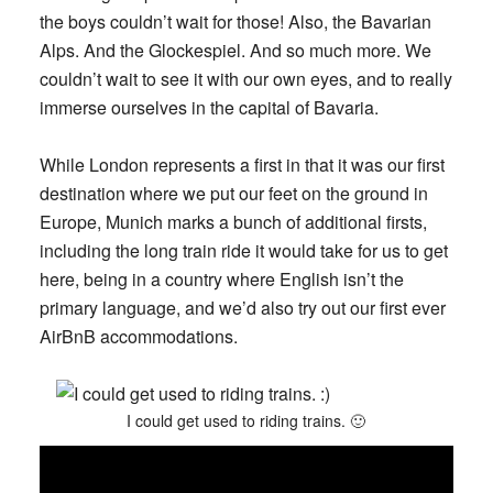
the boys couldn’t wait for those! Also, the Bavarian
Alps. And the Glockespiel. And so much more. We
couldn’t wait to see it with our own eyes, and to really
immerse ourselves in the capital of Bavaria.
While London represents a first in that it was our first
destination where we put our feet on the ground in
Europe, Munich marks a bunch of additional firsts,
including the long train ride it would take for us to get
here, being in a country where English isn’t the
primary language, and we’d also try out our first ever
AirBnB accommodations.
I could get used to riding trains. 🙂