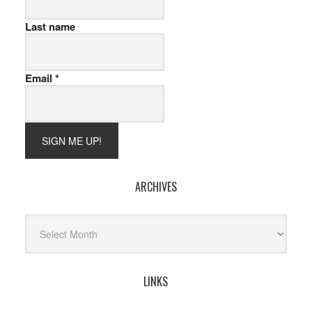
Last name
Email
*
ARCHIVES
Archives
LINKS