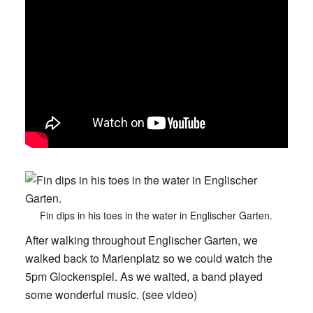
Fin dips in his toes in the water in Englischer Garten.
After walking throughout Englischer Garten, we
walked back to Marienplatz so we could watch the
5pm Glockenspiel. As we waited, a band played
some wonderful music. (see video)