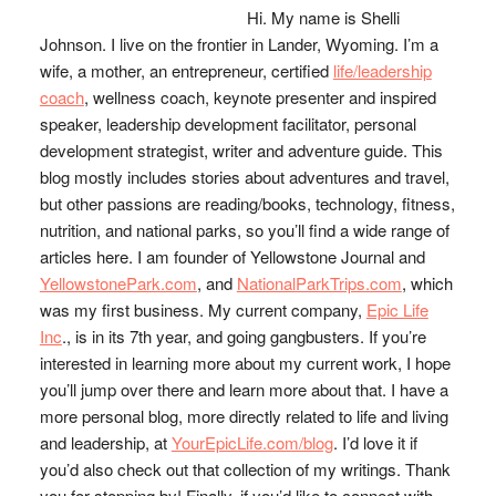
Hi. My name is Shelli
Johnson. I live on the frontier in Lander, Wyoming. I’m a
wife, a mother, an entrepreneur, certified
life/leadership
coach
, wellness coach, keynote presenter and inspired
speaker, leadership development facilitator, personal
development strategist, writer and adventure guide. This
blog mostly includes stories about adventures and travel,
but other passions are reading/books, technology, fitness,
nutrition, and national parks, so you’ll find a wide range of
articles here. I am founder of Yellowstone Journal and
YellowstonePark.com
, and
NationalParkTrips.com
, which
was my first business. My current company,
Epic Life
Inc
., is in its 7th year, and going gangbusters. If you’re
interested in learning more about my current work, I hope
you’ll jump over there and learn more about that. I have a
more personal blog, more directly related to life and living
and leadership, at
YourEpicLife.com/blog
. I’d love it if
you’d also check out that collection of my writings. Thank
you for stopping by! Finally, if you’d like to connect with