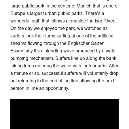
large public park in the center of Munich that is one of
Europe’s largest urban public parks. There’s a
wonderful path that follows alongside the Isar River.
On the day we enjoyed the park, we watched as
surfers took their turns surfing at one of the artificial
streams flowing through the Englischer Garten.
Essentially it’s a standing wave produced by a water
pumping mechanism. Surfers line up along the bank
taking turns entering the water with their boards. After
a minute or so, successful surfers will voluntarily drop
out returning to the end of the line allowing the next
person in line an opportunity.