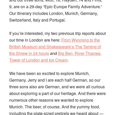
9, are on a 29-day “Epic Europe Family Adventure.”
Our itinerary includes London, Munich, Germany,
Switzerland, Italy and Portugal.
If you’re interested, my two previous trip reports about
our time in London are here:
From Wyoming to the
British Museum and Shakespeare’s The Taming of
the Shrew in 24 hours
and
Big Ben, River Thames,
Tower of London and Ice Cream
.
We have been so excited to explore Munich,
Germany. Jerry and I are each half German, so our
three sons also are German, and we were all curious
about exploring a part of our heritage. And there were
numerous other reasons we wanted to explore
Munich. The beer, of course. And the yummy food,
including the plate-sized pretzels we heard about —