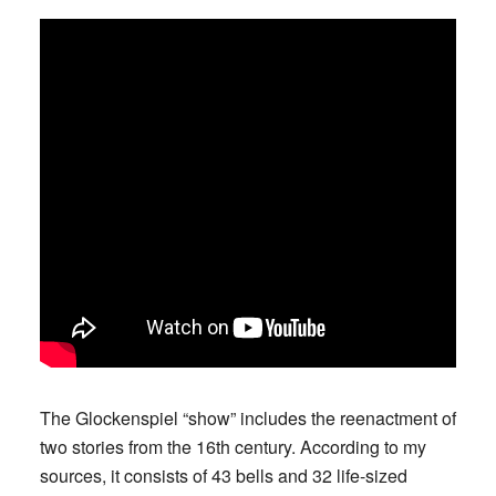
The Glockenspiel “show” includes the reenactment of
two stories from the 16th century. According to my
sources, it consists of 43 bells and 32 life-sized