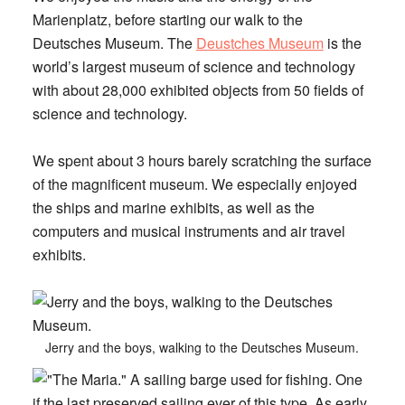
Marienplatz, before starting our walk to the
Deutsches Museum. The
Deustches Museum
is the
world’s largest museum of science and technology
with about 28,000 exhibited objects from 50 fields of
science and technology.
We spent about 3 hours barely scratching the surface
of the magnificent museum. We especially enjoyed
the ships and marine exhibits, as well as the
computers and musical instruments and air travel
exhibits.
Jerry and the boys, walking to the Deutsches Museum.