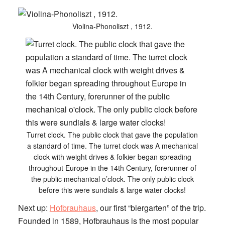
Violina-Phonoliszt , 1912.
Turret clock. The public clock that gave the population
a standard of time. The turret clock was A mechanical
clock with weight drives & folkier began spreading
throughout Europe in the 14th Century, forerunner of
the public mechanical o’clock. The only public clock
before this were sundials & large water clocks!
Next up:
Hofbrauhaus
, our first “biergarten” of the trip.
Founded in 1589, Hofbrauhaus is the most popular