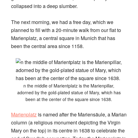
collapsed into a deep slumber.
The next morning, we had a free day, which we
planned to fill with a 20-minute walk from our flat to
Marienplatz, a central square in Munich that has
been the central area since 1158.
n the middle of Marientplatz is the Marienpillar,
adorned by the gold-plated statue of Mary, which has
been at the center of the square since 1638.
Marienplatz
is named after the Mariensäule, a Marian
column (a religious monument depicting the Virgin
Mary on the top) in its centre in 1638 to celebrate the