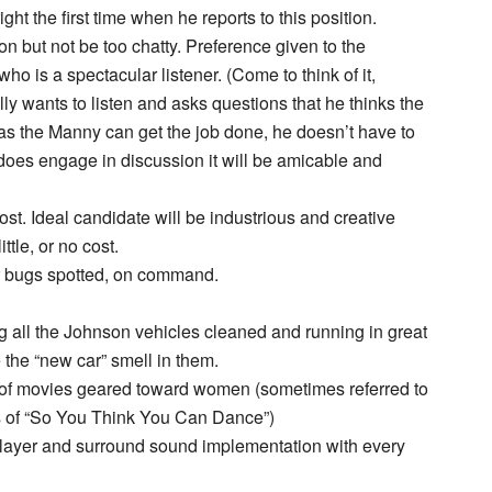
ght the first time when he reports to this position.
on but not be too chatty. Preference given to the
ho is a spectacular listener. (Come to think of it,
 wants to listen and asks questions that he thinks the
as the Manny can get the job done, he doesn’t have to
nny does engage in discussion it will be amicable and
st. Ideal candidate will be industrious and creative
ttle, or no cost.
or bugs spotted, on command.
g all the Johnson vehicles cleaned and running in great
 the “new car” smell in them.
 of movies geared toward women (sometimes referred to
es of “So You Think You Can Dance”)
ayer and surround sound implementation with every