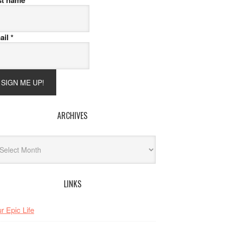
st name
ail
*
ARCHIVES
hives
LINKS
r Epic Life