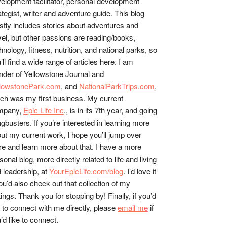
elopment facilitator, personal development
ategist, writer and adventure guide. This blog
tly includes stories about adventures and
vel, but other passions are reading/books,
hnology, fitness, nutrition, and national parks, so
’ll find a wide range of articles here. I am
nder of Yellowstone Journal and
llowstonePark.com
, and
NationalParkTrips.com
,
ch was my first business. My current
mpany,
Epic Life Inc
., is in its 7th year, and going
gbusters. If you’re interested in learning more
ut my current work, I hope you’ll jump over
re and learn more about that. I have a more
sonal blog, more directly related to life and living
 leadership, at
YourEpicLife.com/blog
. I’d love it
you’d also check out that collection of my
tings. Thank you for stopping by! Finally, if you’d
e to connect with me directly, please
email me
if
’d like to connect.