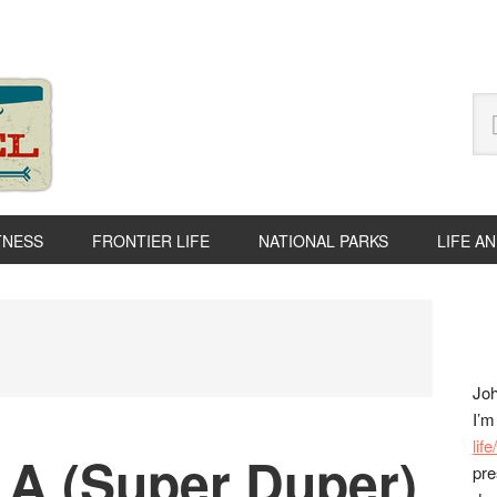
Se
thi
we
TNESS
FRONTIER LIFE
NATIONAL PARKS
LIFE A
P
S
Joh
I’m
lif
 A (Super Duper)
pre