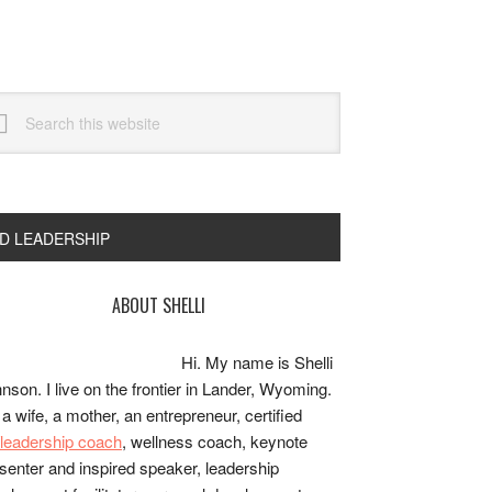
arch
s
bsite
ND LEADERSHIP
rimary
ABOUT SHELLI
idebar
Hi. My name is Shelli
nson. I live on the frontier in Lander, Wyoming.
 a wife, a mother, an entrepreneur, certified
e/leadership coach
, wellness coach, keynote
senter and inspired speaker, leadership