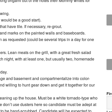
ing origami out of the notes their Mommy writes for
owing.
 would be a good start).
hat have tile. If necessary, re-grout.
s and marks on the painted walls and baseboards.
en as requested (could be several trips in a day for one
rs. Lean meats on the grill, with a great fresh salad
h night, with at least one, but usually two, homemade
 day.
arage and basement and compartmentalize into color-
 willing to hunt gear down and get it together for our
Fi
cleaning up the house. Must be a white tornado-type who
e don’t use dusters here so candidate must be adept at
d to be hand-scrubbed. Candidate will be expected to