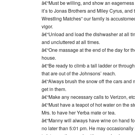
â€“Must be willing, and show an eagerness 
it’s to Jonas Brothers and Miley Cyrus, and
Wrestling Matches” our family is accustomed
vigor.
â€“Unload and load the dishwasher at all t
and uncluttered at all times.
â€“One massage at the end of the day for th
house.
â€“Be ready to climb a tall ladder or through 
that are out of the Johnsons’ reach.
â€“Always brush the snow off the cars and m
get in them.
â€“Make any necessary calls to Verizon, etc
â€“Must have a teapot of hot water on the st
Mrs. to have her Yerba mate or tea.
â€“Manny will always have wine on hand for 
no later than 5:01 pm. He may occasionally 