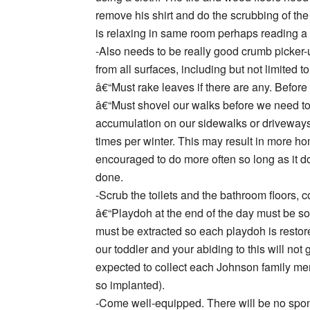
remove his shirt and do the scrubbing of the
is relaxing in same room perhaps reading a 
-Also needs to be really good crumb picker
from all surfaces, including but not limited t
â€“Must rake leaves if there are any. Before 
â€“Must shovel our walks before we need t
accumulation on our sidewalks or driveways.
times per winter. This may result in more h
encouraged to do more often so long as it d
done.
-Scrub the toilets and the bathroom floors,
â€“Playdoh at the end of the day must be s
must be extracted so each playdoh is restored 
our toddler and your abiding to this will not
expected to collect each Johnson family mem
so implanted).
-Come well-equipped. There will be no spont