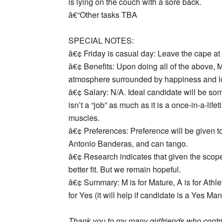
is lying on the couch with a sore back.
â€“Other tasks TBA
SPECIAL NOTES:
â€¢
Friday is casual day
: Leave the cape at
â€¢
Benefits:
Upon doing all of the above, Ma
atmosphere surrounded by happiness and love
â€¢
Salary:
N/A. Ideal candidate will be som
isn’t a “job” as much as it is a once-in-a-lif
muscles.
â€¢
Preferences:
Preference will be given t
Antonio Banderas, and can tango.
â€¢
Research
indicates that given the sco
better fit. But we remain hopeful.
â€¢
Summary:
M is for Mature, A is for Athle
for Yes (it will help if candidate is a Yes Ma
Thank you to my many girlfriends who contrib