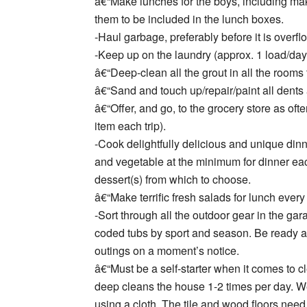
â€“Make lunches for the boys, including mak
them to be included in the lunch boxes.
-Haul garbage, preferably before it is overfl
-Keep up on the laundry (approx. 1 load/day
â€“Deep-clean all the grout in all the rooms t
â€“Sand and touch up/repair/paint all dent
â€“Offer, and go, to the grocery store as oft
item each trip).
-Cook delightfully delicious and unique dinne
and vegetable at the minimum for dinner eac
dessert(s) from which to choose.
â€“Make terrific fresh salads for lunch every
-Sort through all the outdoor gear in the g
coded tubs by sport and season. Be ready and
outings on a moment’s notice.
â€“Must be a self-starter when it comes to 
deep cleans the house 1-2 times per day. W
using a cloth. The tile and wood floors nee