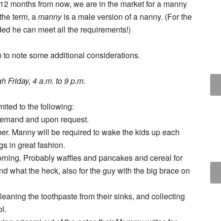
c 12 months from now, we are in the market for a manny
 the term, a
manny
is a male version of a nanny. (For the
ded he can meet all the requirements!)
m to note some additional considerations.
h Friday, 4 a.m. to 9 p.m.
mited to the following:
demand and upon request.
er. Manny will be required to wake the kids up each
gs in great fashion.
rning. Probably waffles and pancakes and cereal for
nd what the heck, also for the guy with the big brace on
eaning the toothpaste from their sinks, and collecting
l.