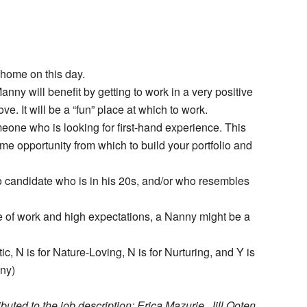
 home on this day.
nny will benefit by getting to work in a very positive
. It will be a “fun” place at which to work.
eone who is looking for first-hand experience. This
etime opportunity from which to build your portfolio and
o candidate who is in his 20s, and/or who resembles
pe of work and high expectations, a Nanny might be a
tic, N is for Nature-Loving, N is for Nurturing, and Y is
nny)
uted to the job description: Erica Mazurie, Jill Ooten,