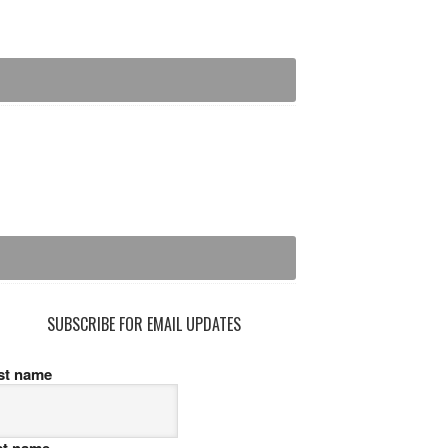
SUBSCRIBE FOR EMAIL UPDATES
rst name