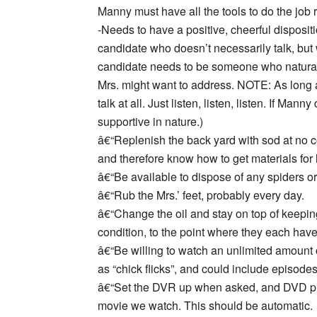
Manny must have all the tools to do the job ri
-Needs to have a positive, cheerful dispositi
candidate who doesn’t necessarily talk, but w
candidate needs to be someone who naturally
Mrs. might want to address. NOTE: As long 
talk at all. Just listen, listen, listen. If Ma
supportive in nature.)
â€“Replenish the back yard with sod at no co
and therefore know how to get materials for li
â€“Be available to dispose of any spiders 
â€“Rub the Mrs.’ feet, probably every day.
â€“Change the oil and stay on top of keepin
condition, to the point where they each have
â€“Be willing to watch an unlimited amount
as “chick flicks”, and could include episod
â€“Set the DVR up when asked, and DVD pl
movie we watch. This should be automatic.