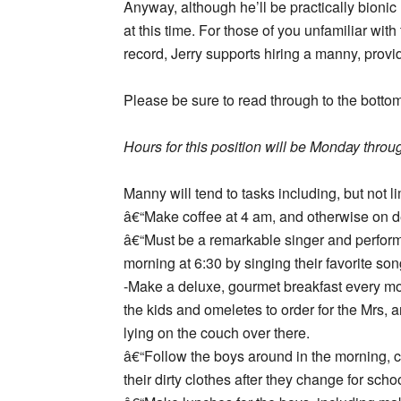
Anyway, although he’ll be practically bioni
at this time. For those of you unfamiliar with
record, Jerry supports hiring a manny, provi
Please be sure to read through to the botto
Hours for this position will be Monday throug
Manny will tend to tasks including, but not li
â€“Make coffee at 4 am, and otherwise on 
â€“Must be a remarkable singer and perform
morning at 6:30 by singing their favorite son
-Make a deluxe, gourmet breakfast every mo
the kids and omeletes to order for the Mrs, a
lying on the couch over there.
â€“Follow the boys around in the morning, cl
their dirty clothes after they change for schoo