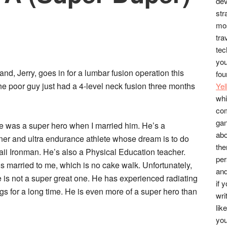
dev
str
mos
tra
tec
you
nd, Jerry, goes in for a lumbar fusion operation this
fou
e poor guy just had a 4-level neck fusion three months
Ye
whi
co
gan
e was a super hero when I married him. He’s a
abo
er and ultra endurance athlete whose dream is to do
the
ii Ironman. He’s also a Physical Education teacher.
per
’s married to me, which is no cake walk. Unfortunately,
and
e is not a super great one. He has experienced radiating
if 
 for a long time. He is even more of a super hero than
wri
lik
you