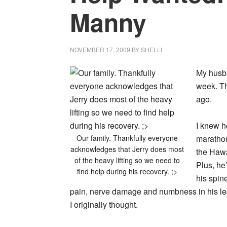
Manny
NOVEMBER 17, 2009
BY
SHELLI
My husba
week. Th
ago.
I knew h
Our family. Thankfully everyone
marathon
acknowledges that Jerry does most
the Hawa
of the heavy lifting so we need to
Plus, he
find help during his recovery. ;>
his spin
pain, nerve damage and numbness in his legs
I originally thought.