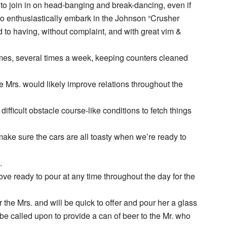
to join in on head-banging and break-dancing, even if
 to enthusiastically embark in the Johnson “Crusher
 to having, without complaint, and with great vim &
imes, several times a week, keeping counters cleaned
e Mrs. would likely improve relations throughout the
difficult obstacle course-like conditions to fetch things
ake sure the cars are all toasty when we’re ready to
.
ove ready to pour at any time throughout the day for the
the Mrs. and will be quick to offer and pour her a glass
be called upon to provide a can of beer to the Mr. who