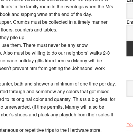
La
 floors in the family room in the evenings when the Mrs.
book and sipping wine at the end of the day.
-upper. Crumbs must be collected in a timely manner
Em
o floors, counters and tables.
they pile up.
o use them. There must never be any snow
 Also must be willing to do our neighbors’ walks 2-3
omemade holiday gifts from them so Manny will be
oesn’t prevent him from getting the Johnsons’ work
 counter, bath and shower a minimum of one time per day.
Arc
orted through and somehow any colors that got mixed
to its original color and quantity. This is a big deal for
 go unrewarded. (If time permits, Manny will also be
ber’s shoes and pluck any playdoh from their soles if
You
aneous or repetitive trips to the Hardware store.