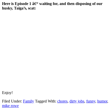
Here is Episode 1 â€“ waiting for, and then disposing of our
husky, Taiga’s, scat:
Enjoy!
Filed Under:
Family
Tagged With:
chores
,
dirty jobs
,
funny
,
humor
,
mike rowe