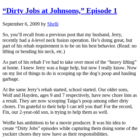
“Dirty Jobs at Johnsons,” Episode 1
September 6, 2009
by
Shelli
So, you’ll recall from a previous post that my husband, Jerry,
recently had a 4-level neck fusion operation. He’s doing great, but
part of his rehab requirement is to be on his best behavior. (Read: no
lifting or bending his neck, etc.)
As part of his rehab I’ve had to take over most of the “heavy lifting”
at home. I knew Jerry was a huge help, but now I really know. Now
on my list of things to do is scooping up the dog’s poop and hauling
garbage.
At the same Jerry’s rehab started, school started. Our older sons,
Wolf and Hayden, ages 9 and 7 respectively, have new chore lists as
a result. They are now scooping Taiga’s poop among other dirty
chores. I’m grateful to their help I can tell you that! For the record,
Fin, our 2-year-old son, is trying to help them as well.
Wolfie has ambitions to be a movie producer. It was his idea to
create “Dirty Jobs” episodes while capturing them doing some of the
yuckier chores they now have as their responsibilities.