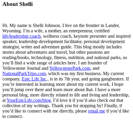
Primary
About Shelli
Sidebar
Hi. My name is Shelli Johnson. I live on the frontier in Lander,
Wyoming. I’m a wife, a mother, an entrepreneur, certified
life/leadership coach
, wellness coach, keynote presenter and inspired
speaker, leadership development facilitator, personal development
strategist, writer and adventure guide. This blog mostly includes
stories about adventures and travel, but other passions are
reading/books, technology, fitness, nutrition, and national parks, so
you’ll find a wide range of articles here. I am founder of
Yellowstone Journal and
YellowstonePark.com
, and
NationalParkTrips.com
, which was my first business. My current
company,
Epic Life Inc
., is in its 7th year, and going gangbusters. If
you’re interested in learning more about my current work, I hope
you’ll jump over there and learn more about that. I have a more
personal blog, more directly related to life and living and leadership,
at
YourEpicLife.com/blog
. I’d love it if you’d also check out that
collection of my writings. Thank you for stopping by! Finally, if
you’d like to connect with me directly, please
email me
if you’d like
to connect.