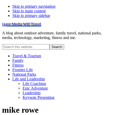
Skip to primary navigation
Skip to main content
Skip to primary sidebar
Have Media Will Travel
A blog about outdoor adventure, family travel, national parks,
media, technology, marketing, fitness and me.
Search
this
website
Travel & Tourism
Family
Fitness
Frontier Life
National Parks
Life and Leadership
Life Coaching
Epic Adventure
Leadership
Keynote Presenting
mike rowe