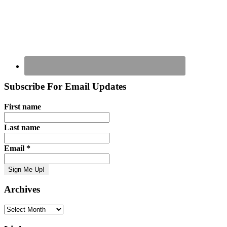
Subscribe For Email Updates
First name
Last name
Email
*
Archives
Archives