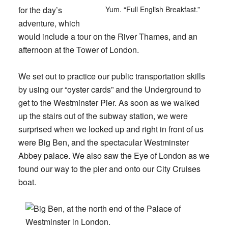
for the day’s
Yum. “Full English Breakfast.”
adventure, which
would include a tour on the River Thames, and an
afternoon at the Tower of London.
We set out to practice our public transportation skills
by using our “oyster cards” and the Underground to
get to the Westminster Pier. As soon as we walked
up the stairs out of the subway station, we were
surprised when we looked up and right in front of us
were Big Ben, and the spectacular Westminster
Abbey palace. We also saw the Eye of London as we
found our way to the pier and onto our City Cruises
boat.