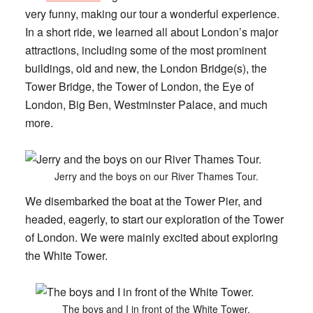
very funny, making our tour a wonderful experience.
In a short ride, we learned all about London’s major
attractions, including some of the most prominent
buildings, old and new, the London Bridge(s), the
Tower Bridge, the Tower of London, the Eye of
London, Big Ben, Westminster Palace, and much
more.
Jerry and the boys on our River Thames Tour.
We disembarked the boat at the Tower Pier, and
headed, eagerly, to start our exploration of the Tower
of London. We were mainly excited about exploring
the White Tower.
The boys and I in front of the White Tower.