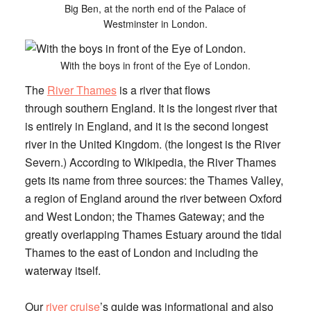
Big Ben, at the north end of the Palace of
Westminster in London.
With the boys in front of the Eye of London.
The
River Thames
is a river that flows
through southern England. It is the longest river that
is entirely in England, and it is the second longest
river in the United Kingdom. (the longest is the River
Severn.) According to Wikipedia, the River Thames
gets its name from three sources: the Thames Valley,
a region of England around the river between Oxford
and West London; the Thames Gateway; and the
greatly overlapping Thames Estuary around the tidal
Thames to the east of London and including the
waterway itself.
Our
river cruise
’s guide was informational and also