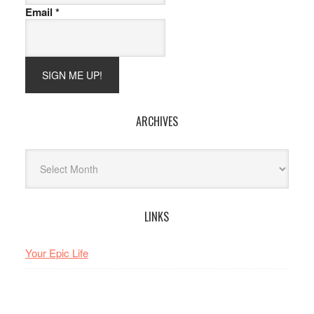
Email
*
ARCHIVES
Archives
LINKS
Your Epic Life