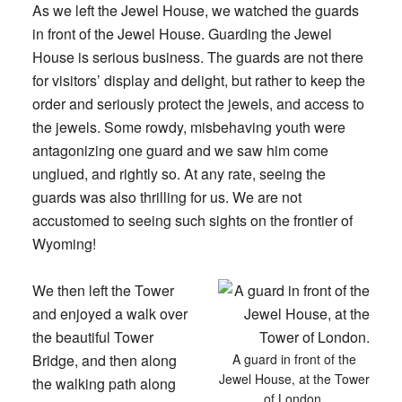
As we left the Jewel House, we watched the guards
in front of the Jewel House. Guarding the Jewel
House is serious business. The guards are not there
for visitors’ display and delight, but rather to keep the
order and seriously protect the jewels, and access to
the jewels. Some rowdy, misbehaving youth were
antagonizing one guard and we saw him come
unglued, and rightly so. At any rate, seeing the
guards was also thrilling for us. We are not
accustomed to seeing such sights on the frontier of
Wyoming!
We then left the Tower
and enjoyed a walk over
the beautiful Tower
Bridge, and then along
A guard in front of the
Jewel House, at the Tower
the walking path along
of London.