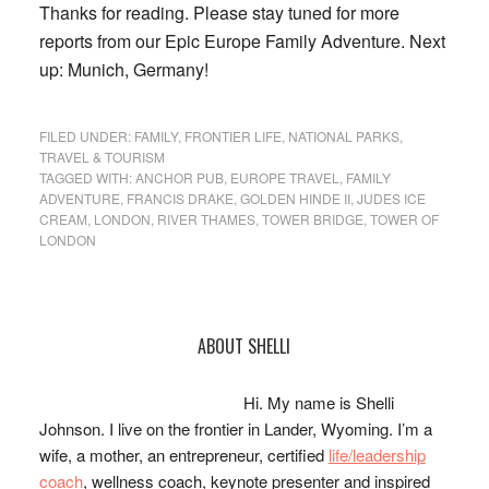
Thanks for reading. Please stay tuned for more
reports from our Epic Europe Family Adventure. Next
up: Munich, Germany!
FILED UNDER:
FAMILY
,
FRONTIER LIFE
,
NATIONAL PARKS
,
TRAVEL & TOURISM
TAGGED WITH:
ANCHOR PUB
,
EUROPE TRAVEL
,
FAMILY
ADVENTURE
,
FRANCIS DRAKE
,
GOLDEN HINDE II
,
JUDES ICE
CREAM
,
LONDON
,
RIVER THAMES
,
TOWER BRIDGE
,
TOWER OF
LONDON
Primary
ABOUT SHELLI
Sidebar
Hi. My name is Shelli
Johnson. I live on the frontier in Lander, Wyoming. I’m a
wife, a mother, an entrepreneur, certified
life/leadership
coach
, wellness coach, keynote presenter and inspired