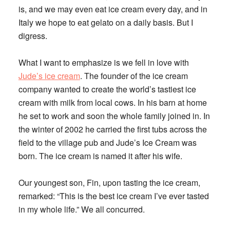
is, and we may even eat ice cream every day, and in
Italy we hope to eat gelato on a daily basis. But I
digress.
What I want to emphasize is we fell in love with
Jude’s ice cream
. The founder of the ice cream
company wanted to create the world’s tastiest ice
cream with milk from local cows. In his barn at home
he set to work and soon the whole family joined in. In
the winter of 2002 he carried the first tubs across the
field to the village pub and Jude’s Ice Cream was
born. The ice cream is named it after his wife.
Our youngest son, Fin, upon tasting the ice cream,
remarked: “This is the best ice cream I’ve ever tasted
in my whole life.” We all concurred.