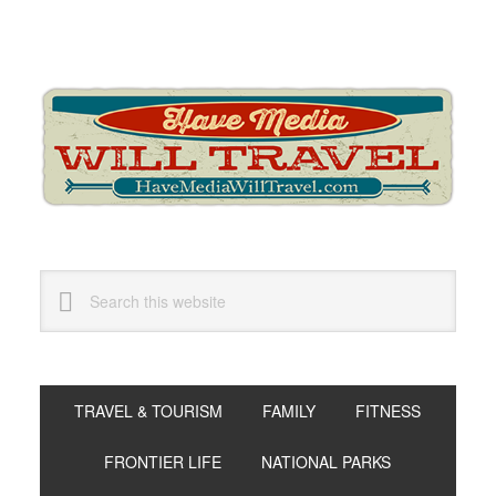
Skip
Skip
Skip
to
to
to
primary
main
primary
navigation
content
sidebar
Search
this
website
TRAVEL & TOURISM
FAMILY
FITNESS
FRONTIER LIFE
NATIONAL PARKS