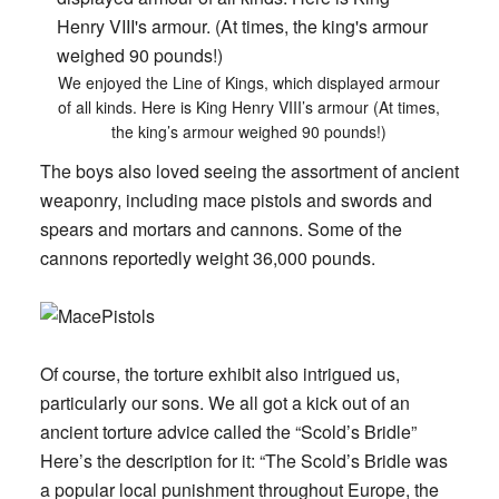
We enjoyed the Line of Kings, which displayed armour
of all kinds. Here is King Henry VIII’s armour (At times,
the king’s armour weighed 90 pounds!)
The boys also loved seeing the assortment of ancient
weaponry, including mace pistols and swords and
spears and mortars and cannons. Some of the
cannons reportedly weight 36,000 pounds.
Of course, the torture exhibit also intrigued us,
particularly our sons. We all got a kick out of an
ancient torture advice called the “Scold’s Bridle”
Here’s the description for it: “The Scold’s Bridle was
a popular local punishment throughout Europe, the