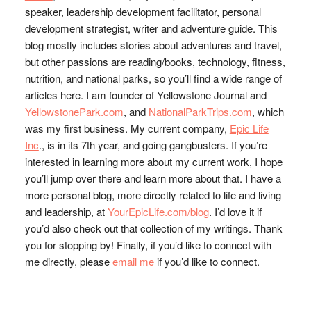
speaker, leadership development facilitator, personal
development strategist, writer and adventure guide. This
blog mostly includes stories about adventures and travel,
but other passions are reading/books, technology, fitness,
nutrition, and national parks, so you’ll find a wide range of
articles here. I am founder of Yellowstone Journal and
YellowstonePark.com
, and
NationalParkTrips.com
, which
was my first business. My current company,
Epic Life
Inc
., is in its 7th year, and going gangbusters. If you’re
interested in learning more about my current work, I hope
you’ll jump over there and learn more about that. I have a
more personal blog, more directly related to life and living
and leadership, at
YourEpicLife.com/blog
. I’d love it if
you’d also check out that collection of my writings. Thank
you for stopping by! Finally, if you’d like to connect with
me directly, please
email me
if you’d like to connect.