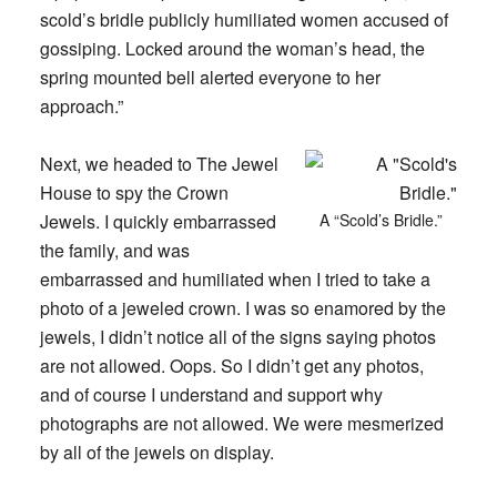
scold’s bridle publicly humiliated women accused of
gossiping. Locked around the woman’s head, the
spring mounted bell alerted everyone to her
approach.”
Next, we headed to The Jewel
House to spy the Crown
Jewels. I quickly embarrassed
A “Scold’s Bridle.”
the family, and was
embarrassed and humiliated when I tried to take a
photo of a jeweled crown. I was so enamored by the
jewels, I didn’t notice all of the signs saying photos
are not allowed. Oops. So I didn’t get any photos,
and of course I understand and support why
photographs are not allowed. We were mesmerized
by all of the jewels on display.