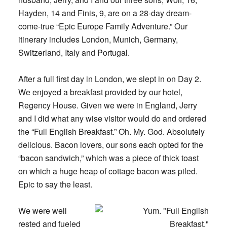
Hayden, 14 and Finis, 9, are on a 28-day dream-
come-true “Epic Europe Family Adventure.” Our
itinerary includes London, Munich, Germany,
Switzerland, Italy and Portugal.
After a full first day in London, we slept in on Day 2.
We enjoyed a breakfast provided by our hotel,
Regency House. Given we were in England, Jerry
and I did what any wise visitor would do and ordered
the “Full English Breakfast.” Oh. My. God. Absolutely
delicious. Bacon lovers, our sons each opted for the
“bacon sandwich,” which was a piece of thick toast
on which a huge heap of cottage bacon was piled.
Epic to say the least.
We were well
rested and fueled