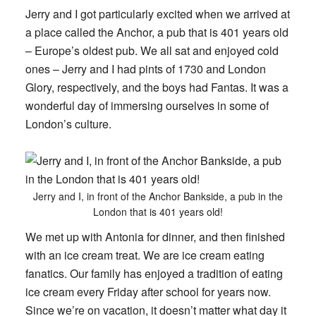
Jerry and I got particularly excited when we arrived at
a place called the Anchor, a pub that is 401 years old
– Europe’s oldest pub. We all sat and enjoyed cold
ones – Jerry and I had pints of 1730 and London
Glory, respectively, and the boys had Fantas. It was a
wonderful day of immersing ourselves in some of
London’s culture.
Jerry and I, in front of the Anchor Bankside, a pub in the
London that is 401 years old!
We met up with Antonia for dinner, and then finished
with an ice cream treat. We are ice cream eating
fanatics. Our family has enjoyed a tradition of eating
ice cream every Friday after school for years now.
Since we’re on vacation, it doesn’t matter what day it