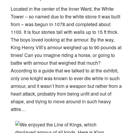
Located in the center of the Inner Ward, the White
Tower – so named due to the white stone it was built
from – was begun in 1078 and completed about
1100. It is four stories tall with walls up to 15 ft thick.
The boys loved looking at the armour. By the way,
King Henry VIII’s armour weighed up to 90 pounds at
times! Can you imagine riding a horse, or going to
battle with armour that weighed that much?
According to a guide that we talked to at the exhibit,
only one knight was known to ever die while in such
armour, and it wasn’t from a weapon but rather from a
heart attack, probably from being unfit and out of
shape, and trying to move around in such heavy
attire…