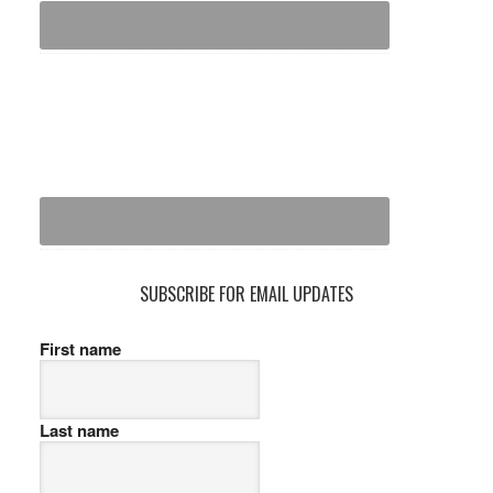
SUBSCRIBE FOR EMAIL UPDATES
First name
Last name