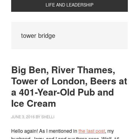
LIFE AND LEADERSHIP
tower bridge
Big Ben, River Thames,
Tower of London, Beers at
a 401-Year-Old Pub and
Ice Cream
JUNE 3, 2016
BY
SHELLI
Hello again! As I mentioned in
the last post
, my
husband, Jerry, and I and our three sons, Wolf, 16,