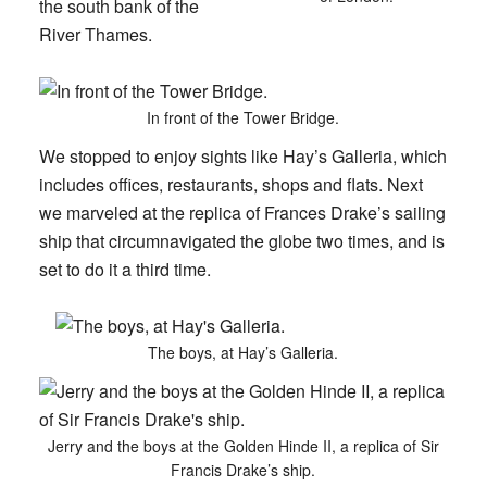
the south bank of the
River Thames.
In front of the Tower Bridge.
We stopped to enjoy sights like Hay’s Galleria, which
includes offices, restaurants, shops and flats. Next
we marveled at the replica of Frances Drake’s sailing
ship that circumnavigated the globe two times, and is
set to do it a third time.
The boys, at Hay’s Galleria.
Jerry and the boys at the Golden Hinde II, a replica of Sir
Francis Drake’s ship.