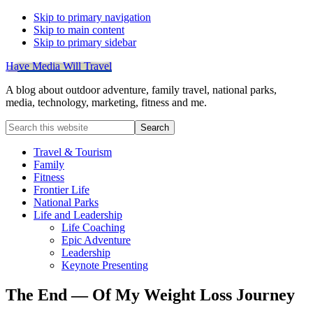
Skip to primary navigation
Skip to main content
Skip to primary sidebar
Have Media Will Travel
A blog about outdoor adventure, family travel, national parks,
media, technology, marketing, fitness and me.
Search
this
website
Travel & Tourism
Family
Fitness
Frontier Life
National Parks
Life and Leadership
Life Coaching
Epic Adventure
Leadership
Keynote Presenting
The End — Of My Weight Loss Journey