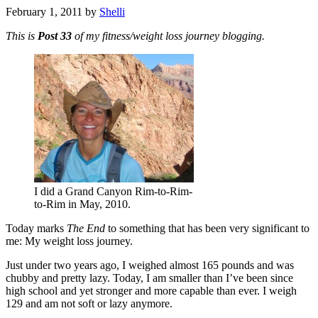
February 1, 2011
by
Shelli
This is
Post 33
of my fitness/weight loss journey blogging.
I did a Grand Canyon Rim-to-Rim-
to-Rim in May, 2010.
Today marks
The End
to something that has been very significant to
me: My weight loss journey.
Just under two years ago, I weighed almost 165 pounds and was
chubby and pretty lazy. Today, I am smaller than I’ve been since
high school and yet stronger and more capable than ever. I weigh
129 and am not soft or lazy anymore.