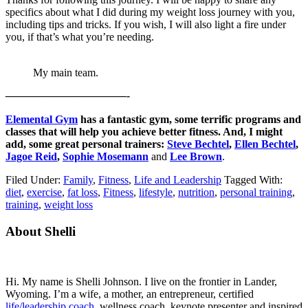
specifics about what I did during my weight loss journey with you,
including tips and tricks. If you wish, I will also light a fire under
you, if that’s what you’re needing.
My main team.
———————————-
Elemental Gym
has a fantastic gym, some terrific programs and
classes that will help you achieve better fitness. And, I might
add, some great personal trainers:
Steve Bechtel
,
Ellen Bechtel
,
Jagoe Reid
,
Sophie Mosemann
and
Lee Brown
.
Filed Under:
Family
,
Fitness
,
Life and Leadership
Tagged With:
diet
,
exercise
,
fat loss
,
Fitness
,
lifestyle
,
nutrition
,
personal training
,
training
,
weight loss
Primary
About Shelli
Sidebar
Hi. My name is Shelli Johnson. I live on the frontier in Lander,
Wyoming. I’m a wife, a mother, an entrepreneur, certified
life/leadership coach
, wellness coach, keynote presenter and inspired