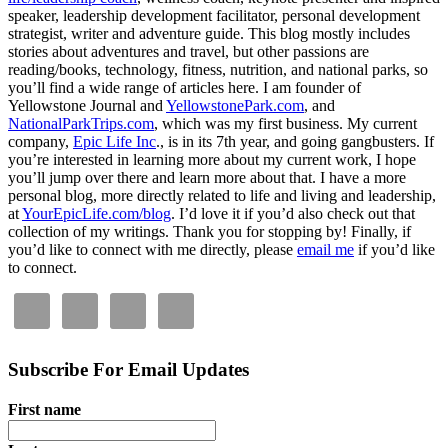
speaker, leadership development facilitator, personal development
strategist, writer and adventure guide. This blog mostly includes
stories about adventures and travel, but other passions are
reading/books, technology, fitness, nutrition, and national parks, so
you’ll find a wide range of articles here. I am founder of
Yellowstone Journal and
YellowstonePark.com
, and
NationalParkTrips.com
, which was my first business. My current
company,
Epic Life Inc
., is in its 7th year, and going gangbusters. If
you’re interested in learning more about my current work, I hope
you’ll jump over there and learn more about that. I have a more
personal blog, more directly related to life and living and leadership,
at
YourEpicLife.com/blog
. I’d love it if you’d also check out that
collection of my writings. Thank you for stopping by! Finally, if
you’d like to connect with me directly, please
email me
if you’d like
to connect.
Subscribe For Email Updates
First name