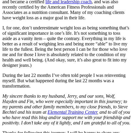
and became a certified
life and leadership coach
, and was also
recently certified by the American Fitness Professionals and
Associates as a nutrition consultant. Many of my coaching clients
have weight loss as a major goal in their life.
I, for one, don’t underestimate weight loss as being something that’s
of significant importance in one’s life. It’s not something to toss
aside as a vanity item – quite the contrary. Everything in my life is
better as a result of weighing less and being more “able” to live my
life to the fullest. Being the best person I can be for those who love
me and for those I love is absolutely related to the condition of my
health and well being. (And okay, sure, it’s also great to fit into my
designer jeans.)
During the last 22 months I’ve often told people I was reinventing
myself. But what happened during the last 22 months was a
transformation.
My sincere thanks to my husband, Jerry, and our sons, Wolf,
Hayden and Fin, who were especially important in this journey; to
my parents and other family members, to my close friends, to Steve
Bechtel and his team at
Elemental Training Center
, and to all of you
who have read this blog and/or support me with your friendship and
positivity. I don’t take any of it lightly, and I am grateful to all of you.
Thanks for following this journey. I will be happy to share any