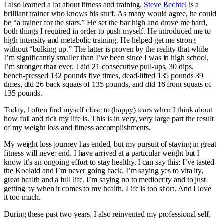
I also learned a lot about fitness and training.
Steve Bechtel
is a
brilliant trainer who knows his stuff. As many would agree, he could
be “a trainer for the stars.” He set the bar high and drove me hard,
both things I required in order to push myself. He introduced me to
high intensity and metabolic training. He helped get me strong
without “bulking up.” The latter is proven by the reality that while
I’m significantly smaller than I’ve been since I was in high school,
I’m stronger than ever. I did 21 consecutive pull-ups, 30 dips,
bench-pressed 132 pounds five times, dead-lifted 135 pounds 39
times, did 26 back squats of 135 pounds, and did 16 front squats of
135 pounds.
Today, I often find myself close to (happy) tears when I think about
how full and rich my life is. This is in very, very large part the result
of my weight loss and fitness accomplishments.
My weight loss journey has ended, but my pursuit of staying in great
fitness will never end. I have arrived at a particular weight but I
know it’s an ongoing effort to stay healthy. I can say this: I’ve tasted
the Koolaid and I’m never going back. I’m saying yes to vitality,
great health and a full life. I’m saying no to mediocrity and to just
getting by when it comes to my health. Life is too short. And I love
it too much.
During these past two years, I also reinvented my professional self,