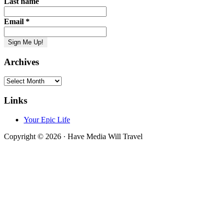
Last name
Email
*
Archives
Archives
Links
Your Epic Life
Copyright © 2026 · Have Media Will Travel