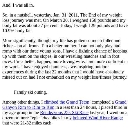
And, I was all in.
So, in a nutshell, yesterday, Jan. 31, 2011, The End of my weight
loss journey was met. On March 20, I weighed 158 pounds and my
body fat was about 27 percent. Today, I weigh 129 pounds and have
10.9% body fat.
More significantly, though, my life has gotten so much fuller and
richer – on all fronts. I’m a better mother. I can not only play and
romp with our three young sons, I have a fighting chance of keeping
up with them on the slopes, in our wrestling matches and in foot
races. I’m a better, happier, more loving wife. I am more confident in
my work. I have enjoyed countless, awe-inspiring outdoor
experiences during the last 22 months that I would have absolutely
missed out on had I not embarked on my weight loss/fitness journey.
Family ski outing.
Among other things, I
climbed the Grand Teton
, completed a
Grand
Canyon Rim-to-Rim-to-Rim
in a less than 24 hours, I placed third in
my age group in the
Rendezvous 25k Ski Race
last year, I went on a
dozen or more “epic”
day
hikes in my
beloved Wind River Range
that were 21-32 miles each.