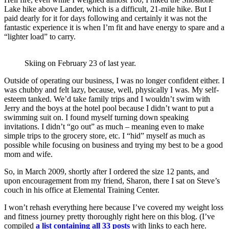
Lake hike above Lander, which is a difficult, 21-mile hike. But I
paid dearly for it for days following and certainly it was not the
fantastic experience it is when I’m fit and have energy to spare and a
“lighter load” to carry.
Skiing on February 23 of last year.
Outside of operating our business, I was no longer confident either. I
was chubby and felt lazy, because, well, physically I was. My self-
esteem tanked. We’d take family trips and I wouldn’t swim with
Jerry and the boys at the hotel pool because I didn’t want to put a
swimming suit on. I found myself turning down speaking
invitations. I didn’t “go out” as much – meaning even to make
simple trips to the grocery store, etc. I “hid” myself as much as
possible while focusing on business and trying my best to be a good
mom and wife.
So, in March 2009, shortly after I ordered the size 12 pants, and
upon encouragement from my friend, Sharon, there I sat on Steve’s
couch in his office at Elemental Training Center.
I won’t rehash everything here because I’ve covered my weight loss
and fitness journey pretty thoroughly right here on this blog. (I’ve
compiled
a list containing all 33 posts
with links to each here.