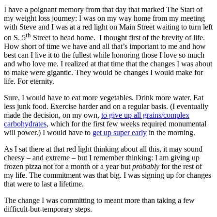
I have a poignant memory from that day that marked The Start of
my weight loss journey: I was on my way home from my meeting
with Steve and I was at a red light on Main Street waiting to turn left
th
on S. 5
Street to head home. I thought first of the brevity of life.
How short of time we have and all that’s important to me and how
best can I live it to the fullest while honoring those I love so much
and who love me. I realized at that time that the changes I was about
to make were gigantic. They would be changes I would make for
life. For eternity.
Sure, I would have to eat more vegetables. Drink more water. Eat
less junk food. Exercise harder and on a regular basis. (I eventually
made the decision, on my own,
to give up all grains/complex
carbohydrates
, which for the first few weeks required monumental
will power.) I would have to
get up super early
in the morning.
As I sat there at that red light thinking about all this, it may sound
cheesy – and extreme – but I remember thinking: I am giving up
frozen pizza not for a month or a year but
probably
for the rest of
my life. The commitment was that big. I was signing up for changes
that were to last a lifetime.
The change I was committing to meant more than taking a few
difficult-but-temporary steps.