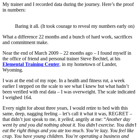
My trainer and I recorded data during the journey. Here’s the proof
in numbers:
Baring it all. (It took courage to reveal my numbers early on)
What a difference 22 months and a bunch of hard work, sacrifices
and commitment make.
Near the end of March 2009 – 22 months ago – I found myself in
the office of friend and personal trainer Steve Bechtel, at his
Elemental Training Center
, in my hometown of Lander,
Wyoming.
I was at the end of my rope. In a health and fitness rut, a week
earlier I stepped on the scale to see what I knew but what hadn’t
been verified with real data – I was overweight. The scale indicated
I weighed 164.
Every night for about three years, I would retire to bed with this
same, deep, nagging feeling – let’s call it what it was, REGRET –
that didn’t just speak to me, it
yelled
, angrily at me: “
Another day
went by and you did nothing about it. You didn’t exercise. You didn’t
eat the right things and you ate too much. You’re lazy. You feel like
crap. You have young children. You’re operating a business and