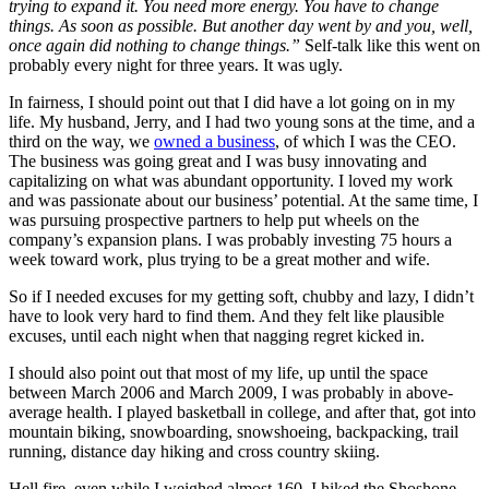
trying to expand it. You need more energy. You have to change
things. As soon as possible. But another day went by and you, well,
once again did nothing to change things.”
Self-talk like this went on
probably every night for three years. It was ugly.
In fairness, I should point out that I did have a lot going on in my
life. My husband, Jerry, and I had two young sons at the time, and a
third on the way, we
owned a business
, of which I was the CEO.
The business was going great and I was busy innovating and
capitalizing on what was abundant opportunity. I loved my work
and was passionate about our business’ potential. At the same time, I
was pursuing prospective partners to help put wheels on the
company’s expansion plans. I was probably investing 75 hours a
week toward work, plus trying to be a great mother and wife.
So if I needed excuses for my getting soft, chubby and lazy, I didn’t
have to look very hard to find them. And they felt like plausible
excuses, until each night when that nagging regret kicked in.
I should also point out that most of my life, up until the space
between March 2006 and March 2009, I was probably in above-
average health. I played basketball in college, and after that, got into
mountain biking, snowboarding, snowshoeing, backpacking, trail
running, distance day hiking and cross country skiing.
Hell fire, even while I weighed almost 160, I hiked the Shoshone