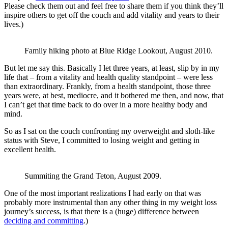
Please check them out and feel free to share them if you think they’ll
inspire others to get off the couch and add vitality and years to their
lives.)
Family hiking photo at Blue Ridge Lookout, August 2010.
But let me say this. Basically I let three years, at least, slip by in my
life that – from a vitality and health quality standpoint – were less
than extraordinary. Frankly, from a health standpoint, those three
years were, at best, mediocre, and it bothered me then, and now, that
I can’t get that time back to do over in a more healthy body and
mind.
So as I sat on the couch confronting my overweight and sloth-like
status with Steve, I committed to losing weight and getting in
excellent health.
Summiting the Grand Teton, August 2009.
One of the most important realizations I had early on that was
probably more instrumental than any other thing in my weight loss
journey’s success, is that there is a (huge) difference between
deciding and committing
.)