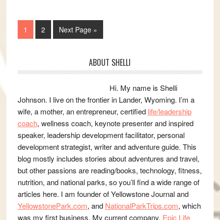
Page
Page
Go
1
2
Next Page »
to
Primary
ABOUT SHELLI
Sidebar
Hi. My name is Shelli
Johnson. I live on the frontier in Lander, Wyoming. I’m a
wife, a mother, an entrepreneur, certified
life/leadership
coach
, wellness coach, keynote presenter and inspired
speaker, leadership development facilitator, personal
development strategist, writer and adventure guide. This
blog mostly includes stories about adventures and travel,
but other passions are reading/books, technology, fitness,
nutrition, and national parks, so you’ll find a wide range of
articles here. I am founder of Yellowstone Journal and
YellowstonePark.com
, and
NationalParkTrips.com
, which
was my first business. My current company,
Epic Life