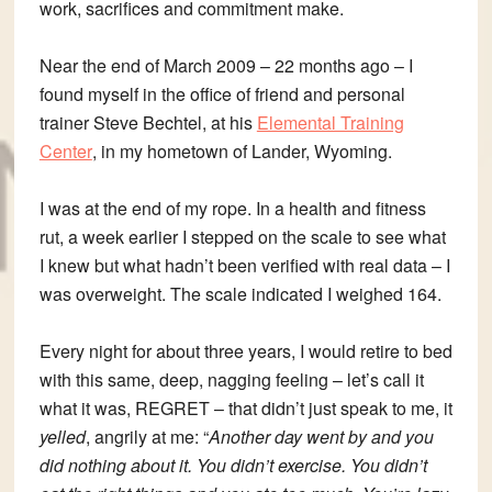
work, sacrifices and commitment make.
Near the end of March 2009 – 22 months ago – I
found myself in the office of friend and personal
trainer Steve Bechtel, at his
Elemental Training
Center
, in my hometown of Lander, Wyoming.
I was at the end of my rope. In a health and fitness
rut, a week earlier I stepped on the scale to see what
I knew but what hadn’t been verified with real data – I
was overweight. The scale indicated I weighed 164.
Every night for about three years, I would retire to bed
with this same, deep, nagging feeling – let’s call it
what it was, REGRET – that didn’t just speak to me, it
yelled
, angrily at me: “
Another day went by and you
did nothing about it. You didn’t exercise. You didn’t