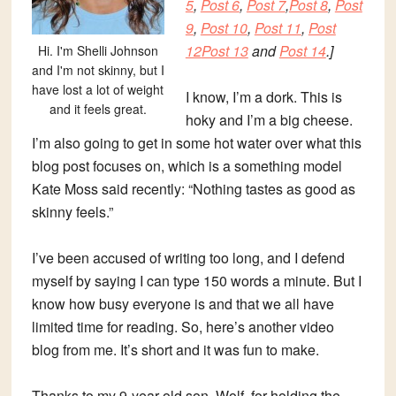
5
,
Post 6
,
Post 7
,
Post 8
,
Post
9
,
Post 10
,
Post 11
,
Post
12
Post 13
and
Post 14
.]
Hi. I'm Shelli Johnson
and I'm not skinny, but I
have lost a lot of weight
I know, I’m a dork. This is
and it feels great.
hoky and I’m a big cheese.
I’m also going to get in some hot water over what this
blog post focuses on, which is a something model
Kate Moss said recently: “Nothing tastes as good as
skinny feels.”
I’ve been accused of writing too long, and I defend
myself by saying I can type 150 words a minute. But I
know how busy everyone is and that we all have
limited time for reading. So, here’s another video
blog from me. It’s short and it was fun to make.
Thanks to my 9-year-old son, Wolf, for holding the