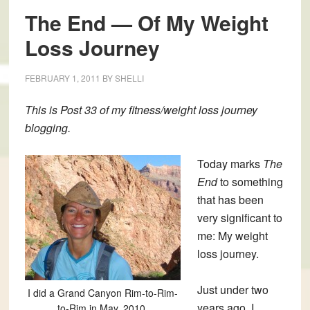
The End — Of My Weight
Loss Journey
FEBRUARY 1, 2011
BY
SHELLI
This is
Post 33
of my fitness/weight loss journey
blogging.
Today marks
The
End
to something
that has been
very significant to
me: My weight
loss journey.
Just under two
I did a Grand Canyon Rim-to-Rim-
years ago, I
to-Rim in May, 2010.