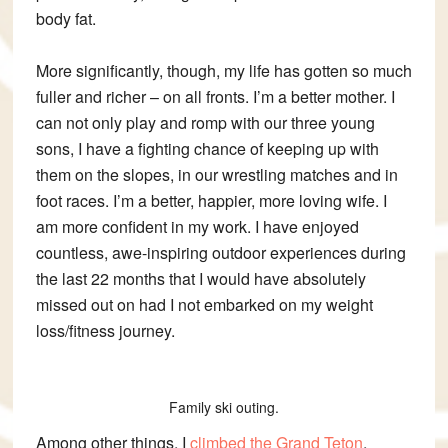
body fat.
More significantly, though, my life has gotten so much
fuller and richer – on all fronts. I’m a better mother. I
can not only play and romp with our three young
sons, I have a fighting chance of keeping up with
them on the slopes, in our wrestling matches and in
foot races. I’m a better, happier, more loving wife. I
am more confident in my work. I have enjoyed
countless, awe-inspiring outdoor experiences during
the last 22 months that I would have absolutely
missed out on had I not embarked on my weight
loss/fitness journey.
Family ski outing.
Among other things, I
climbed the Grand Teton
,