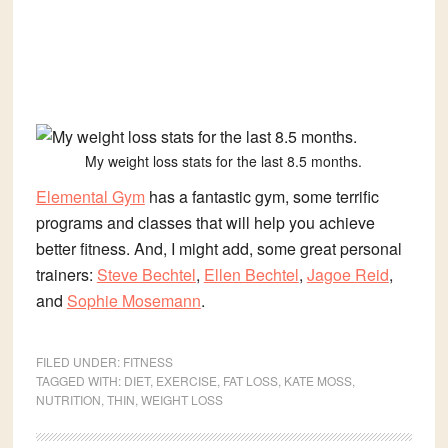
My weight loss stats for the last 8.5 months.
Elemental Gym
has a fantastic gym, some terrific
programs and classes that will help you achieve
better fitness. And, I might add, some great personal
trainers:
Steve Bechtel
,
Ellen Bechtel
,
Jagoe Reid
,
and
Sophie Mosemann
.
FILED UNDER:
FITNESS
TAGGED WITH:
DIET
,
EXERCISE
,
FAT LOSS
,
KATE MOSS
,
NUTRITION
,
THIN
,
WEIGHT LOSS