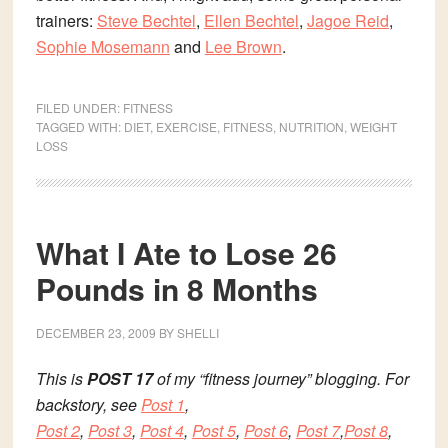
trainers:
Steve Bechtel
,
Ellen Bechtel
,
Jagoe Reid
,
Sophie Mosemann
and
Lee Brown
.
FILED UNDER:
FITNESS
TAGGED WITH:
DIET
,
EXERCISE
,
FITNESS
,
NUTRITION
,
WEIGHT
LOSS
What I Ate to Lose 26
Pounds in 8 Months
DECEMBER 23, 2009
BY
SHELLI
This is
POST 17
of my “fitness journey” blogging. For
backstory, see
Post 1
,
Post 2
,
Post 3
,
Post 4
,
Post 5
,
Post 6
,
Post 7
,
Post 8
,