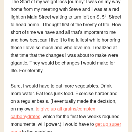
The Start of my weight loss journey: I was on my way
home from my meeting with Steve and I was at a red
th
light on Main Street waiting to turn left on S. 5
Street
to head home. I thought first of the brevity of life. How
short of time we have and all that’s important to me
and how best can I live it to the fullest while honoring
those I love so much and who love me. I realized at
that time that the changes I was about to make were
gigantic. They would be changes I would make for
life. For eternity.
Sure, I would have to eat more vegetables. Drink
more water. Eat less junk food. Exercise harder and
on a regular basis. (I eventually made the decision,
on my own,
to give up all grains/complex
carbohydrates
, which for the first few weeks required
monumental will power.) I would have to
get up super
early
in the morning.