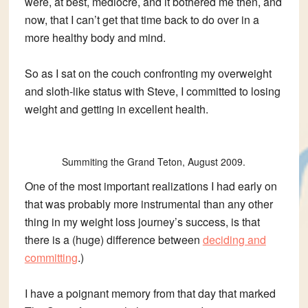
were, at best, mediocre, and it bothered me then, and
now, that I can’t get that time back to do over in a
more healthy body and mind.
So as I sat on the couch confronting my overweight
and sloth-like status with Steve, I committed to losing
weight and getting in excellent health.
Summiting the Grand Teton, August 2009.
One of the most important realizations I had early on
that was probably more instrumental than any other
thing in my weight loss journey’s success, is that
there is a (huge) difference between
deciding and
committing
.)
I have a poignant memory from that day that marked