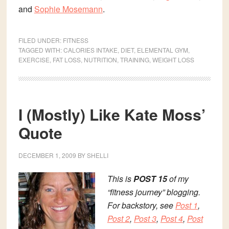
and
Sophie Mosemann
.
FILED UNDER:
FITNESS
TAGGED WITH:
CALORIES INTAKE
,
DIET
,
ELEMENTAL GYM
,
EXERCISE
,
FAT LOSS
,
NUTRITION
,
TRAINING
,
WEIGHT LOSS
I (Mostly) Like Kate Moss’
Quote
DECEMBER 1, 2009
BY
SHELLI
This is
POST 15
of my
“fitness journey” blogging.
For backstory, see
Post 1
,
Post 2
,
Post 3
,
Post 4
,
Post