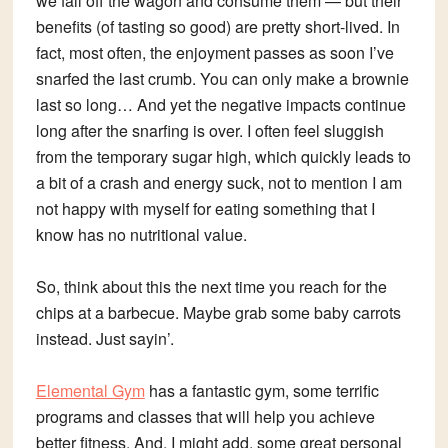
we fall off the wagon and consume them — but their
benefits (of tasting so good) are pretty short-lived. In
fact, most often, the enjoyment passes as soon I’ve
snarfed the last crumb. You can only make a brownie
last so long… And yet the negative impacts continue
long after the snarfing is over. I often feel sluggish
from the temporary sugar high, which quickly leads to
a bit of a crash and energy suck, not to mention I am
not happy with myself for eating something that I
know has no nutritional value.
So, think about this the next time you reach for the
chips at a barbecue. Maybe grab some baby carrots
instead. Just sayin’.
Elemental Gym
has a fantastic gym, some terrific
programs and classes that will help you achieve
better fitness. And, I might add, some great personal