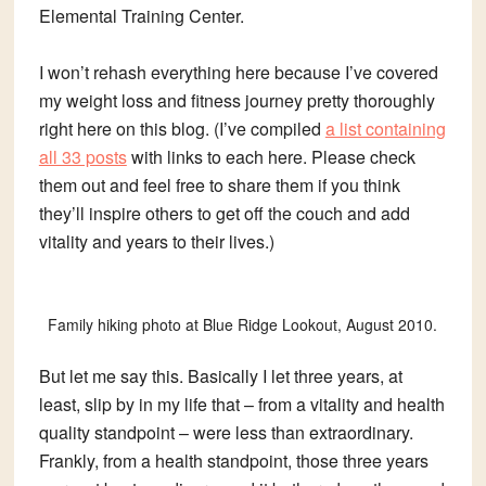
Elemental Training Center.
I won’t rehash everything here because I’ve covered
my weight loss and fitness journey pretty thoroughly
right here on this blog. (I’ve compiled
a list containing
all 33 posts
with links to each here. Please check
them out and feel free to share them if you think
they’ll inspire others to get off the couch and add
vitality and years to their lives.)
Family hiking photo at Blue Ridge Lookout, August 2010.
But let me say this. Basically I let three years, at
least, slip by in my life that – from a vitality and health
quality standpoint – were less than extraordinary.
Frankly, from a health standpoint, those three years