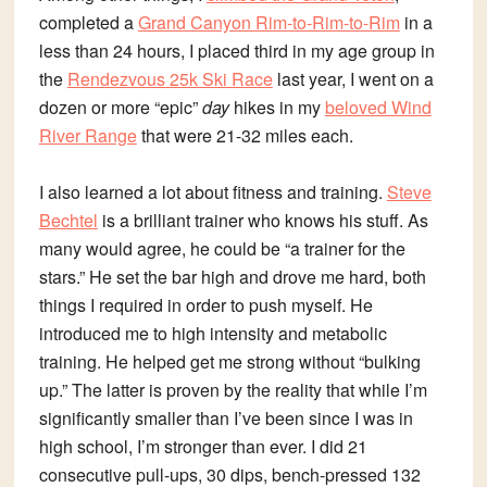
completed a
Grand Canyon Rim-to-Rim-to-Rim
in a
less than 24 hours, I placed third in my age group in
the
Rendezvous 25k Ski Race
last year, I went on a
dozen or more “epic”
day
hikes in my
beloved Wind
River Range
that were 21-32 miles each.
I also learned a lot about fitness and training.
Steve
Bechtel
is a brilliant trainer who knows his stuff. As
many would agree, he could be “a trainer for the
stars.” He set the bar high and drove me hard, both
things I required in order to push myself. He
introduced me to high intensity and metabolic
training. He helped get me strong without “bulking
up.” The latter is proven by the reality that while I’m
significantly smaller than I’ve been since I was in
high school, I’m stronger than ever. I did 21
consecutive pull-ups, 30 dips, bench-pressed 132