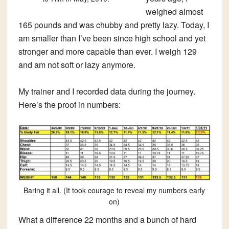
weighed almost
165 pounds and was chubby and pretty lazy. Today, I
am smaller than I’ve been since high school and yet
stronger and more capable than ever. I weigh 129
and am not soft or lazy anymore.
My trainer and I recorded data during the journey.
Here’s the proof in numbers:
Baring it all. (It took courage to reveal my numbers early
on)
What a difference 22 months and a bunch of hard