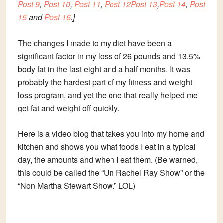
Post 9
,
Post 10
,
Post 11
,
Post 12
Post 13
,
Post 14
,
Post
15
and
Post 16
.]
The changes I made to my diet have been a
significant factor in my loss of 26 pounds and 13.5%
body fat in the last eight and a half months. It was
probably the hardest part of my fitness and weight
loss program, and yet the one that really helped me
get fat and weight off quickly.
Here is a
video blog
that takes you into my home and
kitchen and shows you what foods I eat in a typical
day, the amounts and when I eat them. (Be warned,
this could be called the “Un Rachel Ray Show” or the
“Non Martha Stewart Show.” LOL)