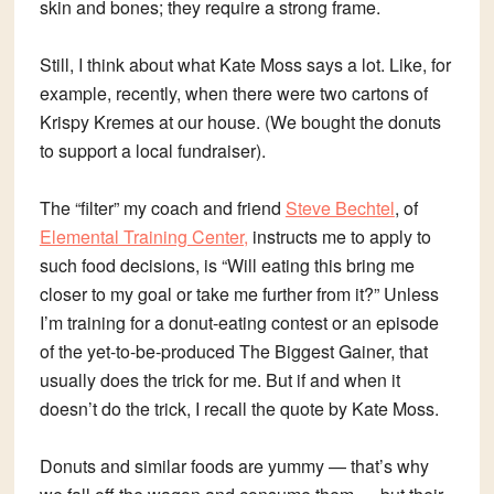
skin and bones; they require a strong frame.
Still, I think about what Kate Moss says a lot. Like, for
example, recently, when there were two cartons of
Krispy Kremes at our house. (We bought the donuts
to support a local fundraiser).
The “filter” my coach and friend
Steve Bechtel
, of
Elemental Training Center,
instructs me to apply to
such food decisions, is “Will eating this bring me
closer to my goal or take me further from it?” Unless
I’m training for a donut-eating contest or an episode
of the yet-to-be-produced The Biggest Gainer, that
usually does the trick for me. But if and when it
doesn’t do the trick, I recall the quote by Kate Moss.
Donuts and similar foods are yummy — that’s why