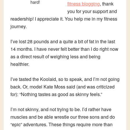
hard!
fitness blogging
, thank
you for your support and
readership! I appreciate it. You help me in my fitness
journey.
I’ve lost 28 pounds and a quite a bit of fat in the last
14 months. I have never felt better than I do right now
as a direct result of weighing less and being
healthier.
I’ve tasted the Koolaid, so to speak, and I’m not going
back. Or, model Kate Moss said (and was criticized
for): “Nothing tastes as good as skinny feels.”
I’m not skinny, and not trying to be. I’d rather have
muscles and be able wrestle our three sons and do
“epic” adventures. These things require more than