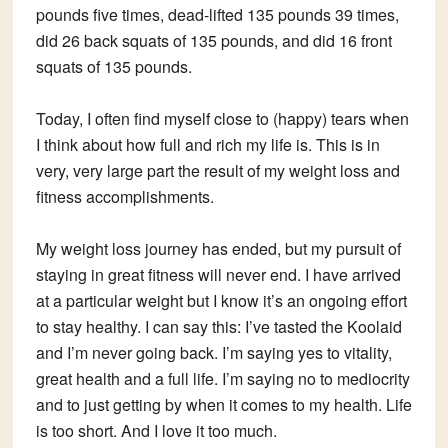
pounds five times, dead-lifted 135 pounds 39 times,
did 26 back squats of 135 pounds, and did 16 front
squats of 135 pounds.
Today, I often find myself close to (happy) tears when
I think about how full and rich my life is. This is in
very, very large part the result of my weight loss and
fitness accomplishments.
My weight loss journey has ended, but my pursuit of
staying in great fitness will never end. I have arrived
at a particular weight but I know it’s an ongoing effort
to stay healthy. I can say this: I’ve tasted the Koolaid
and I’m never going back. I’m saying yes to vitality,
great health and a full life. I’m saying no to mediocrity
and to just getting by when it comes to my health. Life
is too short. And I love it too much.