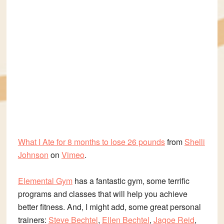
What I Ate for 8 months to lose 26 pounds
from
Shelli
Johnson
on
Vimeo
.
Elemental Gym
has a fantastic gym, some terrific
programs and classes that will help you achieve
better fitness. And, I might add, some great personal
trainers:
Steve Bechtel
,
Ellen Bechtel
,
Jagoe Reid
,