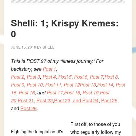
Shelli: 1; Krispy Kremes:
0
JUNE 15, 2010
BY
SHELLI
This is
POST 27 of my “fitness journey.” For
backstory, see
Post 1
,
Post 2
,
Post 3
,
Post 4
,
Post 5
,
Post 6
,
Post 7
,
Post 8
,
Post 9
,
Post 10
,
Post 11
,
Post 12
Post 13
,
Post 14
,
Post
15
,
Post 16
, and
Post 17
,
Post 18
,
Post 19
,
Post
20
,
Post 21
,
Post 22
,
Post 23, and
Post 24
,
Post 25
,
and
Post 26
.
First off, to those of you
Fighting the temptation. It's
who regularly follow my