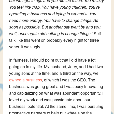
eat the right things and you ate too much. You’re lazy.
You feel like crap. You have young children. You’re
operating a business and trying to expand it. You
need more energy. You have to change things. As
soon as possible. But another day went by and you,
well, once again did nothing to change things.”
Self-
talk like this went on probably every night for three
years. It was ugly.
In fairness, I should point out that I did have a lot
going on in my life. My husband, Jerry, and I had two
young sons at the time, and a third on the way, we
owned a business
, of which I was the CEO. The
business was going great and I was busy innovating
and capitalizing on what was abundant opportunity. I
loved my work and was passionate about our
business’ potential. At the same time, I was pursuing
prospective partners to help put wheels on the