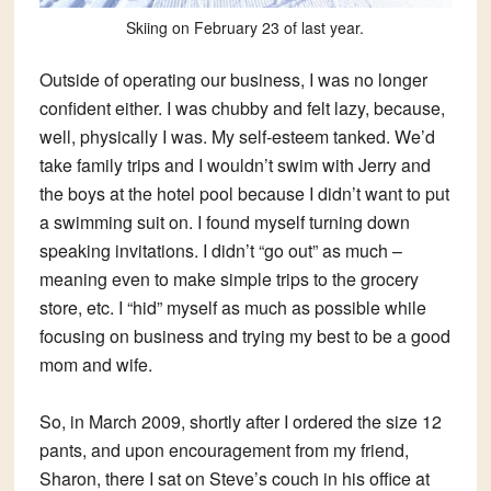
Skiing on February 23 of last year.
Outside of operating our business, I was no longer
confident either. I was chubby and felt lazy, because,
well, physically I was. My self-esteem tanked. We’d
take family trips and I wouldn’t swim with Jerry and
the boys at the hotel pool because I didn’t want to put
a swimming suit on. I found myself turning down
speaking invitations. I didn’t “go out” as much –
meaning even to make simple trips to the grocery
store, etc. I “hid” myself as much as possible while
focusing on business and trying my best to be a good
mom and wife.
So, in March 2009, shortly after I ordered the size 12
pants, and upon encouragement from my friend,
Sharon, there I sat on Steve’s couch in his office at