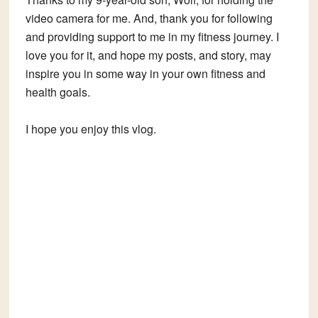
video camera for me. And, thank you for following
and providing support to me in my fitness journey. I
love you for it, and hope my posts, and story, may
inspire you in some way in your own fitness and
health goals.
I hope you enjoy this vlog.