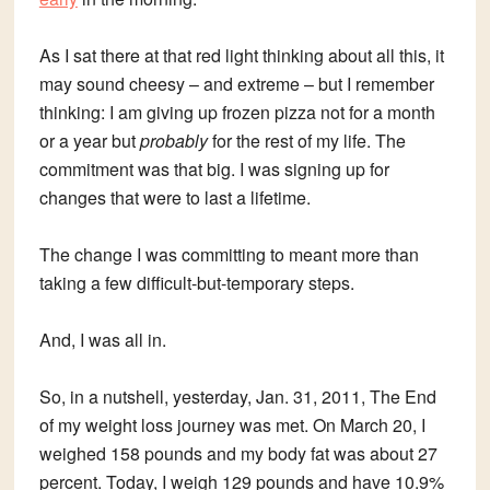
As I sat there at that red light thinking about all this, it
may sound cheesy – and extreme – but I remember
thinking: I am giving up frozen pizza not for a month
or a year but
probably
for the rest of my life. The
commitment was that big. I was signing up for
changes that were to last a lifetime.
The change I was committing to meant more than
taking a few difficult-but-temporary steps.
And, I was all in.
So, in a nutshell, yesterday, Jan. 31, 2011, The End
of my weight loss journey was met. On March 20, I
weighed 158 pounds and my body fat was about 27
percent. Today, I weigh 129 pounds and have 10.9%