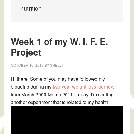
nutrition
Week 1 of my W. I. F. E.
Project
OCTOBER 16, 2012
BY
SHELLI
Hi there! Some of you may have followed my
blogging during my
two-year weight loss journey,
from March 2009-March 2011. Today, I’m starting
another experiment that is related to my health: