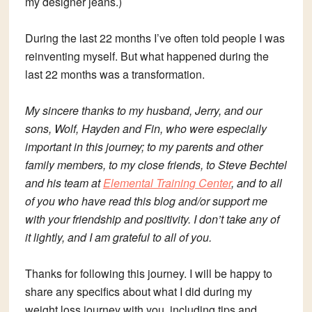
my designer jeans.)
During the last 22 months I’ve often told people I was
reinventing myself. But what happened during the
last 22 months was a transformation.
My sincere thanks to my husband, Jerry, and our
sons, Wolf, Hayden and Fin, who were especially
important in this journey; to my parents and other
family members, to my close friends, to Steve Bechtel
and his team at
Elemental Training Center
, and to all
of you who have read this blog and/or support me
with your friendship and positivity. I don’t take any of
it lightly, and I am grateful to all of you.
Thanks for following this journey. I will be happy to
share any specifics about what I did during my
weight loss journey with you, including tips and