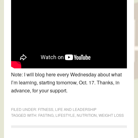
Note: I will blog here every Wednesday about what
I’m learning, starting tomorrow, Oct. 17. Thanks, in
advance, for your support.
FILED UNDER:
FITNESS
,
LIFE AND LEADERSHIP
TAGGED WITH:
FASTING
,
LIFESTYLE
,
NUTRITION
,
WEIGHT LOSS