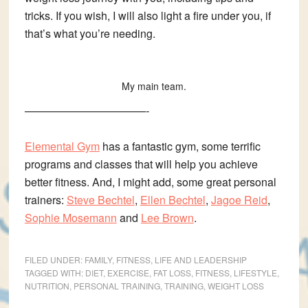
tricks. If you wish, I will also light a fire under you, if
that’s what you’re needing.
My main team.
———————————-
Elemental Gym
has a fantastic gym, some terrific
programs and classes that will help you achieve
better fitness. And, I might add, some great personal
trainers:
Steve Bechtel
,
Ellen Bechtel
,
Jagoe Reid
,
Sophie Mosemann
and
Lee Brown
.
FILED UNDER:
FAMILY
,
FITNESS
,
LIFE AND LEADERSHIP
TAGGED WITH:
DIET
,
EXERCISE
,
FAT LOSS
,
FITNESS
,
LIFESTYLE
,
NUTRITION
,
PERSONAL TRAINING
,
TRAINING
,
WEIGHT LOSS