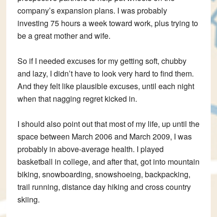
company’s expansion plans. I was probably
investing 75 hours a week toward work, plus trying to
be a great mother and wife.
So if I needed excuses for my getting soft, chubby
and lazy, I didn’t have to look very hard to find them.
And they felt like plausible excuses, until each night
when that nagging regret kicked in.
I should also point out that most of my life, up until the
space between March 2006 and March 2009, I was
probably in above-average health. I played
basketball in college, and after that, got into mountain
biking, snowboarding, snowshoeing, backpacking,
trail running, distance day hiking and cross country
skiing.