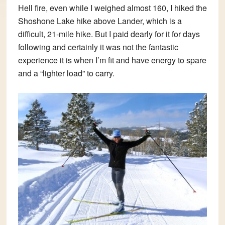
Hell fire, even while I weighed almost 160, I hiked the
Shoshone Lake hike above Lander, which is a
difficult, 21-mile hike. But I paid dearly for it for days
following and certainly it was not the fantastic
experience it is when I’m fit and have energy to spare
and a “lighter load” to carry.