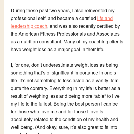
During these past two years, I also reinvented my
professional self, and became a certified
life and
leadership coach
, and was also recently certified by
the American Fitness Professionals and Associates
as a nutrition consultant. Many of my coaching clients
have weight loss as a major goal in their life.
I, for one, don’t underestimate weight loss as being
something that’s of significant importance in one’s
life. It’s not something to toss aside as a vanity item –
quite the contrary. Everything in my life is better as a
result of weighing less and being more “able” to live
my life to the fullest. Being the best person I can be
for those who love me and for those I love is
absolutely related to the condition of my health and
well being. (And okay, sure, it’s also great to fit into