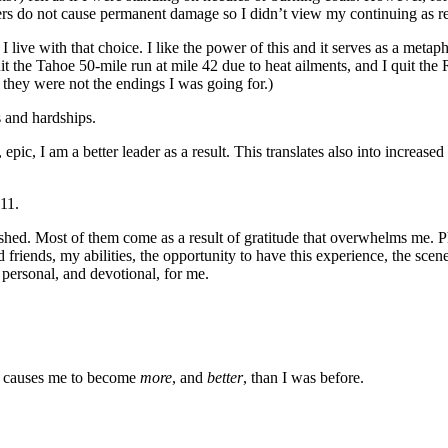
sters do not cause permanent damage so I didn’t view my continuing as rec
t I live with that choice. I like the power of this and it serves as a meta
t the Tahoe 50-mile run at mile 42 due to heat ailments, and I quit the R
t they were not the endings I was going for.)
s and hardships.
ic, I am a better leader as a result. This translates also into increased 
11.
 shed. Most of them come as a result of gratitude that overwhelms me. P
d friends, my abilities, the opportunity to have this experience, the sce
 personal, and devotional, for me.
so causes me to become
more
, and
better
, than I was before.