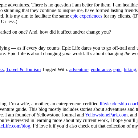
epic adventures. There is no question I am better for them. I am health
 so stunning that they continue to inspire me, have formed lasting friends
. It is my aim to facilitate the same
epic experiences
for my clients. (B
 Or less.)
arked on one? And, how did it affect and/or change you?
’re dying — as if every day counts. Epic Life dares you to go off-trail a
fore. Epic Life is about changing
your
world. It’s about changing
the
wor
ks
,
Travel & Tourism
Tagged With:
adventure
,
endurance
,
epic
,
hiking
ng. I’m a wife, a mother, an entrepreneur, certified
life/leadership coac
venture guide. This blog mostly includes stories about adventures and tr
here. I am founder of Yellowstone Journal and
YellowstonePark.com
, an
f you’re interested in learning more about my current work, I hope you’l
cLife.com/blog
. I’d love it if you’d also check out that collection of 