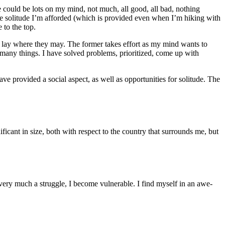
e could be lots on my mind, not much, all good, all bad, nothing
the solitude I’m afforded (which is provided even when I’m hiking with
 to the top.
d lay where they may. The former takes effort as my mind wants to
many things. I have solved problems, prioritized, come up with
ave provided a social aspect, as well as opportunities for solitude. The
ficant in size, both with respect to the country that surrounds me, but
 very much a struggle, I become vulnerable. I find myself in an awe-