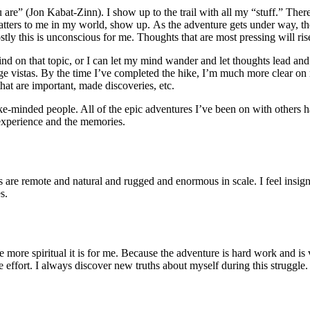
re” (Jon Kabat-Zinn). I show up to the trail with all my “stuff.” Ther
t matters to me in my world, show up. As the adventure gets under way, 
y this is unconscious for me. Thoughts that are most pressing will rise
nd on that topic, or I can let my mind wander and let thoughts lead an
 vistas. By the time I’ve completed the hike, I’m much more clear on 
that are important, made discoveries, etc.
ike-minded people. All of the epic adventures I’ve been on with others h
e experience and the memories.
 are remote and natural and rugged and enormous in scale. I feel insigni
s.
e more spiritual it is for me. Because the adventure is hard work and is
effort. I always discover new truths about myself during this struggle.