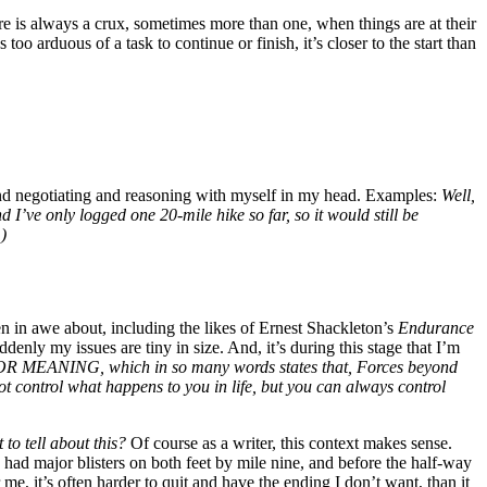
re is always a crux, sometimes more than one, when things are at their
 too arduous of a task to continue or finish, it’s closer to the start than
ng and negotiating and reasoning with myself in my head. Examples:
Well,
d I’ve only logged one 20-mile hike so far, so it would still be
)
en in awe about, including the likes of Ernest Shackleton’s
Endurance
ddenly my issues are tiny in size. And, it’s during this stage that I’m
MEANING, which in so many words states that,
Forces beyond
t control what happens to you in life, but you can always control
to tell about this?
Of course as a writer, this context makes sense.
 had major blisters on both feet by mile nine, and before the half-way
me, it’s often harder to quit and have the ending I don’t want, than it