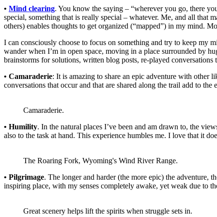
•
Mind clearing
. You know the saying – “wherever you go, there you a
special, something that is really special – whatever. Me, and all tha
others) enables thoughts to get organized (“mapped”) in my mind. Mostl
I can consciously choose to focus on something and try to keep my mi
wander when I’m in open space, moving in a place surrounded by huge
brainstorms for solutions, written blog posts, re-played conversations 
• Camaraderie
: It is amazing to share an epic adventure with other l
conversations that occur and that are shared along the trail add to th
Camaraderie.
• Humility
. In the natural places I’ve been and am drawn to, the views
also to the task at hand. This experience humbles me. I love that it doe
The Roaring Fork, Wyoming's Wind River Range.
• Pilgrimage
. The longer and harder (the more epic) the adventure, th
inspiring place, with my senses completely awake, yet weak due to the 
Great scenery helps lift the spirits when struggle sets in.