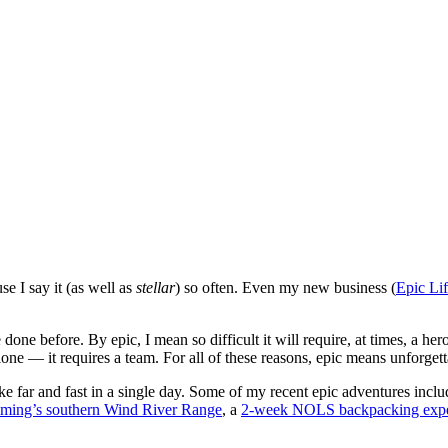
se I say it (as well as
stellar
) so often. Even my new business (
Epic Li
 before. By epic, I mean so difficult it will require, at times, a heroic e
alone — it requires a team. For all of these reasons, epic means unforget
hike far and fast in a single day. Some of my recent epic adventures incl
oming’s southern Wind River Range
, a
2-week NOLS backpacking expe