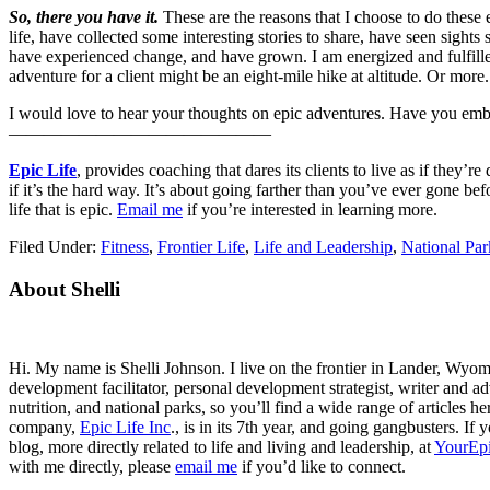
So, there you have it.
These are the reasons that I choose to do these 
life, have collected some interesting stories to share, have seen sights
have experienced change, and have grown. I am energized and fulfilled
adventure for a client might be an eight-mile hike at altitude. Or more.
I would love to hear your thoughts on epic adventures. Have you emb
———————————————
Epic Life
, provides coaching that dares its clients to live as if they
if it’s the hard way. It’s about going farther than you’ve ever gone be
life that is epic.
Email me
if you’re interested in learning more.
Filed Under:
Fitness
,
Frontier Life
,
Life and Leadership
,
National Par
Primary
About Shelli
Sidebar
Hi. My name is Shelli Johnson. I live on the frontier in Lander, Wyomi
development facilitator, personal development strategist, writer and ad
nutrition, and national parks, so you’ll find a wide range of articles 
company,
Epic Life Inc
., is in its 7th year, and going gangbusters. I
blog, more directly related to life and living and leadership, at
YourEpi
with me directly, please
email me
if you’d like to connect.