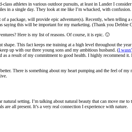
lass athletes in various outdoor pursuits, at least in Lander I conside
les in a single day. They look at me like I’m whacked, with confusion.
 of a package, will provide epic adventure(s). Recently, when telling 
as saying this will be important for my marketing. (Thank you Debbie 
ntures? Here is my list of reasons. Of course, it is epic. 🙂
t shape. This fact keeps me training at a high level throughout the year 
 to keep up with our three young sons and my ambitious husband. (
I wasn’
ved as a result of my commitment to good health. I highly recommend it. 
he better. There is something about my heart pumping and the feel of 
ive.
natural setting. I’m talking about natural beauty that can move me to tear
s are all present. It’s a very real connection I experience with nature.