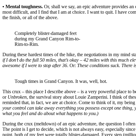
• Mental toughness.
Or, shall we say, an epic adventure provides an 
most difficult, and I find that I am at choice. I want to quit. I have com
the finish, or all of the above.
Completely blister-damaged feet
during my Grand Canyon Rim-to-
Rim-to-Rim.
During these hardest times of the hike, the negotiations in my mind st
if I don’t do the full 50 miles, that’s okay – 42 miles with this much e
awesome if I were to stop after 36
. Or:
These conditions suck. There is
Tough times in Grand Canyon. It was, well, hot.
This crux – this place I describe above – is a very powerful place to 
or
Unbroken
, the survival story about Louie Zamperini. I think of thes
reminded that, in fact, we are at choice. Come to think of it, my
your control can take away everything you possess except one thing, y
what you feel and do about what happens to you.)
During the crux (meltdown) of an epic adventure, the question I often
The point is I get to decide, which is not always easy, especially sin
point, both of my feet were totally blister-damaged. Every step (million