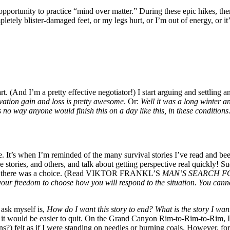
opportunity to practice “mind over matter.” During these epic hikes, the
pletely blister-damaged feet, or my legs hurt, or I’m out of energy, or it’s
art. (And I’m a pretty effective negotiator!) I start arguing and settli
levation gain and loss is pretty awesome
. Or:
Well it was a long winter an
 no way anyone would finish this on a day like this, in these conditions.
be. It’s when I’m reminded of the many survival stories I’ve read and be
e stories, and others, and talk about getting perspective real quickly! Su
 being there was a choice. (Read VIKTOR FRANKL’S
MAN’S SEARCH FOR 
our freedom to choose how you will respond to the situation. You canno
 ask myself is,
How do I want this story to end? What is the story I want 
ce it would be easier to quit. On the Grand Canyon Rim-to-Rim-to-Rim, I
s?) felt as if I were standing on needles or burning coals. However, for 