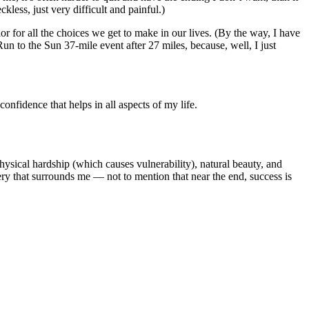
kless, just very difficult and painful.)
phor for all the choices we get to make in our lives. (By the way, I have
un to the Sun 37-mile event after 27 miles, because, well, I just
confidence that helps in all aspects of my life.
hysical hardship (which causes vulnerability), natural beauty, and
nery that surrounds me — not to mention that near the end, success is