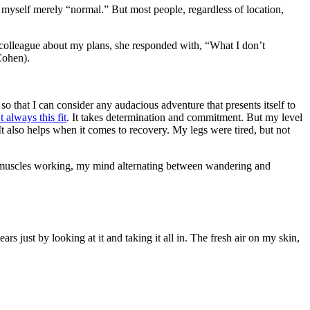
r myself merely “normal.” But most people, regardless of location,
a colleague about my plans, she responded with, “What I don’t
Cohen).
so that I can consider any audacious adventure that presents itself to
t always this fit
. It takes determination and commitment. But my level
It also helps when it comes to recovery. My legs were tired, but not
my muscles working, my mind alternating between wandering and
s just by looking at it and taking it all in. The fresh air on my skin,