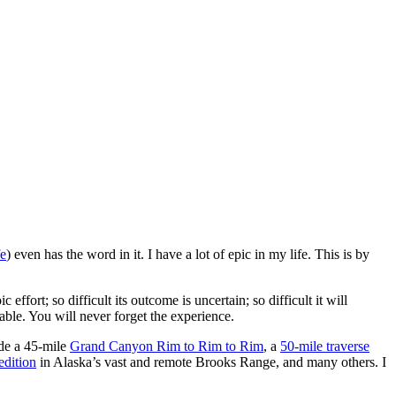
fe
) even has the word in it. I have a lot of epic in my life. This is by
ffort; so difficult its outcome is uncertain; so difficult it will
table. You will never forget the experience.
ude a 45-mile
Grand Canyon Rim to Rim to Rim
, a
50-mile traverse
dition
in Alaska’s vast and remote Brooks Range, and many others. I