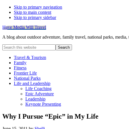
Skip to primary navigation
Skip to main content
Skip to primary sidebar
Have Media Will Travel
A blog about outdoor adventure, family travel, national parks, media,
Search
this
website
Travel & Tourism
Family
Fitness
Frontier Life
National Parks
Life and Leadership
Life Coaching
Epic Adventure
Leadership
Keynote Presenting
Why I Pursue “Epic” in My Life
June 15, 2011
by
Shelli