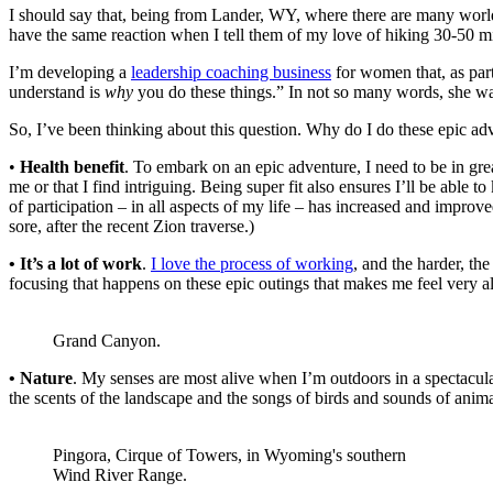
I should say that, being from Lander, WY, where there are many world-c
have the same reaction when I tell them of my love of hiking 30-50 mi
I’m developing a
leadership coaching business
for women that, as part
understand is
why
you do these things.” In not so many words, she w
So, I’ve been thinking about this question. Why do I do these epic adve
•
Health benefit
. To embark on an epic adventure, I need to be in grea
me or that I find intriguing. Being super fit also ensures I’ll be able
of participation – in all aspects of my life – has increased and impro
sore, after the recent Zion traverse.)
• It’s a lot of work
.
I love the process of working
, and the harder, t
focusing that happens on these epic outings that makes me feel very al
Grand Canyon.
• Nature
. My senses are most alive when I’m outdoors in a spectacular 
the scents of the landscape and the songs of birds and sounds of animal
Pingora, Cirque of Towers, in Wyoming's southern
Wind River Range.