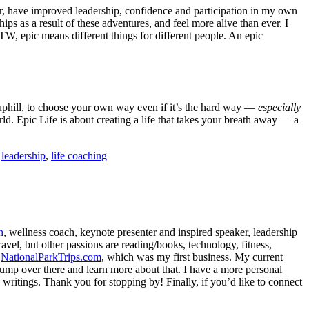
ier, have improved leadership, confidence and participation in my own
hips as a result of these adventures, and feel more alive than ever. I
TW, epic means different things for different people. An epic
nd uphill, to choose your own way even if it’s the hard way —
especially
ld. Epic Life is about creating a life that takes your breath away — a
,
leadership
,
life coaching
h
, wellness coach, keynote presenter and inspired speaker, leadership
avel, but other passions are reading/books, technology, fitness,
d
NationalParkTrips.com
, which was my first business. My current
l jump over there and learn more about that. I have a more personal
my writings. Thank you for stopping by! Finally, if you’d like to connect