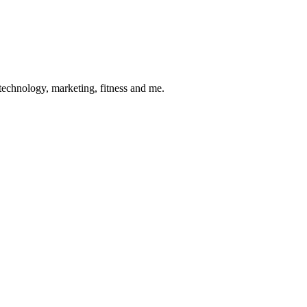
 technology, marketing, fitness and me.