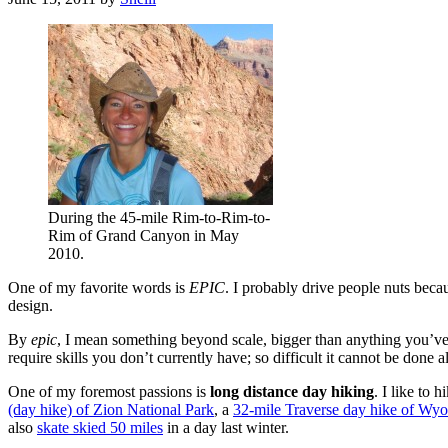
During the 45-mile Rim-to-Rim-to-
Rim of Grand Canyon in May
2010.
One of my favorite words is
EPIC
. I probably drive people nuts becau
design.
By
epic
, I mean something beyond scale, bigger than anything you’ve done
require skills you don’t currently have; so difficult it cannot be done 
One of my foremost passions is
long distance day hiking
. I like to 
(day hike) of Zion National Park
, a
32-mile Traverse day hike of Wy
also
skate skied 50 miles
in a day last winter.