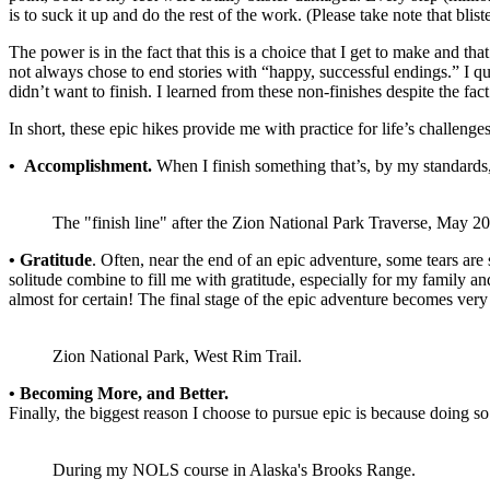
is to suck it up and do the rest of the work. (Please take note that bli
The power is in the fact that this is a choice that I get to make and tha
not always chose to end stories with “happy, successful endings.” I qui
didn’t want to finish. I learned from these non-finishes despite the fac
In short, these epic hikes provide me with practice for life’s challenge
• Accomplishment.
When I finish something that’s, by my standards, ep
The "finish line" after the Zion National Park Traverse, May 20
• Gratitude
. Often, near the end of an epic adventure, some tears are
solitude combine to fill me with gratitude, especially for my family an
almost for certain! The final stage of the epic adventure becomes very
Zion National Park, West Rim Trail.
• Becoming More, and Better.
Finally, the biggest reason I choose to pursue epic is because doing 
During my NOLS course in Alaska's Brooks Range.