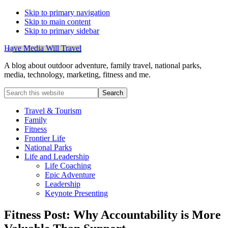
Skip to primary navigation
Skip to main content
Skip to primary sidebar
Have Media Will Travel
A blog about outdoor adventure, family travel, national parks,
media, technology, marketing, fitness and me.
Search
this
website
Travel & Tourism
Family
Fitness
Frontier Life
National Parks
Life and Leadership
Life Coaching
Epic Adventure
Leadership
Keynote Presenting
Fitness Post: Why Accountability is More