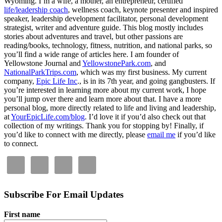
Wyoming. I’m a wife, a mother, an entrepreneur, certified
life/leadership coach
, wellness coach, keynote presenter and inspired
speaker, leadership development facilitator, personal development
strategist, writer and adventure guide. This blog mostly includes
stories about adventures and travel, but other passions are
reading/books, technology, fitness, nutrition, and national parks, so
you’ll find a wide range of articles here. I am founder of
Yellowstone Journal and
YellowstonePark.com
, and
NationalParkTrips.com
, which was my first business. My current
company,
Epic Life Inc
., is in its 7th year, and going gangbusters. If
you’re interested in learning more about my current work, I hope
you’ll jump over there and learn more about that. I have a more
personal blog, more directly related to life and living and leadership,
at
YourEpicLife.com/blog
. I’d love it if you’d also check out that
collection of my writings. Thank you for stopping by! Finally, if
you’d like to connect with me directly, please
email me
if you’d like
to connect.
Subscribe For Email Updates
First name