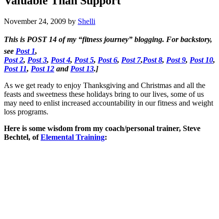
Valuable Than Support
November 24, 2009
by
Shelli
This is
POST 14
of my “fitness journey” blogging. For backstory,
see
Post 1
,
Post 2
,
Post 3
,
Post 4
,
Post 5
,
Post 6
,
Post 7
,
Post 8
,
Post 9
,
Post 10
,
Post 11
,
Post 12
and
Post 13
.]
As we get ready to enjoy Thanksgiving and Christmas and all the
feasts and sweetness these holidays bring to our lives, some of us
may need to enlist increased accountability in our fitness and weight
loss programs.
Here is some wisdom from my coach/personal trainer, Steve
Bechtel, of
Elemental Training
: