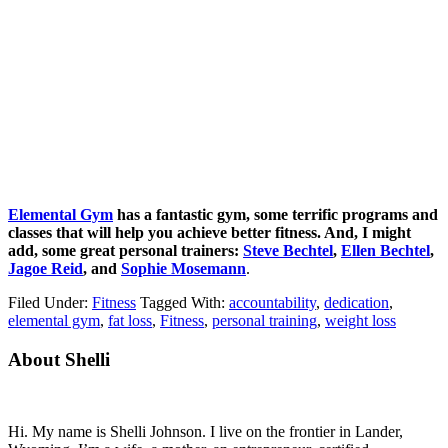
Elemental Gym
has a fantastic gym, some terrific programs and
classes that will help you achieve better fitness. And, I might
add, some great personal trainers:
Steve Bechtel
,
Ellen Bechtel
,
Jagoe Reid
, and
Sophie Mosemann
.
Filed Under:
Fitness
Tagged With:
accountability
,
dedication
,
elemental gym
,
fat loss
,
Fitness
,
personal training
,
weight loss
Primary
About Shelli
Sidebar
Hi. My name is Shelli Johnson. I live on the frontier in Lander,