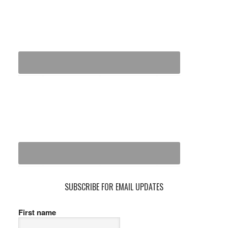
SUBSCRIBE FOR EMAIL UPDATES
First name