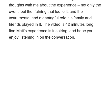
thoughts with me about the experience – not only the
event, but the training that led to it, and the
instrumental and meaningful role his family and
friends played in it. The video is 42 minutes long. I
find Matt’s experience is inspiring, and hope you
enjoy listening in on the conversation.