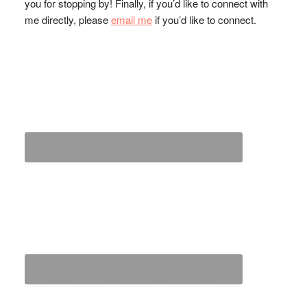
you for stopping by! Finally, if you’d like to connect with
me directly, please
email me
if you’d like to connect.