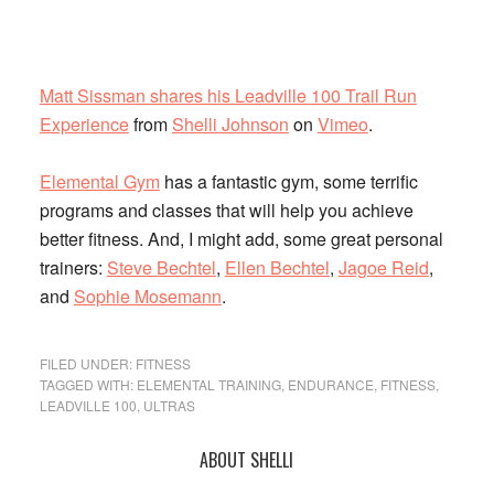
Matt Sissman shares his Leadville 100 Trail Run
Experience
from
Shelli Johnson
on
Vimeo
.
Elemental Gym
has a fantastic gym, some terrific
programs and classes that will help you achieve
better fitness. And, I might add, some great personal
trainers:
Steve Bechtel
,
Ellen Bechtel
,
Jagoe Reid
,
and
Sophie Mosemann
.
FILED UNDER:
FITNESS
TAGGED WITH:
ELEMENTAL TRAINING
,
ENDURANCE
,
FITNESS
,
LEADVILLE 100
,
ULTRAS
Primary
ABOUT SHELLI