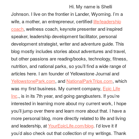
Sidebar
Hi. My name is Shelli
Johnson. I live on the frontier in Lander, Wyoming. I’m a
wife, a mother, an entrepreneur, certified
life/leadership
coach
, wellness coach, keynote presenter and inspired
speaker, leadership development facilitator, personal
development strategist, writer and adventure guide. This
blog mostly includes stories about adventures and travel,
but other passions are reading/books, technology, fitness,
nutrition, and national parks, so you’ll find a wide range of
articles here. I am founder of Yellowstone Journal and
YellowstonePark.com
, and
NationalParkTrips.com
, which
was my first business. My current company,
Epic Life
Inc
., is in its 7th year, and going gangbusters. If you’re
interested in learning more about my current work, I hope
you’ll jump over there and learn more about that. I have a
more personal blog, more directly related to life and living
and leadership, at
YourEpicLife.com/blog
. I’d love it if
you’d also check out that collection of my writings. Thank