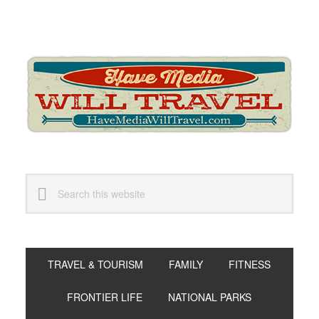
Skip
Skip
Skip
to
to
to
primary
main
primary
navigation
content
sidebar
Search
this
website
TRAVEL & TOURISM
FAMILY
FITNESS
FRONTIER LIFE
NATIONAL PARKS