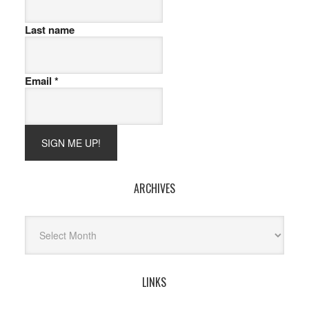
Last name
Email
*
ARCHIVES
Archives
LINKS