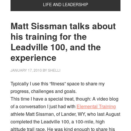
LIFE AND LEADERSHIP
Matt Sissman talks about
his training for the
Leadville 100, and the
experience
JANUARY 17, 2010
BY
SHELLI
Typically I use this “fitness” space to share my
progress, challenges and goals.
This time I have a special treat, though: A video blog
of a conversation I just had with
Elemental Training
athlete Matt Sissman, of Lander, WY, who last August
completed the Leadville 100, a 100-mile, high
altitude trail race. He was kind enough to share his