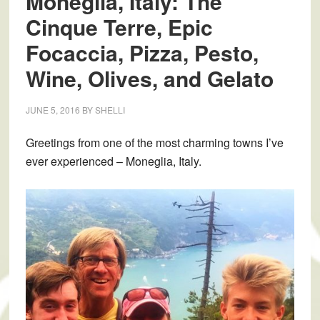
Moneglia, Italy: The
Cinque Terre, Epic
Focaccia, Pizza, Pesto,
Wine, Olives, and Gelato
JUNE 5, 2016
BY
SHELLI
Greetings from one of the most charming towns I’ve
ever experienced – Moneglia, Italy.