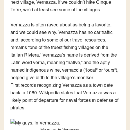
next village, Vernazza. If we couldn’t hike Cinque
Terre, we’d at least see some of the villages.
Vernazza is often raved about as being a favorite,
and we could see why. Vernazza has no car traffic
and, according to some of our travel resources,
remains “one of the truest fishing villages on the
Italian Riviera.” Vernazza’s name is derived from the
Latin word verna, meaning “native,” and the aptly
named indigenous wine, vernaccia (“local” or “ours”),
helped give birth to the village’s moniker.
First records recognizing Vernazza as a town date
back to 1080. Wikipedia states that Vernazza was a
likely point of departure for naval forces in defense of
pirates.
My guys, in Vernazza.