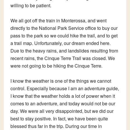
willing to be patient.
We all got off the train in Monterossa, and went
directly to the National Park Service office to buy our
pass to the park so we could hike the trail, and to get
a trail map. Unfortunately, our dream ended here.
Due to the heavy rains, and landslides resulting from
recent rains, the Cinque Terre Trail was closed. We
were not going to be hiking the Cinque Terre.
I know the weather is one of the things we cannot
control. Especially because I am an adventure guide,
I know that the weather holds a lot of power when it
comes to an adventure, and today would not be our
day. We were all very disappointed, but we did our
best to stay positive. In fact, we have been quite
blessed thus far in the trip. During our time in