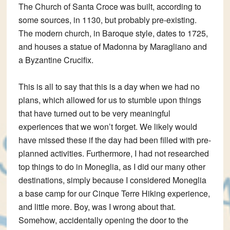
The Church of Santa Croce was built, according to
some sources, in 1130, but probably pre-existing.
The modern church, in Baroque style, dates to 1725,
and houses a statue of Madonna by Maragliano and
a Byzantine Crucifix.
This is all to say that this is a day when we had no
plans, which allowed for us to stumble upon things
that have turned out to be very meaningful
experiences that we won’t forget. We likely would
have missed these if the day had been filled with pre-
planned activities. Furthermore, I had not researched
top things to do in Moneglia, as I did our many other
destinations, simply because I considered Moneglia
a base camp for our Cinque Terre Hiking experience,
and little more. Boy, was I wrong about that.
Somehow, accidentally opening the door to the