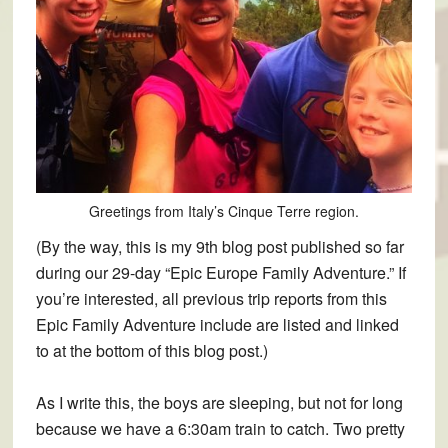
Greetings from Italy’s Cinque Terre region.
(By the way, this is my 9th blog post published so far
during our 29-day “Epic Europe Family Adventure.” If
you’re interested, all previous trip reports from this
Epic Family Adventure include are listed and linked
to at the bottom of this blog post.)
As I write this, the boys are sleeping, but not for long
because we have a 6:30am train to catch. Two pretty