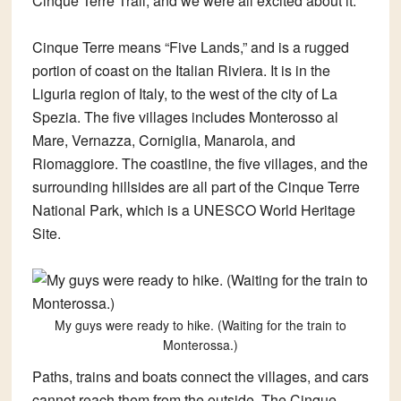
Cinque Terre Trail, and we were all excited about it.
Cinque Terre means “Five Lands,” and is a rugged
portion of coast on the Italian Riviera. It is in the
Liguria region of Italy, to the west of the city of La
Spezia. The five villages includes Monterosso al
Mare, Vernazza, Corniglia, Manarola, and
Riomaggiore. The coastline, the five villages, and the
surrounding hillsides are all part of the Cinque Terre
National Park, which is a UNESCO World Heritage
Site.
My guys were ready to hike. (Waiting for the train to
Monterossa.)
Paths, trains and boats connect the villages, and cars
cannot reach them from the outside. The Cinque