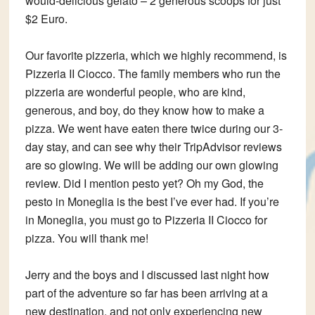
would-delicious gelato – 2 generous scoops for just
$2 Euro.
Our favorite pizzeria, which we highly recommend, is
Pizzeria II Ciocco. The family members who run the
pizzeria are wonderful people, who are kind,
generous, and boy, do they know how to make a
pizza. We went have eaten there twice during our 3-
day stay, and can see why their TripAdvisor reviews
are so glowing. We will be adding our own glowing
review. Did I mention pesto yet? Oh my God, the
pesto in Moneglia is the best I’ve ever had. If you’re
in Moneglia, you must go to Pizzeria II Ciocco for
pizza. You will thank me!
Jerry and the boys and I discussed last night how
part of the adventure so far has been arriving at a
new destination, and not only experiencing new