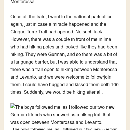
Monterossa.
Once off the train, I went to the national park office
again, just in case a miracle happened and the
Cinque Terre Trail had opened. No such luck.
However, there was a couple in front of me in line
who had hiking poles and looked like they had been
hiking. They were German, and so there was a bit of
a language barrier, but I was able to understand that
there was a trail open to hiking between Monterossa
and Levanto, and we were welcome to follow/join
them. I could have hugged and kissed them both 100
times. Suddenly, we would be hiking after all.
The boys followed me, as I followed our two new German