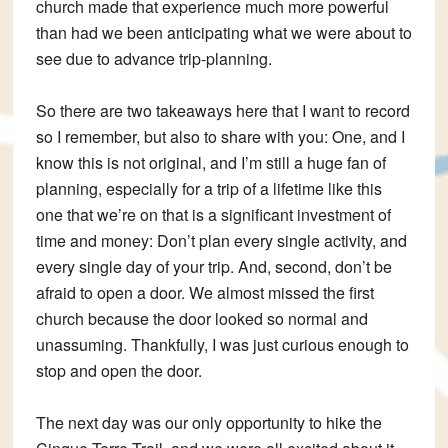
church made that experience much more powerful
than had we been anticipating what we were about to
see due to advance trip-planning.
So there are two takeaways here that I want to record
so I remember, but also to share with you: One, and I
know this is not original, and I’m still a huge fan of
planning, especially for a trip of a lifetime like this
one that we’re on that is a significant investment of
time and money: Don’t plan every single activity, and
every single day of your trip. And, second, don’t be
afraid to open a door. We almost missed the first
church because the door looked so normal and
unassuming. Thankfully, I was just curious enough to
stop and open the door.
The next day was our only opportunity to hike the