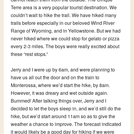
Terre area is a very popular tourist destination. We
couldn’t wait to hike the trail. We have hiked many
trails before especially in our beloved Wind River
Range of Wyoming, and in Yellowstone. But we had
never hiked where we could stop for gelato or pizza
every 2-3 miles. The boys were really excited about
these “rest stops.”
Jerry and I were up by 6am, and were planning to
have us all out the door and on the train to
Monterossa, where we’d start the hike, by 8am.
However, it was dreary and wet outside again.
Bummed! After talking things over, Jerry and I
decided to let the boys sleep in, and we’d still do the
hike, but we’d start around 11am so as to give the
weather a chance to improve. The forecast indicated
it would likely be a good day for hiking if we were