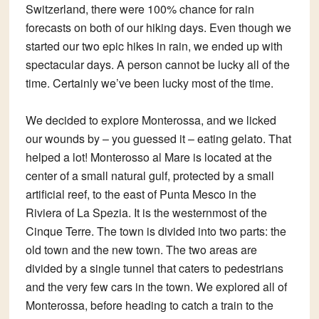
Switzerland, there were 100% chance for rain
forecasts on both of our hiking days. Even though we
started our two epic hikes in rain, we ended up with
spectacular days. A person cannot be lucky all of the
time. Certainly we’ve been lucky most of the time.
We decided to explore Monterossa, and we licked
our wounds by – you guessed it – eating gelato. That
helped a lot! Monterosso al Mare is located at the
center of a small natural gulf, protected by a small
artificial reef, to the east of Punta Mesco in the
Riviera of La Spezia. It is the westernmost of the
Cinque Terre. The town is divided into two parts: the
old town and the new town. The two areas are
divided by a single tunnel that caters to pedestrians
and the very few cars in the town. We explored all of
Monterossa, before heading to catch a train to the