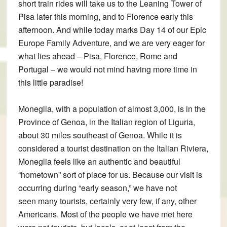
short train rides will take us to the Leaning Tower of
Pisa later this morning, and to Florence early this
afternoon. And while today marks Day 14 of our Epic
Europe Family Adventure, and we are very eager for
what lies ahead – Pisa, Florence, Rome and
Portugal – we would not mind having more time in
this little paradise!
Moneglia, with a population of almost 3,000, is in the
Province of Genoa, in the Italian region of Liguria,
about 30 miles southeast of Genoa. While it is
considered a tourist destination on the Italian Riviera,
Moneglia feels like an authentic and beautiful
“hometown” sort of place for us. Because our visit is
occurring during “early season,” we have not
seen many tourists, certainly very few, if any, other
Americans. Most of the people we have met here