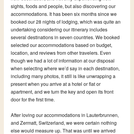
sights, foods and people, but also discovering our
accommodations. It has been six months since we
booked our 28 nights of lodging, which was quite an
undertaking considering our itinerary includes
several destinations in seven countries. We booked
selected our accommodations based on budget,
location, and reviews from other travelers. Even
though we had a lot of information at our disposal
when selecting where we’d say in each destination,
including many photos, it still is like unwrapping a
present when you arrive at a hotel or flat or
apartment, and we turn the key and open its front
door for the first time.
After loving our accommodations in Lauterbrunnen,
and Zermatt, Switzerland, we were certain nothing
else would measure up. That was until we arrived