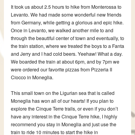
It took us about 2.5 hours to hike from Monterossa to
Levanto. We had made some wonderful new friends
from Germany, while getting a glorious and epic hike.
Once in Levanto, we walked another mile to and
through the beautiful center of town and eventually, to
the train station, where we treated the boys to a Fanta
and Jerry and I had cold beers. Yeehaw! What a day.
We boarded the train at about 6pm, and by 7pm we
were ordered our favorite pizzas from Pizzeria II
Ciocco in Moneglia.
This small town on the Ligurian sea that is called
Moneglia has won all of our hearts! If you plan to
explore the Cinque Terre trails, or even if you don’t
have any interest in the Cinque Terre hike, I highly
recommend you stay in Moneglia and just use the
train to ride 10 minutes to start the hike in