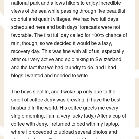
national park and allows hikers to enjoy incredible
views of the sea while passing through five beautiful,
colorful and quaint villages. We had two full days
scheduled here and both days’ forecasts were not
favorable. The first full day called for 100% chance of
rain, though, so we decided it would be a lazy,
recovery day. This was fine with all of us, especially
after our very active and epic hiking in Switzerland,
and the fact that we had laundry to do, and I had
blogs I wanted and needed to write.
The boys slept in, and I woke up only due to the
smell of coffee Jerry was brewing. (I have the best
husband in the world. His coffee greets me every
single morning. I am a very lucky lady.) After a cup of
coffee with Jerry, I returned to bed with my laptop,
where I proceeded to upload several photos and