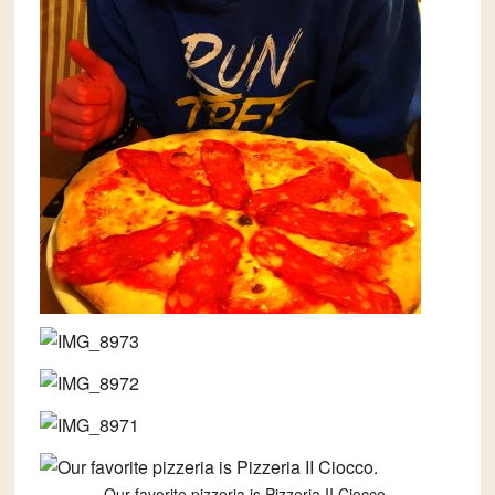
Our favorite pizzeria is Pizzeria II Ciocco.