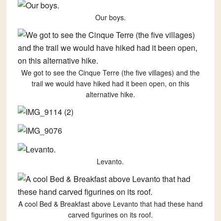
Our boys.
We got to see the Cinque Terre (the five villages) and the
trail we would have hiked had it been open, on this
alternative hike.
Levanto.
A cool Bed & Breakfast above Levanto that had these hand
carved figurines on its roof.