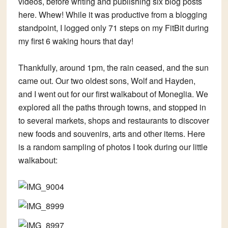
videos, before writing and publishing six blog posts
here. Whew! While it was productive from a blogging
standpoint, I logged only 71 steps on my FitBit during
my first 6 waking hours that day!
Thankfully, around 1pm, the rain ceased, and the sun
came out. Our two oldest sons, Wolf and Hayden,
and I went out for our first walkabout of Moneglia. We
explored all the paths through towns, and stopped in
to several markets, shops and restaurants to discover
new foods and souvenirs, arts and other items. Here
is a random sampling of photos I took during our little
walkabout: