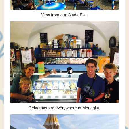
View from our Giada Flat.
Gelatarias are everywhere in Moneglia.