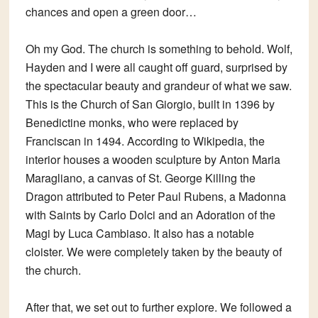
chances and open a green door…
Oh my God. The church is something to behold. Wolf,
Hayden and I were all caught off guard, surprised by
the spectacular beauty and grandeur of what we saw.
This is the Church of San Giorgio, built in 1396 by
Benedictine monks, who were replaced by
Franciscan in 1494. According to Wikipedia, the
interior houses a wooden sculpture by Anton Maria
Maragliano, a canvas of St. George Killing the
Dragon attributed to Peter Paul Rubens, a Madonna
with Saints by Carlo Dolci and an Adoration of the
Magi by Luca Cambiaso. It also has a notable
cloister. We were completely taken by the beauty of
the church.
After that, we set out to further explore. We followed a