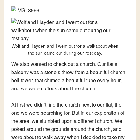
Wolf and Hayden and I went out for a walkabout when
the sun came out during our rest day.
We also wanted to check out a church. Our flat’s
balcony was a stone’s throw from a beautiful church
bell tower, that chimed a beautiful tune every hour,
and we were curious about the church.
At first we didn’t find the church next to our flat, the
one we were searching for. But in our exploration of
the area, we stumbled upon a different church. We
poked around the grounds around the church, and
were about to walk away when I decided to take my