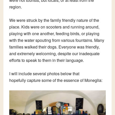
were not tourists, but locals, or at least from the
region.
We were struck by the family friendly nature of the
place. Kids were on scooters and running around,
playing with one another, feeding birds, or playing
with the water spouting from various fountains. Many
families walked their dogs. Everyone was friendly,
and extremely welcoming, despite our inadequate
efforts to speak to them in their language.
I will include several photos below that
hopefully capture some of the essence of Moneglia: