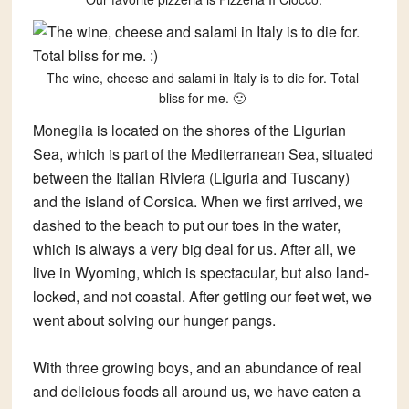
The wine, cheese and salami in Italy is to die for. Total
bliss for me. 🙂
Moneglia is located on the shores of the Ligurian
Sea, which is part of the Mediterranean Sea, situated
between the Italian Riviera (Liguria and Tuscany)
and the island of Corsica. When we first arrived, we
dashed to the beach to put our toes in the water,
which is always a very big deal for us. After all, we
live in Wyoming, which is spectacular, but also land-
locked, and not coastal. After getting our feet wet, we
went about solving our hunger pangs.
With three growing boys, and an abundance of real
and delicious foods all around us, we have eaten a