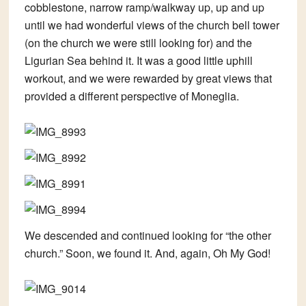
cobblestone, narrow ramp/walkway up, up and up
until we had wonderful views of the church bell tower
(on the church we were still looking for) and the
Ligurian Sea behind it. It was a good little uphill
workout, and we were rewarded by great views that
provided a different perspective of Moneglia.
We descended and continued looking for “the other
church.” Soon, we found it. And, again, Oh My God!