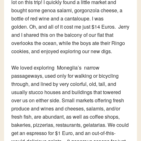
lot on this trip! I quickly found a little market and
bought some genoa salami, gorgonzola cheese, a
bottle of red wine and a cantaloupe. I was
golden. Oh, and all of it cost me just $14 Euros. Jerry
and I shared this on the balcony of our flat that
overlooks the ocean, while the boys ate their Ringo
cookies, and enjoyed exploring our new digs.
We loved exploring Moneglia’s narrow
passageways, used only for walking or bicycling
through, and lined by very colorful, old, tall, and
usually stucco houses and buildings that towered
over us on either side. Small markets offering fresh
produce and wines and cheeses, salamis, and/or
fresh fish, are abundant, as well as coffee shops,
bakeries, pizzerias, restaurants, gelatarias. We could
get an espresso for $1 Euro, and an out-of-this-