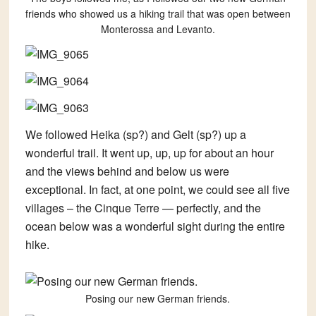
friends who showed us a hiking trail that was open between
Monterossa and Levanto.
We followed Heika (sp?) and Gelt (sp?) up a
wonderful trail. It went up, up, up for about an hour
and the views behind and below us were
exceptional. In fact, at one point, we could see all five
villages – the Cinque Terre — perfectly, and the
ocean below was a wonderful sight during the entire
hike.
Posing our new German friends.