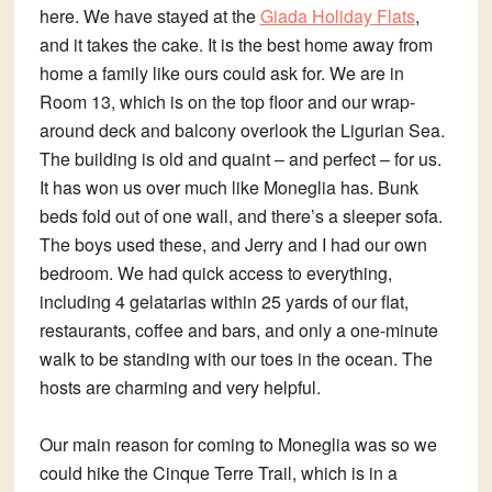
here. We have stayed at the
Giada Holiday Flats
,
and it takes the cake. It is the best home away from
home a family like ours could ask for. We are in
Room 13, which is on the top floor and our wrap-
around deck and balcony overlook the Ligurian Sea.
The building is old and quaint – and perfect – for us.
It has won us over much like Moneglia has. Bunk
beds fold out of one wall, and there’s a sleeper sofa.
The boys used these, and Jerry and I had our own
bedroom. We had quick access to everything,
including 4 gelatarias within 25 yards of our flat,
restaurants, coffee and bars, and only a one-minute
walk to be standing with our toes in the ocean. The
hosts are charming and very helpful.
Our main reason for coming to Moneglia was so we
could hike the Cinque Terre Trail, which is in a