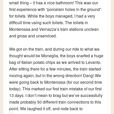
small thing – it has a nice bathroom! This was our
first experience with “porcelain holes in the ground”
for toilets. While the boys managed, I had a very
difficult time using such toilets. The toilets in
Monterossa and Vernazza’s train stations unclean
and gross and unserviced.
We got on the train, and during our ride to what we
thought would be Moneglia, the boys snarfed a huge
bag of Italian potato chips as we arrived to Levanto.
After sitting there for a few minutes, the train started
moving again, but in the wrong direction! Dang! We
were going back to Monterossa (for our second time
today). This marked our first train mistake of our first
13 days. I don’t mean to brag but we’ve successfully
made probably 50 different train connections to this
point. We laughed it off, and rode back to