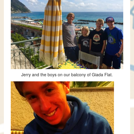
Jerry and the boys on our balcony of Giada Flat.