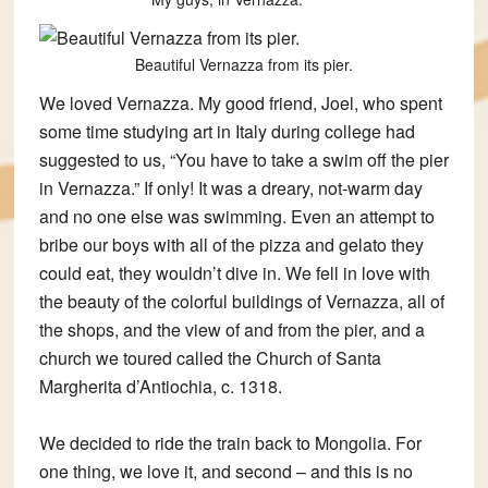
Beautiful Vernazza from its pier.
We loved Vernazza. My good friend, Joel, who spent
some time studying art in Italy during college had
suggested to us, “You have to take a swim off the pier
in Vernazza.” If only! It was a dreary, not-warm day
and no one else was swimming. Even an attempt to
bribe our boys with all of the pizza and gelato they
could eat, they wouldn’t dive in. We fell in love with
the beauty of the colorful buildings of Vernazza, all of
the shops, and the view of and from the pier, and a
church we toured called the Church of Santa
Margherita d’Antiochia, c. 1318.
We decided to ride the train back to Mongolia. For
one thing, we love it, and second – and this is no