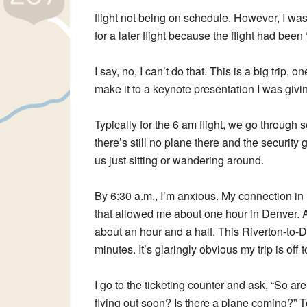
flight not being on schedule. However, I was 
for a later flight because the flight had be
I say, no, I can’t do that. This is a big trip,
make it to a keynote presentation I was givi
Typically for the 6 am flight, we go through
there’s still no plane there and the securit
us just sitting or wandering around.
By 6:30 a.m., I’m anxious. My connection in De
that allowed me about one hour in Denver. At 
about an hour and a half. This Riverton-to-Den
minutes. It’s glaringly obvious my trip is off 
I go to the ticketing counter and ask, “So ar
flying out soon? Is there a plane coming?” T