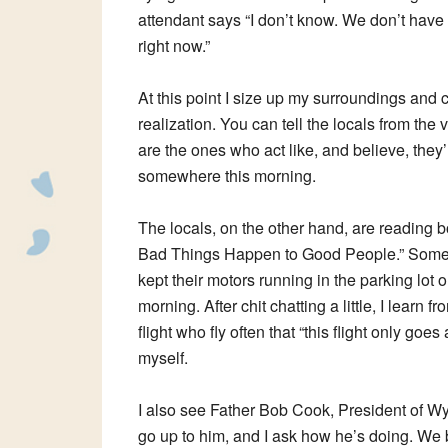
attendant says “I don’t know. We don’t have
right now.”
At this point I size up my surroundings and 
realization. You can tell the locals from the v
are the ones who act like, and believe, they
somewhere this morning.
The locals, on the other hand, are reading 
Bad Things Happen to Good People.” Some
kept their motors running in the parking lot 
morning. After chit chatting a little, I learn f
flight who fly often that “this flight only g
myself.
I also see Father Bob Cook, President of W
go up to him, and I ask how he’s doing. We bo