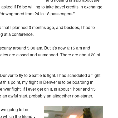
asked if I’d be willing to take travel credits in exchange
en “downgraded from 24 to 18 passengers.”
 one that I planned 3 months ago, and besides, I had to
ng at a conference.
 security around 5:30 am. But it’s now 6:15 am and
y gates are closed and unmanned. There are about 20 of
nver to fly to Seattle is tight. I had scheduled a flight
this point, my flight in Denver is to be boarding in
ver flight, if I ever get on it, is about 1 hour and 15
to an awful start, probably an altogether non-starter.
e we going to be
o which the friendly