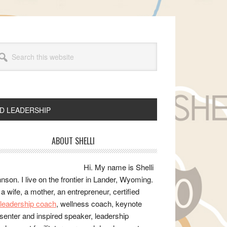
arch
s
bsite
ND LEADERSHIP
rimary
ABOUT SHELLI
idebar
Hi. My name is Shelli
nson. I live on the frontier in Lander, Wyoming.
 a wife, a mother, an entrepreneur, certified
e/leadership coach
, wellness coach, keynote
senter and inspired speaker, leadership