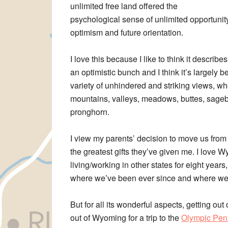
unlimited free land offered the
psychological sense of unlimited opportuni
optimism and future orientation.
I love this because I like to think it descri
an optimistic bunch and I think it’s largely
variety of unhindered and striking views, w
mountains, valleys, meadows, buttes, sagebru
pronghorn.
I view my parents’ decision to move us from
the greatest gifts they’ve given me. I love 
living/working in other states for eight yea
where we’ve been ever since and where we
But for all its wonderful aspects, getting out o
out of Wyoming for a trip to the
Olympic Peni