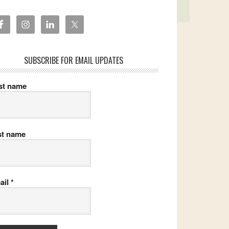
SUBSCRIBE FOR EMAIL UPDATES
rst name
st name
ail
*