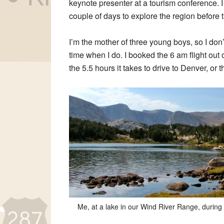
keynote presenter at a tourism conference. 
couple of days to explore the region before 
I’m the mother of three young boys, so I don’t
time when I do. I booked the 6 am flight out
the 5.5 hours it takes to drive to Denver, or t
Me, at a lake in our Wind River Range, during