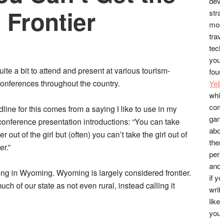
dev
e Frontier
str
mos
tra
tec
you
quite a bit to attend and present at various tourism-
fou
conferences throughout the country.
Ye
whi
co
line for this comes from a saying I like to use in my
gan
conference presentation introductions: “You can take
abo
ier out of the girl but (often) you can’t take the girl out of
the
er.”
per
and
iving in Wyoming. Wyoming is largely considered frontier.
if 
ch of our state as not even rural, instead calling it
wri
lik
you