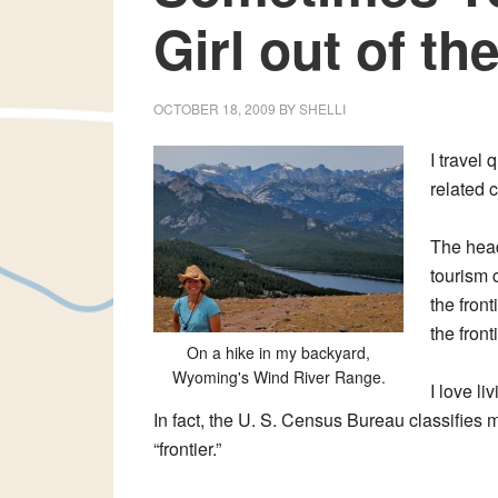
Girl out of th
OCTOBER 18, 2009
BY
SHELLI
I travel 
related 
The head
tourism 
the front
the fronti
On a hike in my backyard,
Wyoming's Wind River Range.
I love l
In fact, the U. S. Census Bureau classifies mu
“frontier.”