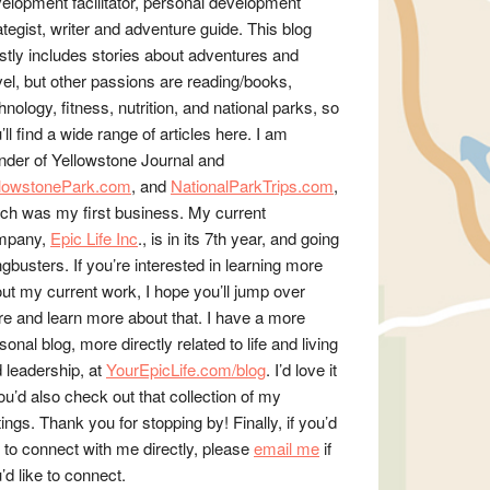
elopment facilitator, personal development
ategist, writer and adventure guide. This blog
tly includes stories about adventures and
vel, but other passions are reading/books,
hnology, fitness, nutrition, and national parks, so
’ll find a wide range of articles here. I am
nder of Yellowstone Journal and
llowstonePark.com
, and
NationalParkTrips.com
,
ch was my first business. My current
mpany,
Epic Life Inc
., is in its 7th year, and going
gbusters. If you’re interested in learning more
ut my current work, I hope you’ll jump over
re and learn more about that. I have a more
sonal blog, more directly related to life and living
 leadership, at
YourEpicLife.com/blog
. I’d love it
you’d also check out that collection of my
tings. Thank you for stopping by! Finally, if you’d
e to connect with me directly, please
email me
if
’d like to connect.