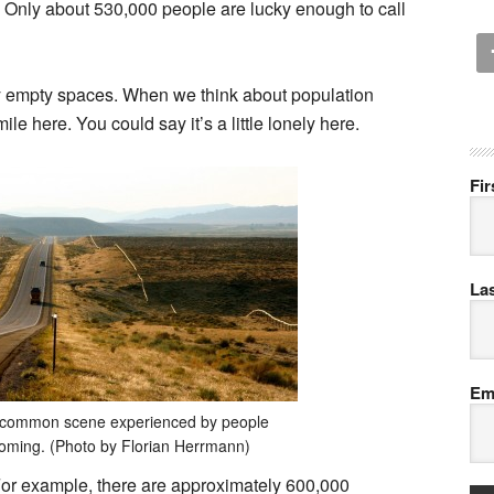
n. Only about 530,000 people are lucky enough to call
gly empty spaces. When we think about population
le here. You could say it’s a little lonely here.
Fi
La
Em
t common scene experienced by people
Wyoming. (Photo by Florian Herrmann)
or example, there are approximately 600,000