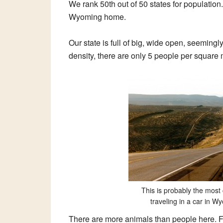
We rank 50th out of 50 states for populatio
Wyoming home.
Our state is full of big, wide open, seemin
density, there are only 5 people per square mi
This is probably the mos
traveling in a car in 
There are more animals than people here. F