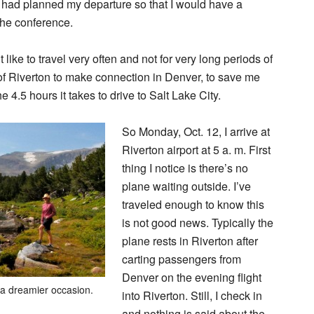
I had planned my departure so that I would have a
the conference.
 like to travel very often and not for very long periods of
 of Riverton to make connection in Denver, to save me
he 4.5 hours it takes to drive to Salt Lake City.
So Monday, Oct. 12, I arrive at
Riverton airport at 5 a. m. First
thing I notice is there’s no
plane waiting outside. I’ve
traveled enough to know this
is not good news. Typically the
plane rests in Riverton after
carting passengers from
Denver on the evening flight
 a dreamier occasion.
into Riverton. Still, I check in
and nothing is said about the