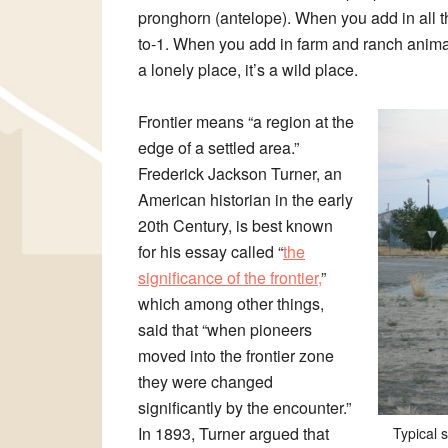
pronghorn (antelope). When you add in all
to-1. When you add in farm and ranch anima
a lonely place, it’s a wild place.
Frontier means “a region at the
edge of a settled area.”
Frederick Jackson Turner, an
American historian in the early
20th Century, is best known
for his essay called “
the
significance of the frontier,
”
which among other things,
said that “when pioneers
moved into the frontier zone
they were changed
significantly by the encounter.”
In 1893, Turner argued that
Typical 