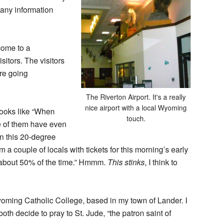
 any information
come to a
isitors. The visitors
’re going
The Riverton Airport. It's a really
nice airport with a local Wyoming
books like “When
touch.
 of them have even
on this 20-degree
rom a couple of locals with tickets for this morning’s early
oes about 50% of the time.” Hmmm.
This stinks
, I think to
yoming Catholic College, based in my town of Lander. I
th decide to pray to St. Jude, “the patron saint of