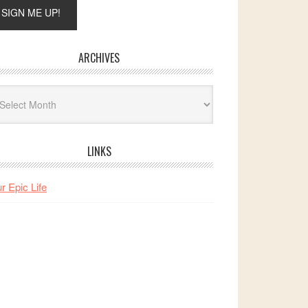
ARCHIVES
hives
LINKS
r Epic Life