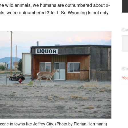
 the wild animals, we humans are outnumbered about 2-
ls, we’re outnumbered 3-to-1. So Wyoming is not only
Arc
You
scene in towns like Jeffrey City. (Photo by Florian Herrmann)