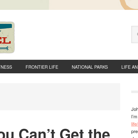
Se
thi
we
TNESS
FRONTIER LIFE
NATIONAL PARKS
LIFE A
P
S
Joh
I’m
lif
u Can’t Get the
pre