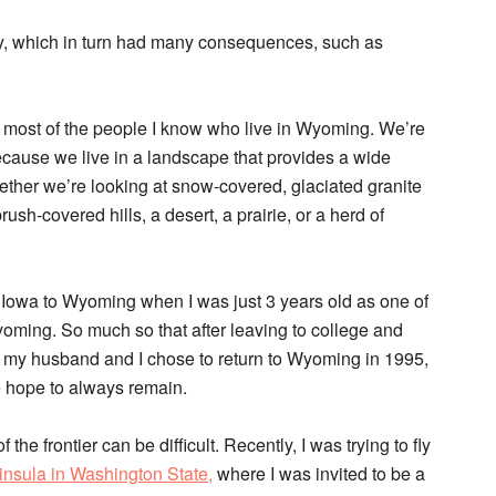
ty, which in turn had many consequences, such as
bes most of the people I know who live in Wyoming. We’re
 because we live in a landscape that provides a wide
hether we’re looking at snow-covered, glaciated granite
sh-covered hills, a desert, a prairie, or a herd of
 Iowa to Wyoming when I was just 3 years old as one of
Wyoming. So much so that after leaving to college and
rs, my husband and I chose to return to Wyoming in 1995,
 hope to always remain.
f the frontier can be difficult. Recently, I was trying to fly
nsula in Washington State,
where I was invited to be a