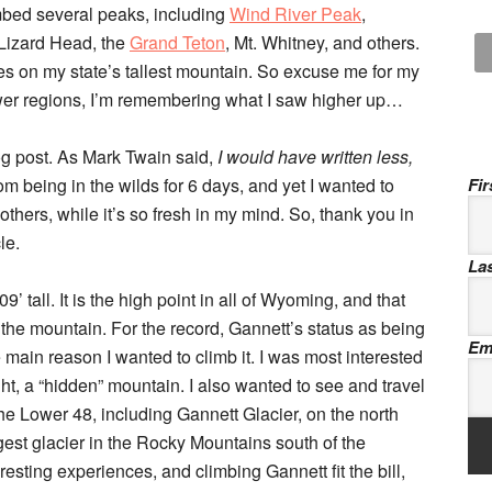
imbed several peaks, including
Wind River Peak
,
 Lizard Head, the
Grand Teton
, Mt. Whitney, and others.
yes on my state’s tallest mountain. So excuse me for my
ower regions, I’m remembering what I saw higher up…
log post. As Mark Twain said,
I would have written less,
om being in the wilds for 6 days, and yet I wanted to
Fi
others, while it’s so fresh in my mind. So, thank you in
le.
La
 tall. It is the high point in all of Wyoming, and that
 the mountain. For the record, Gannett’s status as being
Em
 main reason I wanted to climb it. I was most interested
ght, a “hidden” mountain. I also wanted to see and travel
the Lower 48, including Gannett Glacier, on the north
rgest glacier in the Rocky Mountains south of the
esting experiences, and climbing Gannett fit the bill,