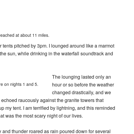
reached at about 11 miles.
ur tents pitched by 3pm. I lounged around like a marmot
the sun, while drinking in the waterfall soundtrack and
The lounging lasted only an
e on nights 1 and 5.
hour or so before the weather
changed drastically, and we
er echoed raucously against the granite towers that
up my tent. I am terrified by lightning, and this reminded
at was the most scary night of our lives.
dly and thunder roared as rain poured down for several