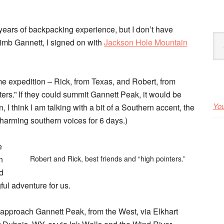
ears of backpacking experience, but I don’t have
Arc
limb Gannett, I
signed on with
Jackson Hole Mountain
e expedition – Rick, from Texas, and Robert, from
ers.” If they could summit Gannett Peak, it would be
You
 I think I am talking with a bit of a Southern accent, the
charming southern voices for 6 days.)
e
n
Robert and Rick, best friends and “high pointers.”
ed
ful adventure for us.
o approach Gannett Peak, from the West, via Elkhart