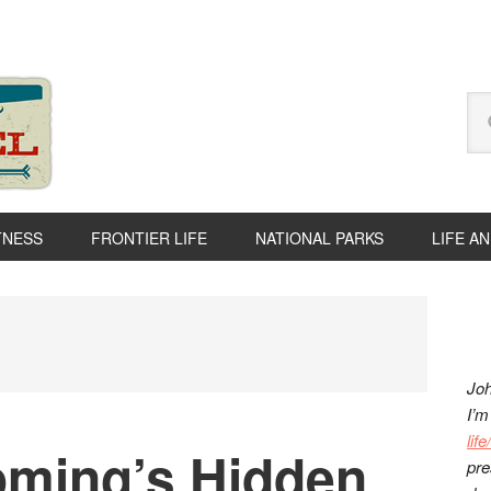
Se
thi
we
TNESS
FRONTIER LIFE
NATIONAL PARKS
LIFE A
P
S
Joh
I’m
lif
ming’s Hidden
pre