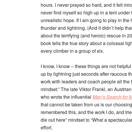
hours. I never prayed so hard, and it felt mi
never find myself so high up in a tent under
unrealistic hope. If I am going to play in the
thunder and lightning. (And it didn’t help tha
about the terrifying (and heroic) rescue in 
book tells the true story about a colossal li
every climber in a group of six.
I know, I know – these things are not helpful 
up by lightning just seconds after raucous 
work with leaders and coach people all the 
mindset.” The late Viktor Frankl, an Austria
who wrote the influential
Man’s Search for 
that cannot be taken from us is our choosin
remembered this, and the work I do, and trie
die out here” mindset to “What a spectacular s
effort.