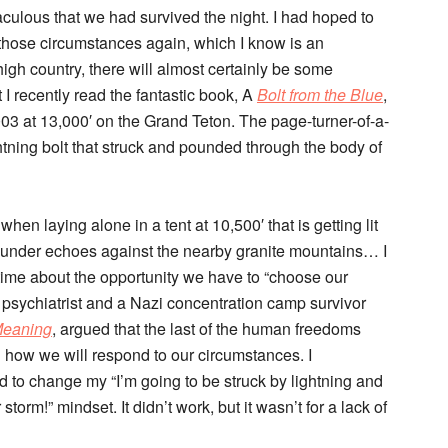
raculous that we had survived the night. I had hoped to
 those circumstances again, which I know is an
 high country, there will almost certainly be some
t I recently read the fantastic book, A
Bolt from the Blue
,
2003 at 13,000′ on the Grand Teton. The page-turner-of-a-
ghtning bolt that struck and pounded through the body of
when laying alone in a tent at 10,500′ that is getting lit
thunder echoes against the nearby granite mountains… I
time about the opportunity we have to “choose our
n psychiatrist and a Nazi concentration camp survivor
Meaning
, argued that the last of the human freedoms
g how we will respond to our circumstances. I
d to change my “I’m going to be struck by lightning and
torm!” mindset. It didn’t work, but it wasn’t for a lack of