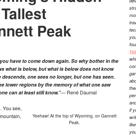
dev
 Tallest
str
mos
tra
nnett Peak
tec
you
fou
Ye
whi
 you have to come down again. So why bother in the
co
ows what is below, but what is below does not know
gan
e descends, one sees no longer, but one has seen.
abo
 the lower regions by the memory of what one saw
the
e can at least still know.”
―
René Daumal
per
and
d. You see,
if 
t mountain,
Yeehaw! At the top of Wyoming, on Gannett
wri
Peak.
lik
you