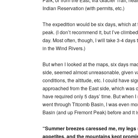
Park, or from the East, via Glacier Trail, ne
Indian Reservation (with permits, etc.)
The expedition would be six days, which at f
peak. (I don’t recommend it, but I’ve climbe
day. Most often, though, I will take 3-4 day
in the Wind Rivers.)
But when I looked at the maps, six days mad
side, seemed almost unreasonable, given va
conditions, the altitude, etc. I could have 
approached from the East side, which was c
have required only 5 days’ time. But when I 
went through Titcomb Basin, I was even more
Basin (and up Fremont Peak) before and it i
“Summer breezes caressed me, my legs 
appetites, and the mountains kept promis