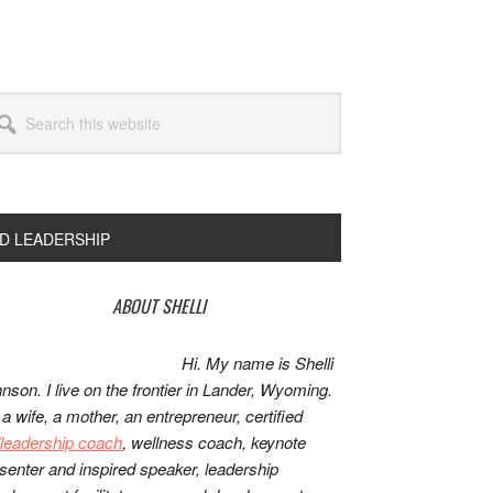
arch
s
bsite
ND LEADERSHIP
rimary
ABOUT SHELLI
idebar
Hi. My name is Shelli
nson. I live on the frontier in Lander, Wyoming.
 a wife, a mother, an entrepreneur, certified
e/leadership coach
, wellness coach, keynote
senter and inspired speaker, leadership