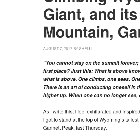
Giant, and its
Mountain, Ga
AUGUST 7, 2017
BY
SHELLI
“You cannot stay on the summit forever;
first place? Just this: What is above kn
what is above. One climbs, one sees. On
There is an art of conducting oneself in
higher up. When one can no longer see, on
As I write this, I feel exhilarated and inspire
I got to stand at the top of Wyoming’s talles
Gannett Peak, last Thursday.