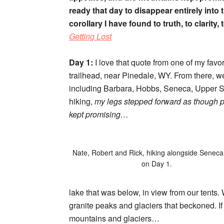
ready that day to disappear entirely into
corollary I have found to truth, to clarity
Getting Lost
Day 1:
I love that quote from one of my favo
trailhead, near Pinedale, WY. From there, w
including Barbara, Hobbs, Seneca, Upper Se
hiking,
my legs stepped forward as though p
kept promising…
Nate, Robert and Rick, hiking alongside Senec
on Day 1.
lake that was below, in view from our tents. 
granite peaks and glaciers that beckoned. If
mountains and glaciers…