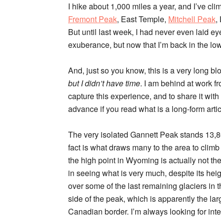
I hike about 1,000 miles a year, and I’ve cl
Fremont Peak
, East Temple,
Mitchell Peak
,
But until last week, I had never even laid e
exuberance, but now that I’m back in the l
And, just so you know, this is a very long b
but I didn’t have time
. I am behind at work fr
capture this experience, and to share it with 
advance if you read what is a long-form artic
The very isolated Gannett Peak stands 13,809’
fact is what draws many to the area to climb
the high point in Wyoming is actually not the
in seeing what is very much, despite its hei
over some of the last remaining glaciers in 
side of the peak, which is apparently the la
Canadian border. I’m always looking for inter