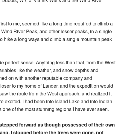
ar Dubois, WY, or via Ink Wells and the Wind River
irst to me, seemed like a long time required to climb a
d Wind River Peak, and other lesser peaks, in a single
s to hike a long ways and climb a single mountain peak
e perfect sense. Anything less than that, from the West
riables like the weather, and snow depths and
signed on with another reputable company and
loser to my home of Lander, and the expedition would
saw the route from the West approach, and realized it
 excited. I had been into Island Lake and into Indian
s one of the most stunning regions I have ever seen.
stepped forward as though possessed of their own
ing. I stopped before the trees were gone, not