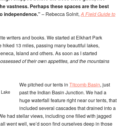
 the vastness. Perhaps these spaces are the best
, to independence.”
– Rebecca Solnit,
A Field Guide to
rite writers and books. We started at Elkhart Park
e hiked 13 miles, passing many beautiful lakes,
neca, Island and others. As soon as I started
ossessed of their own appetites, and the mountains
We pitched our tents in
Titcomb Basin
, just
a Lake
past the Indian Basin Junction. We had a
huge waterfall feature right near our tents, that
included several cascades that drained into a
We had stellar views, including one filled with jagged
 all went well, we’d soon find ourselves deep in those