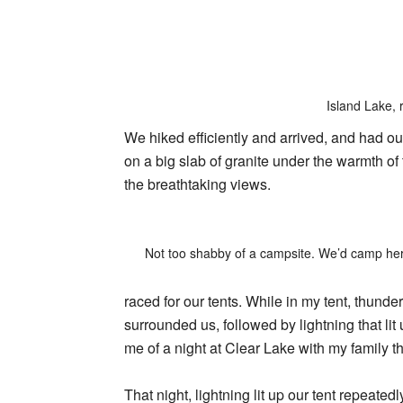
Island Lake, 
We hiked efficiently and arrived, and had o
on a big slab of granite under the warmth of 
the breathtaking views.
Not too shabby of a campsite. We’d camp her
raced for our tents. While in my tent, thund
surrounded us, followed by lightning that lit 
me of a night at Clear Lake with my family th
That night, lightning lit up our tent repeate