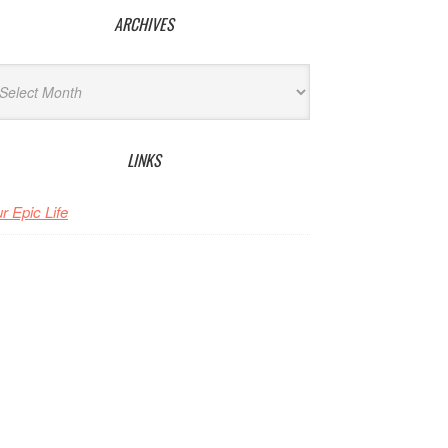
ARCHIVES
hives
LINKS
r Epic Life