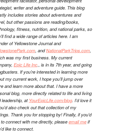
elopment facilitator, personal development
ategist, writer and adventure guide. This blog
tly includes stories about adventures and
vel, but other passions are reading/books,
hnology, fitness, nutrition, and national parks, so
’ll find a wide range of articles here. I am
nder of Yellowstone Journal and
llowstonePark.com
, and
NationalParkTrips.com
,
ch was my first business. My current
mpany,
Epic Life Inc
., is in its 7th year, and going
gbusters. If you’re interested in learning more
ut my current work, I hope you’ll jump over
re and learn more about that. I have a more
sonal blog, more directly related to life and living
 leadership, at
YourEpicLife.com/blog
. I’d love it
you’d also check out that collection of my
tings. Thank you for stopping by! Finally, if you’d
e to connect with me directly, please
email me
if
’d like to connect.