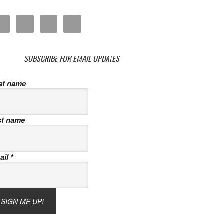
SUBSCRIBE FOR EMAIL UPDATES
rst name
st name
ail
*