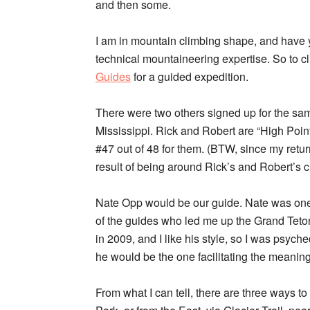
and then some.
I am in mountain climbing shape, and have y
technical mountaineering expertise. So to c
Guides
for a guided expedition.
There were two others signed up for the sam
Mississippi. Rick and Robert are “High Point
#47 out of 48 for them. (BTW, since my return,
result of being around Rick’s and Robert’s 
Nate Opp would be our guide. Nate was on
of the guides who led me up the Grand Teto
in 2009, and I like his style, so I was psych
he would be the one facilitating the meaning
From what I can tell, there are three ways t