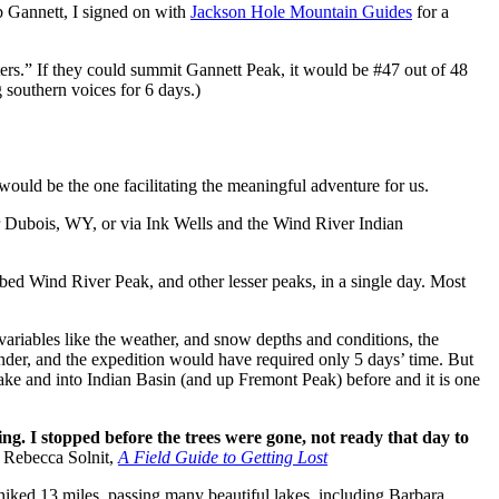
b Gannett, I
signed on with
Jackson Hole Mountain Guides
for a
ers.” If they could summit Gannett Peak, it would be #47 out of 48
 southern voices for 6 days.)
ould be the one facilitating the meaningful adventure for us.
ear Dubois, WY, or via Ink Wells and the Wind River Indian
mbed Wind River Peak, and other lesser peaks, in a single day. Most
variables like the weather, and snow depths and conditions, the
nder, and the expedition would have required only 5 days’ time. But
ake and into Indian Basin (and up Fremont Peak) before and it is one
g. I stopped before the trees were gone, not ready that day to
 Rebecca Solnit,
A Field Guide to Getting Lost
hiked 13 miles, passing many beautiful lakes, including Barbara,