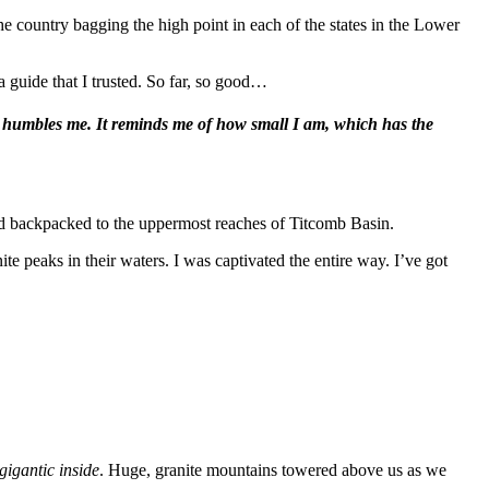
e country bagging the high point in each of the states in the Lower
a guide that I trusted. So far, so good…
 It humbles me. It reminds me of how small I am, which has the
 backpacked to the uppermost reaches of Titcomb Basin.
e peaks in their waters. I was captivated the entire way. I’ve got
gigantic inside
. Huge, granite mountains towered above us as we