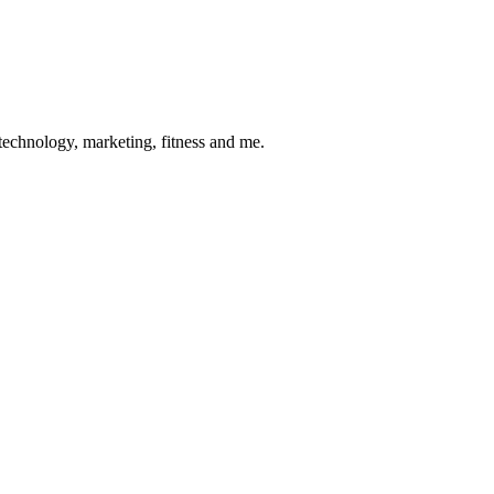
 technology, marketing, fitness and me.