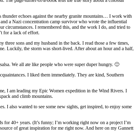
n. The page-turner-of-a-book tells the true story about a colossal
ucous thunder echoes against the nearby granite mountains… I work with
t and a Nazi concentration camp survivor who wrote the influential
ur circumstances. I remembered this, and the work I do, and tried to
for a lack of effort.
 my three sons and my husband in the back. I read those a few times,
. Luckily, the storm was short-lived. After about an hour and a half,
 salsa. We all ate like people who were super duper hungry. 🙂
acquaintances. I liked them immediately. They are kind, Southern
time, I am leading my Epic Women expedition in the Wind Rivers. I
ackpack and climb mountains.
s. I also wanted to see some new sights, get inspired, to enjoy some
s for 40+ years. (It’s funny; I’m working right now on a project I’m
 a source of great inspiration for me right now. And here on my Gannett