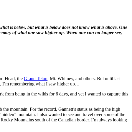
 what is below, but what is below does not know what is above. One
e memory of what one saw higher up. When one can no longer see,
ard Head, the
Grand Teton
, Mt. Whitney, and others. But until last
ons, I’m remembering what I saw higher up…
rk from being in the wilds for 6 days, and yet I wanted to capture this
mb the mountain. For the record, Gannett’s status as being the high
a “hidden” mountain. I also wanted to see and travel over some of the
 the Rocky Mountains south of the Canadian border. I’m always looking