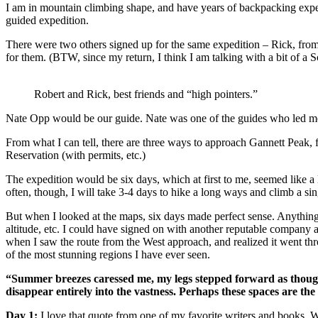
I am in mountain climbing shape, and have years of backpacking exper
guided expedition.
There were two others signed up for the same expedition – Rick, from
for them. (BTW, since my return, I think I am talking with a bit of a 
Robert and Rick, best friends and “high pointers.”
Nate Opp would be our guide. Nate was one of the guides who led me u
From what I can tell, there are three ways to approach Gannett Peak, 
Reservation (with permits, etc.)
The expedition would be six days, which at first to me, seemed like a 
often, though, I will take 3-4 days to hike a long ways and climb a s
But when I looked at the maps, six days made perfect sense. Anything 
altitude, etc. I could have signed on with another reputable company
when I saw the route from the West approach, and realized it went th
of the most stunning regions I have ever seen.
“Summer breezes caressed me, my legs stepped forward as though 
disappear entirely into the vastness. Perhaps these spaces are the 
Day 1:
I love that quote from one of my favorite writers and books. W