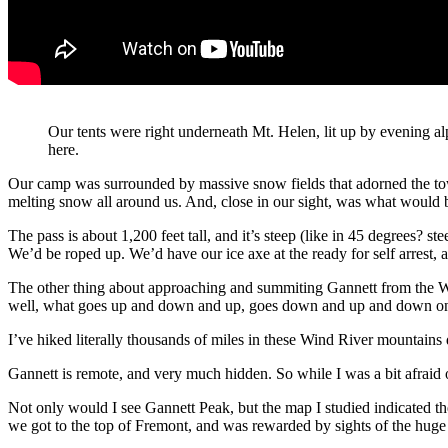
Our tents were right underneath Mt. Helen, lit up by evening 
here.
Our camp was surrounded by massive snow fields that adorned the towe
melting snow all around us. And, close in our sight, was what woul
The pass is about 1,200 feet tall, and it’s steep (like in 45 degrees? 
We’d be roped up. We’d have our ice axe at the ready for self arrest,
The other thing about approaching and summiting Gannett from the We
well, what goes up and down and up, goes down and up and down on th
I’ve hiked literally thousands of miles in these Wind River mountains d
Gannett is remote, and very much hidden. So while I was a bit afraid o
Not only would I see Gannett Peak, but the map I studied indicated th
we got to the top of Fremont, and was rewarded by sights of the huge 