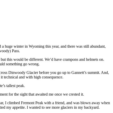
 a huge winter in Wyoming this year, and there was still abundant,
nwoody) Pass.
lls, but this would be different. We’d have crampons and helmets on.
hould something go wrong.
across Dinwoody Glacier before you go up to Gannett’s summit. And,
it technical and with high consequence.
e’s tallest peak.
ment for the sight that awaited me once we crested it.
t year, I climbed Fremont Peak with a friend, and was blown away when
tted my appetite. I wanted to see more glaciers in my backyard.