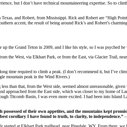
ience, but I don’t have technical mountaineering expertise. So to clim
 Texas, and Robert, from Mississippi. Rick and Robert are “High Point
Southern accent, the result of being around Rick’s and Robert’s charming
p the Grand Teton in 2009, and I like his style, so I was psyched he w
from the West, via Elkhart Park, or from the East, via Glacier Trail, n
long time required to climb a peak. (I don’t recommend it, but I’ve cli
ingle mountain peak in the Wind Rivers.)
less than that, from the West side, seemed almost unreasonable, given 
 and approached from the East side, which was closer to my home of La
rough Titcomb Basin, I was even more excited. I had been into Island L
possessed of their own appetites, and the mountains kept promisin
best corollary I have found to truth, to clarity, to independence.”
–
e started at Elkhart Park trailhead, near Pinedale, WY. From there, we 