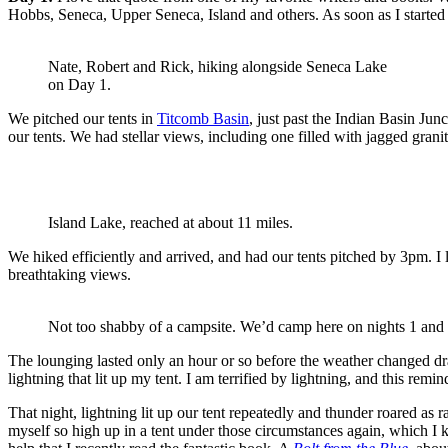
Hobbs, Seneca, Upper Seneca, Island and others. As soon as I started
Nate, Robert and Rick, hiking alongside Seneca Lake
on Day 1.
We pitched our tents in
Titcomb Basin
, just past the Indian Basin Jun
our tents. We had stellar views, including one filled with jagged gran
Island Lake, reached at about 11 miles.
We hiked efficiently and arrived, and had our tents pitched by 3pm. I 
breathtaking views.
Not too shabby of a campsite. We’d camp here on nights 1 and 
The lounging lasted only an hour or so before the weather changed dra
lightning that lit up my tent. I am terrified by lightning, and this rem
That night, lightning lit up our tent repeatedly and thunder roared as 
myself so high up in a tent under those circumstances again, which I kn