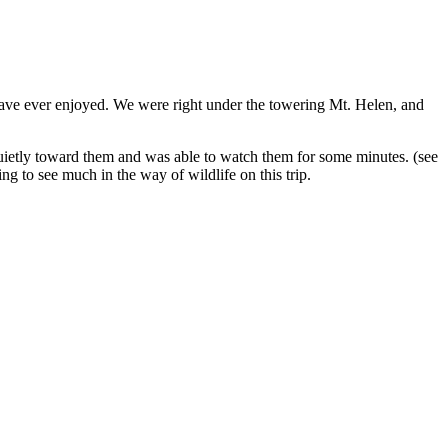
 have ever enjoyed. We were right under the towering Mt. Helen, and
quietly toward them and was able to watch them for some minutes. (see
g to see much in the way of wildlife on this trip.