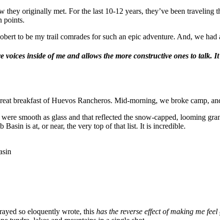
they originally met. For the last 10-12 years, they’ve been traveling th
h points.
Robert to be my trail comrades for such an epic adventure. And, we had 
ive voices inside of me and allows the more constructive ones to talk.
reat breakfast of Huevos Rancheros. Mid-morning, we broke camp, and
were smooth as glass and that reflected the snow-capped, looming granit
sin is at, or near, the very top of that list. It is incredible.
asin
Strayed so eloquently wrote, this
has the reverse effect of making me feel 