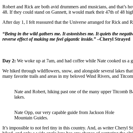
Robert and Rick are both avid drummers and musicians, and that’s how 
48. If they could stand on Gannett, it would mark their 47th of 48 hig
After day 1, I felt reassured that the Universe arranged for Rick and 
“Being in the wild gathers me. It astonishes me. It quiets the negat
reverse effect of making me feel gigantic inside.”
–Cheryl Strayed
Day 2:
We woke up at 7am, and had coffee while Nate cooked us a g
We hiked through wildflowers, snow, and alongside several lakes that 
many favorite trails and areas in my beloved Wind Rivers, and Titcomb Ba
Nate and Robert, hiking past one of the many upper Titcomb B
lakes.
Nate Opp, our very capable guide from Jackson Hole
Mountain Guides.
It’s impossible to not feel tiny in this country. And, as writer Cheryl 