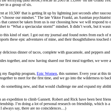
t the terrifying (and heroic) rescue in 2003 at 13,000′ on the Grand Teto
ber in a group of six.
ent at 10,500′ that is getting lit up by lightning just seconds after ra
o “choose our mindset.” The late Viktor Frankl, an Austrian psychiatris
s that cannot be taken from us is our choosing how we will respond to o
et to “What a spectacular storm!” mindset. It didn’t work, but it wasn’t 
 to this kind of start. I got out my journal and found notes from each of
orts these epic adventures of mine, and their thoughtfulness touched me
ly delicious dinner of tacos, complete with guacamole, and peppers and
iles together, and now having shared our first meal together, we were 
ding my flagship program,
Epic Women
, this summer. Every year at this 
ogether to meet for the first time, and we go into the wilderness to b
o do something new, and that would challenge me and expand my abilitie
 an expedition to climb Gannett. Robert and Rick have been best friend
 friendship. I’m doing a lot of personal research on friendship, which is
 I always say, there are no coincidences…)