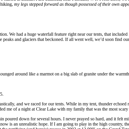
 hiking,
my legs stepped forward as though possessed of their own app
ction. We had a huge waterfall feature right near our tents, that include
ite peaks and glaciers that beckoned. If all went well, we’d soon find 
lounged around like a marmot on a big slab of granite under the warmth 
5.
stically, and we raced for our tents. While in my tent, thunder echoed 
inded me of a night at Clear Lake with my family that was the most scary 
rain poured down for several hours. I never prayed so hard, and it felt m
ow is an unrealistic hope. If I am going to play in the high country, th