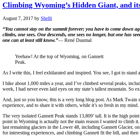
Climbing Wyoming’s Hidden Giant, and its
August 7, 2017
by
Shelli
“You cannot stay on the summit forever; you have to come down agai
climbs, one sees. One descends, one sees no longer, but one has se
one can at least still know.”
―
René Daumal
Yeehaw! At the top of Wyoming, on Gannett
Peak.
As I write this, I feel exhilarated and inspired. You see, I got to stan
I hike about 1,000 miles a year, and I’ve climbed several peaks, incl
week, I had never even laid eyes on my state’s tallest mountain. So
And, just so you know, this is a very long blog post. As Mark Twain 
experience, and to share it with others, while it’s so fresh in my mind
The very isolated Gannett Peak stands 13,809’ tall. It is the high poin
point in Wyoming is actually not the main reason I wanted to climb it.
last remaining glaciers in the Lower 48, including Gannett Glacier, on
for interesting experiences, and climbing Gannett fit the bill, and then