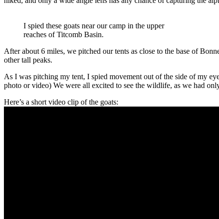
hiked, and only a wide angle lens has any chance of capturing the alpi
I spied these goats near our camp in the upper
reaches of Titcomb Basin.
After about 6 miles, we pitched our tents as close to the base of Bon
other tall peaks.
As I was pitching my tent, I spied movement out of the side of my ey
photo or video) We were all excited to see the wildlife, as we had onl
Here’s a short video clip of the goats: