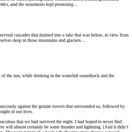
etites, and the mountains kept promising…
d several cascades that drained into a lake that was below, in view from
ourselves deep in those mountains and glaciers…
of the sun, while drinking in the waterfall soundtrack and the
raucously against the granite towers that surrounded us, followed by
night of our lives.
iraculous that we had survived the night. I had hoped to never find
ere will almost certainly be some thunder and lightning. (And it didn’t