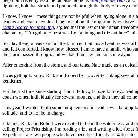
help that I recently read the fantastic book, A
Bolt from the Blue
, abou
lightning bolt that struck and pounded through the body of every clim
I know, I know – these things are not helpful when laying alone in a t
leaders and coach people all the time about the opportunity we have t
Man’s Search for Meaning
, argued that the last of the human freedom
change my “I’m going to be struck by lightning and die out here” minds
So I lay there, uneasy and a little bummed that this adventure was off
and felt comforted. I know how blessed I am to have a family who supp
the storm passed through, and we had blue sky and sunshine again.
After emerging from the storm, and our tents, Nate made us an epical
I was getting to know Rick and Robert by now. After hiking several m
gentlemen.
For the first time since starting Epic Life Inc., I chose to forego lea
coach women individually for several months, and then they all come t
This year, I wanted to do something personal instead. I was longing t
solitude, and to not be in charge.
Like me, Rick and Robert were excited to be in the wilderness, and on
calling Project Friendship. I’m reading a lot, and writing a lot, about
Expedition, are two people who have been best friends for 4 decades.