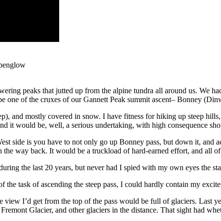
alpenglow
ring peaks that jutted up from the alpine tundra all around us. We had
d be one of the cruxes of our Gannett Peak summit ascent– Bonney (Di
steep), and mostly covered in snow. I have fitness for hiking up steep hi
 and it would be, well, a serious undertaking, with high consequence s
st side is you have to not only go up Bonney pass, but down it, and 
e way back. It would be a truckload of hard-earned effort, and all of 
uring the last 20 years, but never had I spied with my own eyes the stat
f the task of ascending the steep pass, I could hardly contain my excite
e view I’d get from the top of the pass would be full of glaciers. Las
Fremont Glacier, and other glaciers in the distance. That sight had whe