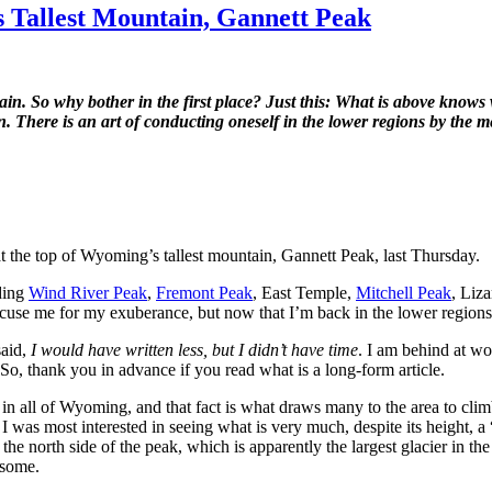
 Tallest Mountain, Gannett Peak
n. So why bother in the first place? Just this: What is above knows
en. There is an art of conducting oneself in the lower regions by th
d at the top of Wyoming’s tallest mountain, Gannett Peak, last Thursday.
uding
Wind River Peak
,
Fremont Peak
, East Temple,
Mitchell Peak
, Liz
 excuse me for my exuberance, but now that I’m back in the lower regi
said,
I would have written less, but I didn’t have time
. I am behind at wo
. So, thank you in advance if you read what is a long-form article.
t in all of Wyoming, and that fact is what draws many to the area to cli
 I was most interested in seeing what is very much, despite its height, 
 the north side of the peak, which is apparently the largest glacier in
 some.