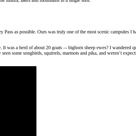
ne tundra, lakes and mountains in a single shot.
ney Pass as possible. Ours was truly one of the most scenic campsites I
e. It was a herd of about 20 goats –- bighorn sheep ewes? I wandered 
y seen some songbirds, squirrels, marmots and pika, and weren’t expectin