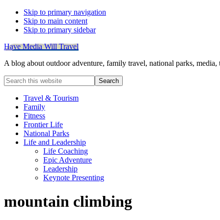
Skip to primary navigation
Skip to main content
Skip to primary sidebar
Have Media Will Travel
A blog about outdoor adventure, family travel, national parks, media,
Search
this
website
Travel & Tourism
Family
Fitness
Frontier Life
National Parks
Life and Leadership
Life Coaching
Epic Adventure
Leadership
Keynote Presenting
mountain climbing