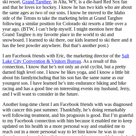
ski resort,
Grand Targhee
, in Alta, WY, is a die-hard Red Sox fan
and that he loves ice hockey. I know he has two kids who are about
the same ages as two of our sons. I know he moved to the Idaho
side of the Tetons to take the marketing helm at Grand Targhee
following a similar position for Colorado ski resorts a little over a
year ago. (BTW, I can’t help myself. I might mention here that
Grand Targhee is my favorite place in the world to ski and
snowboard. I learned to ski there, our kids learned to ski there and it
has the best powder anywhere. But that’s another post.)
I am Facebook friends with Eric, the marketing director of the
Salt
Lake City Convention & Visitors Bureau
. As a result of this
connection, I know that he’s not only an avid cyclist, but a pretty
darned high level one. I know he likes yoga, and I know a little bit
about his familyincluding that his son has the same name as our
youngest son. I have learned he’s into endurance biking and bike
racing and has a good line on interesting events my husband, Jerry,
and I will want to consider in the future.
Another long-time client I am Facebook friends with was diagnosed
with cancer this past summer. Thankfully, he’s doing remarkably
well following treatment, and his prognosis is good. But I’m grateful
to my Facebook connection with him because it enabled me to keep
updated on his health in a more personal way and enabled me to
reach out in a more personal way to let him know he was in our