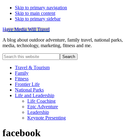
Skip to primary navigation
Skip to main content
Skip to primary sidebar
Have Media Will Travel
A blog about outdoor adventure, family travel, national parks,
media, technology, marketing, fitness and me.
Search
this
website
Travel & Tourism
Family
Fitness
Frontier Life
National Parks
Life and Leadership
Life Coaching
Epic Adventure
Leadership
Keynote Presenting
facebook