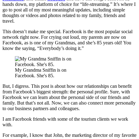
hands down, my platform of choice for “life-streaming.” It’s where I
go to post all of my most meaningful updates, including simple
thoughts or videos and photos related to my family, friends and
travel.
This doesn’t make me special. Facebook is the most popular social
network right now. For crying out loud, my parents are now on
Facebook, as is one of my Grandmas, and she’s 85 years old! You
know the saying, “Everybody’s doing it.”
My Grandma Sniffin is on
Facebook. She's 85.
But, I digress. This post is about how our relationships can benefit
from Facebook’s biggest strength: the personal profile. Sure, with
Facebook we can learn about the personal side of our friends and
family. But that’s not all. Now, we can also connect more personally
to our business partners and colleagues.
I am Facebook friends with some of the tourism clients we work
with.
For example, I know that John, the marketing director of my favorite