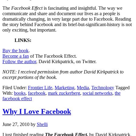
The
Facebook Effect
is fascinating and insightful. The way we
communicate and share and document our lives as a people is
dramatically changing, in very large part due to Facebook. Reading
the story behind Facebook and its brief-but-significant-history is not
only exciting, but important.
LINKS:
Buy the book
.
Become a fan
of The Facebook Effect.
Follow the author
, David Kirkpatrick, on Twitter.
NOTE: I received permission from author David Kirkpatrick to
excerpt portions of the book.
Filed Under:
Frontier Life
,
Marketing
,
Media
,
Technology
Tagged
With:
books
,
facebook
,
mark zuckerberg
,
social networks
,
the
facebook effect
Why I Love Facebook
June 27, 2010
by
Shelli
I just finished reading
The Facebook Effect,
by David Kirkpatrick.