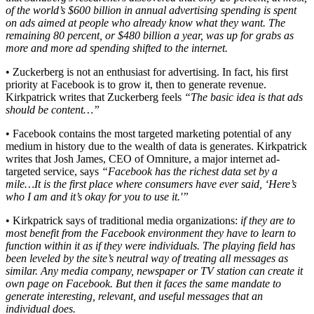
of the world’s $600 billion in annual advertising spending is spent
on ads aimed at people who already know what they want. The
remaining 80 percent, or $480 billion a year, was up for grabs as
more and more ad spending shifted to the internet.
• Zuckerberg is not an enthusiast for advertising. In fact, his first
priority at Facebook is to grow it, then to generate revenue.
Kirkpatrick writes that Zuckerberg feels
“The basic idea is that ads
should be content…”
• Facebook contains the most targeted marketing potential of any
medium in history due to the wealth of data is generates. Kirkpatrick
writes that Josh James, CEO of Omniture, a major internet ad-
targeted service, says
“Facebook has the richest data set by a
mile…It is the first place where consumers have ever said, ‘Here’s
who I am and it’s okay for you to use it.'”
• Kirkpatrick says of traditional media organizations:
if they are to
most benefit from the Facebook environment they have to learn to
function within it as if they were individuals. The playing field has
been leveled by the site’s neutral way of treating all messages as
similar. Any media company, newspaper or TV station can create it
own page on Facebook. But then it faces the same mandate to
generate interesting, relevant, and useful messages that an
individual does.