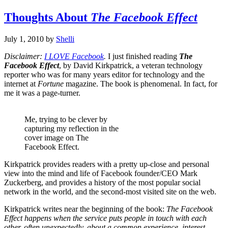
Thoughts About
The Facebook Effect
July 1, 2010
by
Shelli
Disclaimer:
I LOVE Facebook
.
I just finished reading
The
Facebook Effect
, by David Kirkpatrick, a veteran technology
reporter who was for many years editor for technology and the
internet at
Fortune
magazine. The book is phenomenal. In fact, for
me it was a page-turner.
Me, trying to be clever by
capturing my reflection in the
cover image on The
Facebook Effect.
Kirkpatrick provides readers with a pretty up-close and personal
view into the mind and life of Facebook founder/CEO Mark
Zuckerberg, and provides a history of the most popular social
network in the world, and the second-most visited site on the web.
Kirkpatrick writes near the beginning of the book:
The Facebook
Effect happens when the service puts people in touch with each
other, often unexpectedly, about a common experience, interest,