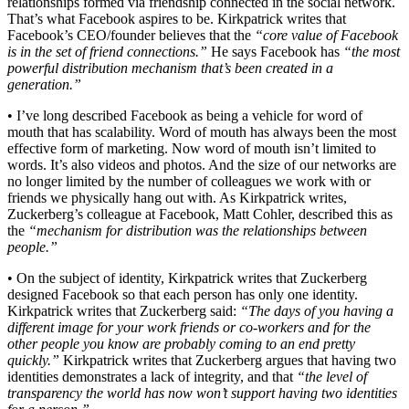
relationships formed via friendship connected in the social network.
That’s what Facebook aspires to be. Kirkpatrick writes that
Facebook’s CEO/founder believes that the
“core value of Facebook
is in the set of friend connections.”
He says Facebook has
“the most
powerful distribution mechanism that’s been created in a
generation.”
• I’ve long described Facebook as being a vehicle for word of
mouth that has scalability. Word of mouth has always been the most
effective form of marketing. Now word of mouth isn’t limited to
words. It’s also videos and photos. And the size of our networks are
no longer limited by the number of colleagues we work with or
friends we physically hang out with. As Kirkpatrick writes,
Zuckerberg’s colleague at Facebook, Matt Cohler, described this as
the
“mechanism for distribution was the relationships between
people.”
• On the subject of identity, Kirkpatrick writes that Zuckerberg
designed Facebook so that each person has only one identity.
Kirkpatrick writes that Zuckerberg said:
“The days of you having a
different image for your work friends or co-workers and for the
other people you know are probably coming to an end pretty
quickly.”
Kirkpatrick writes that Zuckerberg argues that having two
identities demonstrates a lack of integrity, and that
“the level of
transparency the world has now won’t support having two identities