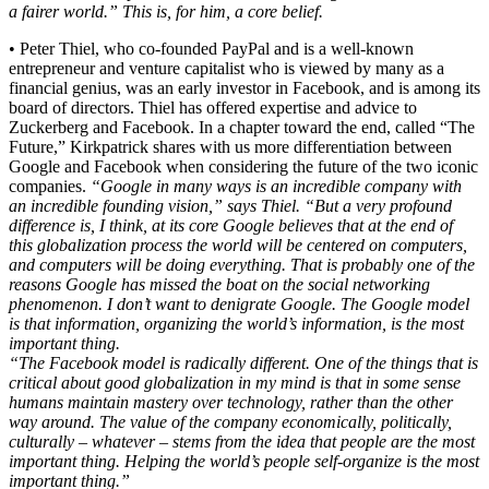
a fairer world.” This is, for him, a core belief.
• Peter Thiel, who co-founded PayPal and is a well-known
entrepreneur and venture capitalist who is viewed by many as a
financial genius, was an early investor in Facebook, and is among its
board of directors. Thiel has offered expertise and advice to
Zuckerberg and Facebook. In a chapter toward the end, called “The
Future,” Kirkpatrick shares with us more differentiation between
Google and Facebook when considering the future of the two iconic
companies.
“Google in many ways is an incredible company with
an incredible founding vision,” says Thiel. “But a very profound
difference is, I think, at its core Google believes that at the end of
this globalization process the world will be centered on computers,
and computers will be doing everything. That is probably one of the
reasons Google has missed the boat on the social networking
phenomenon. I don’t want to denigrate Google. The Google model
is that information, organizing the world’s information, is the most
important thing.
“The Facebook model is radically different. One of the things that is
critical about good globalization in my mind is that in some sense
humans maintain mastery over technology, rather than the other
way around. The value of the company economically, politically,
culturally – whatever – stems from the idea that people are the most
important thing. Helping the world’s people self-organize is the most
important thing.”