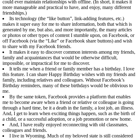
could ever maintain relationships with offline. (In short, it makes it
more manageable and practical to have, and enjoy, many different
friendships.)
Its technology (the “like button”, link-adding features, etc.)
makes it super easy for me to share information, both that which is
generated by me, but also, and more importantly, the many articles
or photos or other types of content I stumble upon, on Facebook, or
off Facebook (via the “Like” or Facebook share buttons) and wish
to share with my Facebook friends.
It makes it easy to discover common interests among my friends,
family and acquaintances that would be otherwise difficult,
impossible, or impractical for me to discover.
It tells me when a friend or family member has a birthday. I love
this feature. I can share Happy Birthday wishes with my friends and
family, including relatives and colleagues. Without Facebook’s
Birthday reminders, many of these birthdays would be oblivious to
me.
By the same token, Facebook provides a platform that enables
me to become aware when a friend or relative or colleague is going
through a hard time, be it a death in the family, a lost job, an illness.
And, I get to learn when exciting things happen, such as the birth of
a child, or a successful adoption, or a job promotion or new home.
And, I have really enjoyed reconnecting with old classmates,
colleagues and friends.
I live in Wyoming. Much of my beloved state is still considered