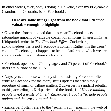
In other words, everybody’s doing it. Hell-fire, even my 86-year-old
Grandma, in Colorado, is on Facebook! :>
Here are some things I got from the book that I deemed
valuable enough to highlight:
• Given the aforementioned data, it’s clear Facebook hosts an
astounding amount of valuable content of all forms. Interestingly, as
Kirkpatrick writes in
The Facebook Effect,
Zuckerberg
acknowledges this is not Facebook’s content. Rather, it’s the users’
content. Facebook just happens to be the platform on which we are
able to contribute and share such content.
• Facebook operates in 75 languages, and 75 percent of Facebook’s
users are outside of the U. S.
• Naysayers and those who may still be resisting Facebook often
criticize Facebook for the many status updates that are simply
reporting of small or trifling matters. Zuckerberg’s standard rebuttal
to this, according to Kirkpatrick and the book, is:
“Understanding
people is not a waste of time.” Zuckerberg’s goal is “to help people
understand the world around them.”
• Zuckerberg often refers to the “social graph,” meaning the web of