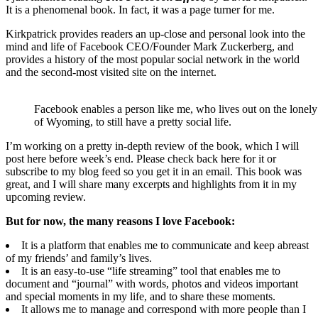
It is a phenomenal book. In fact, it was a page turner for me.
Kirkpatrick provides readers an up-close and personal look into the
mind and life of Facebook CEO/Founder Mark Zuckerberg, and
provides a history of the most popular social network in the world
and the second-most visited site on the internet.
Facebook enables a person like me, who lives out on the lonely 
of Wyoming, to still have a pretty social life.
I’m working on a pretty in-depth review of the book, which I will
post here before week’s end. Please check back here for it or
subscribe to my blog feed so you get it in an email. This book was
great, and I will share many excerpts and highlights from it in my
upcoming review.
But for now, the many reasons I love Facebook:
It is a platform that enables me to communicate and keep abreast
of my friends’ and family’s lives.
It is an easy-to-use “life streaming” tool that enables me to
document and “journal” with words, photos and videos important
and special moments in my life, and to share these moments.
It allows me to manage and correspond with more people than I