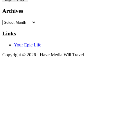
Archives
Archives
Links
Your Epic Life
Copyright © 2026 · Have Media Will Travel