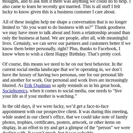
thoughts, and to ask him if there was anything we could do to help. I
also came to learn he recently got married. This is all stuff I felt
lucky to know given this is a business customer I care about.
All of these insights help me shape a conversation that is no longer
limited to “do you want to do business with us?” Thank goodness
we may have more to talk about and form a relationship around than
only the business at hand. We are people, after all, with meaningful
lives. Certainly, we can serve our partners and customers better if we
know them better personally, right? Plus, thanks to Facebook, I
know when to wish a client Happy Birthday. That’s pretty cool.
Of course, this means we need to be on our best behavior. In the
current social media landscape that we’re operating in, we don’t
have the luxury of having two personas, one for our personal life
and another for work. Our personal and work lives are increasingly
blurred. As
Erik Qualman
so aptly reminds us in his great book,
Socialnomics
, when it comes to social media, one needs to “live
your life as if your mother is watching.”
In the old days, if we were lucky, we’d get a face-to-face
appointment with our prospective client. It was during this meeting,
while seated in our client’s office, that we could take note of family
photos, trophies, certificates, posters, artwork, or other items on
display, in an effort to try and get a glimpse of the “person” we were
dealing with. It wasn’t much, but it was valuable.