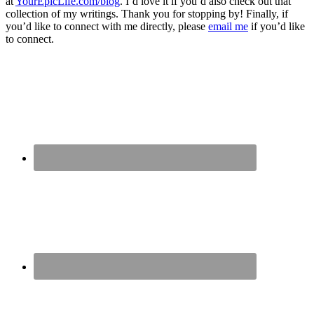
at
YourEpicLife.com/blog
. I’d love it if you’d also check out that
collection of my writings. Thank you for stopping by! Finally, if
you’d like to connect with me directly, please
email me
if you’d like
to connect.