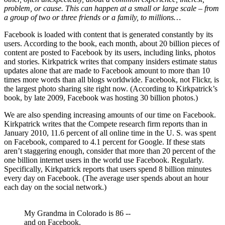
problem, or cause. This can happen at a small or large scale – from
a group of two or three friends or a family, to millions…
Facebook is loaded with content that is generated constantly by its
users. According to the book, each month, about 20 billion pieces of
content are posted to Facebook by its users, including links, photos
and stories. Kirkpatrick writes that company insiders estimate status
updates alone that are made to Facebook amount to more than 10
times more words than all blogs worldwide. Facebook, not Flickr, is
the largest photo sharing site right now. (According to Kirkpatrick’s
book, by late 2009, Facebook was hosting 30 billion photos.)
We are also spending increasing amounts of our time on Facebook.
Kirkpatrick writes that the Compete research firm reports than in
January 2010, 11.6 percent of all online time in the U. S. was spent
on Facebook, compared to 4.1 percent for Google. If these stats
aren’t staggering enough, consider that more than 20 percent of the
one billion internet users in the world use Facebook. Regularly.
Specifically, Kirkpatrick reports that users spend 8 billion minutes
every day on Facebook. (The average user spends about an hour
each day on the social network.)
My Grandma in Colorado is 86 --
and on Facebook.