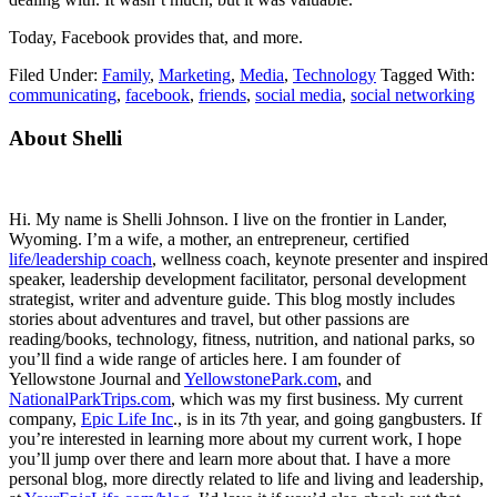
Today, Facebook provides that, and more.
Filed Under:
Family
,
Marketing
,
Media
,
Technology
Tagged With:
communicating
,
facebook
,
friends
,
social media
,
social networking
Primary
About Shelli
Sidebar
Hi. My name is Shelli Johnson. I live on the frontier in Lander,
Wyoming. I’m a wife, a mother, an entrepreneur, certified
life/leadership coach
, wellness coach, keynote presenter and inspired
speaker, leadership development facilitator, personal development
strategist, writer and adventure guide. This blog mostly includes
stories about adventures and travel, but other passions are
reading/books, technology, fitness, nutrition, and national parks, so
you’ll find a wide range of articles here. I am founder of
Yellowstone Journal and
YellowstonePark.com
, and
NationalParkTrips.com
, which was my first business. My current
company,
Epic Life Inc
., is in its 7th year, and going gangbusters. If
you’re interested in learning more about my current work, I hope
you’ll jump over there and learn more about that. I have a more
personal blog, more directly related to life and living and leadership,