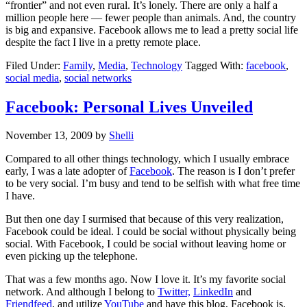
“frontier” and not even rural. It’s lonely. There are only a half a
million people here — fewer people than animals. And, the country
is big and expansive. Facebook allows me to lead a pretty social life
despite the fact I live in a pretty remote place.
Filed Under:
Family
,
Media
,
Technology
Tagged With:
facebook
,
social media
,
social networks
Facebook: Personal Lives Unveiled
November 13, 2009
by
Shelli
Compared to all other things technology, which I usually embrace
early, I was a late adopter of
Facebook
. The reason is I don’t prefer
to be very social. I’m busy and tend to be selfish with what free time
I have.
But then one day I surmised that because of this very realization,
Facebook could be ideal. I could be social without physically being
social. With Facebook, I could be social without leaving home or
even picking up the telephone.
That was a few months ago. Now I love it. It’s my favorite social
network. And although I belong to
Twitter,
LinkedIn
and
Friendfeed
, and utilize
YouTube
and have this blog, Facebook is,