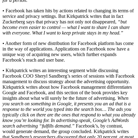
for a person.”
• Facebook has taken hits by actions related to changing its terms of
service and privacy settings. But Kirkpatrick writes that in fact
Zuckerberg says that privacy has not only not disappeared,
“but
become even easier to control — what I want to share I can share
with everyone. What I want to keep private stays in my head.”
• Another form of new distribution for Facebook platform has come
in the way of applications. Applications on Facebook now have a
unique way of acquiring new users, which further expands
Facebook’s reach and user base.
• Kirkpatrick writes an interesting segment while discussing
Facebook COO Sheryl Sandberg’s series of sessions with Facebook
management to discuss strategy about the advertising opportunity.
Kirkpatrick writes about how Facebook management differentiates
Google and Facebook, and this section of the book provides key
insights about what will surely be the future of advertising.
When
you search on something in Google, it presents you an ad that is a
response to the world you typed into the search box… The ads you
typically click on there are the ones that respond to what you already
know you’re looking for. In advertising-speak, Google’s AdWords
search advertising “fulfills demand.”
Facebook’s, by contrast,
would generate demand, the group concluded. Kirkpatrick writes
that
Sandberg’s researchers discovered that only 20 percent, at most,