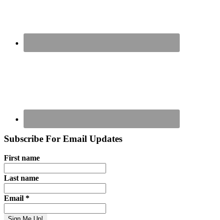
Subscribe For Email Updates
First name
Last name
Email
*