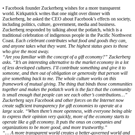
• Facebook founder Zuckerberg wishes for a more transparent
world. Kirkpatrick writes that one night over dinner with
Zuckerberg, he asked the CEO about Facebook’s effects on society,
including politics, culture, government, media and business.
Zuckerberg responded by talking about the potlatch, which is a
traditional celebration of indigenous people in the Pacific Northwest
Coast.
Each celebrant contributes what food and goods they can,
and anyone takes what they want. The highest status goes to those
who give the most away.
“Are you familiar with the concept of a gift economy?” Zuckerberg
asks. “It’s an interesting alternative to the market economy in a lot
of less developed cultures. I’ll contribute something and give it to
someone, and then out of obligation or generosity that person will
give something back to me. The whole culture works on this
framework of mutual giving. The thing that binds those communities
together and makes the potlatch work is the fact that the community
is small enough that people can see each other’s contributions…”
Zuckerberg says Facebook and other forces on the Internet now
create sufficient transparency for gift economies to operate at a
large scale. “When there’s more openness, with everyone being able
to express their opinion very quickly, more of the economy starts to
operate like a gift economy. It puts the onus on companies and
organizations to be more good, and more trustworthy.”
“… A more transparent world creates a better-governed world and