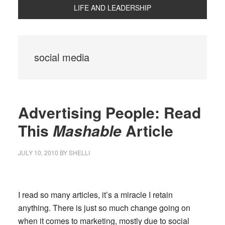
LIFE AND LEADERSHIP
social media
Advertising People: Read
This
Mashable
Article
JULY 10, 2010
BY
SHELLI
I read so many articles, it’s a miracle I retain
anything. There is just so much change going on
when it comes to marketing, mostly due to social