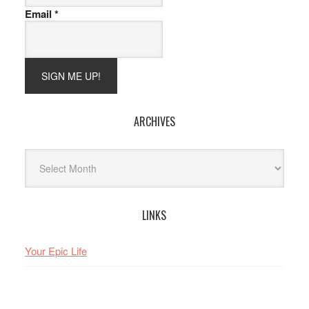
Email
*
ARCHIVES
Archives
LINKS
Your Epic Life