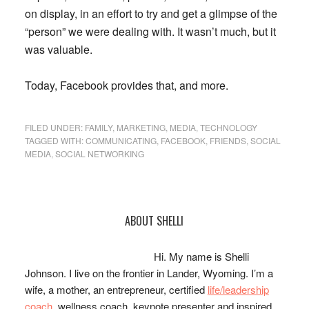
on display, in an effort to try and get a glimpse of the
“person” we were dealing with. It wasn’t much, but it
was valuable.
Today, Facebook provides that, and more.
FILED UNDER:
FAMILY
,
MARKETING
,
MEDIA
,
TECHNOLOGY
TAGGED WITH:
COMMUNICATING
,
FACEBOOK
,
FRIENDS
,
SOCIAL
MEDIA
,
SOCIAL NETWORKING
Primary
ABOUT SHELLI
Sidebar
Hi. My name is Shelli
Johnson. I live on the frontier in Lander, Wyoming. I’m a
wife, a mother, an entrepreneur, certified
life/leadership
coach
, wellness coach, keynote presenter and inspired