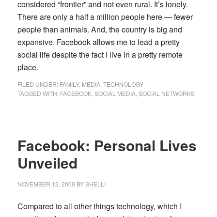
considered “frontier” and not even rural. It’s lonely.
There are only a half a million people here — fewer
people than animals. And, the country is big and
expansive. Facebook allows me to lead a pretty
social life despite the fact I live in a pretty remote
place.
FILED UNDER:
FAMILY
,
MEDIA
,
TECHNOLOGY
TAGGED WITH:
FACEBOOK
,
SOCIAL MEDIA
,
SOCIAL NETWORKS
Facebook: Personal Lives
Unveiled
NOVEMBER 13, 2009
BY
SHELLI
Compared to all other things technology, which I