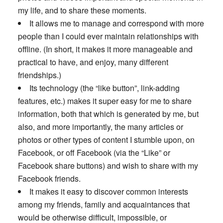
my life, and to share these moments.
It allows me to manage and correspond with more
people than I could ever maintain relationships with
offline. (In short, it makes it more manageable and
practical to have, and enjoy, many different
friendships.)
Its technology (the “like button”, link-adding
features, etc.) makes it super easy for me to share
information, both that which is generated by me, but
also, and more importantly, the many articles or
photos or other types of content I stumble upon, on
Facebook, or off Facebook (via the “Like” or
Facebook share buttons) and wish to share with my
Facebook friends.
It makes it easy to discover common interests
among my friends, family and acquaintances that
would be otherwise difficult, impossible, or