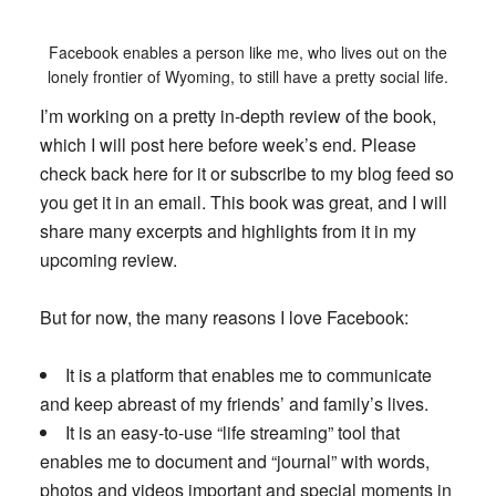
Facebook enables a person like me, who lives out on the
lonely frontier of Wyoming, to still have a pretty social life.
I’m working on a pretty in-depth review of the book,
which I will post here before week’s end. Please
check back here for it or subscribe to my blog feed so
you get it in an email. This book was great, and I will
share many excerpts and highlights from it in my
upcoming review.
But for now, the many reasons I love Facebook:
It is a platform that enables me to communicate
and keep abreast of my friends’ and family’s lives.
It is an easy-to-use “life streaming” tool that
enables me to document and “journal” with words,
photos and videos important and special moments in