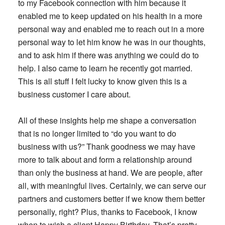
to my Facebook connection with him because it
enabled me to keep updated on his health in a more
personal way and enabled me to reach out in a more
personal way to let him know he was in our thoughts,
and to ask him if there was anything we could do to
help. I also came to learn he recently got married.
This is all stuff I felt lucky to know given this is a
business customer I care about.
All of these insights help me shape a conversation
that is no longer limited to “do you want to do
business with us?” Thank goodness we may have
more to talk about and form a relationship around
than only the business at hand. We are people, after
all, with meaningful lives. Certainly, we can serve our
partners and customers better if we know them better
personally, right? Plus, thanks to Facebook, I know
when to wish a client Happy Birthday. That’s pretty