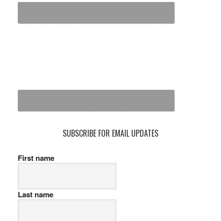
SUBSCRIBE FOR EMAIL UPDATES
First name
Last name