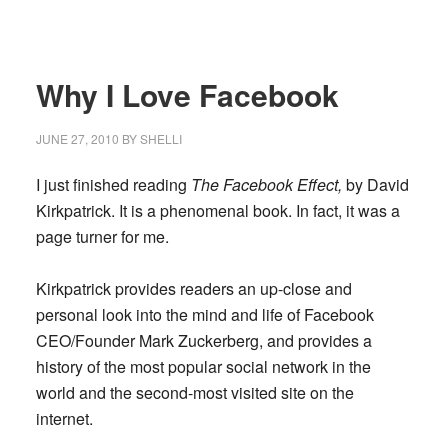
Why I Love Facebook
JUNE 27, 2010
BY
SHELLI
I just finished reading
The Facebook Effect,
by David
Kirkpatrick. It is a phenomenal book. In fact, it was a
page turner for me.
Kirkpatrick provides readers an up-close and
personal look into the mind and life of Facebook
CEO/Founder Mark Zuckerberg, and provides a
history of the most popular social network in the
world and the second-most visited site on the
internet.