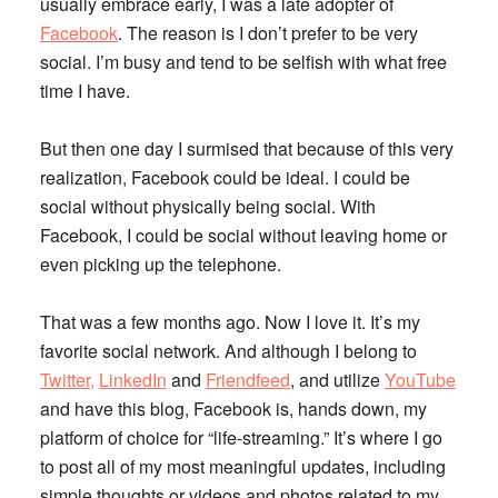
usually embrace early, I was a late adopter of
Facebook
. The reason is I don’t prefer to be very
social. I’m busy and tend to be selfish with what free
time I have.
But then one day I surmised that because of this very
realization, Facebook could be ideal. I could be
social without physically being social. With
Facebook, I could be social without leaving home or
even picking up the telephone.
That was a few months ago. Now I love it. It’s my
favorite social network. And although I belong to
Twitter,
LinkedIn
and
Friendfeed
, and utilize
YouTube
and have this blog, Facebook is, hands down, my
platform of choice for “life-streaming.” It’s where I go
to post all of my most meaningful updates, including
simple thoughts or videos and photos related to my