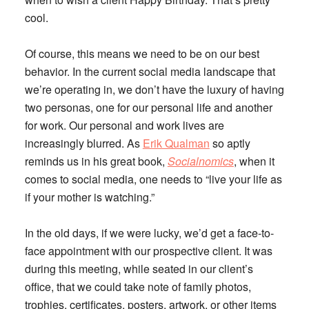
cool.
Of course, this means we need to be on our best
behavior. In the current social media landscape that
we’re operating in, we don’t have the luxury of having
two personas, one for our personal life and another
for work. Our personal and work lives are
increasingly blurred. As
Erik Qualman
so aptly
reminds us in his great book,
Socialnomics
, when it
comes to social media, one needs to “live your life as
if your mother is watching.”
In the old days, if we were lucky, we’d get a face-to-
face appointment with our prospective client. It was
during this meeting, while seated in our client’s
office, that we could take note of family photos,
trophies, certificates, posters, artwork, or other items