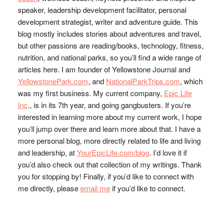
speaker, leadership development facilitator, personal
development strategist, writer and adventure guide. This
blog mostly includes stories about adventures and travel,
but other passions are reading/books, technology, fitness,
nutrition, and national parks, so you’ll find a wide range of
articles here. I am founder of Yellowstone Journal and
YellowstonePark.com
, and
NationalParkTrips.com
, which
was my first business. My current company,
Epic Life
Inc
., is in its 7th year, and going gangbusters. If you’re
interested in learning more about my current work, I hope
you’ll jump over there and learn more about that. I have a
more personal blog, more directly related to life and living
and leadership, at
YourEpicLife.com/blog
. I’d love it if
you’d also check out that collection of my writings. Thank
you for stopping by! Finally, if you’d like to connect with
me directly, please
email me
if you’d like to connect.