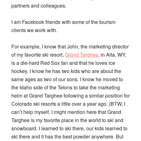
partners and colleagues.
I am Facebook friends with some of the tourism
clients we work with.
For example, I know that John, the marketing director
of my favorite ski resort,
Grand Targhee
, in Alta, WY,
is a die-hard Red Sox fan and that he loves ice
hockey. I know he has two kids who are about the
same ages as two of our sons. I know he moved to
the Idaho side of the Tetons to take the marketing
helm at Grand Targhee following a similar position for
Colorado ski resorts a little over a year ago. (BTW, I
can’t help myself. I might mention here that Grand
Targhee is my favorite place in the world to ski and
snowboard. I learned to ski there, our kids learned to
ski there and it has the best powder anywhere. But