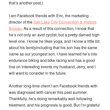
that’s another post.)
I am Facebook friends with Eric, the marketing
director of the
Salt Lake City Convention & Visitors
Bureau
. As a result of this connection, I know that
he’s not only an avid cyclist, but a pretty darned high
level one. I know he likes yoga, and I know a little bit
about his familyincluding that his son has the same
name as our youngest son. I have learned he’s into
endurance biking and bike racing and has a good
line on interesting events my husband, Jerry, and I
will want to consider in the future.
Another long-time client I am Facebook friends with
was diagnosed with cancer this past summer.
Thankfully, he’s doing remarkably well following
treatment, and his prognosis is good. But I’m grateful