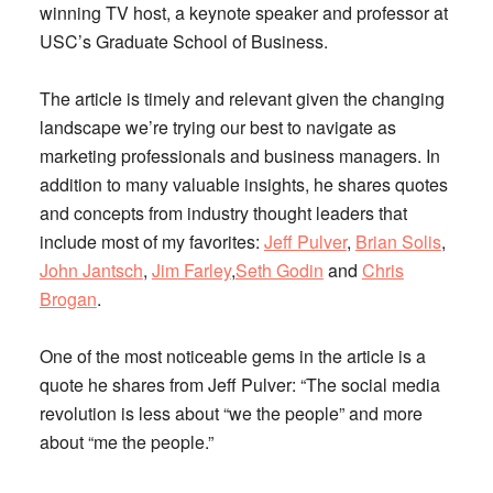
winning TV host, a keynote speaker and professor at
USC’s Graduate School of Business.
The article is timely and relevant given the changing
landscape we’re trying our best to navigate as
marketing professionals and business managers. In
addition to many valuable insights, he shares quotes
and concepts from industry thought leaders that
include most of my favorites:
Jeff Pulver
,
Brian Solis
,
John Jantsch
,
Jim Farley
,
Seth Godin
and
Chris
Brogan
.
One of the most noticeable gems in the article is a
quote he shares from Jeff Pulver: “The social media
revolution is less about “we the people” and more
about “me the people.”