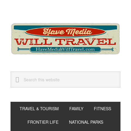
Skip
Skip
Skip
to
to
to
primary
main
primary
navigation
content
sidebar
Search
this
website
TRAVEL & TOURISM
FAMILY
FITNESS
FRONTIER LIFE
NATIONAL PARKS