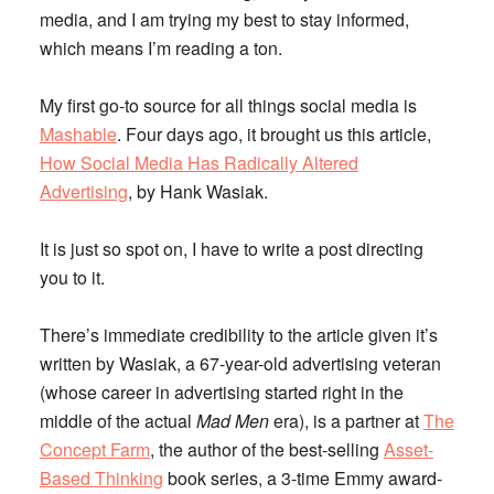
media, and I am trying my best to stay informed,
which means I’m reading a ton.
My first go-to source for all things social media is
Mashable
. Four days ago, it brought us this article,
How Social Media Has Radically Altered
Advertising
,
by Hank Wasiak.
It is just so spot on, I have to write a post directing
you to it.
There’s immediate credibility to the article given it’s
written by Wasiak, a 67-year-old advertising veteran
(whose career in advertising started right in the
middle of the actual
Mad Men
era), is a partner at
The
Concept Farm
, the author of the best-selling
Asset-
Based Thinking
book series, a 3-time Emmy award-