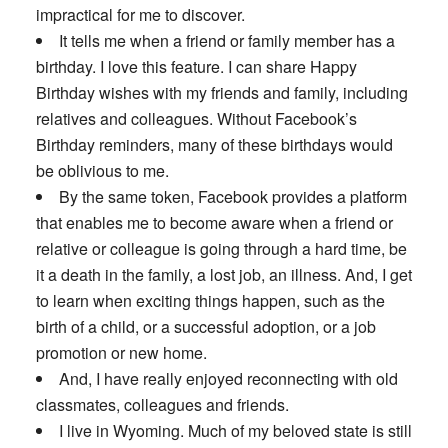
impractical for me to discover.
It tells me when a friend or family member has a
birthday. I love this feature. I can share Happy
Birthday wishes with my friends and family, including
relatives and colleagues. Without Facebook’s
Birthday reminders, many of these birthdays would
be oblivious to me.
By the same token, Facebook provides a platform
that enables me to become aware when a friend or
relative or colleague is going through a hard time, be
it a death in the family, a lost job, an illness. And, I get
to learn when exciting things happen, such as the
birth of a child, or a successful adoption, or a job
promotion or new home.
And, I have really enjoyed reconnecting with old
classmates, colleagues and friends.
I live in Wyoming. Much of my beloved state is still