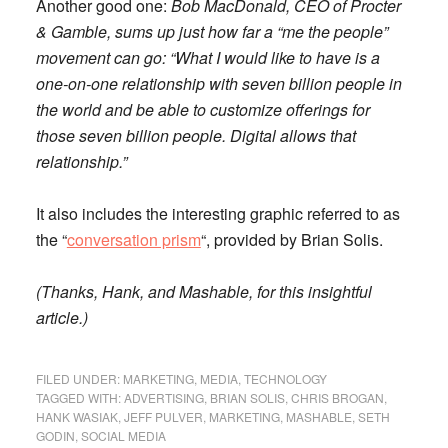
Another good one:
Bob MacDonald, CEO of Procter
& Gamble, sums up just how far a “me the people”
movement can go: “What I would like to have is a
one-on-one relationship with seven billion people in
the world and be able to customize offerings for
those seven billion people. Digital allows that
relationship.”
It also includes the interesting graphic referred to as
the “
conversation prism
“, provided by Brian Solis.
(Thanks, Hank, and Mashable, for this insightful
article.)
FILED UNDER:
MARKETING
,
MEDIA
,
TECHNOLOGY
TAGGED WITH:
ADVERTISING
,
BRIAN SOLIS
,
CHRIS BROGAN
,
HANK WASIAK
,
JEFF PULVER
,
MARKETING
,
MASHABLE
,
SETH
GODIN
,
SOCIAL MEDIA