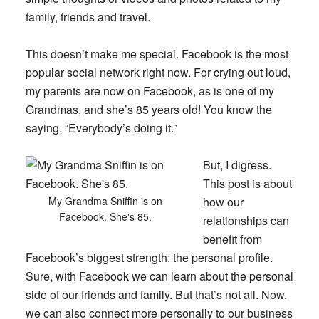
family, friends and travel.
This doesn’t make me special. Facebook is the most
popular social network right now. For crying out loud,
my parents are now on Facebook, as is one of my
Grandmas, and she’s 85 years old! You know the
saying, “Everybody’s doing it.”
But, I digress.
This post is about
My Grandma Sniffin is on
how our
Facebook. She's 85.
relationships can
benefit from
Facebook’s biggest strength: the personal profile.
Sure, with Facebook we can learn about the personal
side of our friends and family. But that’s not all. Now,
we can also connect more personally to our business