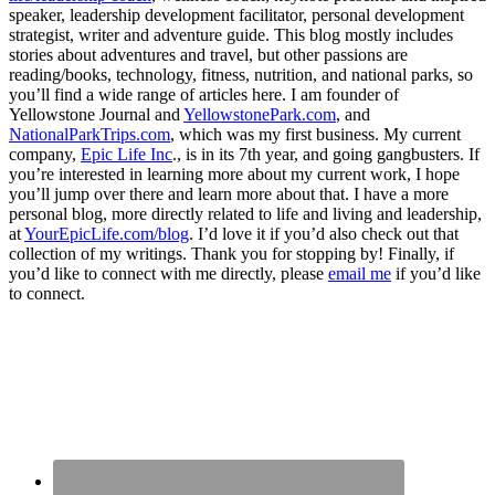
speaker, leadership development facilitator, personal development
strategist, writer and adventure guide. This blog mostly includes
stories about adventures and travel, but other passions are
reading/books, technology, fitness, nutrition, and national parks, so
you’ll find a wide range of articles here. I am founder of
Yellowstone Journal and
YellowstonePark.com
, and
NationalParkTrips.com
, which was my first business. My current
company,
Epic Life Inc
., is in its 7th year, and going gangbusters. If
you’re interested in learning more about my current work, I hope
you’ll jump over there and learn more about that. I have a more
personal blog, more directly related to life and living and leadership,
at
YourEpicLife.com/blog
. I’d love it if you’d also check out that
collection of my writings. Thank you for stopping by! Finally, if
you’d like to connect with me directly, please
email me
if you’d like
to connect.