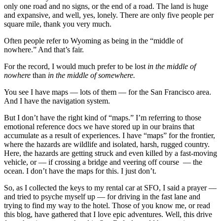
only one road and no signs, or the end of a road. The land is huge
and expansive, and well, yes, lonely. There are only five people per
square mile, thank you very much.
Often people refer to Wyoming as being in the “middle of
nowhere.” And that’s fair.
For the record, I would much prefer to be lost
in the
middle of
nowhere
than
in the
middle of somewhere.
You see I have maps — lots of them — for the San Francisco area.
And I have the navigation system.
But I don’t have the right kind of “maps.” I’m referring to those
emotional reference docs we have stored up in our brains that
accumulate as a result of experiences. I have “maps” for the frontier,
where the hazards are wildlife and isolated, harsh, rugged country.
Here, the hazards are getting struck and even killed by a fast-moving
vehicle, or — if crossing a bridge and veering off course — the
ocean. I don’t have the maps for this. I just don’t.
So, as I collected the keys to my rental car at SFO, I said a prayer —
and tried to psyche myself up — for driving in the fast lane and
trying to find my way to the hotel. Those of you know me, or read
this blog, have gathered that I love epic adventures. Well, this drive