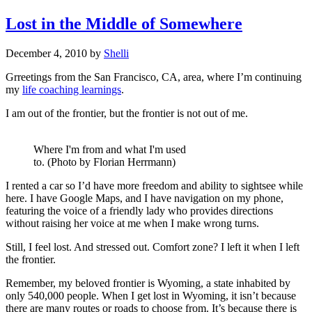
Lost in the Middle of Somewhere
December 4, 2010
by
Shelli
Grreetings from the San Francisco, CA, area, where I’m continuing
my
life coaching learnings
.
I am out of the frontier, but the frontier is not out of me.
Where I'm from and what I'm used
to. (Photo by Florian Herrmann)
I rented a car so I’d have more freedom and ability to sightsee while
here. I have Google Maps, and I have navigation on my phone,
featuring the voice of a friendly lady who provides directions
without raising her voice at me when I make wrong turns.
Still, I feel lost. And stressed out. Comfort zone? I left it when I left
the frontier.
Remember, my beloved frontier is Wyoming, a state inhabited by
only 540,000 people. When I get lost in Wyoming, it isn’t because
there are many routes or roads to choose from. It’s because there is