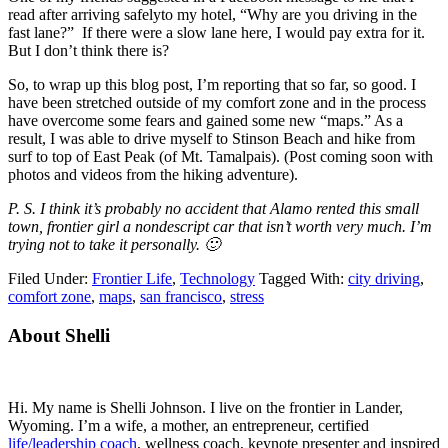
read after arriving safelyto my hotel, “Why are you driving in the
fast lane?” If there were a slow lane here, I would pay extra for it.
But I don’t think there is?
So, to wrap up this blog post, I’m reporting that so far, so good. I
have been stretched outside of my comfort zone and in the process
have overcome some fears and gained some new “maps.” As a
result, I was able to drive myself to Stinson Beach and hike from
surf to top of East Peak (of Mt. Tamalpais). (Post coming soon with
photos and videos from the hiking adventure).
P. S. I think it’s probably no accident that Alamo rented this small
town, frontier girl a nondescript car that isn’t worth very much. I’m
trying not to take it personally. 🙂
Filed Under:
Frontier Life
,
Technology
Tagged With:
city driving
,
comfort zone
,
maps
,
san francisco
,
stress
Primary
About Shelli
Sidebar
Hi. My name is Shelli Johnson. I live on the frontier in Lander,
Wyoming. I’m a wife, a mother, an entrepreneur, certified
life/leadership coach
, wellness coach, keynote presenter and inspired