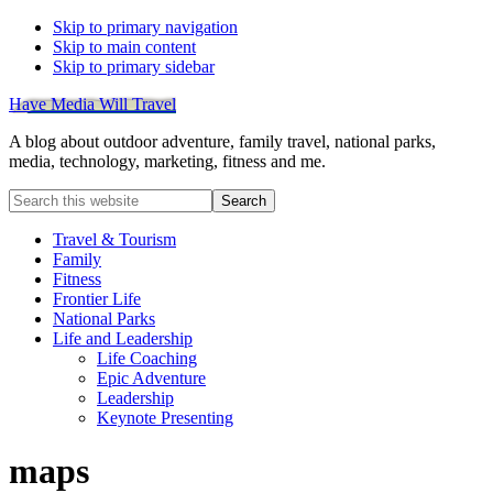
Skip to primary navigation
Skip to main content
Skip to primary sidebar
Have Media Will Travel
A blog about outdoor adventure, family travel, national parks,
media, technology, marketing, fitness and me.
Search
this
website
Travel & Tourism
Family
Fitness
Frontier Life
National Parks
Life and Leadership
Life Coaching
Epic Adventure
Leadership
Keynote Presenting
maps