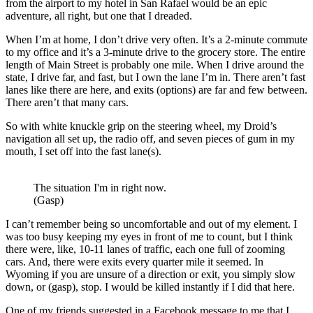
from the airport to my hotel in San Rafael would be an epic
adventure, all right, but one that I dreaded.
When I’m at home, I don’t drive very often. It’s a 2-minute commute
to my office and it’s a 3-minute drive to the grocery store. The entire
length of Main Street is probably one mile. When I drive around the
state, I drive far, and fast, but I own the lane I’m in. There aren’t fast
lanes like there are here, and exits (options) are far and few between.
There aren’t that many cars.
So with white knuckle grip on the steering wheel, my Droid’s
navigation all set up, the radio off, and seven pieces of gum in my
mouth, I set off into the fast lane(s).
The situation I'm in right now.
(Gasp)
I can’t remember being so uncomfortable and out of my element. I
was too busy keeping my eyes in front of me to count, but I think
there were, like, 10-11 lanes of traffic, each one full of zooming
cars. And, there were exits every quarter mile it seemed. In
Wyoming if you are unsure of a direction or exit, you simply slow
down, or (gasp), stop. I would be killed instantly if I did that here.
One of my friends suggested in a Facebook message to me that I