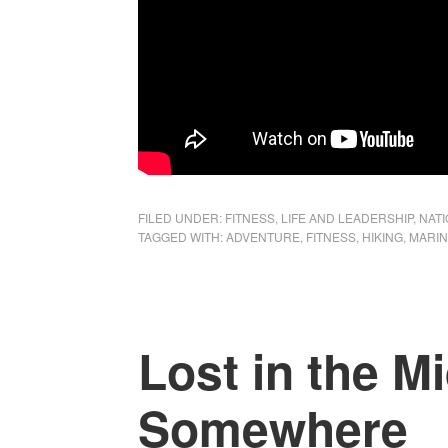
FILED UNDER:
FITNESS
,
LIFE AND LEADERSHIP
,
NAT
TAGGED WITH:
ADVENTURE
,
FITNESS
,
HIKING
,
MARIN
Lost in the Mi
Somewhere