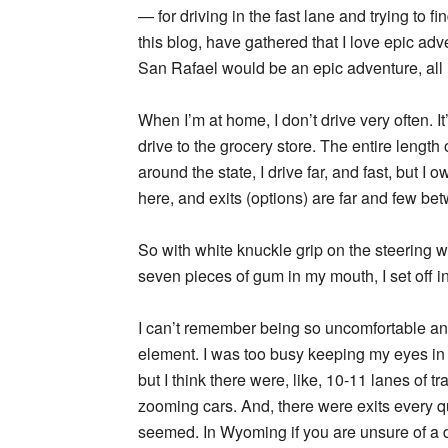
— for driving in the fast lane and trying to 
this blog, have gathered that I love epic adve
San Rafael would be an epic adventure, all r
When I’m at home, I don’t drive very often. I
drive to the grocery store. The entire length
around the state, I drive far, and fast, but I 
here, and exits (options) are far and few be
So with white knuckle grip on the steering wh
seven pieces of gum in my mouth, I set off int
I can’t remember being so uncomfortable an
element. I was too busy keeping my eyes in f
but I think there were, like, 10-11 lanes of tra
zooming cars. And, there were exits every qu
seemed. In Wyoming if you are unsure of a di