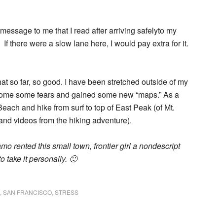
essage to me that I read after arriving safelyto my
 If there were a slow lane here, I would pay extra for it.
that so far, so good. I have been stretched outside of my
rcome some fears and gained some new “maps.” As a
 Beach and hike from surf to top of East Peak (of Mt.
and videos from the hiking adventure).
lamo rented this small town, frontier girl a nondescript
to take it personally. 🙂
,
SAN FRANCISCO
,
STRESS