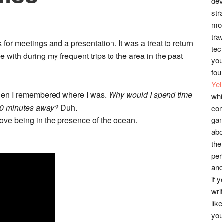
dev
str
mos
tra
 for meetings and a presentation. It was a treat to return
tec
e with during my frequent trips to the area in the past
you
fou
Ye
hen I remembered where I was.
Why would I spend time
whi
 20 minutes away?
Duh.
co
I love being in the presence of the ocean.
gan
abo
the
per
and
if 
wri
lik
you