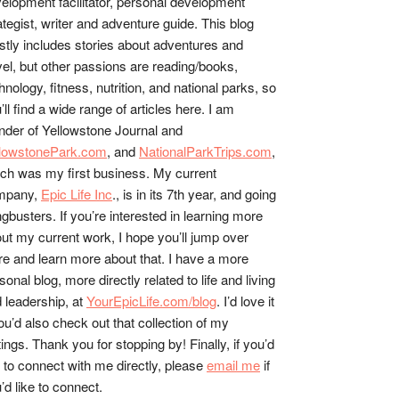
elopment facilitator, personal development
ategist, writer and adventure guide. This blog
tly includes stories about adventures and
vel, but other passions are reading/books,
hnology, fitness, nutrition, and national parks, so
’ll find a wide range of articles here. I am
nder of Yellowstone Journal and
llowstonePark.com
, and
NationalParkTrips.com
,
ch was my first business. My current
mpany,
Epic Life Inc
., is in its 7th year, and going
gbusters. If you’re interested in learning more
ut my current work, I hope you’ll jump over
re and learn more about that. I have a more
sonal blog, more directly related to life and living
 leadership, at
YourEpicLife.com/blog
. I’d love it
you’d also check out that collection of my
tings. Thank you for stopping by! Finally, if you’d
e to connect with me directly, please
email me
if
’d like to connect.