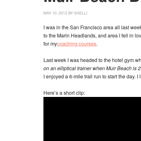
MAY 10, 2012
BY
SHELLI
I was in the San Francisco area all last week
to the Marin Headlands, and area I fell in lov
for my
coaching courses
.
Last week I was headed to the hotel gym w
on an elliptical trainer when Muir Beach is
I enjoyed a 6-mile trail run to start the day. 
Here’s a short clip: