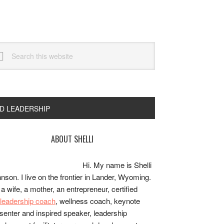
arch
s
bsite
ND LEADERSHIP
rimary
ABOUT SHELLI
idebar
Hi. My name is Shelli
nson. I live on the frontier in Lander, Wyoming.
 a wife, a mother, an entrepreneur, certified
e/leadership coach
, wellness coach, keynote
senter and inspired speaker, leadership