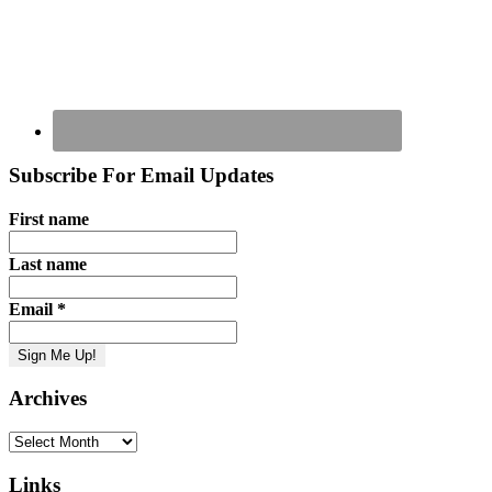
Subscribe For Email Updates
First name
Last name
Email
*
Archives
Archives
Links