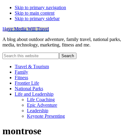
Skip to primary navigation
Skip to main content
Skip to primary sidebar
Have Media Will Travel
A blog about outdoor adventure, family travel, national parks,
media, technology, marketing, fitness and me.
Search
this
website
Travel & Tourism
Family
Fitness
Frontier Life
National Parks
Life and Leadership
Life Coaching
Epic Adventure
Leadership
Keynote Presenting
montrose