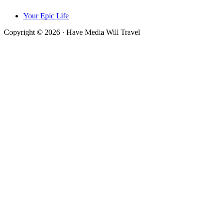
Your Epic Life
Copyright © 2026 · Have Media Will Travel