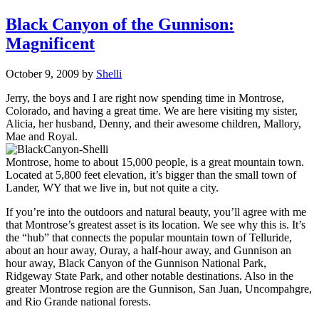
Black Canyon of the Gunnison:
Magnificent
October 9, 2009
by
Shelli
Jerry, the boys and I are right now spending time in Montrose,
Colorado, and having a great time. We are here visiting my sister,
Alicia, her husband, Denny, and their awesome children, Mallory,
Mae and Royal.
Montrose, home to about 15,000 people, is a great mountain town.
Located at 5,800 feet elevation, it’s bigger than the small town of
Lander, WY that we live in, but not quite a city.
If you’re into the outdoors and natural beauty, you’ll agree with me
that Montrose’s greatest asset is its location. We see why this is. It’s
the “hub” that connects the popular mountain town of Telluride,
about an hour away, Ouray, a half-hour away, and Gunnison an
hour away, Black Canyon of the Gunnison National Park,
Ridgeway State Park, and other notable destinations. Also in the
greater Montrose region are the Gunnison, San Juan, Uncompahgre,
and Rio Grande national forests.