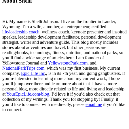
Primary
About Shelli
Sidebar
Hi. My name is Shelli Johnson. I live on the frontier in Lander,
Wyoming. I’m a wife, a mother, an entrepreneur, certified
life/leadership coach
, wellness coach, keynote presenter and inspired
speaker, leadership development facilitator, personal development
strategist, writer and adventure guide. This blog mostly includes
stories about adventures and travel, but other passions are
reading/books, technology, fitness, nutrition, and national parks, so
you’ll find a wide range of articles here. I am founder of
Yellowstone Journal and
YellowstonePark.com
, and
NationalParkTrips.com
, which was my first business. My current
company,
Epic Life Inc
., is in its 7th year, and going gangbusters. If
you’re interested in learning more about my current work, I hope
you’ll jump over there and learn more about that. I have a more
personal blog, more directly related to life and living and leadership,
at
YourEpicLife.com/blog
. I’d love it if you’d also check out that
collection of my writings. Thank you for stopping by! Finally, if
you’d like to connect with me directly, please
email me
if you’d like
to connect.