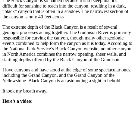
The Black Canyon is so named because it is so steep that it’s
difficult for sunshine to reach into the canyon, resulting in a dark,
“black” canyon that is often in a shadow. The narrowest section of
the canyon is only 40 feet across.
The extreme depth of the Black Canyon is a result of several
geologic processes acting together. The Gunnison River is primarily
responsible for carving the canyon, though many other geologic
events combined to help form the canyon as it is today. According to
the National Park Service’s Black Canyon website, no other canyon
in North America combines the narrow opening, sheer walls, and
startling depths offered by the Black Canyon of the Gunnison.
I love canyons and have stood at the edge of some spectacular ones,
including the Grand Canyon, and the Grand Canyon of the
Yellowstone. Black Canyon is an astounding a sight to behold.
It took my breath away.
Here’s a video: