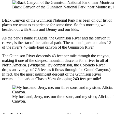
Black Canyon of the Gunnison National Park, near Montrose,
Black Canyon of the Gunnison National Park has been on our list of
places we want to experience for some time. So this morning we
headed out with Alicia and Denny and our kids.
As the park’s name suggests, the Gunnison River and the canyon it
carves, is the star of the national park. The national park contains 12
of the river’s 48-mile-long canyon of the Gunnison River.
The Gunnison River descends 43 feet per mile through the canyon,
making it one of the steepest mountain descents for a river in all of
North America. (Wikipedia: By comparison, the Colorado River
drops an average of 7.5 feet as it flows through the Grand Canyon.)
In fact, the the most significant descent of the Gunnison River
occurs in the park at Chasm View dropping 240 feet per mile!
My husband, Jerry, me, our three sons, and my sister, Alicia, at
Canyon.