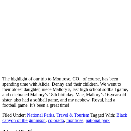
The highlight of our trip to Montrose, CO., of course, has been
spending time with Alicia, Denny and their children. We went to
their oldest daughter, niece Mallory’s, last high school softball game,
and celebrated Mallory’s 18th birthday. Mae, Mallory’s 16-year-old
sister, also had a softball game, and my nephew, Royal, had a
football game. It’s been a great time!
Filed Under:
National Parks
,
Travel & Tourism
Tagged With:
Black
canyon of the gunnison
,
colorado
,
montrose
,
national park