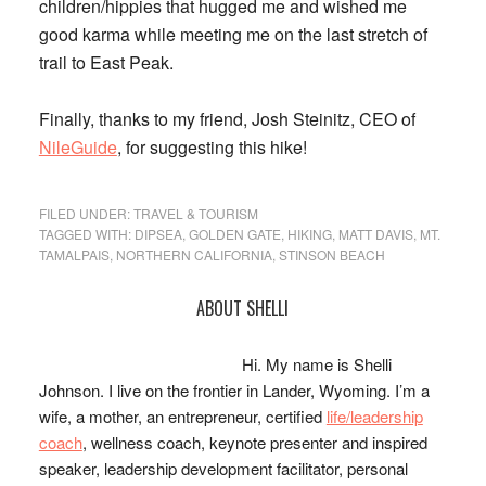
children/hippies that hugged me and wished me
good karma while meeting me on the last stretch of
trail to East Peak.
Finally, thanks to my friend, Josh Steinitz, CEO of
NileGuide
, for suggesting this hike!
FILED UNDER:
TRAVEL & TOURISM
TAGGED WITH:
DIPSEA
,
GOLDEN GATE
,
HIKING
,
MATT DAVIS
,
MT.
TAMALPAIS
,
NORTHERN CALIFORNIA
,
STINSON BEACH
Primary
ABOUT SHELLI
Sidebar
Hi. My name is Shelli
Johnson. I live on the frontier in Lander, Wyoming. I’m a
wife, a mother, an entrepreneur, certified
life/leadership
coach
, wellness coach, keynote presenter and inspired
speaker, leadership development facilitator, personal