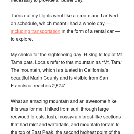
Turns out my flights went like a dream and I arrived
on schedule, which meant I had a whole day —
including transportation
in the form of a rental car —
to explore.
My choice for the sightseeing day: Hiking to top of Mt.
Tamalpais. Locals refer to this mountain as “Mt. Tam.”
The mountain, which is situated in California’s
beautiful Marin County and is visible from San
Francisco, reaches 2,574′.
What an amazing mountain and an awesome hike
this was for me. I hiked from surf, through large
redwood forests, lush, mossy/rainforest-like sections
that had mist and waterfalls, and mountain terrain to
the top of East Peak, the second highest point of the