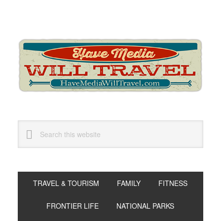
Skip
Skip
Skip
to
to
to
primary
main
primary
navigation
content
sidebar
Search
this
website
TRAVEL & TOURISM
FAMILY
FITNESS
FRONTIER LIFE
NATIONAL PARKS