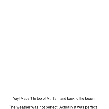
Yay! Made it to top of Mt. Tam and back to the beach.
The weather was not perfect. Actually it was perfect