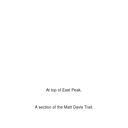
At top of East Peak.
A section of the Matt Davis Trail.