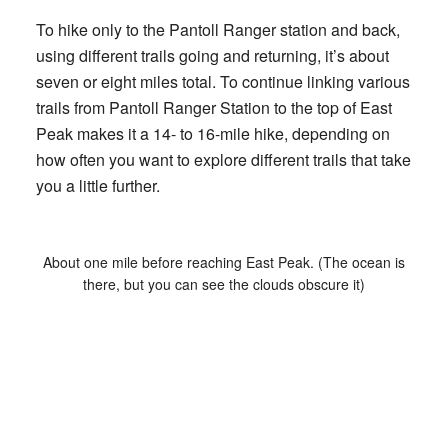
To hike only to the Pantoll Ranger station and back,
using different trails going and returning, it’s about
seven or eight miles total. To continue linking various
trails from Pantoll Ranger Station to the top of East
Peak makes it a 14- to 16-mile hike, depending on
how often you want to explore different trails that take
you a little further.
About one mile before reaching East Peak. (The ocean is
there, but you can see the clouds obscure it)