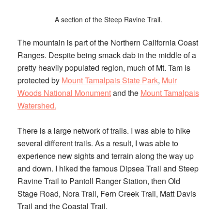
A section of the Steep Ravine Trail.
The mountain is part of the Northern California Coast
Ranges. Despite being smack dab in the middle of a
pretty heavily populated region, much of Mt. Tam is
protected by
Mount Tamalpais State Park
,
Muir
Woods National Monument
and the
Mount Tamalpais
Watershed.
There is a large network of trails. I was able to hike
several different trails. As a result, I was able to
experience new sights and terrain along the way up
and down. I hiked the famous Dipsea Trail and Steep
Ravine Trail to Pantoll Ranger Station, then Old
Stage Road, Nora Trail, Fern Creek Trail, Matt Davis
Trail and the Coastal Trail.