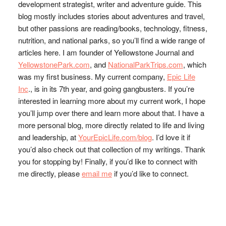
development strategist, writer and adventure guide. This
blog mostly includes stories about adventures and travel,
but other passions are reading/books, technology, fitness,
nutrition, and national parks, so you’ll find a wide range of
articles here. I am founder of Yellowstone Journal and
YellowstonePark.com
, and
NationalParkTrips.com
, which
was my first business. My current company,
Epic Life
Inc
., is in its 7th year, and going gangbusters. If you’re
interested in learning more about my current work, I hope
you’ll jump over there and learn more about that. I have a
more personal blog, more directly related to life and living
and leadership, at
YourEpicLife.com/blog
. I’d love it if
you’d also check out that collection of my writings. Thank
you for stopping by! Finally, if you’d like to connect with
me directly, please
email me
if you’d like to connect.