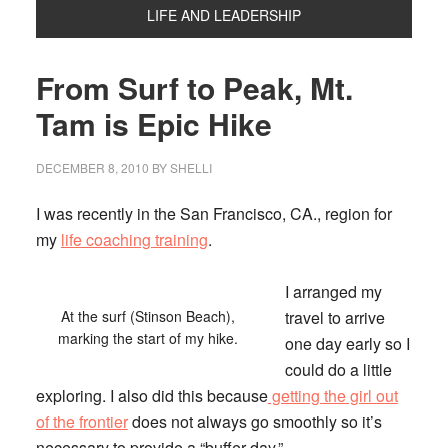
LIFE AND LEADERSHIP
From Surf to Peak, Mt.
Tam is Epic Hike
DECEMBER 8, 2010
BY
SHELLI
I was recently in the San Francisco, CA., region for
my
life coaching training
.
I arranged my
At the surf (Stinson Beach),
travel to arrive
marking the start of my hike.
one day early so I
could do a little
exploring. I also did this because
getting the girl out
of the frontier
does not always go smoothly so it’s
necessary to provide a “buffer day.”