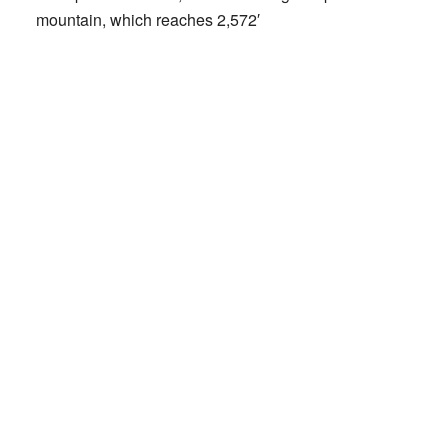
mountain, which reaches 2,572′