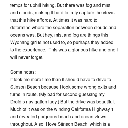
temps for uphill hiking. But there was fog and mist
and clouds, making it hard to truly capture the views
that this hike affords. At times it was hard to
determine where the separation between clouds and
oceans was. But hey, mist and fog are things this
Wyoming girl is not used to, so perhaps they added
to the experience. This was a glorious hike and one I
will never forget.
Some notes:
It took me more time than it should have to drive to
Stinson Beach because I took some wrong exits and
turns in route. (My bad for second-guessing my
Droid’s navigation lady.) But the drive was beautiful.
Much of it was on the winding California Highway 1
and revealed gorgeous beach and ocean views
throughout. Also, I love Stinson Beach, which is a