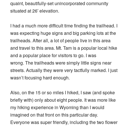
quaint, beautifully-set unincorporated community
situated at 26′ elevation.
I had a much more difficult time finding the trailhead. I
was expecting huge signs and big parking lots at the
trailheads. After all, a lot of people live in this area
and travel to this area. Mt. Tam is a popular local hike
and a popular place for visitors to go. I was
wrong. The trailheads were simply little signs near
streets. Actually they were very tactfully marked. I just
wasn’t focusing hard enough.
Also, on the 15 or so miles I hiked, I saw (and spoke
briefly with) only about eight people. It was more like
my hiking experience in Wyoming than I would
imagined on that front on this particular day.
Everyone was super friendly, including the two flower