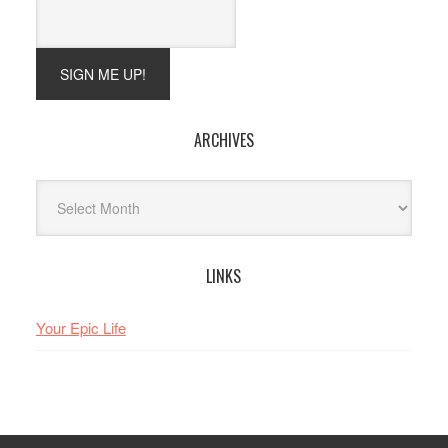
ARCHIVES
Archives
LINKS
Your Epic Life