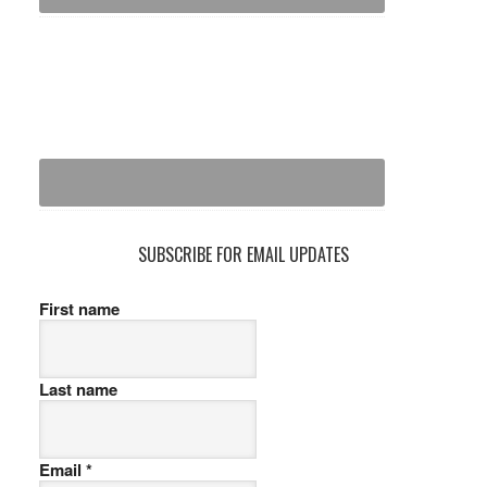
SUBSCRIBE FOR EMAIL UPDATES
First name
Last name
Email
*